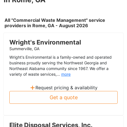
All "Commercial Waste Management" service
providers in Rome, GA - August 2026
Wright's Environmental
Summerville, GA
Wright's Environmental is a family-owned and operated
business proudly serving the Northwest Georgia and
Northeast Alabama community since 1967. We offer a
variety of waste services,...
more
+
Request pricing & availability
Get a quote
Elite Disposal Services, Inc.