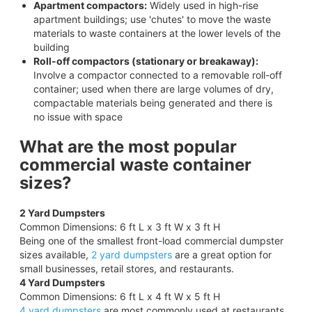
Apartment compactors:
Widely used in high-rise
apartment buildings; use 'chutes' to move the waste
materials to waste containers at the lower levels of the
building
Roll-off compactors (stationary or breakaway):
Involve a compactor connected to a removable roll-off
container; used when there are large volumes of dry,
compactable materials being generated and there is
no issue with space
What are the most popular
commercial waste container
sizes?
2 Yard Dumpsters
Common Dimensions: 6 ft L x 3 ft W x 3 ft H
Being one of the smallest front-load commercial dumpster
sizes available,
2 yard dumpsters
are a great option for
small businesses, retail stores, and restaurants.
4 Yard Dumpsters
Common Dimensions: 6 ft L x 4 ft W x 5 ft H
4 yard dumpsters
are most commonly used at restaurants,