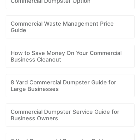
Commercial Dumpster Option
Commercial Waste Management Price
Guide
How to Save Money On Your Commercial
Business Cleanout
8 Yard Commercial Dumpster Guide for
Large Businesses
Commercial Dumpster Service Guide for
Business Owners