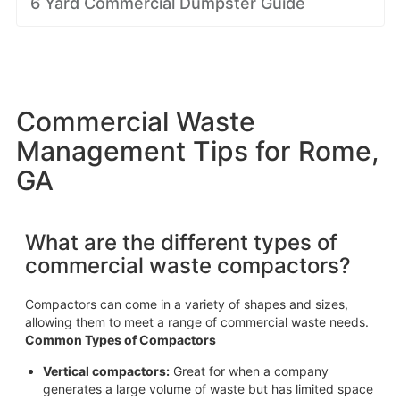
6 Yard Commercial Dumpster Guide
Commercial Waste
Management Tips for Rome,
GA
What are the different types of
commercial waste compactors?
Compactors can come in a variety of shapes and sizes,
allowing them to meet a range of commercial waste needs.
Common Types of Compactors
Vertical compactors:
Great for when a company
generates a large volume of waste but has limited space