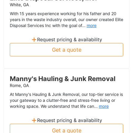
White, GA
With 15 years experience working for his father and 20
years in the waste industry overall, our owner created Elite
Disposal Services Inc with the goal of...
more
+
Request pricing & availability
Get a quote
Manny's Hauling & Junk Removal
Rome, GA
At Manny's Hauling & Junk Removal, our top-tier service is
your gateway to a clutter-free and stress-free living or
working space. We understand that life can...
more
+
Request pricing & availability
Get a quote