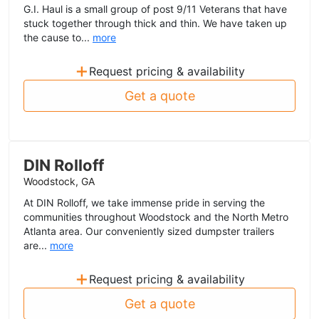
G.I. Haul is a small group of post 9/11 Veterans that have
stuck together through thick and thin. We have taken up
the cause to...
more
+
Request pricing & availability
Get a quote
DIN Rolloff
Woodstock, GA
At DIN Rolloff, we take immense pride in serving the
communities throughout Woodstock and the North Metro
Atlanta area. Our conveniently sized dumpster trailers
are...
more
+
Request pricing & availability
Get a quote