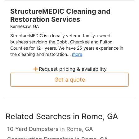
StructureMEDIC Cleaning and
Restoration Services
Kennesaw, GA
StructureMEDIC is a locally veteran family-owned
business servicing the Cobb, Cherokee and Fulton
Counties for 12+ years. We have 25 years experience in
the cleaning and restoration...
more
+
Request pricing & availability
Get a quote
Related Searches in
Rome, GA
10 Yard Dumpsters in Rome, GA