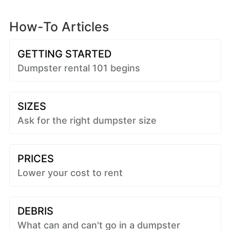
How-To Articles
GETTING STARTED
Dumpster rental 101 begins
SIZES
Ask for the right dumpster size
PRICES
Lower your cost to rent
DEBRIS
What can and can't go in a dumpster