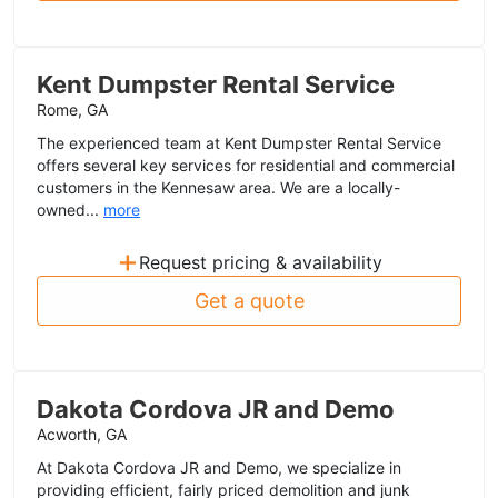
Kent Dumpster Rental Service
Rome, GA
The experienced team at Kent Dumpster Rental Service
offers several key services for residential and commercial
customers in the Kennesaw area. We are a locally-
owned...
more
+
Request pricing & availability
Get a quote
Dakota Cordova JR and Demo
Acworth, GA
At Dakota Cordova JR and Demo, we specialize in
providing efficient, fairly priced demolition and junk