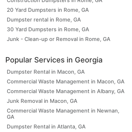
Construction Dumpsters in Rome, GA
20 Yard Dumpsters in Rome, GA
Dumpster rental in Rome, GA
30 Yard Dumpsters in Rome, GA
Junk - Clean-up or Removal in Rome, GA
Popular Services in
Georgia
Dumpster Rental in Macon, GA
Commercial Waste Management in Macon, GA
Commercial Waste Management in Albany, GA
Junk Removal in Macon, GA
Commercial Waste Management in Newnan,
GA
Dumpster Rental in Atlanta, GA