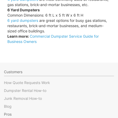
gas stations, brick-and-mortar businesses, etc.
6 Yard Dumpsters
Common Dimensions: 6 ft L x 5 ft W x 6 ft H
6 yard dumpsters
are great options for busy gas stations,
restaurants, brick-and-mortar businesses, and medium-
sized office buildings.
Learn more:
Commercial Dumpster Service Guide for
Business Owners
Customers
How Quote Requests Work
Dumpster Rental How-to
Junk Removal How-to
Blog
Pros