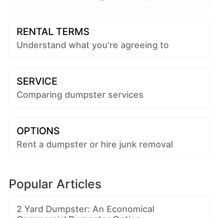
RENTAL TERMS
Understand what you're agreeing to
SERVICE
Comparing dumpster services
OPTIONS
Rent a dumpster or hire junk removal
Popular Articles
2 Yard Dumpster: An Economical