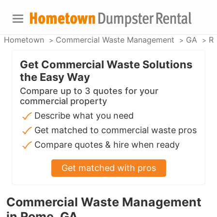
Hometown
Commercial Waste Management
GA
R
Get Commercial Waste Solutions
the Easy Way
Compare up to 3 quotes for your
commercial property
Describe what you need
Get matched to commercial waste pros
Compare quotes & hire when ready
Get matched with pros
Commercial Waste Management
in Rome, GA