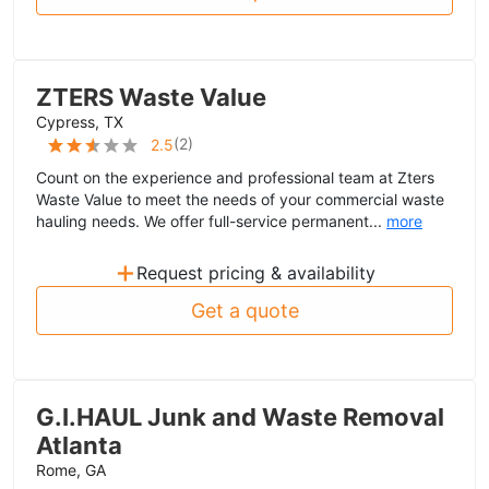
ZTERS Waste Value
Cypress, TX
(
2
)
2.5
Count on the experience and professional team at Zters
Waste Value to meet the needs of your commercial waste
hauling needs. We offer full-service permanent...
more
+
Request pricing & availability
Get a quote
G.I.HAUL Junk and Waste Removal
Atlanta
Rome, GA