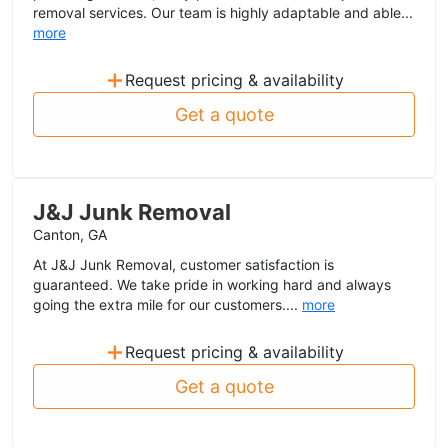
removal services. Our team is highly adaptable and able...
more
+
Request pricing & availability
Get a quote
J&J Junk Removal
Canton, GA
At J&J Junk Removal, customer satisfaction is
guaranteed. We take pride in working hard and always
going the extra mile for our customers....
more
+
Request pricing & availability
Get a quote