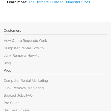
Learn more:
The Ultimate Guide to Dumpster Sizes
Customers
How Quote Requests Work
Dumpster Rental How-to
Junk Removal How-to
Blog
Pros
Dumpster Rental Marketing
Junk Removal Marketing
Booked Jobs FAQ
Pro Guide
Success Stories