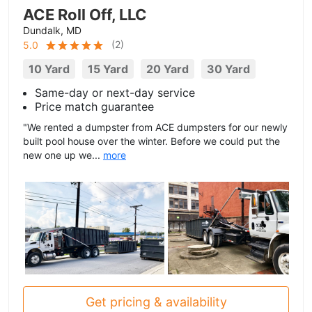
ACE Roll Off, LLC
Dundalk, MD
(
2
)
5.0
10 Yard
15 Yard
20 Yard
30 Yard
Same-day or next-day service
Price match guarantee
"We rented a dumpster from ACE dumpsters for our newly
built pool house over the winter. Before we could put the
new one up we...
more
Get pricing & availability