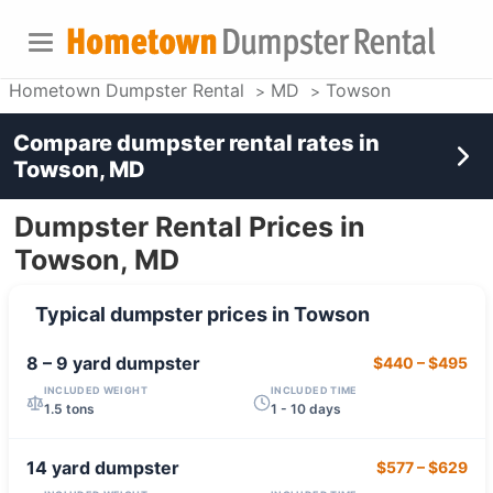
Hometown Dumpster Rental
MD
Towson
Compare dumpster rental rates in
Towson, MD
Dumpster Rental Prices in
Towson, MD
Typical dumpster prices in
Towson
8 – 9 yard
dumpster
$440
–
$495
INCLUDED WEIGHT
INCLUDED TIME
1.5 tons
1 - 10 days
14 yard
dumpster
$577
–
$629