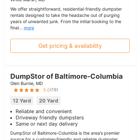
We offer straightforward, residential-friendly dumpster
rentals designed to take the headache out of purging
years of unwanted junk. From the initial booking to the
final...
more
Get pricing & availability
DumpStor of Baltimore-Columbia
Glen Burnie, MD
(
19
)
5.0
12 Yard
20 Yard
Reliable and convenient
Driveway friendly dumpsters
Same or next day delivery
DumpStor of Baltimore-Columbia is the area’s premier
source for a customer-friendly and reliable dumpster