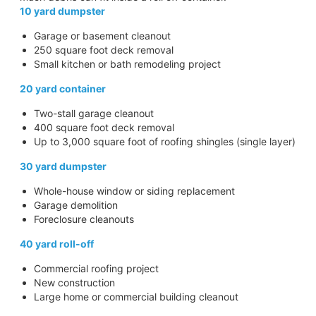
10 yard dumpster
Garage or basement cleanout
250 square foot deck removal
Small kitchen or bath remodeling project
20 yard container
Two-stall garage cleanout
400 square foot deck removal
Up to 3,000 square foot of roofing shingles (single layer)
30 yard dumpster
Whole-house window or siding replacement
Garage demolition
Foreclosure cleanouts
40 yard roll-off
Commercial roofing project
New construction
Large home or commercial building cleanout