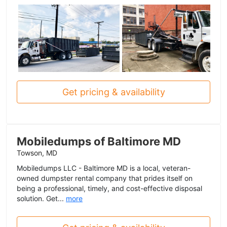
Get pricing & availability
Mobiledumps of Baltimore MD
Towson, MD
Mobiledumps LLC - Baltimore MD is a local, veteran-
owned dumpster rental company that prides itself on
being a professional, timely, and cost-effective disposal
solution. Get...
more