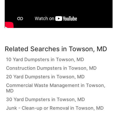
Related Searches in
Towson, MD
10 Yard Dumpsters in Towson, MD
Construction Dumpsters in Towson, MD
20 Yard Dumpsters in Towson, MD
Commercial Waste Management in Towson,
MD
30 Yard Dumpsters in Towson, MD
Junk - Clean-up or Removal in Towson, MD