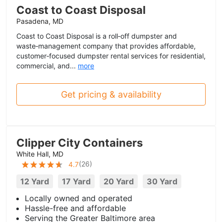
Coast to Coast Disposal
Pasadena, MD
Coast to Coast Disposal is a roll‑off dumpster and
waste‑management company that provides affordable,
customer‑focused dumpster rental services for residential,
commercial, and...
more
Get pricing & availability
Clipper City Containers
White Hall, MD
(
26
)
4.7
12 Yard
17 Yard
20 Yard
30 Yard
Locally owned and operated
Hassle-free and affordable
Serving the Greater Baltimore area