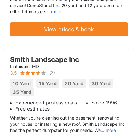
service! DumpStor offers 20 yard and 12 yard open top
roll-off dumpsters...
more
View prices & book
Smith Landscape Inc
Linthicum, MD
(
2
)
3.5
10 Yard
15 Yard
20 Yard
30 Yard
35 Yard
Experienced professionals
Since 1996
Free estimates
Whether you're cleaning out the basement, renovating
your house, or installing a new roof, Smith Landscape Inc
has the perfect dumpster for your needs. We...
more