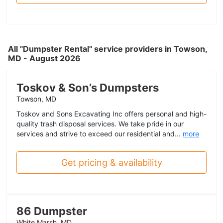
All "Dumpster Rental" service providers in Towson,
MD - August 2026
Toskov & Son’s Dumpsters
Towson, MD
Toskov and Sons Excavating Inc offers personal and high-
quality trash disposal services. We take pride in our
services and strive to exceed our residential and...
more
Get pricing & availability
86 Dumpster
White Marsh, MD