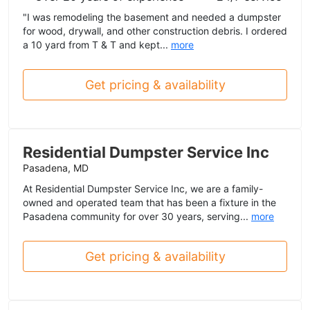
"I was remodeling the basement and needed a dumpster
for wood, drywall, and other construction debris. I ordered
a 10 yard from T & T and kept...
more
Get pricing & availability
Residential Dumpster Service Inc
Pasadena, MD
At Residential Dumpster Service Inc, we are a family-
owned and operated team that has been a fixture in the
Pasadena community for over 30 years, serving...
more
Get pricing & availability