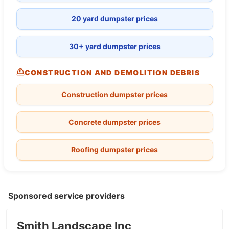
20 yard dumpster prices
30+ yard dumpster prices
CONSTRUCTION AND DEMOLITION DEBRIS
Construction dumpster prices
Concrete dumpster prices
Roofing dumpster prices
Sponsored service providers
Smith Landscape Inc