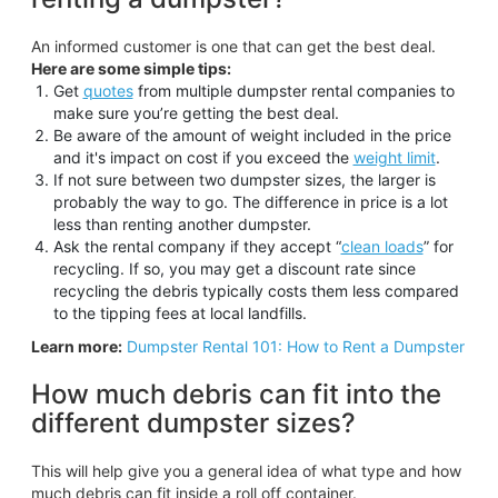
An informed customer is one that can get the best deal.
Here are some simple tips:
Get
quotes
from multiple dumpster rental companies to
make sure you’re getting the best deal.
Be aware of the amount of weight included in the price
and it's impact on cost if you exceed the
weight limit
.
If not sure between two dumpster sizes, the larger is
probably the way to go. The difference in price is a lot
less than renting another dumpster.
Ask the rental company if they accept “
clean loads
” for
recycling. If so, you may get a discount rate since
recycling the debris typically costs them less compared
to the tipping fees at local landfills.
Learn more:
Dumpster Rental 101: How to Rent a Dumpster
How much debris can fit into the
different dumpster sizes?
This will help give you a general idea of what type and how
much debris can fit inside a roll off container.