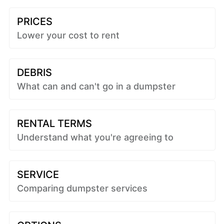
PRICES
Lower your cost to rent
DEBRIS
What can and can't go in a dumpster
RENTAL TERMS
Understand what you're agreeing to
SERVICE
Comparing dumpster services