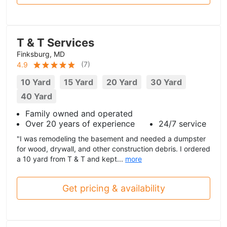
T & T Services
Finksburg, MD
(
7
)
4.9
10 Yard
15 Yard
20 Yard
30 Yard
40 Yard
Family owned and operated
Over 20 years of experience
24/7 service
"I was remodeling the basement and needed a dumpster
for wood, drywall, and other construction debris. I ordered
a 10 yard from T & T and kept...
more
Get pricing & availability