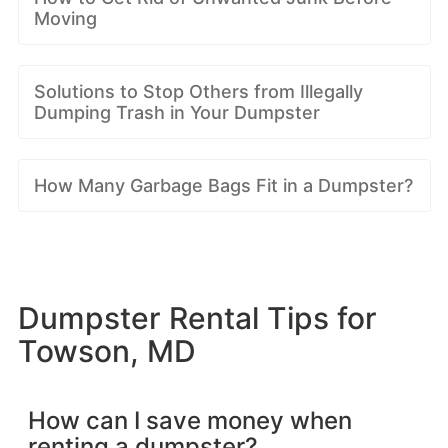
Moving
Solutions to Stop Others from Illegally
Dumping Trash in Your Dumpster
How Many Garbage Bags Fit in a Dumpster?
Dumpster Rental Tips for
Towson, MD
How can I save money when
renting a dumpster?