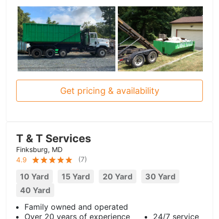
Get pricing & availability
T & T Services
Finksburg, MD
(
7
)
4.9
10 Yard
15 Yard
20 Yard
30 Yard
40 Yard
Family owned and operated
Over 20 years of experience
24/7 service