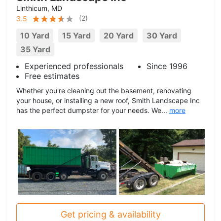
Linthicum, MD
(
2
)
3.5
10 Yard
15 Yard
20 Yard
30 Yard
35 Yard
Experienced professionals
Since 1996
Free estimates
Whether you're cleaning out the basement, renovating
your house, or installing a new roof, Smith Landscape Inc
has the perfect dumpster for your needs. We...
more
Get pricing & availability