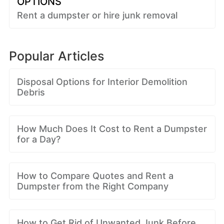
OPTIONS
Rent a dumpster or hire junk removal
Popular Articles
Disposal Options for Interior Demolition
Debris
How Much Does It Cost to Rent a Dumpster
for a Day?
How to Compare Quotes and Rent a
Dumpster from the Right Company
How to Get Rid of Unwanted Junk Before