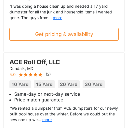
"I was doing a house clean up and needed a 17 yard
dumpster for all the junk and household items I wanted
gone. The guys from...
more
Get pricing & availability
ACE Roll Off, LLC
Dundalk, MD
(
2
)
5.0
10 Yard
15 Yard
20 Yard
30 Yard
Same-day or next-day service
Price match guarantee
"We rented a dumpster from ACE dumpsters for our newly
built pool house over the winter. Before we could put the
new one up we...
more