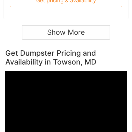
Get pricing & availability
Show More
Get Dumpster Pricing and
Availability in
Towson, MD