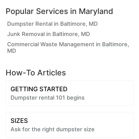
Popular Services in
Maryland
Dumpster Rental in Baltimore, MD
Junk Removal in Baltimore, MD
Commercial Waste Management in Baltimore,
MD
How-To Articles
GETTING STARTED
Dumpster rental 101 begins
SIZES
Ask for the right dumpster size