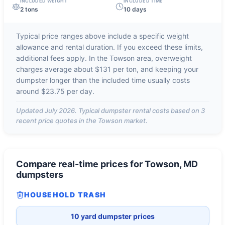
INCLUDED WEIGHT
INCLUDED TIME
2 tons
10 days
Typical price ranges above include a specific weight
allowance and rental duration. If you exceed these limits,
additional fees apply. In the
Towson
area, overweight
charges average about
$131 per ton
, and keeping your
dumpster longer than the included time usually costs
around
$23.75 per day
.
Updated
July 2026
. Typical dumpster rental costs based on
3
recent price quotes in the
Towson
market.
Compare real-time prices for
Towson, MD
dumpsters
HOUSEHOLD TRASH
10 yard dumpster prices