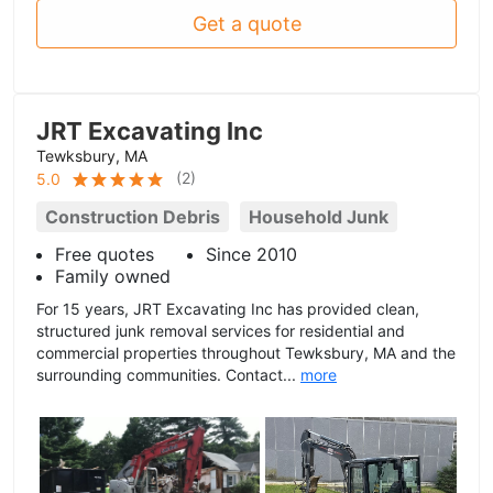
Get a quote
JRT Excavating Inc
Tewksbury, MA
(
2
)
5.0
Construction Debris
Household Junk
Free quotes
Since 2010
Family owned
For 15 years, JRT Excavating Inc has provided clean,
structured junk removal services for residential and
commercial properties throughout Tewksbury, MA and the
surrounding communities. Contact...
more