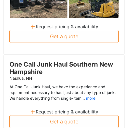
+
Request pricing & availability
Get a quote
One Call Junk Haul Southern New
Hampshire
Nashua, NH
At One Call Junk Haul, we have the experience and
equipment necessary to haul just about any type of junk.
We handle everything from single-item...
more
+
Request pricing & availability
Get a quote