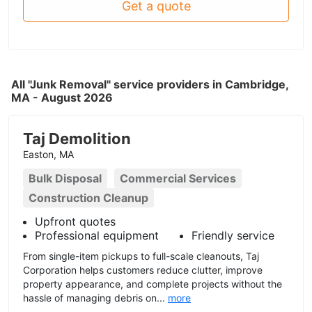
Get a quote
All "Junk Removal" service providers in Cambridge,
MA - August 2026
Taj Demolition
Easton, MA
Bulk Disposal
Commercial Services
Construction Cleanup
Upfront quotes
Professional equipment
Friendly service
From single-item pickups to full-scale cleanouts, Taj
Corporation helps customers reduce clutter, improve
property appearance, and complete projects without the
hassle of managing debris on...
more