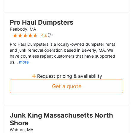
Pro Haul Dumpsters
Peabody, MA
(
7
)
4.6
Pro Haul Dumpsters is a locally-owned dumpster rental
and junk removal operation based in Beverly, MA. We
have countless repeat customers that have supported
us...
more
+
Request pricing & availability
Get a quote
Junk King Massachusetts North
Shore
Woburn, MA