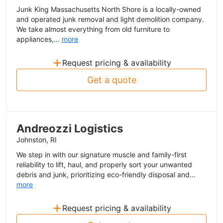
Junk King Massachusetts North Shore is a locally-owned
and operated junk removal and light demolition company.
We take almost everything from old furniture to
appliances,...
more
+
Request pricing & availability
Get a quote
Andreozzi Logistics
Johnston, RI
We step in with our signature muscle and family-first
reliability to lift, haul, and properly sort your unwanted
debris and junk, prioritizing eco-friendly disposal and...
more
+
Request pricing & availability