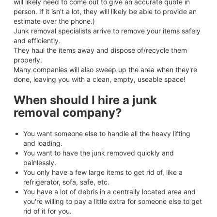
will likely need to come out to give an accurate quote in
person. If it isn't a lot, they will likely be able to provide an
estimate over the phone.)
Junk removal specialists arrive to remove your items safely
and efficiently.
They haul the items away and dispose of/recycle them
properly.
Many companies will also sweep up the area when they're
done, leaving you with a clean, empty, useable space!
When should I hire a junk
removal company?
You want someone else to handle all the heavy lifting
and loading.
You want to have the junk removed quickly and
painlessly.
You only have a few large items to get rid of, like a
refrigerator, sofa, safe, etc.
You have a lot of debris in a centrally located area and
you're willing to pay a little extra for someone else to get
rid of it for you.