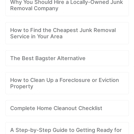
Why You Should Hire a Locally-Owned Junk
Removal Company
How to Find the Cheapest Junk Removal
Service in Your Area
The Best Bagster Alternative
How to Clean Up a Foreclosure or Eviction
Property
Complete Home Cleanout Checklist
A Step-by-Step Guide to Getting Ready for