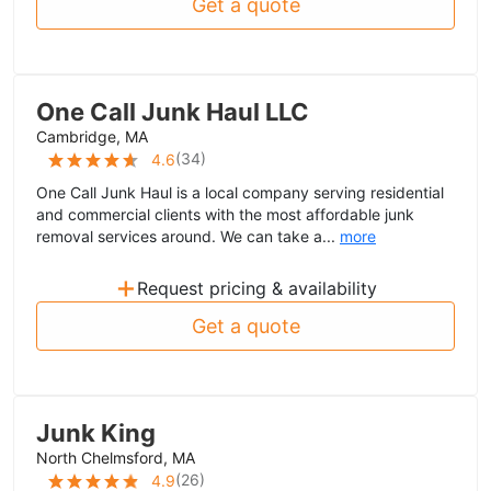
Get a quote
One Call Junk Haul LLC
Cambridge, MA
(
34
)
4.6
One Call Junk Haul is a local company serving residential
and commercial clients with the most affordable junk
removal services around. We can take a...
more
+
Request pricing & availability
Get a quote
Junk King
North Chelmsford, MA
(
26
)
4.9