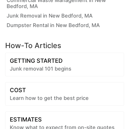
Commercial Waste Management in New
Bedford, MA
Junk Removal in New Bedford, MA
Dumpster Rental in New Bedford, MA
How-To Articles
GETTING STARTED
Junk removal 101 begins
COST
Learn how to get the best price
ESTIMATES
Know what to expect from on-site quotes