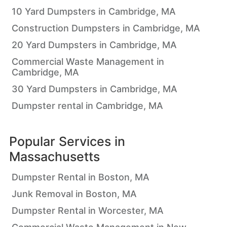
10 Yard Dumpsters in Cambridge, MA
Construction Dumpsters in Cambridge, MA
20 Yard Dumpsters in Cambridge, MA
Commercial Waste Management in
Cambridge, MA
30 Yard Dumpsters in Cambridge, MA
Dumpster rental in Cambridge, MA
Popular Services in
Massachusetts
Dumpster Rental in Boston, MA
Junk Removal in Boston, MA
Dumpster Rental in Worcester, MA