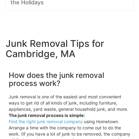
the Holidays
Junk Removal Tips for
Cambridge, MA
How does the junk removal
process work?
Junk removal is one of the easiest and most convenient
ways to get rid of all kinds of junk, including furniture,
appliances, yard waste, general household junk, and more.
The junk removal process is simple:
Find the right junk removal company
using Hometown.
Arrange a time with the company to come out to do the
work. (If you have a lot of junk to be removed, the company