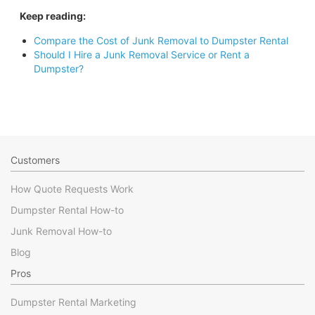
Keep reading:
Compare the Cost of Junk Removal to Dumpster Rental
Should I Hire a Junk Removal Service or Rent a
Dumpster?
Customers
How Quote Requests Work
Dumpster Rental How-to
Junk Removal How-to
Blog
Pros
Dumpster Rental Marketing