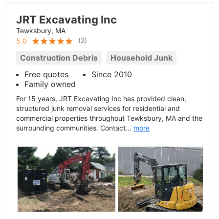
JRT Excavating Inc
Tewksbury, MA
(
2
)
5.0
Construction Debris
Household Junk
Free quotes
Since 2010
Family owned
For 15 years, JRT Excavating Inc has provided clean,
structured junk removal services for residential and
commercial properties throughout Tewksbury, MA and the
surrounding communities. Contact...
more