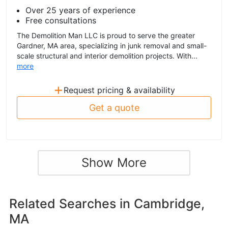
Over 25 years of experience
Free consultations
The Demolition Man LLC is proud to serve the greater
Gardner, MA area, specializing in junk removal and small-
scale structural and interior demolition projects. With...
more
+
Request pricing & availability
Get a quote
Show More
Related Searches in
Cambridge,
MA