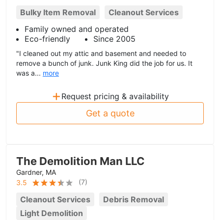
Bulky Item Removal
Cleanout Services
Family owned and operated
Eco-friendly
Since 2005
"I cleaned out my attic and basement and needed to
remove a bunch of junk. Junk King did the job for us. It
was a...
more
+
Request pricing & availability
Get a quote
The Demolition Man LLC
Gardner, MA
(
7
)
3.5
Cleanout Services
Debris Removal
Light Demolition