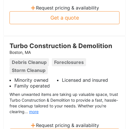
+
Request pricing & availability
Get a quote
Turbo Construction & Demolition
Boston, MA
Debris Cleanup
Foreclosures
Storm Cleanup
Minority owned
Licensed and insured
Family operated
When unwanted items are taking up valuable space, trust
Turbo Construction & Demolition to provide a fast, hassle-
free cleanup tailored to your needs. Whether you're
clearing...
more
+
Request pricing & availability