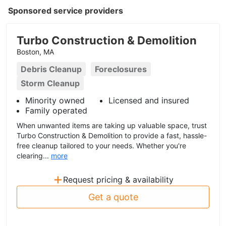
Sponsored service providers
Turbo Construction & Demolition
Boston, MA
Debris Cleanup
Foreclosures
Storm Cleanup
Minority owned
Licensed and insured
Family operated
When unwanted items are taking up valuable space, trust
Turbo Construction & Demolition to provide a fast, hassle-
free cleanup tailored to your needs. Whether you're
clearing...
more
+
Request pricing & availability
Get a quote