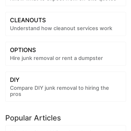
CLEANOUTS
Understand how cleanout services work
OPTIONS
Hire junk removal or rent a dumpster
DIY
Compare DIY junk removal to hiring the
pros
Popular Articles