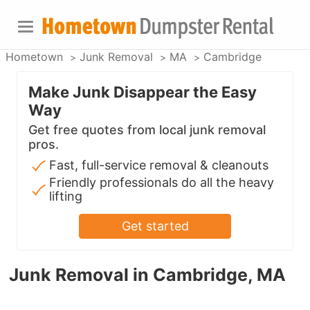
Hometown
Junk Removal
MA
Cambridge
Make Junk Disappear the Easy
Way
Get free quotes from local junk removal
pros.
Fast, full-service removal & cleanouts
Friendly professionals do all the heavy
lifting
Get started
Junk Removal in Cambridge, MA