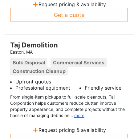
+
Request pricing & availability
Get a quote
Taj Demolition
Easton, MA
Bulk Disposal
Commercial Services
Construction Cleanup
Upfront quotes
Professional equipment
Friendly service
From single-item pickups to full-scale cleanouts, Taj
Corporation helps customers reduce clutter, improve
property appearance, and complete projects without the
hassle of managing debris on...
more
+
Request pricing & availability