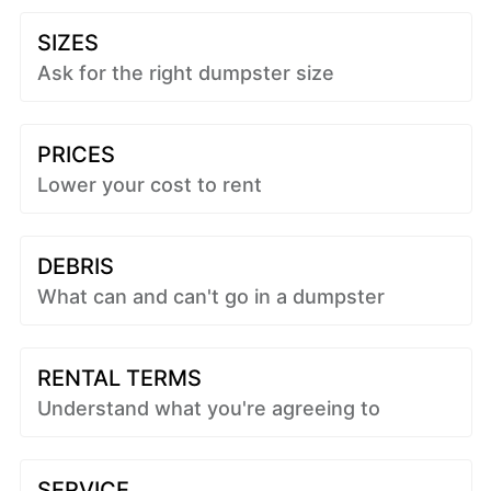
SIZES
Ask for the right dumpster size
PRICES
Lower your cost to rent
DEBRIS
What can and can't go in a dumpster
RENTAL TERMS
Understand what you're agreeing to
SERVICE