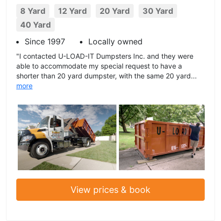
8 Yard
12 Yard
20 Yard
30 Yard
40 Yard
Since 1997
Locally owned
"I contacted U-LOAD-IT Dumpsters Inc. and they were
able to accommodate my special request to have a
shorter than 20 yard dumpster, with the same 20 yard...
more
View prices & book