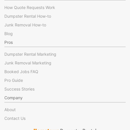
How Quote Requests Work
Dumpster Rental How-to
Junk Removal How-to
Blog
Pros
Dumpster Rental Marketing
Junk Removal Marketing
Booked Jobs FAQ
Pro Guide
Success Stories
Company
About
Contact Us