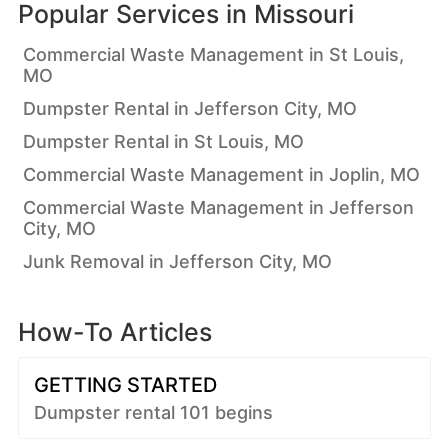
Popular Services in
Missouri
Commercial Waste Management in St Louis,
MO
Dumpster Rental in Jefferson City, MO
Dumpster Rental in St Louis, MO
Commercial Waste Management in Joplin, MO
Commercial Waste Management in Jefferson
City, MO
Junk Removal in Jefferson City, MO
How-To Articles
GETTING STARTED
Dumpster rental 101 begins