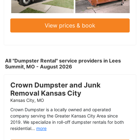
View prices & book
All "Dumpster Rental" service providers in Lees
Summit, MO - August 2026
Crown Dumpster and Junk
Removal Kansas City
Kansas City, MO
Crown Dumpster is a locally owned and operated
company serving the Greater Kansas City Area since
2019. We specialize in roll-off dumpster rentals for both
residential...
more