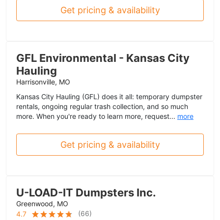
Get pricing & availability
GFL Environmental - Kansas City
Hauling
Harrisonville, MO
Kansas City Hauling (GFL) does it all: temporary dumpster
rentals, ongoing regular trash collection, and so much
more. When you're ready to learn more, request...
more
Get pricing & availability
U-LOAD-IT Dumpsters Inc.
Greenwood, MO
(
66
)
4.7