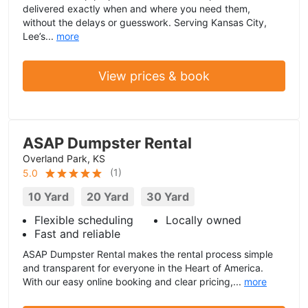
delivered exactly when and where you need them,
without the delays or guesswork. Serving Kansas City,
Lee’s...
more
View prices & book
ASAP Dumpster Rental
Overland Park, KS
(
1
)
5.0
10 Yard
20 Yard
30 Yard
Flexible scheduling
Locally owned
Fast and reliable
ASAP Dumpster Rental makes the rental process simple
and transparent for everyone in the Heart of America.
With our easy online booking and clear pricing,...
more