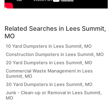
Related Searches in
Lees Summit,
MO
10 Yard Dumpsters in Lees Summit, MO
Construction Dumpsters in Lees Summit, MO
20 Yard Dumpsters in Lees Summit, MO
Commercial Waste Management in Lees
Summit, MO
30 Yard Dumpsters in Lees Summit, MO
Junk - Clean-up or Removal in Lees Summit,
MO