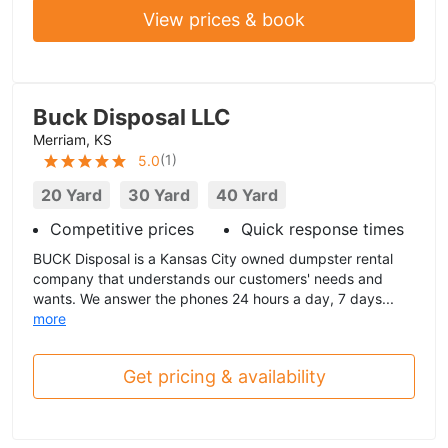
View prices & book
Buck Disposal LLC
Merriam, KS
(
1
)
5.0
20 Yard
30 Yard
40 Yard
Competitive prices
Quick response times
BUCK Disposal is a Kansas City owned dumpster rental
company that understands our customers' needs and
wants. We answer the phones 24 hours a day, 7 days...
more
Get pricing & availability