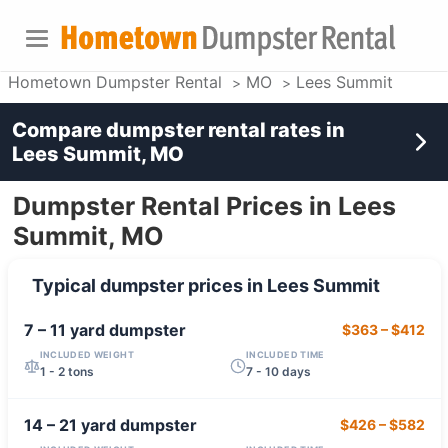
Hometown Dumpster Rental
MO
Lees Summit
Compare dumpster rental rates in
Lees Summit, MO
Dumpster Rental Prices in Lees
Summit, MO
Typical dumpster prices in
Lees Summit
7 – 11 yard
dumpster
$363
–
$412
INCLUDED WEIGHT
INCLUDED TIME
1 - 2 tons
7 - 10 days
14 – 21 yard
dumpster
$426
–
$582