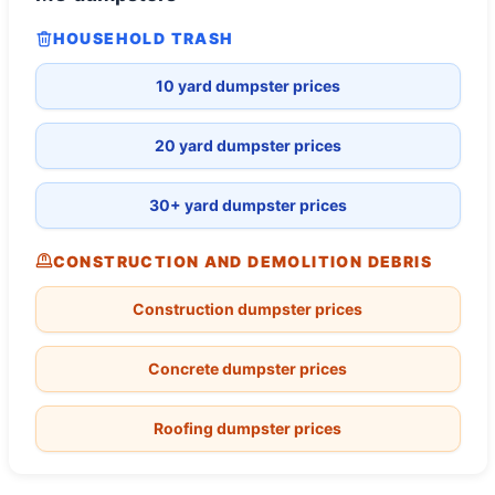
HOUSEHOLD TRASH
10 yard dumpster prices
20 yard dumpster prices
30+ yard dumpster prices
CONSTRUCTION AND DEMOLITION DEBRIS
Construction dumpster prices
Concrete dumpster prices
Roofing dumpster prices