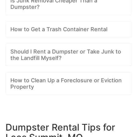
Is Junk Removal Cheaper Than a
Dumpster?
How to Get a Trash Container Rental
Should I Rent a Dumpster or Take Junk to
the Landfill Myself?
How to Clean Up a Foreclosure or Eviction
Property
Dumpster Rental Tips for