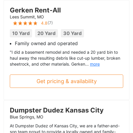
Gerken Rent-All
Lees Summit, MO
(
7
)
4.8
10 Yard
20 Yard
30 Yard
Family owned and operated
"I did a basement remodel and needed a 20 yard bin to
haul away the resulting debris like cut-up lumber, broken
sheetrock, and other materials. Gerken...
more
Get pricing & availability
Dumpster Dudez Kansas City
Blue Springs, MO
At Dumpster Dudez of Kansas City, we are a father-and-
son team proud to provide a locally owned and family-