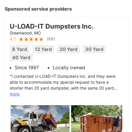
Sponsored service providers
U-LOAD-IT Dumpsters Inc.
Greenwood, MO
(
66
)
4.7
8 Yard
12 Yard
20 Yard
30 Yard
40 Yard
Since 1997
Locally owned
"I contacted U-LOAD-IT Dumpsters Inc. and they were
able to accommodate my special request to have a
shorter than 20 yard dumpster, with the same 20 yard...
more