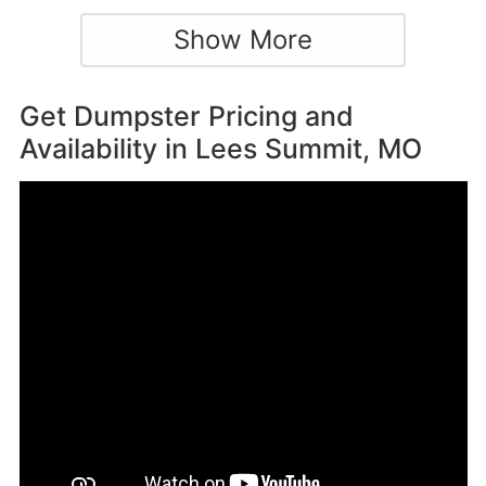
Show More
Get Dumpster Pricing and
Availability in
Lees Summit, MO