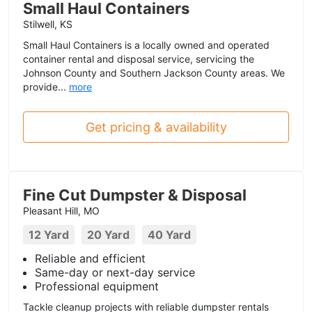
Small Haul Containers
Stilwell, KS
Small Haul Containers is a locally owned and operated
container rental and disposal service, servicing the
Johnson County and Southern Jackson County areas. We
provide...
more
Get pricing & availability
Fine Cut Dumpster & Disposal
Pleasant Hill, MO
12 Yard
20 Yard
40 Yard
Reliable and efficient
Same-day or next-day service
Professional equipment
Tackle cleanup projects with reliable dumpster rentals