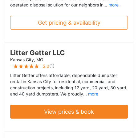
operated disposal solution for our neighbors in...
more
Get pricing & availability
Litter Getter LLC
Kansas City, MO
(
1
)
5.0
Litter Getter offers affordable, dependable dumpster
rental in Kansas City for residential, commercial, and
construction projects, including 12 yard, 20 yard, 30 yard,
and 40 yard dumpsters. We proudly...
more
View prices & book