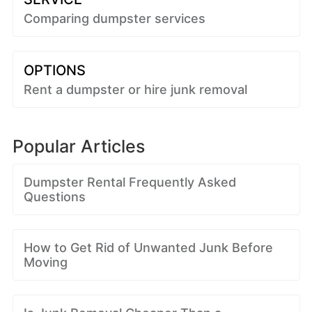
Comparing dumpster services
OPTIONS
Rent a dumpster or hire junk removal
Popular Articles
Dumpster Rental Frequently Asked
Questions
How to Get Rid of Unwanted Junk Before
Moving