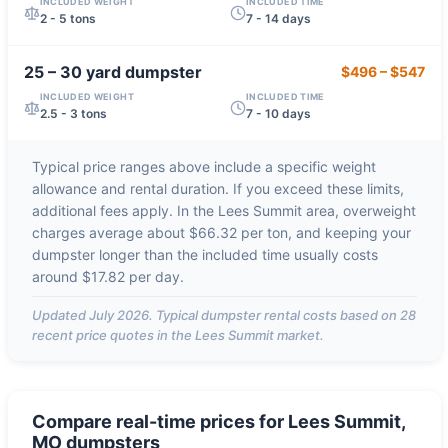
INCLUDED WEIGHT
INCLUDED TIME
2 - 5 tons
7 - 14 days
25 – 30 yard
dumpster
$496
–
$547
INCLUDED WEIGHT
INCLUDED TIME
2.5 - 3 tons
7 - 10 days
Typical price ranges above include a specific weight
allowance and rental duration. If you exceed these limits,
additional fees apply. In the
Lees Summit
area, overweight
charges average about
$66.32 per ton
, and keeping your
dumpster longer than the included time usually costs
around
$17.82 per day
.
Updated
July 2026
. Typical dumpster rental costs based on
28
recent price quotes in the
Lees Summit
market.
Compare real-time prices for
Lees Summit,
MO
dumpsters