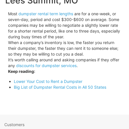
Lees Summit, MO
Most
dumpster rental term lengths
are for a one-week, or
seven-day, period and cost $300-$600 on average. Some
companies may be willing to negotiate a slightly lower rate
for a shorter rental period, like one to three days, especially
during busy times of the year.
When a company’s inventory is low, the faster you return
their dumpster, the faster they can rent it to someone else;
so they may be willing to cut you a deal.
It’s worth calling around and asking companies if they offer
any
discounts for dumpster services
.
Keep reading:
Lower Your Cost to Rent a Dumpster
Big List of Dumpster Rental Costs in All 50 States
Customers