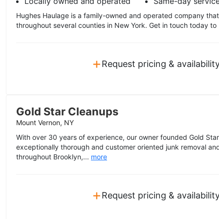
Locally owned and operated
Same-day servic
Hughes Haulage is a family-owned and operated company that 
throughout several counties in New York. Get in touch today to 
+
Request pricing & availabilit
Gold Star Cleanups
Mount Vernon, NY
With over 30 years of experience, our owner founded Gold Star
exceptionally thorough and customer oriented junk removal and
throughout Brooklyn,...
more
+
Request pricing & availabilit