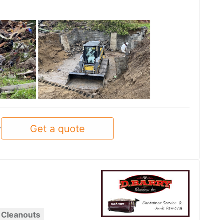
See all
Get a quote
y
 Cleanouts