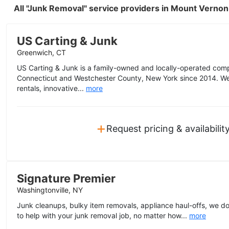
All "Junk Removal" service providers in Mount Verno
US Carting & Junk
Greenwich, CT
US Carting & Junk is a family-owned and locally-operated com
Connecticut and Westchester County, New York since 2014. We o
rentals, innovative...
more
+
Request pricing & availabilit
Signature Premier
Washingtonville, NY
Junk cleanups, bulky item removals, appliance haul-offs, we do i
to help with your junk removal job, no matter how...
more