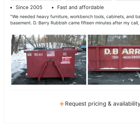
Since 2005
Fast and affordable
"We needed heavy furniture, workbench tools, cabinets, and b
basement. D. Barry Rubbish came fifteen minutes after my call,
+
Request pricing & availabilit