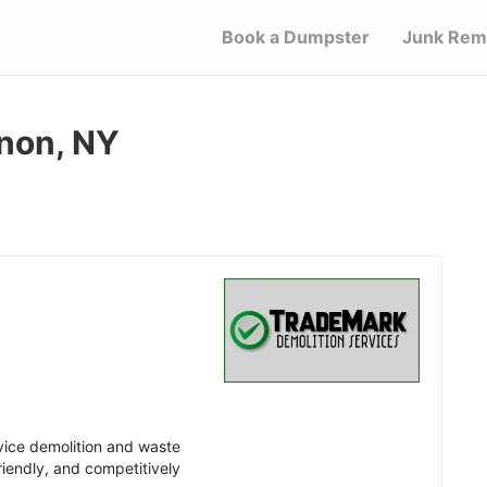
Book a Dumpster
Junk Rem
non, NY
vice demolition and waste
riendly, and competitively