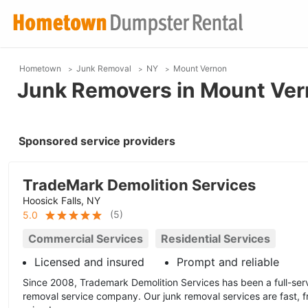
Hometown
Junk Removal
NY
Mount Vernon
Junk Removers in Mount Ver
Sponsored service providers
TradeMark Demolition Services
Hoosick Falls, NY
(
5
)
5.0
Commercial Services
Residential Services
Licensed and insured
Prompt and reliable
Since 2008, Trademark Demolition Services has been a full-ser
removal service company. Our junk removal services are fast, f