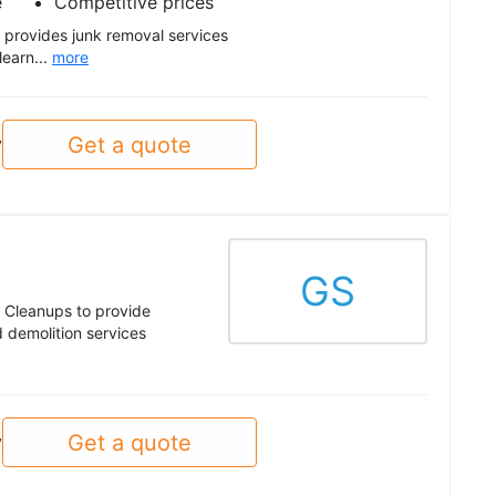
e
Competitive prices
provides junk removal services
learn...
more
Get a quote
y
GS
 Cleanups to provide
 demolition services
Get a quote
y