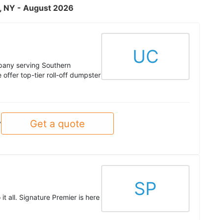
n, NY - August 2026
UC
pany serving Southern
ffer top-tier roll-off dumpster
Get a quote
y
SP
t all. Signature Premier is here