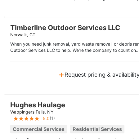
Timberline Outdoor Services LLC
Norwalk, CT
When you need junk removal, yard waste removal, or debris rem
Outdoor Services LLC to help. We're the company to count on..
+
Request pricing & availabilit
Hughes Haulage
Wappingers Falls, NY
(
1
)
5.0
Commercial Services
Residential Services