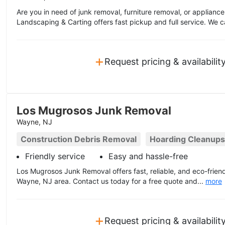
Are you in need of junk removal, furniture removal, or applian
Landscaping & Carting offers fast pickup and full service. We c
+
Request pricing & availabilit
Los Mugrosos Junk Removal
Wayne, NJ
Construction Debris Removal
Hoarding Cleanups
Friendly service
Easy and hassle-free
Los Mugrosos Junk Removal offers fast, reliable, and eco-friend
Wayne, NJ area. Contact us today for a free quote and...
more
+
Request pricing & availabilit