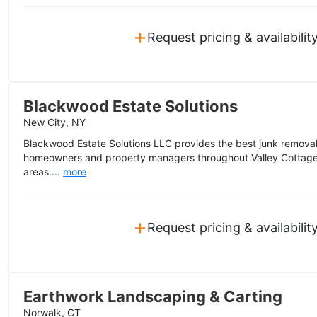
+
Request pricing & availabilit
Blackwood Estate Solutions
New City, NY
Blackwood Estate Solutions LLC provides the best junk removal 
homeowners and property managers throughout Valley Cottage
areas....
more
+
Request pricing & availabilit
Earthwork Landscaping & Carting
Norwalk, CT