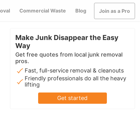
oval
Commercial Waste
Blog
Join as a Pro
Make Junk Disappear the Easy
Way
Get free quotes from local junk removal
pros.
Fast, full-service removal & cleanouts
Friendly professionals do all the heavy
lifting
Get started