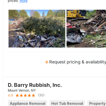
priced.
more
+
Request pricing & availabilit
D. Barry Rubbish, Inc.
Mount Vernon, NY
(
30
)
4.9
Appliance Removal
Hot Tub Removal
Property