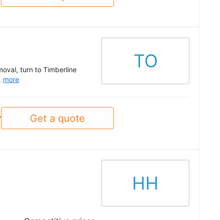
TO
oval, turn to Timberline
.
more
Get a quote
y
HH