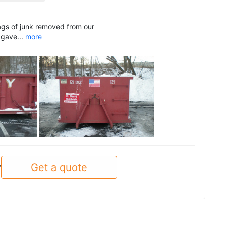
ags of junk removed from our
 gave...
more
See all
Get a quote
y