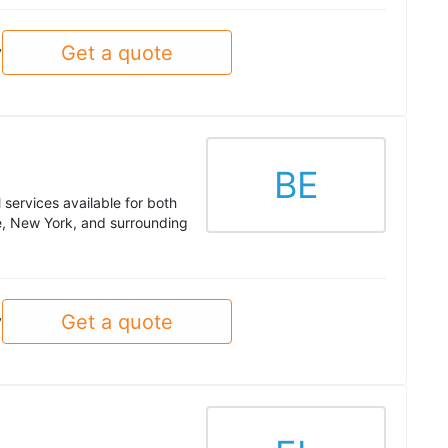
Get a quote
y
BE
services available for both
, New York, and surrounding
Get a quote
y