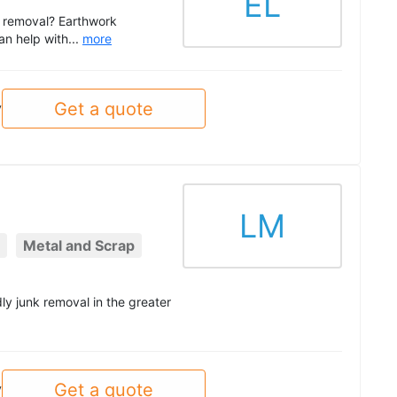
EL
ce removal? Earthwork
an help with...
more
Get a quote
y
LM
Metal and Scrap
ly junk removal in the greater
Get a quote
y