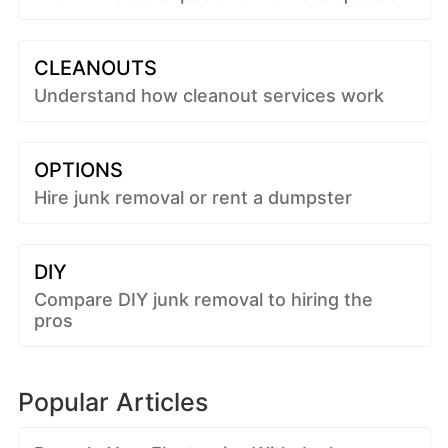
CLEANOUTS
Understand how cleanout services work
OPTIONS
Hire junk removal or rent a dumpster
DIY
Compare DIY junk removal to hiring the
pros
Popular Articles