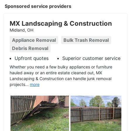
Sponsored service providers
MX Landscaping & Construction
Midland, OH
Appliance Removal
Bulk Trash Removal
Debris Removal
Upfront quotes
Superior customer service
Whether you need a few bulky appliances or furniture
hauled away or an entire estate cleaned out, MX
Landscaping & Construction can handle junk removal
projects...
more