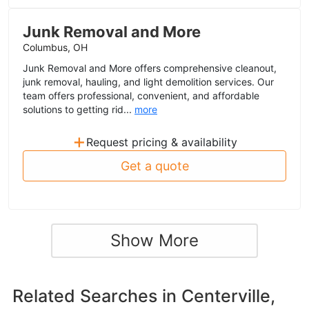
Junk Removal and More
Columbus, OH
Junk Removal and More offers comprehensive cleanout,
junk removal, hauling, and light demolition services. Our
team offers professional, convenient, and affordable
solutions to getting rid...
more
+
Request pricing & availability
Get a quote
Show More
Related Searches in
Centerville,