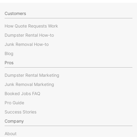
Customers
How Quote Requests Work
Dumpster Rental How-to
Junk Removal How-to
Blog
Pros
Dumpster Rental Marketing
Junk Removal Marketing
Booked Jobs FAQ
Pro Guide
Success Stories
Company
About