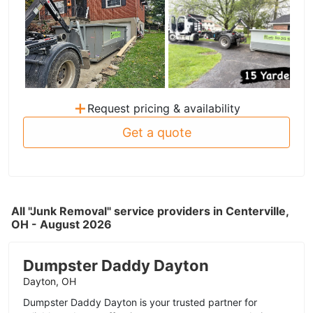
+
Request pricing & availability
Get a quote
All "Junk Removal" service providers in Centerville,
OH - August 2026
Dumpster Daddy Dayton
Dayton, OH
Dumpster Daddy Dayton is your trusted partner for