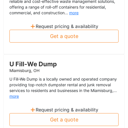
reliable and cost-effective waste management solutions,
offering a range of roll-off containers for residential,
commercial, and construction...
more
+
Request pricing & availability
Get a quote
U Fill-We Dump
Miamisburg, OH
U Fill-We Dump is a locally owned and operated company
providing top-notch dumpster rental and junk removal
services to residents and businesses in the Miamisburg,...
more
+
Request pricing & availability
Get a quote