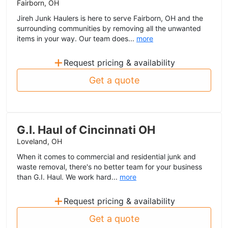
Fairborn, OH
Jireh Junk Haulers is here to serve Fairborn, OH and the
surrounding communities by removing all the unwanted
items in your way. Our team does...
more
+
Request pricing & availability
Get a quote
G.I. Haul of Cincinnati OH
Loveland, OH
When it comes to commercial and residential junk and
waste removal, there's no better team for your business
than G.I. Haul. We work hard...
more
+
Request pricing & availability
Get a quote