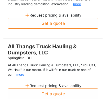
industry leading demolition, excavation,...
more
+
Request pricing & availability
Get a quote
All Thangs Truck Hauling &
Dumpsters, LLC
Springfield, OH
At All Thangs Truck Hauling & Dumpsters, LLC, "You Call,
We Haul" is our motto. If it will fit in our truck or one of
our...
more
+
Request pricing & availability
Get a quote