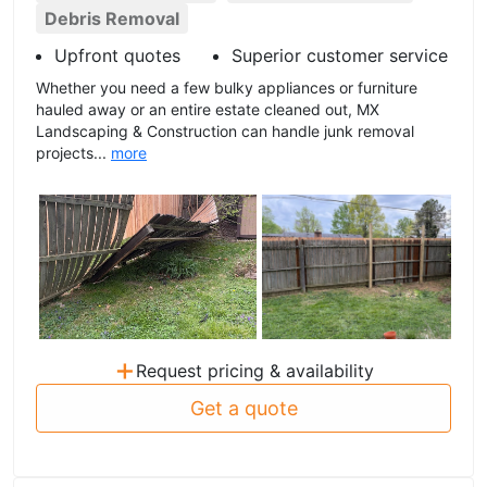
Debris Removal
Upfront quotes
Superior customer service
Whether you need a few bulky appliances or furniture
hauled away or an entire estate cleaned out, MX
Landscaping & Construction can handle junk removal
projects...
more
+
Request pricing & availability
Get a quote