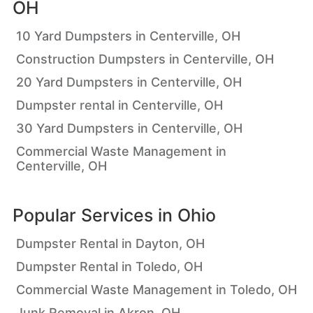
OH
10 Yard Dumpsters in Centerville, OH
Construction Dumpsters in Centerville, OH
20 Yard Dumpsters in Centerville, OH
Dumpster rental in Centerville, OH
30 Yard Dumpsters in Centerville, OH
Commercial Waste Management in
Centerville, OH
Popular Services in
Ohio
Dumpster Rental in Dayton, OH
Dumpster Rental in Toledo, OH
Commercial Waste Management in Toledo, OH
Junk Removal in Akron, OH