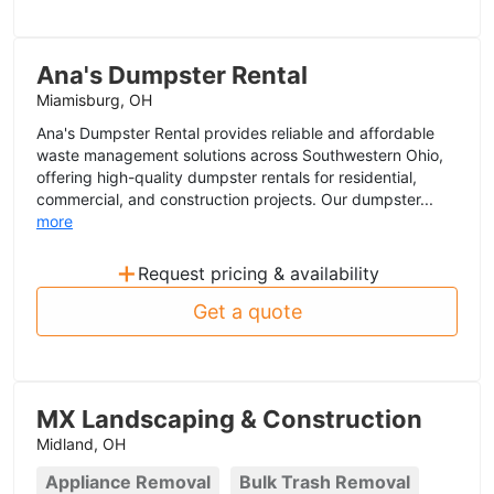
Ana's Dumpster Rental
Miamisburg, OH
Ana's Dumpster Rental provides reliable and affordable
waste management solutions across Southwestern Ohio,
offering high-quality dumpster rentals for residential,
commercial, and construction projects. Our dumpster...
more
+
Request pricing & availability
Get a quote
MX Landscaping & Construction
Midland, OH
Appliance Removal
Bulk Trash Removal