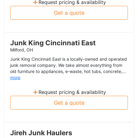
+
Request pricing & availability
Get a quote
Junk King Cincinnati East
Milford, OH
Junk King Cincinnati East is a locally-owned and operated
junk removal company. We take almost everything from
old furniture to appliances, e-waste, hot tubs, concrete,...
more
+
Request pricing & availability
Get a quote
Jireh Junk Haulers