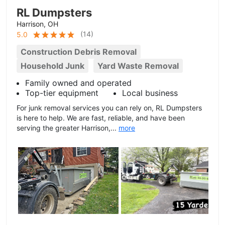
RL Dumpsters
Harrison, OH
(
14
)
5.0
Construction Debris Removal
Household Junk
Yard Waste Removal
Family owned and operated
Top-tier equipment
Local business
For junk removal services you can rely on, RL Dumpsters
is here to help. We are fast, reliable, and have been
serving the greater Harrison,...
more