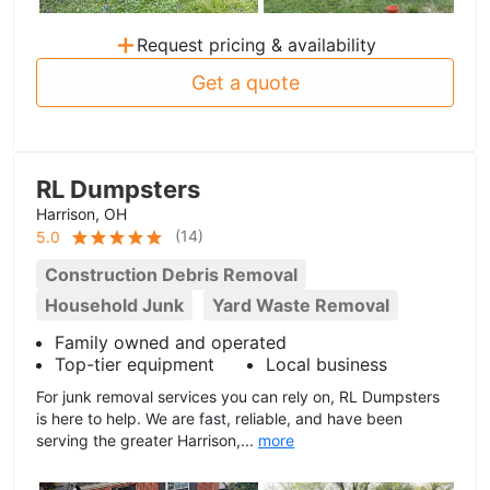
+
Request pricing & availability
Get a quote
RL Dumpsters
Harrison, OH
(
14
)
5.0
Construction Debris Removal
Household Junk
Yard Waste Removal
Family owned and operated
Top-tier equipment
Local business
For junk removal services you can rely on, RL Dumpsters
is here to help. We are fast, reliable, and have been
serving the greater Harrison,...
more