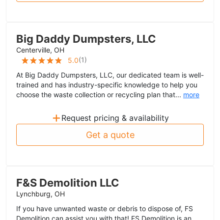
Big Daddy Dumpsters, LLC
Centerville, OH
(
1
)
5.0
At Big Daddy Dumpsters, LLC, our dedicated team is well-
trained and has industry-specific knowledge to help you
choose the waste collection or recycling plan that...
more
+
Request pricing & availability
Get a quote
F&S Demolition LLC
Lynchburg, OH
If you have unwanted waste or debris to dispose of, FS
Demolition can assist you with that! FS Demolition is an