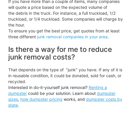
If you have more than a couple of items, many companies
will quote a price based on the expected volume of
the debris in the truck. For instance, a full truckload, 1/2
truckload, or 1/4 truckload. Some companies will charge by
the hour.
To ensure you get the best price, get quotes from at least
three different
junk removal companies in your area
.
Is there a way for me to reduce
junk removal costs?
That depends on the type of "junk" you have. If any of it is
in reusable condition, it could be donated, sold for cash, or
recycled.
Interested in do-it-yourself junk removal?
Renting a
dumpster
could be your solution.
Learn about
dumpster
sizes
,
how dumpster pricing
works, and
dumpster costs by
state
.