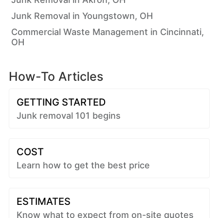
Junk Removal in Youngstown, OH
Commercial Waste Management in Cincinnati,
OH
How-To Articles
GETTING STARTED
Junk removal 101 begins
COST
Learn how to get the best price
ESTIMATES
Know what to expect from on-site quotes