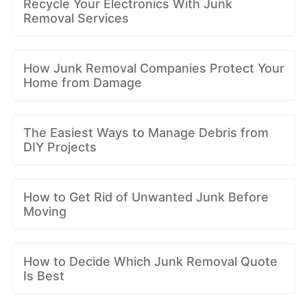
Recycle Your Electronics With Junk
Removal Services
How Junk Removal Companies Protect Your
Home from Damage
The Easiest Ways to Manage Debris from
DIY Projects
How to Get Rid of Unwanted Junk Before
Moving
How to Decide Which Junk Removal Quote
Is Best