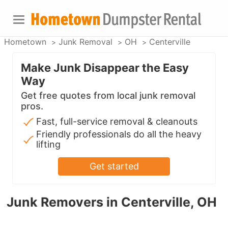
Hometown
Junk Removal
OH
Centerville
Make Junk Disappear the Easy
Way
Get free quotes from local junk removal
pros.
Fast, full-service removal & cleanouts
Friendly professionals do all the heavy
lifting
Get started
Junk Removers in Centerville, OH