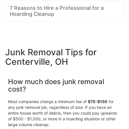
7 Reasons to Hire a Professional for a
Hoarding Cleanup
Junk Removal Tips for
Centerville, OH
How much does junk removal
cost?
Most companies charge a minimum fee of
$75-$150
for
any junk removal job, regardless of size. If you have an
entire house worth of debris, then you could pay upwards
of $500 - $1,000, or more in a hoarding situation or other
large volume cleanup.