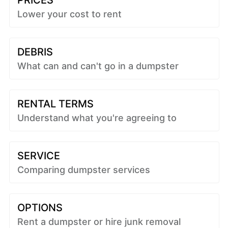
PRICES
Lower your cost to rent
DEBRIS
What can and can't go in a dumpster
RENTAL TERMS
Understand what you're agreeing to
SERVICE
Comparing dumpster services
OPTIONS
Rent a dumpster or hire junk removal