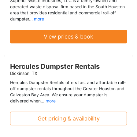
Superior Waste Industries, LLC is a family-owned and
operated waste disposal firm based in the South Houston
area that provides residential and commercial roll-off
dumpster...
more
View prices & book
Hercules Dumpster Rentals
Dickinson, TX
Hercules Dumpster Rentals offers fast and affordable roll-
off dumpster rentals throughout the Greater Houston and
Galveston Bay Area. We ensure your dumpster is
delivered when...
more
Get pricing & availability