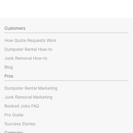
Customers
How Quote Requests Work
Dumpster Rental How-to
Junk Removal How-to
Blog
Pros
Dumpster Rental Marketing
Junk Removal Marketing
Booked Jobs FAQ
Pro Guide
Success Stories
Company