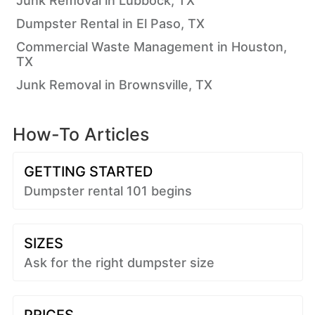
Junk Removal in Lubbock, TX
Dumpster Rental in El Paso, TX
Commercial Waste Management in Houston,
TX
Junk Removal in Brownsville, TX
How-To Articles
GETTING STARTED
Dumpster rental 101 begins
SIZES
Ask for the right dumpster size