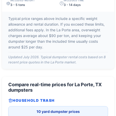
INCLUDED WEIGHT
INCLUDED TIME
3 - 5 tons
3 - 14 days
Typical price ranges above include a specific weight
allowance and rental duration. If you exceed these limits,
additional fees apply. In the
La Porte
area, overweight
charges average about
$90 per ton
, and keeping your
dumpster longer than the included time usually costs
around
$25 per day
.
Updated
July 2026
. Typical dumpster rental costs based on
8
recent price quotes in the
La Porte
market.
Compare real-time prices for
La Porte, TX
dumpsters
HOUSEHOLD TRASH
10 yard dumpster prices