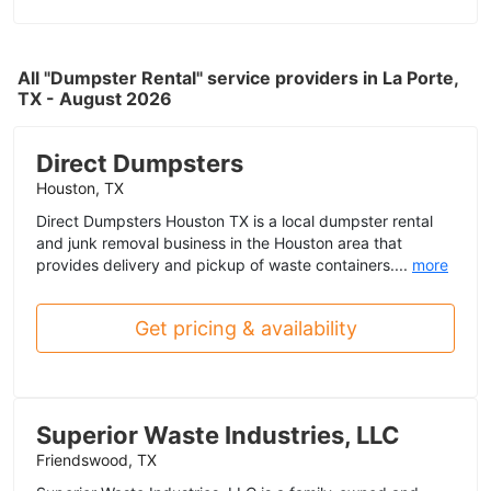
All "Dumpster Rental" service providers in La Porte,
TX - August 2026
Direct Dumpsters
Houston, TX
Direct Dumpsters Houston TX is a local dumpster rental
and junk removal business in the Houston area that
provides delivery and pickup of waste containers....
more
Get pricing & availability
Superior Waste Industries, LLC
Friendswood, TX