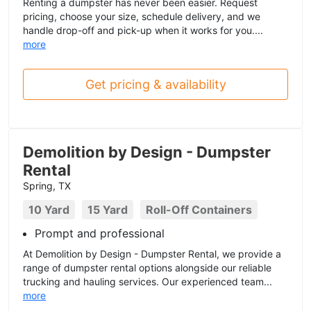
Renting a dumpster has never been easier. Request
pricing, choose your size, schedule delivery, and we
handle drop-off and pick-up when it works for you....
more
Get pricing & availability
Demolition by Design - Dumpster
Rental
Spring, TX
10 Yard
15 Yard
Roll-Off Containers
Prompt and professional
At Demolition by Design - Dumpster Rental, we provide a
range of dumpster rental options alongside our reliable
trucking and hauling services. Our experienced team...
more