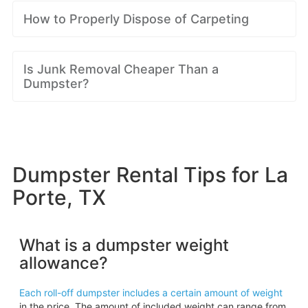
How to Properly Dispose of Carpeting
Is Junk Removal Cheaper Than a
Dumpster?
Dumpster Rental Tips for La
Porte, TX
What is a dumpster weight
allowance?
Each roll-off dumpster includes a certain amount of weight
in the price. The amount of included weight can range from