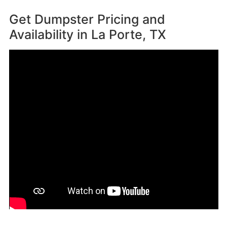
Get Dumpster Pricing and
Availability in
La Porte, TX