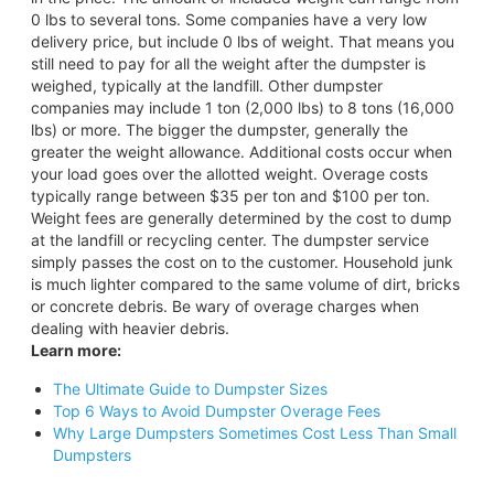
0 lbs to several tons. Some companies have a very low
delivery price, but include 0 lbs of weight. That means you
still need to pay for all the weight after the dumpster is
weighed, typically at the landfill. Other dumpster
companies may include 1 ton (2,000 lbs) to 8 tons (16,000
lbs) or more. The bigger the dumpster, generally the
greater the weight allowance. Additional costs occur when
your load goes over the allotted weight. Overage costs
typically range between $35 per ton and $100 per ton.
Weight fees are generally determined by the cost to dump
at the landfill or recycling center. The dumpster service
simply passes the cost on to the customer. Household junk
is much lighter compared to the same volume of dirt, bricks
or concrete debris. Be wary of overage charges when
dealing with heavier debris.
Learn more:
The Ultimate Guide to Dumpster Sizes
Top 6 Ways to Avoid Dumpster Overage Fees
Why Large Dumpsters Sometimes Cost Less Than Small
Dumpsters