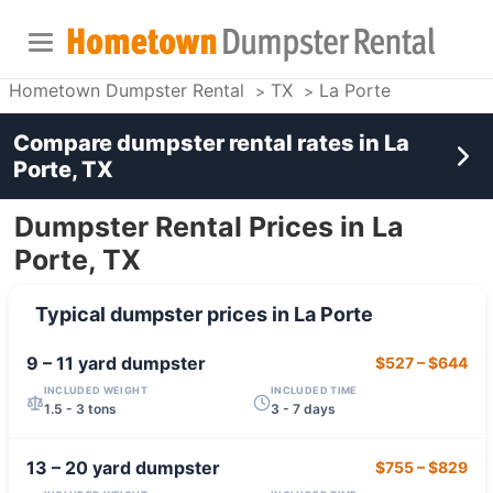
Hometown Dumpster Rental
TX
La Porte
Compare dumpster rental rates in
La
Porte, TX
Dumpster Rental Prices in La
Porte, TX
Typical dumpster prices in
La Porte
9 – 11 yard
dumpster
$527
–
$644
INCLUDED WEIGHT
INCLUDED TIME
1.5 - 3 tons
3 - 7 days
13 – 20 yard
dumpster
$755
–
$829