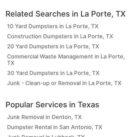
Related Searches in
La Porte, TX
10 Yard Dumpsters in La Porte, TX
Construction Dumpsters in La Porte, TX
20 Yard Dumpsters in La Porte, TX
Commercial Waste Management in La Porte,
TX
30 Yard Dumpsters in La Porte, TX
Junk - Clean-up or Removal in La Porte, TX
Popular Services in
Texas
Junk Removal in Denton, TX
Dumpster Rental in San Antonio, TX