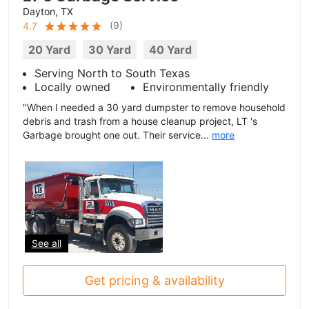
Dayton, TX
(
9
)
4.7
20 Yard
30 Yard
40 Yard
Serving North to South Texas
Locally owned
Environmentally friendly
"When I needed a 30 yard dumpster to remove household
debris and trash from a house cleanup project, LT 's
Garbage brought one out. Their service...
more
See all
Get pricing & availability