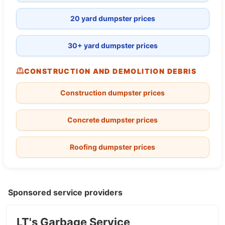
20 yard dumpster prices
30+ yard dumpster prices
CONSTRUCTION AND DEMOLITION DEBRIS
Construction dumpster prices
Concrete dumpster prices
Roofing dumpster prices
Sponsored service providers
LT's Garbage Service