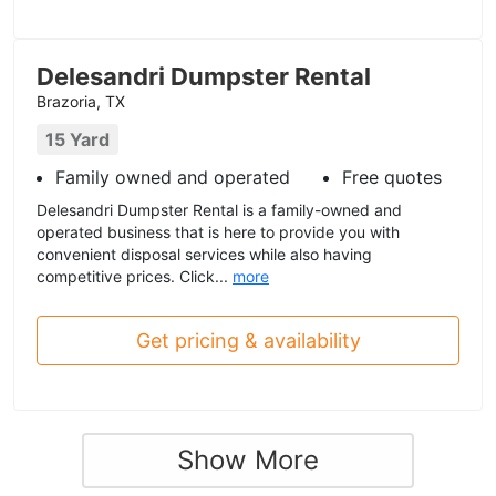
Delesandri Dumpster Rental
Brazoria, TX
15 Yard
Family owned and operated
Free quotes
Delesandri Dumpster Rental is a family-owned and
operated business that is here to provide you with
convenient disposal services while also having
competitive prices. Click...
more
Get pricing & availability
Show More