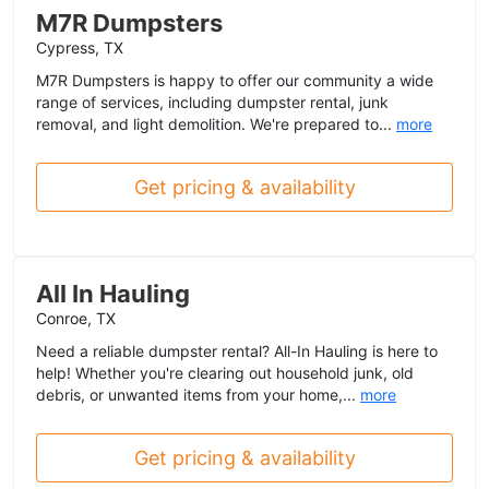
M7R Dumpsters
Cypress, TX
M7R Dumpsters is happy to offer our community a wide
range of services, including dumpster rental, junk
removal, and light demolition. We're prepared to...
more
Get pricing & availability
All In Hauling
Conroe, TX
Need a reliable dumpster rental? All-In Hauling is here to
help! Whether you're clearing out household junk, old
debris, or unwanted items from your home,...
more
Get pricing & availability