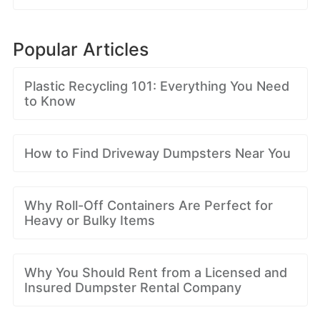
Popular Articles
Plastic Recycling 101: Everything You Need
to Know
How to Find Driveway Dumpsters Near You
Why Roll-Off Containers Are Perfect for
Heavy or Bulky Items
Why You Should Rent from a Licensed and
Insured Dumpster Rental Company