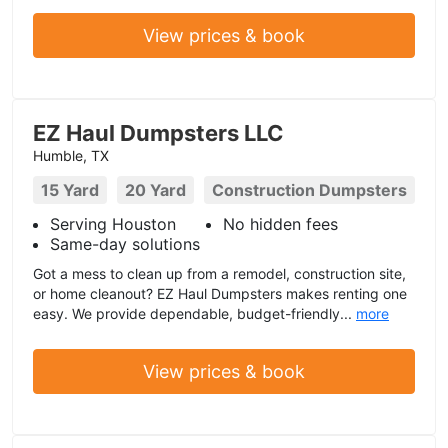
View prices & book
EZ Haul Dumpsters LLC
Humble, TX
15 Yard
20 Yard
Construction Dumpsters
Serving Houston
No hidden fees
Same-day solutions
Got a mess to clean up from a remodel, construction site,
or home cleanout? EZ Haul Dumpsters makes renting one
easy. We provide dependable, budget-friendly...
more
View prices & book