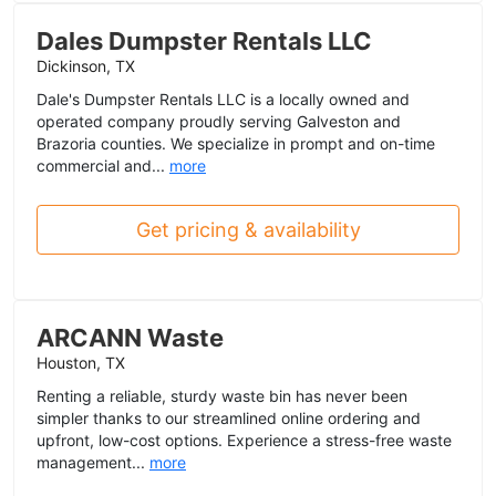
Dales Dumpster Rentals LLC
Dickinson, TX
Dale's Dumpster Rentals LLC is a locally owned and
operated company proudly serving Galveston and
Brazoria counties. We specialize in prompt and on-time
commercial and...
more
Get pricing & availability
ARCANN Waste
Houston, TX
Renting a reliable, sturdy waste bin has never been
simpler thanks to our streamlined online ordering and
upfront, low-cost options. Experience a stress-free waste
management...
more