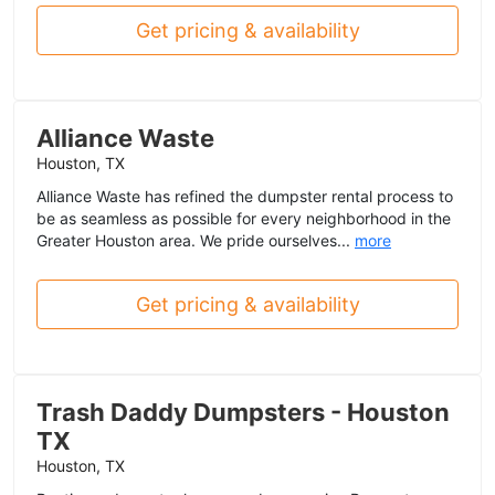
Get pricing & availability
Alliance Waste
Houston, TX
Alliance Waste has refined the dumpster rental process to
be as seamless as possible for every neighborhood in the
Greater Houston area. We pride ourselves...
more
Get pricing & availability
Trash Daddy Dumpsters - Houston
TX
Houston, TX