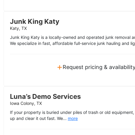
Junk King Katy
Katy, TX
Junk King Katy is a locally-owned and operated junk removal a
We specialize in fast, affordable full-service junk hauling and li
+
Request pricing & availabilit
Luna’s Demo Services
Iowa Colony, TX
If your property is buried under piles of trash or old equipment
up and clear it out fast. We...
more