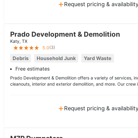
+
Request pricing & availabilit
Prado Development & Demolition
Katy, TX
(
3
)
5.0
Debris
Household Junk
Yard Waste
Free estimates
Prado Development & Demolition offers a variety of services, in
cleanouts, interior and exterior demolition, and more. Our crew is
+
Request pricing & availabilit