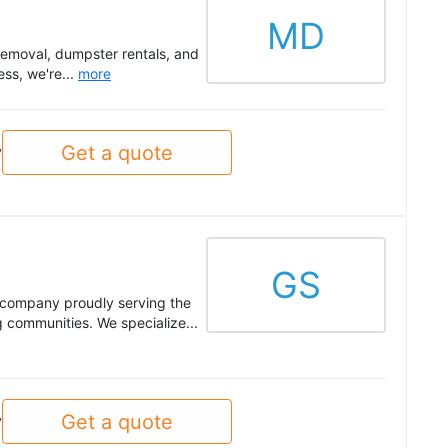
MD
emoval, dumpster rentals, and
ss, we're...
more
Get a quote
y
GS
 company proudly serving the
 communities. We specialize...
Get a quote
y