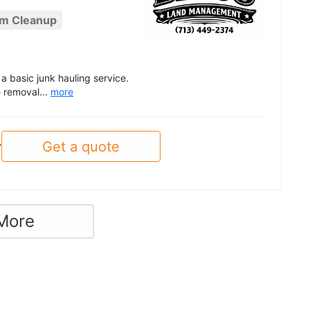
rm Cleanup
a basic junk hauling service.
 removal...
more
Get a quote
y
More