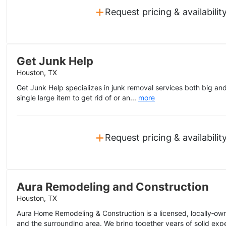
+
Request pricing & availabilit
Get Junk Help
Houston, TX
Get Junk Help specializes in junk removal services both big an
single large item to get rid of or an...
more
+
Request pricing & availabilit
Aura Remodeling and Construction
Houston, TX
Aura Home Remodeling & Construction is a licensed, locally‑
and the surrounding area. We bring together years of solid expe