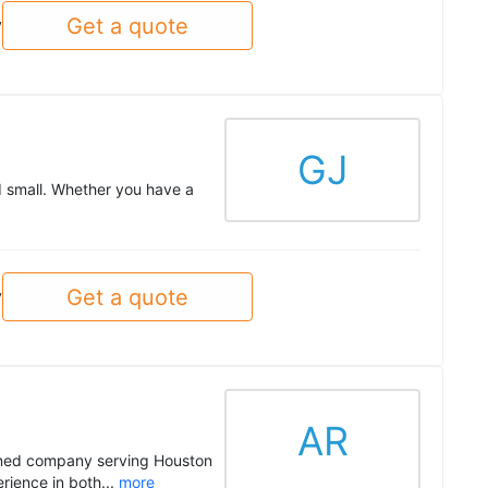
Get a quote
y
GJ
d small. Whether you have a
Get a quote
y
AR
owned company serving Houston
rience in both...
more