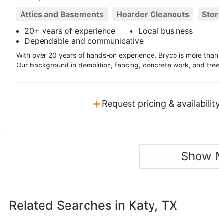
Attics and Basements
Hoarder Cleanouts
Sto
20+ years of experience
Local business
Dependable and communicative
With over 20 years of hands-on experience, Bryco is more than 
Our background in demolition, fencing, concrete work, and tree
+
Request pricing & availabilit
Show 
Related Searches in
Katy, TX