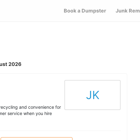
Book a Dumpster
Junk Rem
gust 2026
JK
 recycling and convenience for
mer service when you hire