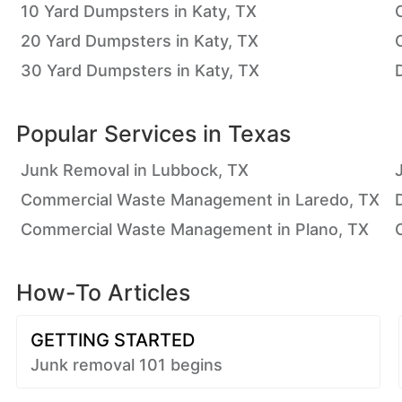
10 Yard Dumpsters in Katy, TX
20 Yard Dumpsters in Katy, TX
30 Yard Dumpsters in Katy, TX
Popular Services in
Texas
Junk Removal in Lubbock, TX
Commercial Waste Management in Laredo, TX
Commercial Waste Management in Plano, TX
How-To Articles
GETTING STARTED
Junk removal 101 begins