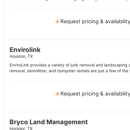
+
Request pricing & availabilit
Envirolink
Houston, TX
EnviroLink provides a variety of junk removal and landscaping s
removal, demolition, and dumpster rentals are just a few of the 
+
Request pricing & availabilit
Bryco Land Management
Hockley, TX