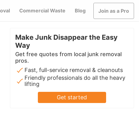
oval
Commercial Waste
Blog
Join as a Pro
Make Junk Disappear the Easy
Way
Get free quotes from local junk removal
pros.
Fast, full-service removal & cleanouts
Friendly professionals do all the heavy
lifting
Get started