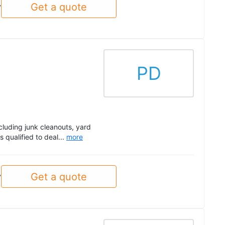
Get a quote
y
PD
cluding junk cleanouts, yard
 qualified to deal...
more
Get a quote
y