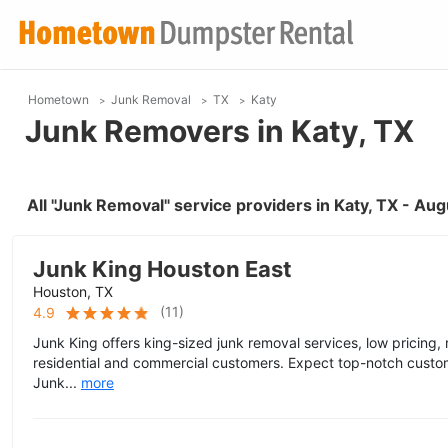
Hometown
Junk Removal
TX
Katy
Junk Removers in Katy, TX
All "Junk Removal" service providers in Katy, TX - Au
Junk King Houston East
Houston, TX
(
11
)
4.9
Junk King offers king-sized junk removal services, low pricing,
residential and commercial customers. Expect top-notch custo
Junk...
more