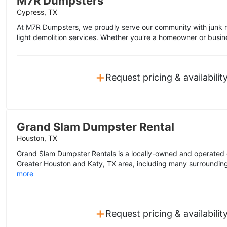
M7R Dumpsters
Cypress, TX
At M7R Dumpsters, we proudly serve our community with junk r
light demolition services. Whether you're a homeowner or busine
+
Request pricing & availabilit
Grand Slam Dumpster Rental
Houston, TX
Grand Slam Dumpster Rentals is a locally-owned and operated
Greater Houston and Katy, TX area, including many surrounding
more
+
Request pricing & availabilit