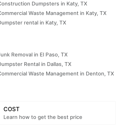
Construction Dumpsters in Katy, TX
Commercial Waste Management in Katy, TX
Dumpster rental in Katy, TX
Junk Removal in El Paso, TX
Dumpster Rental in Dallas, TX
Commercial Waste Management in Denton, TX
COST
Learn how to get the best price