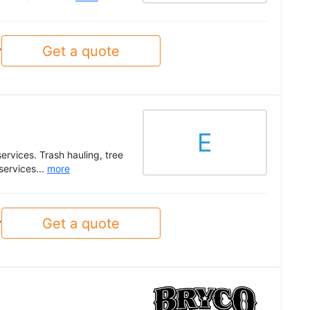
Get a quote
y
E
ervices. Trash hauling, tree
services...
more
Get a quote
y