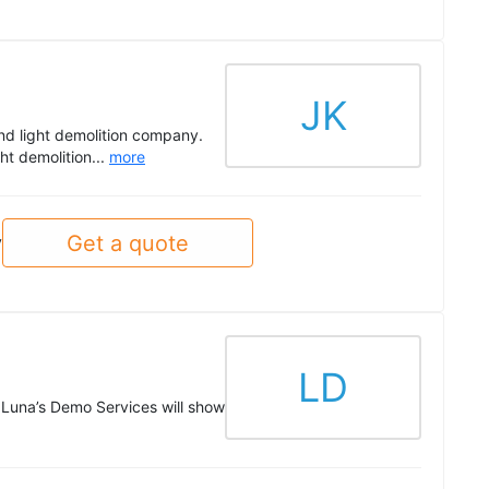
JK
nd light demolition company.
ght demolition...
more
Get a quote
y
LD
, Luna’s Demo Services will show