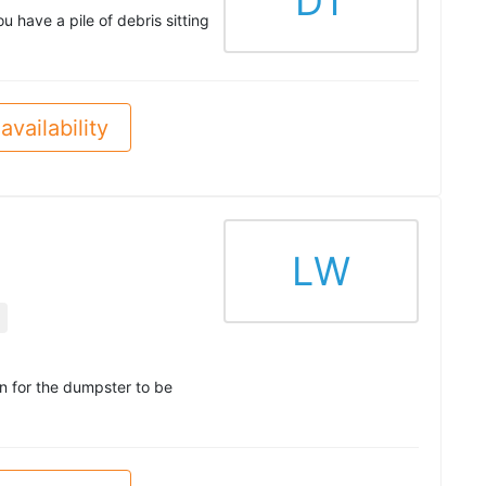
DT
have a pile of debris sitting
availability
LW
in for the dumpster to be