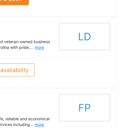
LD
nd veteran-owned business
lina with pride....
more
availability
FP
fe, reliable and economical
rvices including...
more