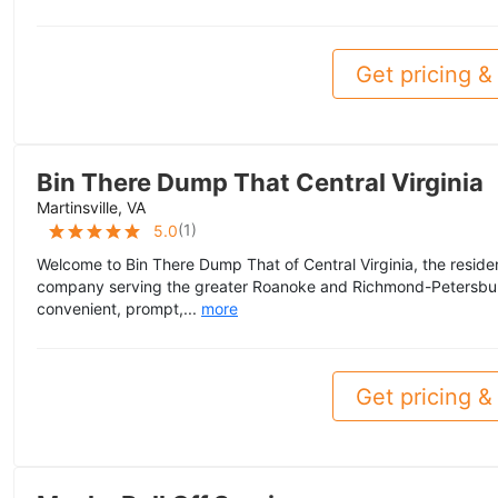
Get pricing & 
Bin There Dump That Central Virginia
Martinsville, VA
(
1
)
5.0
Welcome to Bin There Dump That of Central Virginia, the reside
company serving the greater Roanoke and Richmond-Petersbur
convenient, prompt,...
more
Get pricing & 