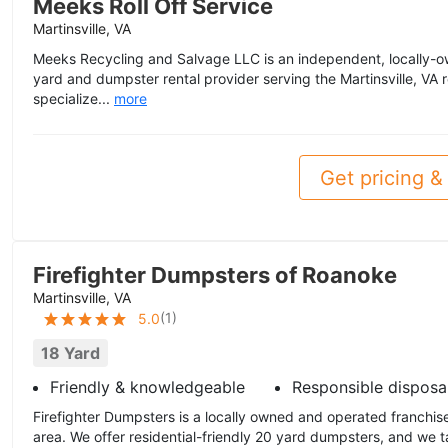
Meeks Roll Off Service
Martinsville, VA
Meeks Recycling and Salvage LLC is an independent, locally-
yard and dumpster rental provider serving the Martinsville, VA 
specialize...
more
Get pricing & 
Firefighter Dumpsters of Roanoke
Martinsville, VA
(
1
)
5.0
18 Yard
Friendly & knowledgeable
Responsible disposa
Firefighter Dumpsters is a locally owned and operated franchis
area. We offer residential-friendly 20 yard dumpsters, and we t