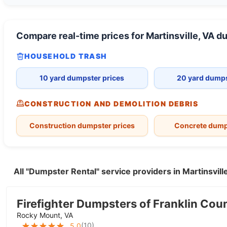
Compare real-time prices for
Martinsville, VA
du
HOUSEHOLD TRASH
10 yard dumpster prices
20 yard dumps
CONSTRUCTION AND DEMOLITION DEBRIS
Construction dumpster prices
Concrete dump
All "Dumpster Rental" service providers in Martinsvil
Firefighter Dumpsters of Franklin Cou
Rocky Mount, VA
(
10
)
5.0