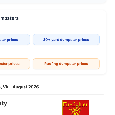
mpsters
ter prices
30+ yard dumpster prices
ster prices
Roofing dumpster prices
le, VA - August 2026
nty