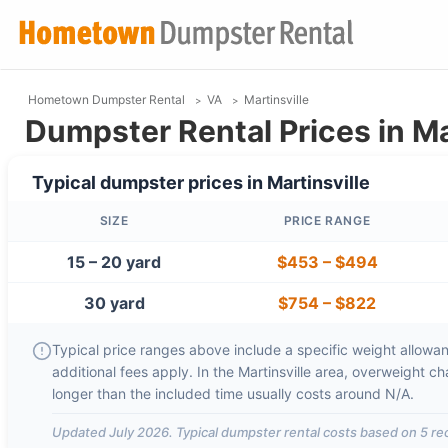
Hometown Dumpster Rental
VA
Martinsville
Dumpster Rental Prices in Ma
Typical dumpster prices in
Martinsville
SIZE
PRICE RANGE
15 – 20 yard
$453
–
$494
30 yard
$754
–
$822
Typical price ranges above include a specific weight allowanc
additional fees apply. In the
Martinsville
area, overweight ch
longer than the included time usually costs around
N/A
.
Updated
July 2026
. Typical dumpster rental costs based on
5
rec