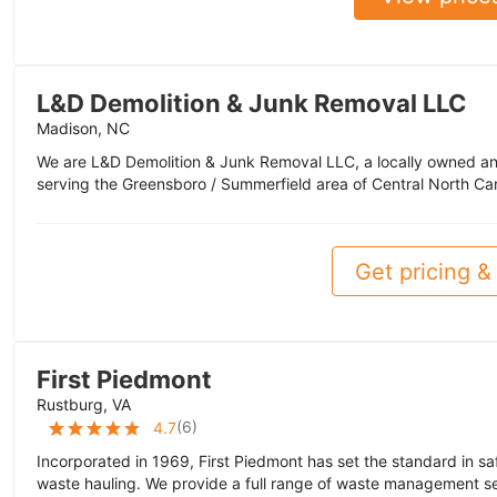
L&D Demolition & Junk Removal LLC
Madison, NC
We are L&D Demolition & Junk Removal LLC, a locally owned a
serving the Greensboro / Summerfield area of Central North Caro
Get pricing & 
First Piedmont
Rustburg, VA
(
6
)
4.7
Incorporated in 1969, First Piedmont has set the standard in sa
waste hauling. We provide a full range of waste management se