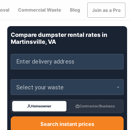
oval
Commercial Waste
Blog
Join as a Pro
Compare dumpster rental rates in
Martinsville, VA
Enter delivery address
Select your waste
Homeowner
Contractor/Business
Search instant prices