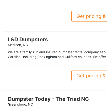
Get pricing & 
L&D Dumpsters
Madison, NC
We are a family-run and insured dumpster rental company servi
Carolina, including Rockingham and Guilford counties. We offer
Get pricing & 
Dumpster Today - The Triad NC
Greensboro, NC