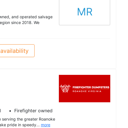
MR
owned, and operated salvage
region since 2018. We
availability
l
Firefighter owned
e serving the greater Roanoke
ake pride in speedy...
more