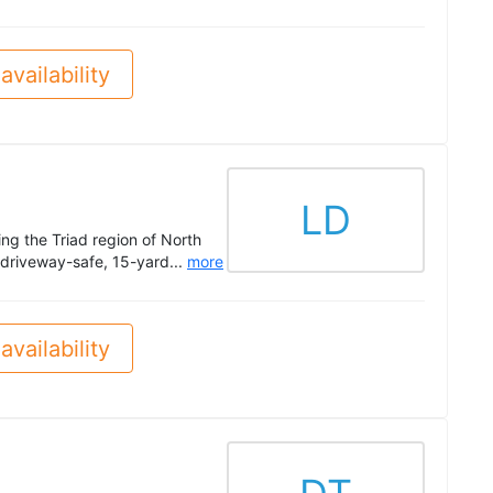
availability
LD
ng the Triad region of North
 driveway-safe, 15-yard...
more
availability