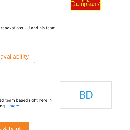
 renovations. JJ and his team
availability
BD
ed team based right here in
ng...
more
s & book