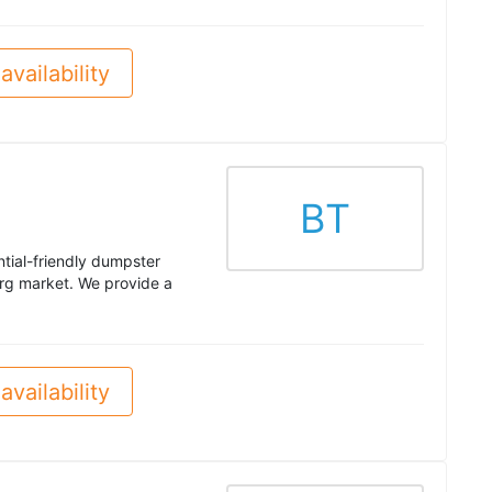
availability
BT
ntial-friendly dumpster
g market. We provide a
availability