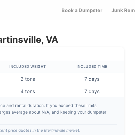
Book a Dumpster
Junk Rem
rtinsville, VA
INCLUDED WEIGHT
INCLUDED TIME
2 tons
7 days
4 tons
7 days
e and rental duration. If you exceed these limits,
arges average about
N/A
, and keeping your dumpster
ent price quotes in the
Martinsville
market.