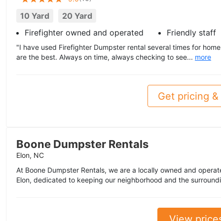
10 Yard
20 Yard
Firefighter owned and operated
Friendly staff
"I have used Firefighter Dumpster rental several times for home
are the best. Always on time, always checking to see...
more
Get pricing & 
Boone Dumpster Rentals
Elon, NC
At Boone Dumpster Rentals, we are a locally owned and operat
Elon, dedicated to keeping our neighborhood and the surroundi
View price