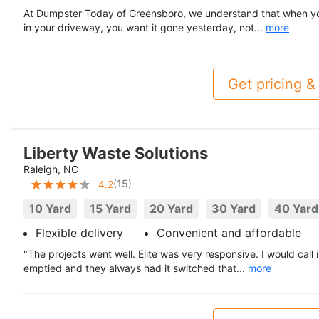
At Dumpster Today of Greensboro, we understand that when you 
in your driveway, you want it gone yesterday, not...
more
Get pricing & 
Liberty Waste Solutions
Raleigh, NC
(
15
)
4.2
10 Yard
15 Yard
20 Yard
30 Yard
40 Yard
Flexible delivery
Convenient and affordable
"The projects went well. Elite was very responsive. I would call 
emptied and they always had it switched that...
more