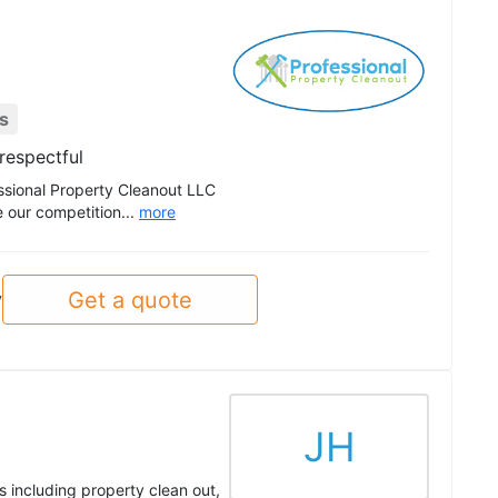
s
respectful
essional Property Cleanout LLC
e our competition...
more
Get a quote
y
JH
 including property clean out,