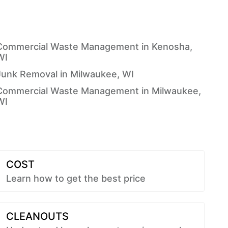
Commercial Waste Management in Kenosha,
WI
Junk Removal in Milwaukee, WI
Commercial Waste Management in Milwaukee,
WI
COST
Learn how to get the best price
CLEANOUTS