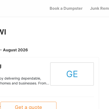
Book a Dumpster
Junk Rem
WI
I - August 2026
g
GE
by delivering dependable,
homes and businesses. From...
Get a quote
y