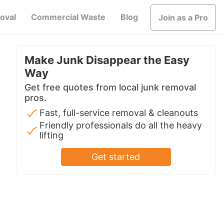
oval
Commercial Waste
Blog
Join as a Pro
Make Junk Disappear the Easy
Way
Get free quotes from local junk removal
pros.
Fast, full-service removal & cleanouts
Friendly professionals do all the heavy
lifting
Get started