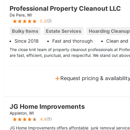
Professional Property Cleanout LLC
De Pere, WI
(
2
)
5.0
Bulky Items
Estate Services
Hoarding Cleanup
Since 2018
Fast and thorough
Clean and 
The close knit team of property cleanout professionals at Prof
are fast, efficient, punctual, and respectful. We stand out abov
+
Request pricing & availabilit
JG Home Improvements
Appleton, WI
(
5
)
4.4
JG Home Improvements offers affordable junk removal services