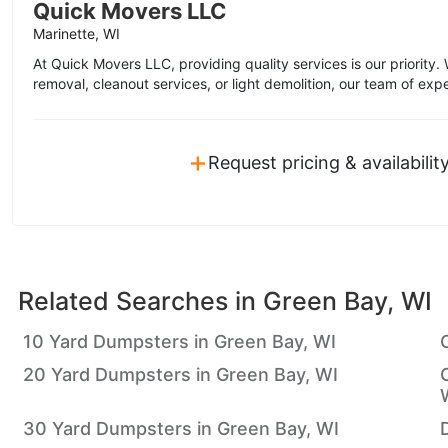
Quick Movers LLC
Marinette, WI
At Quick Movers LLC, providing quality services is our priority.
removal, cleanout services, or light demolition, our team of expe
+
Request pricing & availabilit
Related Searches in
Green Bay, WI
10 Yard Dumpsters in Green Bay, WI
20 Yard Dumpsters in Green Bay, WI
30 Yard Dumpsters in Green Bay, WI