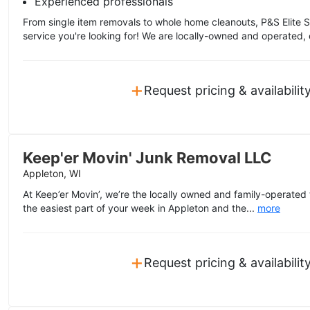
Experienced professionals
From single item removals to whole home cleanouts, P&S Elite S
service you're looking for! We are locally-owned and operated, 
+
Request pricing & availabilit
Keep'er Movin' Junk Removal LLC
Appleton, WI
At Keep’er Movin’, we’re the locally owned and family-operated
the easiest part of your week in Appleton and the...
more
+
Request pricing & availabilit