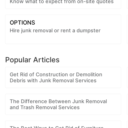
Know what to expect from on-site quotes
OPTIONS
Hire junk removal or rent a dumpster
Popular Articles
Get Rid of Construction or Demolition
Debris with Junk Removal Services
The Difference Between Junk Removal
and Trash Removal Services