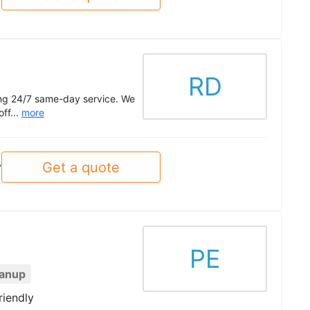
RD
ing 24/7 same-day service. We
off...
more
Get a quote
y
PE
eanup
riendly