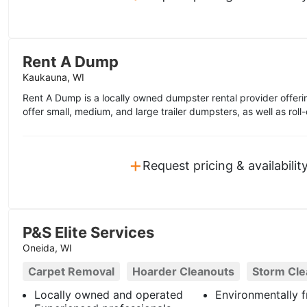
Rent A Dump
Kaukauna, WI
Rent A Dump is a locally owned dumpster rental provider offer
offer small, medium, and large trailer dumpsters, as well as roll-
+
Request pricing & availabilit
P&S Elite Services
Oneida, WI
Carpet Removal
Hoarder Cleanouts
Storm Cl
Locally owned and operated
Environmentally f