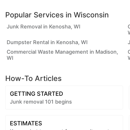
Popular Services in
Wisconsin
Junk Removal in Kenosha, WI
Dumpster Rental in Kenosha, WI
Commercial Waste Management in Madison,
WI
How-To Articles
GETTING STARTED
Junk removal 101 begins
ESTIMATES