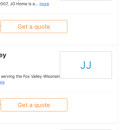
2007, JG Home is a...
more
Get a quote
y
ey
JJ
serving the Fox Valley Wisonsin
re
Get a quote
y