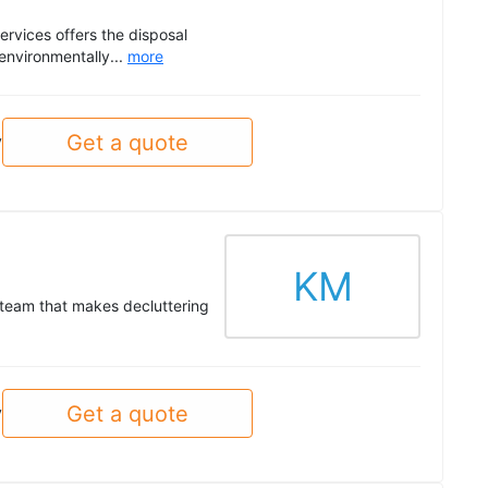
ervices offers the disposal
environmentally...
more
Get a quote
y
KM
 team that makes decluttering
Get a quote
y