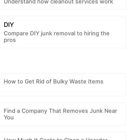
Understand how cleanout services work
DIY
Compare DIY junk removal to hiring the
pros
How to Get Rid of Bulky Waste Items
Find a Company That Removes Junk Near
You