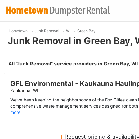
Hometown
Junk Removal
WI
Green Bay
Junk Removal in Green Bay, 
All "Junk Removal" service providers in Green Bay, W
GFL Environmental - Kaukauna Haulin
Kaukauna, WI
We’ve been keeping the neighborhoods of the Fox Cities clean 
comprehensive waste management services designed for both 
more
+
Request pricing & availabilit