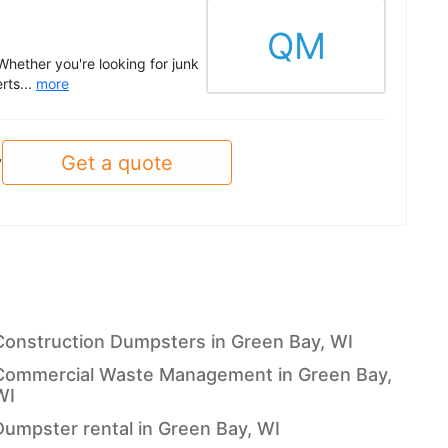
QM
 Whether you're looking for junk
rts...
more
Get a quote
y
Construction Dumpsters in Green Bay, WI
Commercial Waste Management in Green Bay,
WI
Dumpster rental in Green Bay, WI