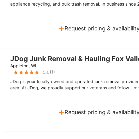
appliance recycling, and bulk trash removal. In business since 
+
Request pricing & availabilit
JDog Junk Removal & Hauling Fox Vall
Appleton, WI
(
1
)
5.0
JDog is your locally owned and operated junk removal provider 
area. At JDog, we proudly support our veterans and follow...
mo
+
Request pricing & availabilit