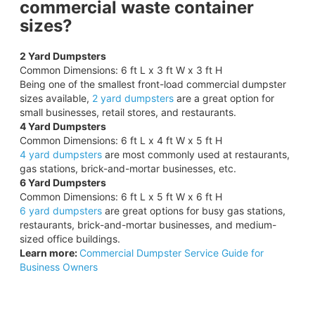
commercial waste container
sizes?
2 Yard Dumpsters
Common Dimensions: 6 ft L x 3 ft W x 3 ft H
Being one of the smallest front-load commercial dumpster
sizes available,
2 yard dumpsters
are a great option for
small businesses, retail stores, and restaurants.
4 Yard Dumpsters
Common Dimensions: 6 ft L x 4 ft W x 5 ft H
4 yard dumpsters
are most commonly used at restaurants,
gas stations, brick-and-mortar businesses, etc.
6 Yard Dumpsters
Common Dimensions: 6 ft L x 5 ft W x 6 ft H
6 yard dumpsters
are great options for busy gas stations,
restaurants, brick-and-mortar businesses, and medium-
sized office buildings.
Learn more:
Commercial Dumpster Service Guide for
Business Owners