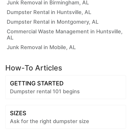
Junk Removal in Birmingham, AL
Dumpster Rental in Huntsville, AL
Dumpster Rental in Montgomery, AL
Commercial Waste Management in Huntsville,
AL
Junk Removal in Mobile, AL
How-To Articles
GETTING STARTED
Dumpster rental 101 begins
SIZES
Ask for the right dumpster size