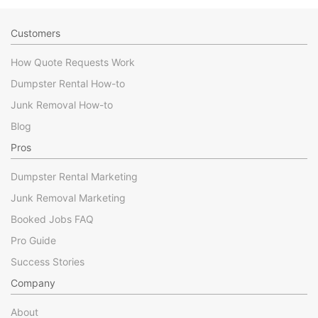
Customers
How Quote Requests Work
Dumpster Rental How-to
Junk Removal How-to
Blog
Pros
Dumpster Rental Marketing
Junk Removal Marketing
Booked Jobs FAQ
Pro Guide
Success Stories
Company
About