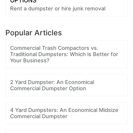
OPTIONS
Rent a dumpster or hire junk removal
Popular Articles
Commercial Trash Compactors vs.
Traditional Dumpsters: Which is Better for
Your Business?
2 Yard Dumpster: An Economical
Commercial Dumpster Option
4 Yard Dumpsters: An Economical Midsize
Commercial Dumpster