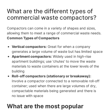
What are the different types of
commercial waste compactors?
Compactors can come in a variety of shapes and sizes,
allowing them to meet a range of commercial waste needs.
Common Types of Compactors
Vertical compactors:
Great for when a company
generates a large volume of waste but has limited space
Apartment compactors:
Widely used in high-rise
apartment buildings; use 'chutes' to move the waste
materials to waste containers at the lower levels of the
building
Roll-off compactors (stationary or breakaway):
Involve a compactor connected to a removable roll-off
container; used when there are large volumes of dry,
compactable materials being generated and there is
no issue with space
What are the most popular