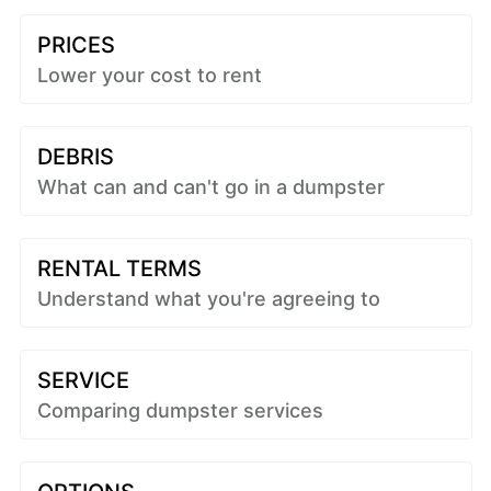
PRICES
Lower your cost to rent
DEBRIS
What can and can't go in a dumpster
RENTAL TERMS
Understand what you're agreeing to
SERVICE
Comparing dumpster services