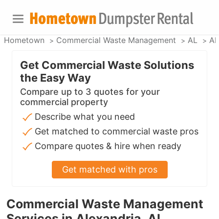
Hometown
Commercial Waste Management
AL
Al
Get Commercial Waste Solutions
the Easy Way
Compare up to 3 quotes for your
commercial property
Describe what you need
Get matched to commercial waste pros
Compare quotes & hire when ready
Get matched with pros
Commercial Waste Management
Services in Alexandria, AL