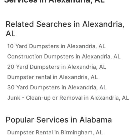
Related Searches in
Alexandria,
AL
10 Yard Dumpsters in Alexandria, AL
Construction Dumpsters in Alexandria, AL
20 Yard Dumpsters in Alexandria, AL
Dumpster rental in Alexandria, AL
30 Yard Dumpsters in Alexandria, AL
Junk - Clean-up or Removal in Alexandria, AL
Popular Services in
Alabama
Dumpster Rental in Birmingham, AL