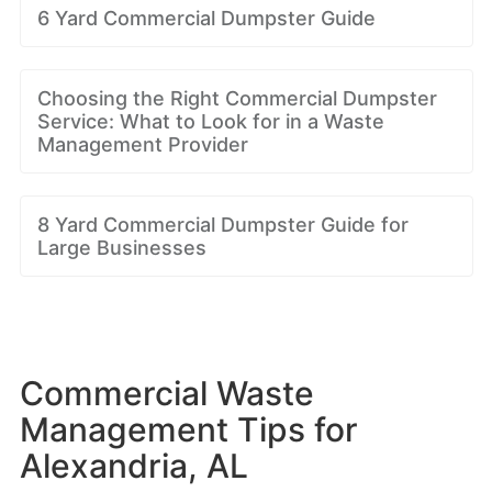
6 Yard Commercial Dumpster Guide
Choosing the Right Commercial Dumpster
Service: What to Look for in a Waste
Management Provider
8 Yard Commercial Dumpster Guide for
Large Businesses
Commercial Waste
Management Tips for
Alexandria, AL