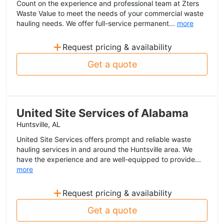
Count on the experience and professional team at Zters
Waste Value to meet the needs of your commercial waste
hauling needs. We offer full-service permanent...
more
+
Request pricing & availability
Get a quote
United Site Services of Alabama
Huntsville, AL
United Site Services offers prompt and reliable waste
hauling services in and around the Huntsville area. We
have the experience and are well-equipped to provide...
more
+
Request pricing & availability
Get a quote