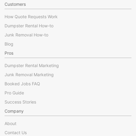
Customers
How Quote Requests Work
Dumpster Rental How-to
Junk Removal How-to
Blog
Pros
Dumpster Rental Marketing
Junk Removal Marketing
Booked Jobs FAQ
Pro Guide
Success Stories
Company
About
Contact Us