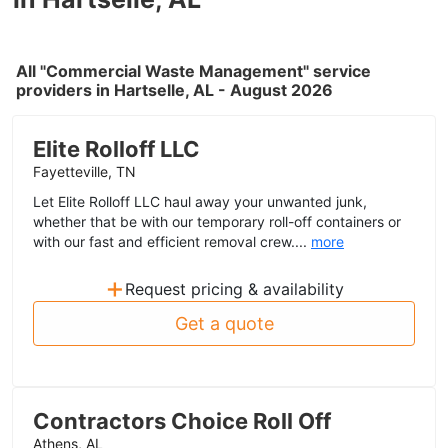
All "Commercial Waste Management" service
providers in Hartselle, AL - August 2026
Elite Rolloff LLC
Fayetteville, TN
Let Elite Rolloff LLC haul away your unwanted junk,
whether that be with our temporary roll-off containers or
with our fast and efficient removal crew....
more
+
Request pricing & availability
Get a quote
Contractors Choice Roll Off
Athens, AL