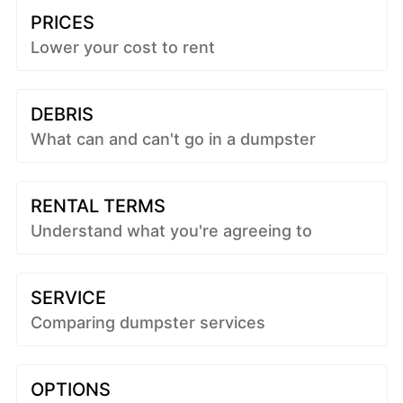
PRICES
Lower your cost to rent
DEBRIS
What can and can't go in a dumpster
RENTAL TERMS
Understand what you're agreeing to
SERVICE
Comparing dumpster services
OPTIONS