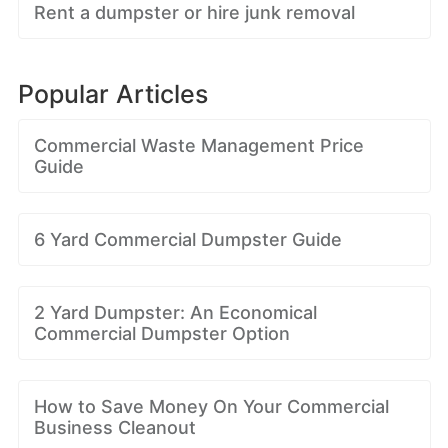
Rent a dumpster or hire junk removal
Popular Articles
Commercial Waste Management Price
Guide
6 Yard Commercial Dumpster Guide
2 Yard Dumpster: An Economical
Commercial Dumpster Option
How to Save Money On Your Commercial
Business Cleanout