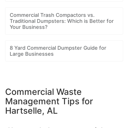
Commercial Trash Compactors vs.
Traditional Dumpsters: Which is Better for
Your Business?
8 Yard Commercial Dumpster Guide for
Large Businesses
Commercial Waste
Management Tips for
Hartselle, AL