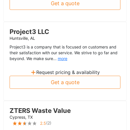
Get a quote
Project3 LLC
Huntsville, AL
Project3 is a company that is focused on customers and
their satisfaction with our service. We strive to go far and
beyond. We make sure...
more
+
Request pricing & availability
Get a quote
ZTERS Waste Value
Cypress, TX
(
2
)
2.5