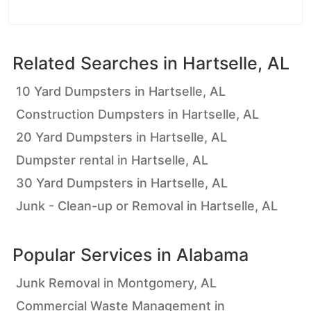
Related Searches in
Hartselle, AL
10 Yard Dumpsters in Hartselle, AL
Construction Dumpsters in Hartselle, AL
20 Yard Dumpsters in Hartselle, AL
Dumpster rental in Hartselle, AL
30 Yard Dumpsters in Hartselle, AL
Junk - Clean-up or Removal in Hartselle, AL
Popular Services in
Alabama
Junk Removal in Montgomery, AL
Commercial Waste Management in