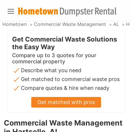
Hometown
Commercial Waste Management
AL
Ha
Get Commercial Waste Solutions
the Easy Way
Compare up to 3 quotes for your
commercial property
Describe what you need
Get matched to commercial waste pros
Compare quotes & hire when ready
Get matched with pros
Commercial Waste Management
in Hartselle, AL