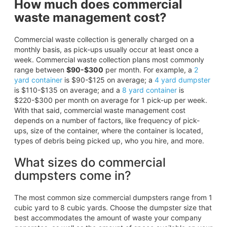
How much does commercial
waste management cost?
Commercial waste collection is generally charged on a
monthly basis, as pick-ups usually occur at least once a
week. Commercial waste collection plans most commonly
range between
$90-$300
per month. For example, a
2
yard container
is $90-$125 on average; a
4 yard dumpster
is $110-$135 on average; and a
8 yard container
is
$220-$300 per month on average for 1 pick-up per week.
With that said, commercial waste management cost
depends on a number of factors, like frequency of pick-
ups, size of the container, where the container is located,
types of debris being picked up, who you hire, and more.
What sizes do commercial
dumpsters come in?
The most common size commercial dumpsters range from 1
cubic yard to 8 cubic yards. Choose the dumpster size that
best accommodates the amount of waste your company