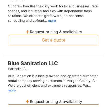
Our crew handles the dirty work for local businesses, retail
spaces, and industrial facilities with dependable trash
solutions. We offer straightforward, no-nonsense
scheduling and upfront...
more
+
Request pricing & availability
Get a quote
Blue Sanitation LLC
Hartselle, AL
Blue Sanitation is a locally owned and operated dumpster
rental company serving customers in Morgan County, AL.
We are cost efficient and extremely responsive. We...
more
+
Request pricing & availability