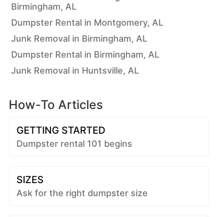
Birmingham, AL
Dumpster Rental in Montgomery, AL
Junk Removal in Birmingham, AL
Dumpster Rental in Birmingham, AL
Junk Removal in Huntsville, AL
How-To Articles
GETTING STARTED
Dumpster rental 101 begins
SIZES
Ask for the right dumpster size