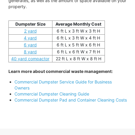
generates, as well as the amount of space available on your
property.
Dumpster Size
Average Monthly Cost
2 yard
6 ft L x 3 ft W x 3 ft H
4 yard
6 ft L x 3 ft W x 4 ft H
6 yard
6 ft L x 5 ft W x 6 ft H
8 yard
6 ft L x 6 ft W x 7 ft H
40 yard compactor
22 ft L x 8 ft W x 8 ft H
Learn more about commercial waste management:
Commercial Dumpster Service Guide for Business
Owners
Commercial Dumpster Cleaning Guide
Commercial Dumpster Pad and Container Cleaning Costs