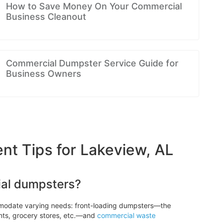
How to Save Money On Your Commercial
Business Cleanout
Commercial Dumpster Service Guide for
Business Owners
 Tips for Lakeview, AL
ial dumpsters?
modate varying needs: front-loading dumpsters—the
nts, grocery stores, etc.—and
commercial waste