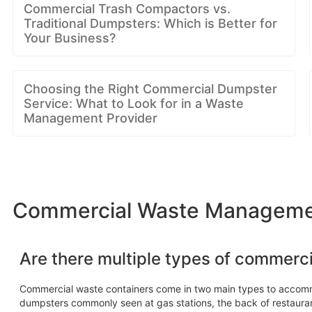
Commercial Trash Compactors vs.
Traditional Dumpsters: Which is Better for
Your Business?
Choosing the Right Commercial Dumpster
Service: What to Look for in a Waste
Management Provider
Commercial Waste Management
Are there multiple types of commerc
Commercial waste containers come in two main types to accom
dumpsters commonly seen at gas stations, the back of restaura