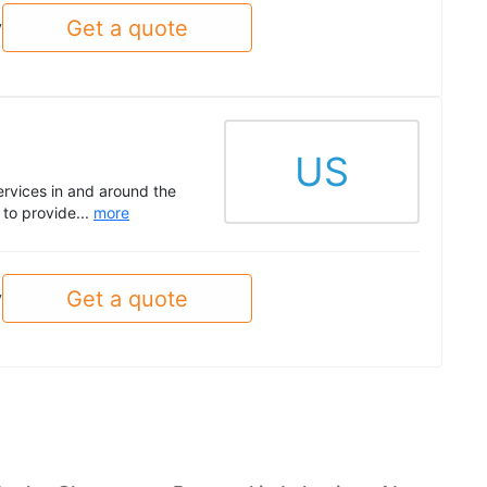
Get a quote
y
US
ervices in and around the
to provide...
more
Get a quote
y