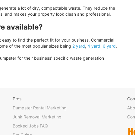
generate a lot of dry, compactable waste. They reduce the
ts, and makes your property look clean and professional.
e available?
easy to find the perfect fit for your business. Commercial
some of the most popular sizes being
2 yard
,
4 yard
,
6 yard
,
umpster for their business’ specific waste generation
Pros
Co
Dumpster Rental Marketing
Abo
Junk Removal Marketing
Con
Booked Jobs FAQ
Pro Guide