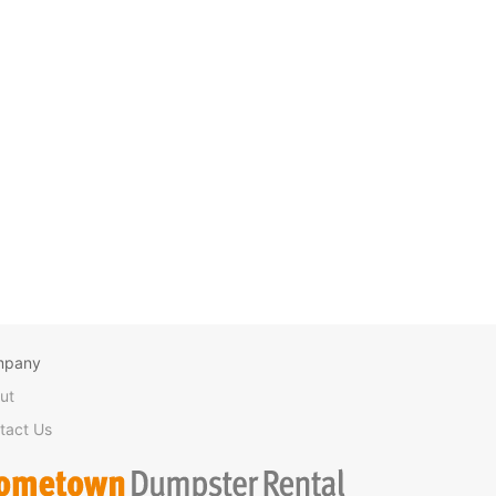
mpany
ut
tact Us