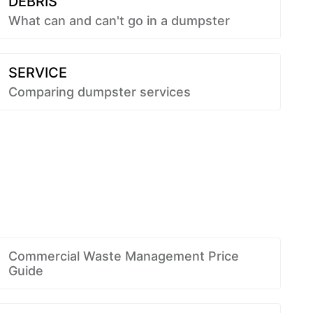
DEBRIS
What can and can't go in a dumpster
SERVICE
Comparing dumpster services
Commercial Waste Management Price
Guide