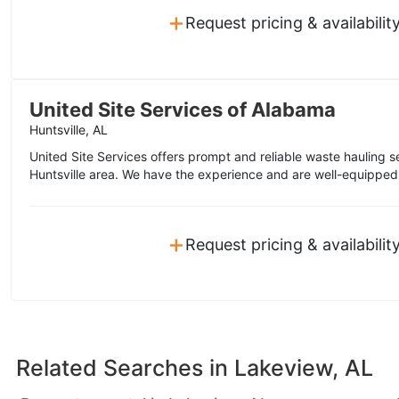
+
Request pricing & availabilit
United Site Services of Alabama
Huntsville, AL
United Site Services offers prompt and reliable waste hauling s
Huntsville area. We have the experience and are well-equipped 
+
Request pricing & availabilit
Related Searches in
Lakeview, AL