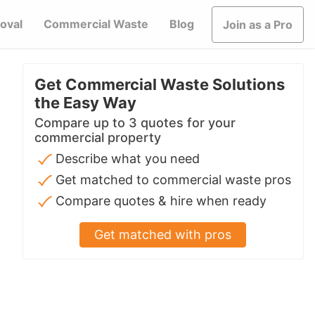
oval
Commercial Waste
Blog
Join as a Pro
Get Commercial Waste Solutions
the Easy Way
Compare up to 3 quotes for your
commercial property
Describe what you need
Get matched to commercial waste pros
Compare quotes & hire when ready
Get matched with pros