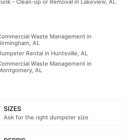
Junk - Clean-up or Removal in Lakeview, AL
Commercial Waste Management in
Birmingham, AL
Dumpster Rental in Huntsville, AL
Commercial Waste Management in
Montgomery, AL
SIZES
Ask for the right dumpster size