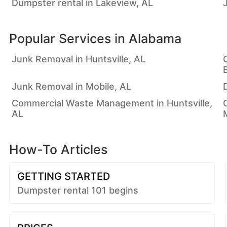
Dumpster rental in Lakeview, AL
Popular Services in
Alabama
Junk Removal in Huntsville, AL
Junk Removal in Mobile, AL
Commercial Waste Management in Huntsville,
AL
How-To Articles
GETTING STARTED
Dumpster rental 101 begins