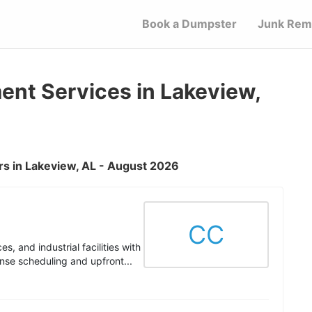
Book a Dumpster
Junk Rem
t Services in Lakeview,
s in Lakeview, AL - August 2026
CC
s, and industrial facilities with
nse scheduling and upfront...