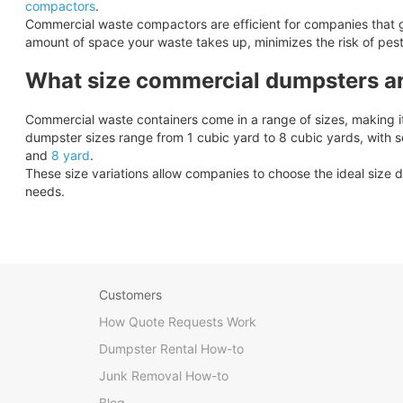
compactors
.
Commercial waste compactors are efficient for companies that 
amount of space your waste takes up, minimizes the risk of pes
What size commercial dumpsters ar
Commercial waste containers come in a range of sizes, making it 
dumpster sizes range from 1 cubic yard to 8 cubic yards, with 
and
8 yard
.
These size variations allow companies to choose the ideal size d
needs.
Customers
How Quote Requests Work
Dumpster Rental How-to
Junk Removal How-to
Blog