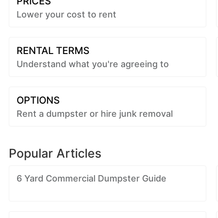
PRICES
Lower your cost to rent
RENTAL TERMS
Understand what you're agreeing to
OPTIONS
Rent a dumpster or hire junk removal
Popular Articles
6 Yard Commercial Dumpster Guide