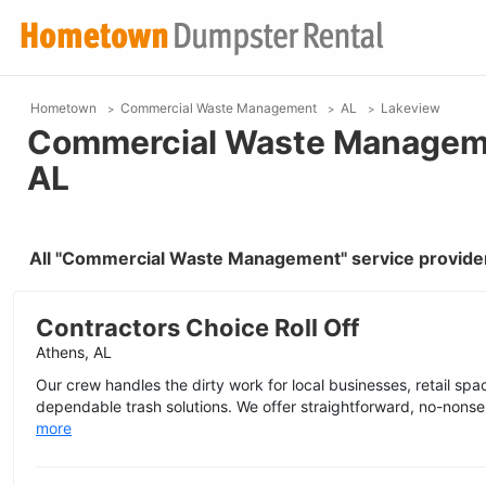
Hometown
Commercial Waste Management
AL
Lakeview
Commercial Waste Managemen
AL
All "Commercial Waste Management" service provider
Contractors Choice Roll Off
Athens, AL
Our crew handles the dirty work for local businesses, retail space
dependable trash solutions. We offer straightforward, no-nonse
more