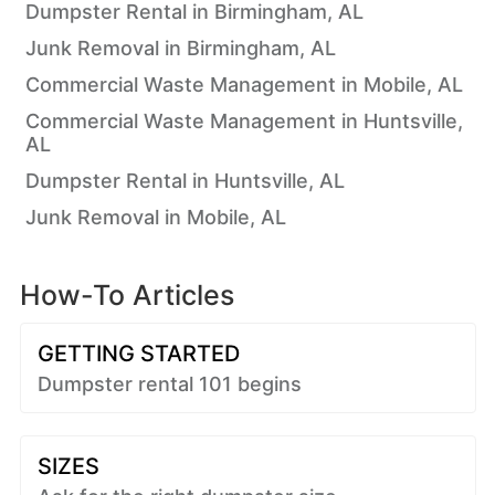
Dumpster Rental in Birmingham, AL
Junk Removal in Birmingham, AL
Commercial Waste Management in Mobile, AL
Commercial Waste Management in Huntsville,
AL
Dumpster Rental in Huntsville, AL
Junk Removal in Mobile, AL
How-To Articles
GETTING STARTED
Dumpster rental 101 begins
SIZES