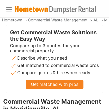
Hometown
Commercial Waste Management
AL
Me
Get Commercial Waste Solutions
the Easy Way
Compare up to 3 quotes for your
commercial property
Describe what you need
Get matched to commercial waste pros
Compare quotes & hire when ready
Get matched with pros
Commercial Waste Management
in Meridianville, AL