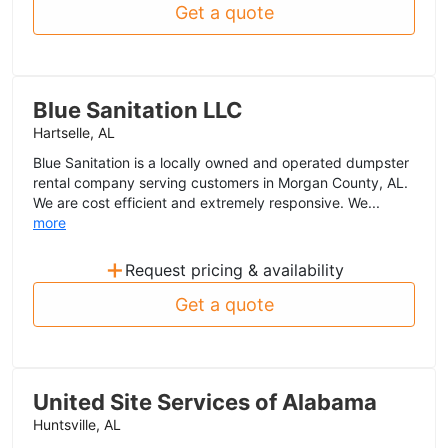
Get a quote
Blue Sanitation LLC
Hartselle, AL
Blue Sanitation is a locally owned and operated dumpster
rental company serving customers in Morgan County, AL.
We are cost efficient and extremely responsive. We...
more
+
Request pricing & availability
Get a quote
United Site Services of Alabama
Huntsville, AL