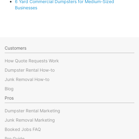
6 Yard Commercial Dumpsters for Medium-Sized
Businesses
Customers
How Quote Requests Work
Dumpster Rental How-to
Junk Removal How-to
Blog
Pros
Dumpster Rental Marketing
Junk Removal Marketing
Booked Jobs FAQ
Pro Guide