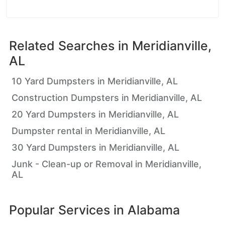
Related Searches in
Meridianville,
AL
10 Yard Dumpsters in Meridianville, AL
Construction Dumpsters in Meridianville, AL
20 Yard Dumpsters in Meridianville, AL
Dumpster rental in Meridianville, AL
30 Yard Dumpsters in Meridianville, AL
Junk - Clean-up or Removal in Meridianville,
AL
Popular Services in
Alabama