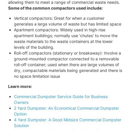
allowing them to meet a range of commercial waste needs.
Some of the common compactors used include:
Vertical compactors: Great for when a customer
generates a large volume of waste but has limited space
Apartment compactors: Widely used in high-rise
apartment buildings; normally use 'chutes' to move the
waste materials to the waste containers at the lower
levels of the building.
Roll-off compactors (stationary or breakaway): Involve a
ground-mounted compactor connected to a removable
roll-off container; used when there are large volumes of
dry, compactable materials being generated and there is
no space limitation issue
Learn more:
Commercial Dumpster Service Guide for Business
Owners
2 Yard Dumpster: An Economical Commercial Dumpster
Option
4 Yard Dumpster: A Good Midsize Commercial Dumpster
Solution