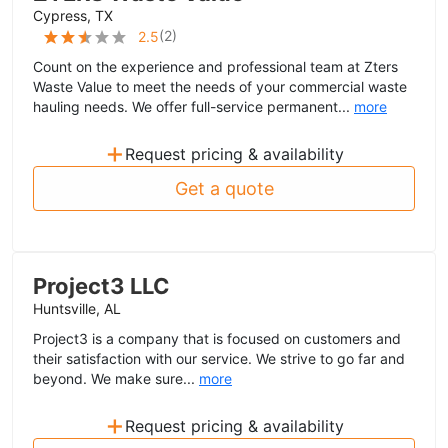
Cypress, TX
(
2
)
2.5
Count on the experience and professional team at Zters
Waste Value to meet the needs of your commercial waste
hauling needs. We offer full-service permanent...
more
+
Request pricing & availability
Get a quote
Project3 LLC
Huntsville, AL
Project3 is a company that is focused on customers and
their satisfaction with our service. We strive to go far and
beyond. We make sure...
more
+
Request pricing & availability