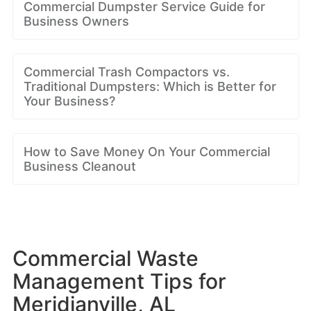
Commercial Dumpster Service Guide for
Business Owners
Commercial Trash Compactors vs.
Traditional Dumpsters: Which is Better for
Your Business?
How to Save Money On Your Commercial
Business Cleanout
Commercial Waste
Management Tips for
Meridianville, AL