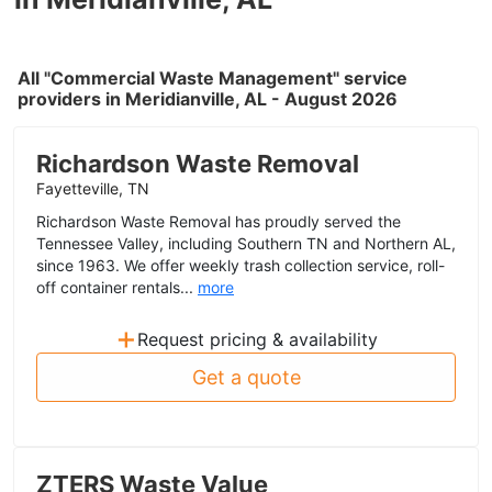
All "Commercial Waste Management" service
providers in Meridianville, AL - August 2026
Richardson Waste Removal
Fayetteville, TN
Richardson Waste Removal has proudly served the
Tennessee Valley, including Southern TN and Northern AL,
since 1963. We offer weekly trash collection service, roll-
off container rentals...
more
+
Request pricing & availability
Get a quote
ZTERS Waste Value