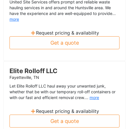
United Site Services offers prompt and reliable waste
hauling services in and around the Huntsville area. We
have the experience and are well-equipped to provide...
more
+
Request pricing & availability
Get a quote
Elite Rolloff LLC
Fayetteville, TN
Let Elite Rolloff LLC haul away your unwanted junk,
whether that be with our temporary roll-off containers or
with our fast and efficient removal crew....
more
+
Request pricing & availability
Get a quote