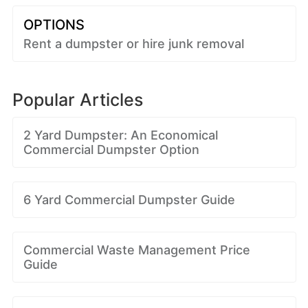
OPTIONS
Rent a dumpster or hire junk removal
Popular Articles
2 Yard Dumpster: An Economical
Commercial Dumpster Option
6 Yard Commercial Dumpster Guide
Commercial Waste Management Price
Guide