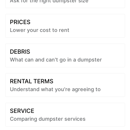
Ask for the right dumpster size
PRICES
Lower your cost to rent
DEBRIS
What can and can't go in a dumpster
RENTAL TERMS
Understand what you're agreeing to
SERVICE
Comparing dumpster services