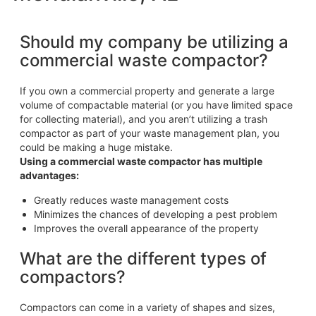
Should my company be utilizing a
commercial waste compactor?
If you own a commercial property and generate a large
volume of compactable material (or you have limited space
for collecting material), and you aren’t utilizing a trash
compactor as part of your waste management plan, you
could be making a huge mistake.
Using a commercial waste compactor has multiple
advantages:
Greatly reduces waste management costs
Minimizes the chances of developing a pest problem
Improves the overall appearance of the property
What are the different types of
compactors?
Compactors can come in a variety of shapes and sizes,