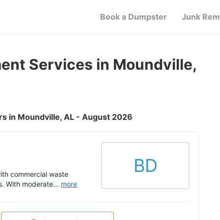
Book a Dumpster
Junk Rem
t Services in Moundville,
s in Moundville, AL - August 2026
BD
with commercial waste
s. With moderate...
more