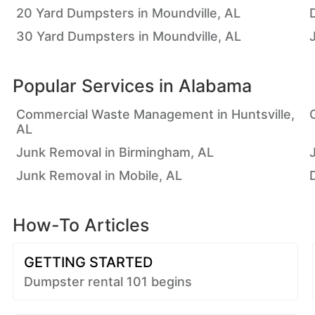
20 Yard Dumpsters in Moundville, AL
30 Yard Dumpsters in Moundville, AL
Popular Services in
Alabama
Commercial Waste Management in Huntsville,
AL
Junk Removal in Birmingham, AL
Junk Removal in Mobile, AL
How-To Articles
GETTING STARTED
Dumpster rental 101 begins