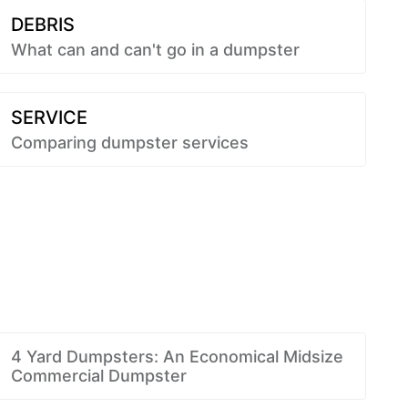
DEBRIS
What can and can't go in a dumpster
SERVICE
Comparing dumpster services
4 Yard Dumpsters: An Economical Midsize
Commercial Dumpster