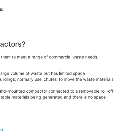
s:
pactors?
g them to meet a range of commercial waste needs.
large volume of waste but has limited space
ildings; normally use 'chutes' to move the waste materials
round-mounted compactor connected to a removable roll-off
table materials being generated and there is no space
on