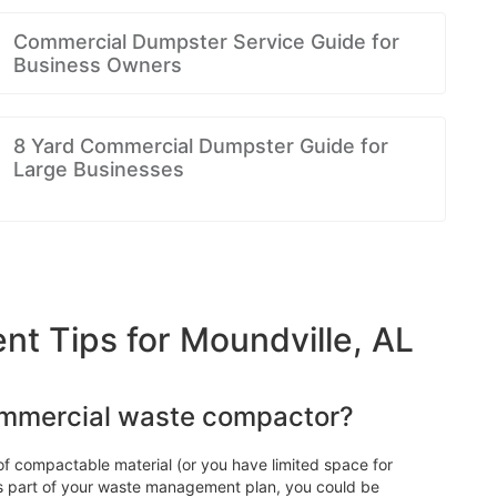
Commercial Dumpster Service Guide for
Business Owners
8 Yard Commercial Dumpster Guide for
Large Businesses
 Tips for Moundville, AL
ommercial waste compactor?
f compactable material (or you have limited space for
 as part of your waste management plan, you could be