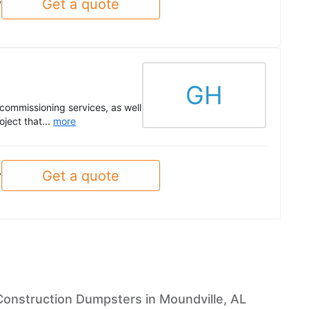
Get a quote
y
GH
commissioning services, as well
ject that...
more
Get a quote
y
Construction Dumpsters in Moundville, AL