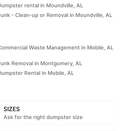
Dumpster rental in Moundville, AL
Junk - Clean-up or Removal in Moundville, AL
Commercial Waste Management in Mobile, AL
Junk Removal in Montgomery, AL
Dumpster Rental in Mobile, AL
SIZES
Ask for the right dumpster size