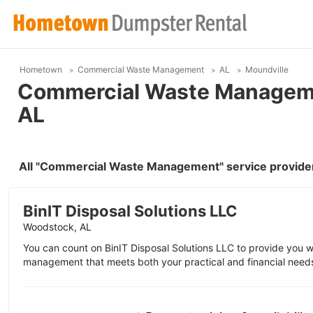
Hometown
Commercial Waste Management
AL
Moundville
Commercial Waste Managemen
AL
All "Commercial Waste Management" service provider
BinIT Disposal Solutions LLC
Woodstock, AL
You can count on BinIT Disposal Solutions LLC to provide you 
management that meets both your practical and financial need