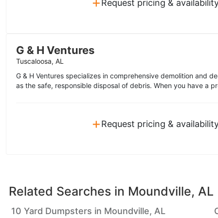
+
Request pricing & availabilit
G & H Ventures
Tuscaloosa, AL
G & H Ventures specializes in comprehensive demolition and de
as the safe, responsible disposal of debris. When you have a pro
+
Request pricing & availabilit
Related Searches in
Moundville, AL
10 Yard Dumpsters in Moundville, AL