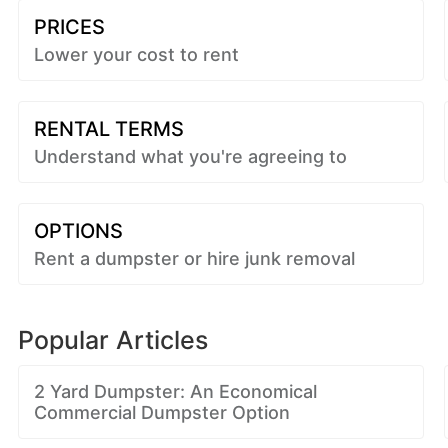
PRICES
Lower your cost to rent
RENTAL TERMS
Understand what you're agreeing to
OPTIONS
Rent a dumpster or hire junk removal
Popular Articles
2 Yard Dumpster: An Economical
Commercial Dumpster Option