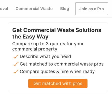
oval
Commercial Waste
Blog
Join as a Pro
Get Commercial Waste Solutions
the Easy Way
Compare up to 3 quotes for your
commercial property
Describe what you need
Get matched to commercial waste pros
Compare quotes & hire when ready
Get matched with pros