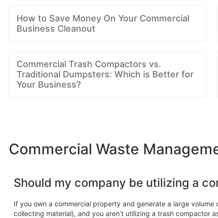
How to Save Money On Your Commercial
Business Cleanout
Commercial Trash Compactors vs.
Traditional Dumpsters: Which is Better for
Your Business?
Commercial Waste Management
Should my company be utilizing a c
If you own a commercial property and generate a large volume o
collecting material), and you aren’t utilizing a trash compactor