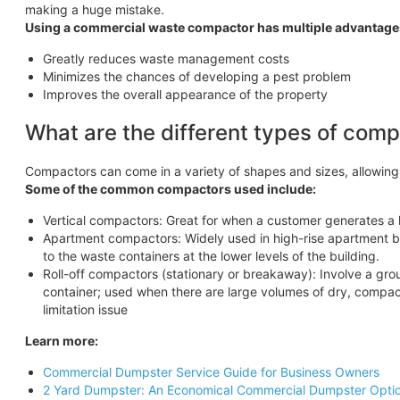
making a huge mistake.
Using a commercial waste compactor has multiple advantage
Greatly reduces waste management costs
Minimizes the chances of developing a pest problem
Improves the overall appearance of the property
What are the different types of com
Compactors can come in a variety of shapes and sizes, allowin
Some of the common compactors used include:
Vertical compactors: Great for when a customer generates a 
Apartment compactors: Widely used in high-rise apartment bu
to the waste containers at the lower levels of the building.
Roll-off compactors (stationary or breakaway): Involve a g
container; used when there are large volumes of dry, compac
limitation issue
Learn more:
Commercial Dumpster Service Guide for Business Owners
2 Yard Dumpster: An Economical Commercial Dumpster Opti