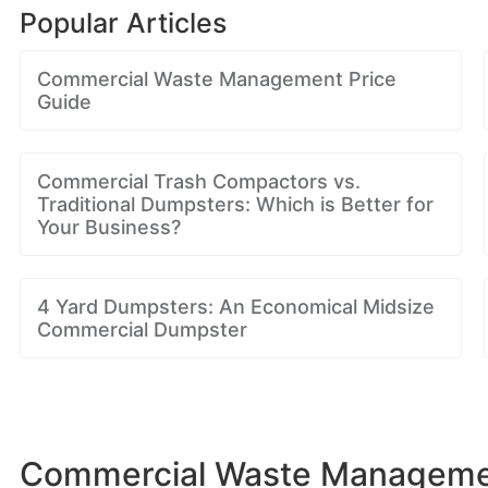
Popular Articles
Commercial Waste Management Price
Guide
Commercial Trash Compactors vs.
Traditional Dumpsters: Which is Better for
Your Business?
4 Yard Dumpsters: An Economical Midsize
Commercial Dumpster
Commercial Waste Management 