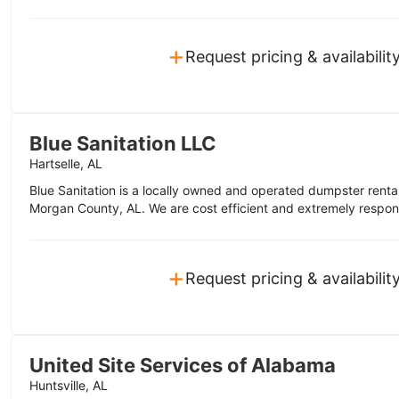
+
Request pricing & availabilit
Blue Sanitation LLC
Hartselle, AL
Blue Sanitation is a locally owned and operated dumpster rent
Morgan County, AL. We are cost efficient and extremely respon
+
Request pricing & availabilit
United Site Services of Alabama
Huntsville, AL