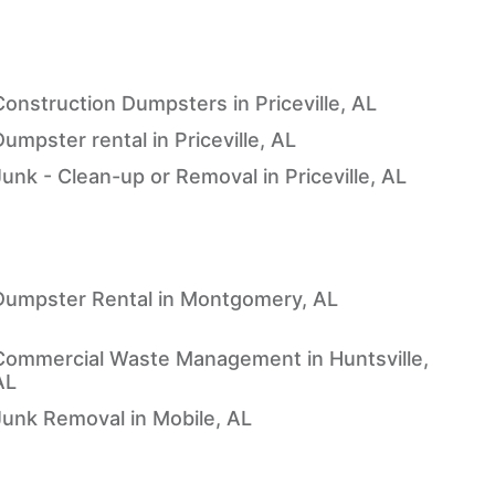
Construction Dumpsters in Priceville, AL
umpster rental in Priceville, AL
Junk - Clean-up or Removal in Priceville, AL
Dumpster Rental in Montgomery, AL
Commercial Waste Management in Huntsville,
AL
Junk Removal in Mobile, AL