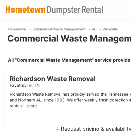
Hometown
Commercial Waste Management
AL
Priceville
Commercial Waste Management
All "Commercial Waste Management" service providers
Richardson Waste Removal
Fayetteville, TN
Richardson Waste Removal has proudly served the Tennessee V
and Northern AL, since 1963. We offer weekly trash collection se
rentals...
more
+
Request pricing & availabilit