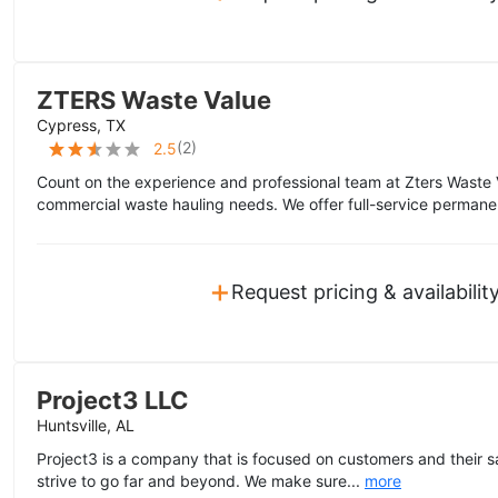
ZTERS Waste Value
Cypress, TX
(
2
)
2.5
Count on the experience and professional team at Zters Waste 
commercial waste hauling needs. We offer full-service permane
+
Request pricing & availabilit
Project3 LLC
Huntsville, AL
Project3 is a company that is focused on customers and their sa
strive to go far and beyond. We make sure...
more