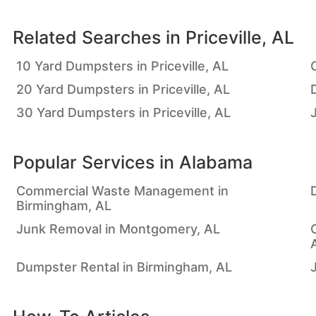
Related Searches in
Priceville, AL
10 Yard Dumpsters in Priceville, AL
20 Yard Dumpsters in Priceville, AL
D
30 Yard Dumpsters in Priceville, AL
Popular Services in
Alabama
Commercial Waste Management in
Birmingham, AL
Junk Removal in Montgomery, AL
Dumpster Rental in Birmingham, AL