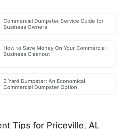
Commercial Dumpster Service Guide for
Business Owners
How to Save Money On Your Commercial
Business Cleanout
2 Yard Dumpster: An Economical
Commercial Dumpster Option
Tips for Priceville, AL