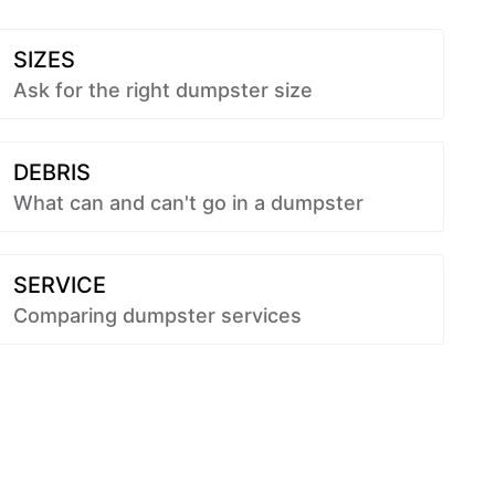
SIZES
Ask for the right dumpster size
DEBRIS
What can and can't go in a dumpster
SERVICE
Comparing dumpster services