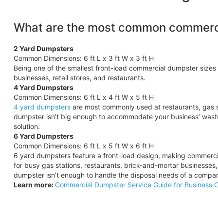
What are the most common commerci
2 Yard Dumpsters
Common Dimensions: 6 ft L x 3 ft W x 3 ft H
Being one of the smallest front-load commercial dumpster sizes 
businesses, retail stores, and restaurants.
4 Yard Dumpsters
Common Dimensions: 6 ft L x 4 ft W x 5 ft H
4 yard dumpsters
are most commonly used at restaurants, gas s
dumpster isn’t big enough to accommodate your business’ wast
solution.
6 Yard Dumpsters
Common Dimensions: 6 ft L x 5 ft W x 6 ft H
6 yard dumpsters feature a front-load design, making commercia
for busy gas stations, restaurants, brick-and-mortar businesses
dumpster isn’t enough to handle the disposal needs of a compa
Learn more:
Commercial Dumpster Service Guide for Business 