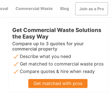
oval
Commercial Waste
Blog
Join as a Pro
Get Commercial Waste Solutions
the Easy Way
Compare up to 3 quotes for your
commercial property
Describe what you need
Get matched to commercial waste pros
Compare quotes & hire when ready
Get matched with pros