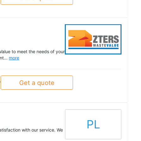
Value to meet the needs of your
nt...
more
Get a quote
y
PL
tisfaction with our service. We