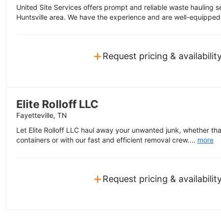
United Site Services offers prompt and reliable waste hauling s
Huntsville area. We have the experience and are well-equipped 
+
Request pricing & availabilit
Elite Rolloff LLC
Fayetteville, TN
Let Elite Rolloff LLC haul away your unwanted junk, whether tha
containers or with our fast and efficient removal crew....
more
+
Request pricing & availabilit