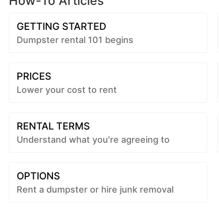
How-To Articles
GETTING STARTED
Dumpster rental 101 begins
PRICES
Lower your cost to rent
RENTAL TERMS
Understand what you're agreeing to
OPTIONS
Rent a dumpster or hire junk removal