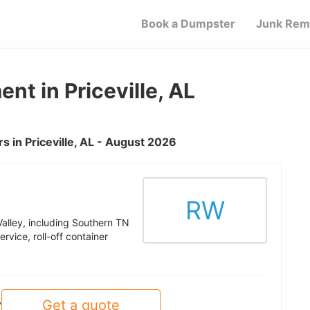
Book a Dumpster
Junk Rem
 in Priceville, AL
 in Priceville, AL - August 2026
RW
alley, including Southern TN
rvice, roll-off container
Get a quote
y