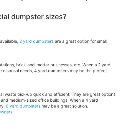
al dumpster sizes?
available,
2 yard dumpsters
are a great option for small
tations, brick-and-mortar businesses, etc. When a 2 yard
e disposal needs, 4 yard dumpsters may be the perfect
l waste pick-up quick and efficient. They are great options
, and medium-sized office buildings. When a 4 yard
ny,
6 yard dumpsters
may be a great solution.
Owners