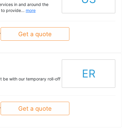
ervices in and around the
to provide...
more
Get a quote
y
ER
t be with our temporary roll-off
Get a quote
y