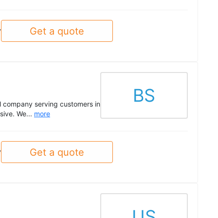
Get a quote
y
BS
al company serving customers in
sive. We...
more
Get a quote
y
US