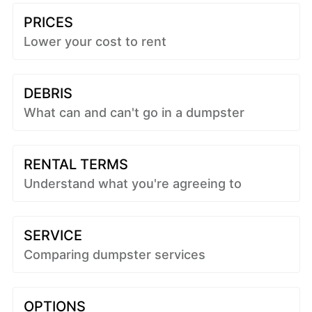
PRICES
Lower your cost to rent
DEBRIS
What can and can't go in a dumpster
RENTAL TERMS
Understand what you're agreeing to
SERVICE
Comparing dumpster services
OPTIONS