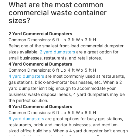
What are the most common
commercial waste container
sizes?
2 Yard Commercial Dumpsters
Common Dimensions: 6 ft L x 3 ft W x 3 ft H
Being one of the smallest front-load commercial dumpster
sizes available,
2 yard dumpsters
are a great option for
small businesses, restaurants, and retail stores.
4 Yard Commercial Dumpsters
Common Dimensions: 6 ft L x 4 ft W x 5 ft H
4 yard dumpsters
are most commonly used at restaurants,
gas stations, brick-and-mortar businesses, etc. When a 2
yard dumpster isn’t big enough to accommodate your
business’ waste disposal needs, 4 yard dumpsters may be
the perfect solution.
6 Yard Commercial Dumpsters
Common Dimensions: 6 ft L x 5 ft W x 6 ft H
6 yard dumpsters
are great options for busy gas stations,
restaurants, brick-and-mortar businesses, and medium-
sized office buildings. When a 4 yard dumpster isn’t enough