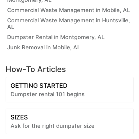
Commercial Waste Management in Mobile, AL
Commercial Waste Management in Huntsville,
AL
Dumpster Rental in Montgomery, AL
Junk Removal in Mobile, AL
How-To Articles
GETTING STARTED
Dumpster rental 101 begins
SIZES
Ask for the right dumpster size