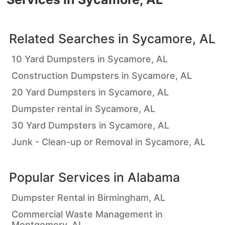
Related Searches in
Sycamore, AL
10 Yard Dumpsters in Sycamore, AL
Construction Dumpsters in Sycamore, AL
20 Yard Dumpsters in Sycamore, AL
Dumpster rental in Sycamore, AL
30 Yard Dumpsters in Sycamore, AL
Junk - Clean-up or Removal in Sycamore, AL
Popular Services in
Alabama
Dumpster Rental in Birmingham, AL
Commercial Waste Management in
Montgomery, AL