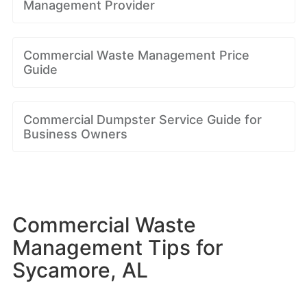
Management Provider
Commercial Waste Management Price
Guide
Commercial Dumpster Service Guide for
Business Owners
Commercial Waste
Management Tips for
Sycamore, AL