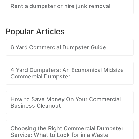
Rent a dumpster or hire junk removal
Popular Articles
6 Yard Commercial Dumpster Guide
4 Yard Dumpsters: An Economical Midsize
Commercial Dumpster
How to Save Money On Your Commercial
Business Cleanout
Choosing the Right Commercial Dumpster
Service: What to Look for in a Waste