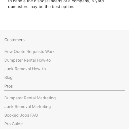
to handle the disposal needs of a company, 6 yard
dumpsters may be the best option.
Customers
How Quote Requests Work
Dumpster Rental How-to
Junk Removal How-to
Blog
Pros
Dumpster Rental Marketing
Junk Removal Marketing
Booked Jobs FAQ
Pro Guide