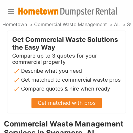
Hometown
Commercial Waste Management
AL
Sy
Get Commercial Waste Solutions
the Easy Way
Compare up to 3 quotes for your
commercial property
Describe what you need
Get matched to commercial waste pros
Compare quotes & hire when ready
Get matched with pros
Commercial Waste Management
Services in Sycamore, AL