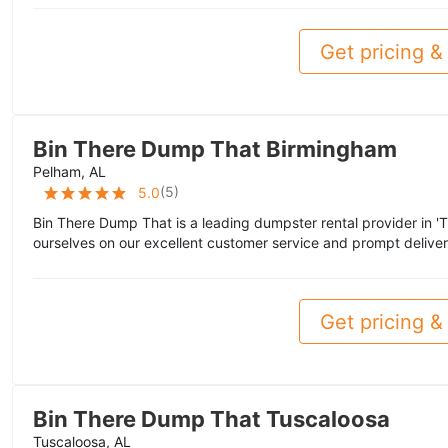
Get pricing & 
Bin There Dump That Birmingham
Pelham, AL
(
5
)
5.0
Bin There Dump That is a leading dumpster rental provider in '
ourselves on our excellent customer service and prompt deliver
Get pricing & 
Bin There Dump That Tuscaloosa
Tuscaloosa, AL