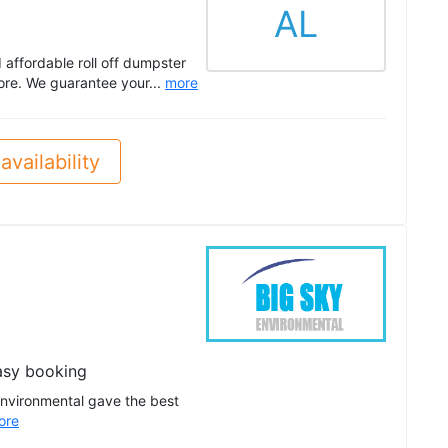
AL
ffordable roll off dumpster
ore. We guarantee your...
more
availability
asy booking
Environmental gave the best
ore