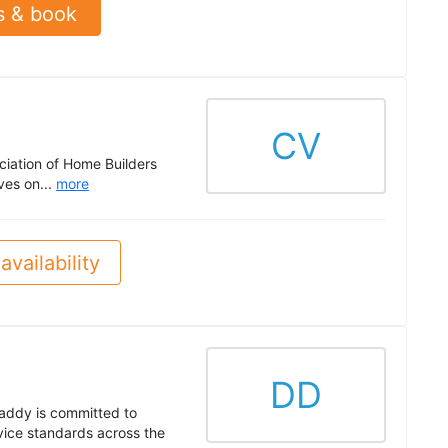
s & book
CV
ciation of Home Builders
ves on...
more
availability
DD
addy is committed to
rvice standards across the