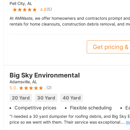
Pell City, AL
(
5
)
4.8
At AMWaste, we offer homeowners and contractors prompt and a
rentals for home cleanouts, construction debris removal, and m
Get pricing & 
Big Sky Environmental
Adamsville, AL
(
2
)
5.0
20 Yard
30 Yard
40 Yard
Competitive prices
Flexible scheduling
E
"I needed a 30 yard dumpster for roofing debris, and Big Sky 
price so we went with them. Their service was exceptional....
m