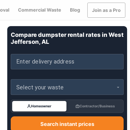
oval
Commercial Waste
Blog
Join as a Pro
Compare dumpster rental rates in
West
Jefferson, AL
Enter delivery address
Select your waste
Homeowner
Contractor/Business
Search instant prices