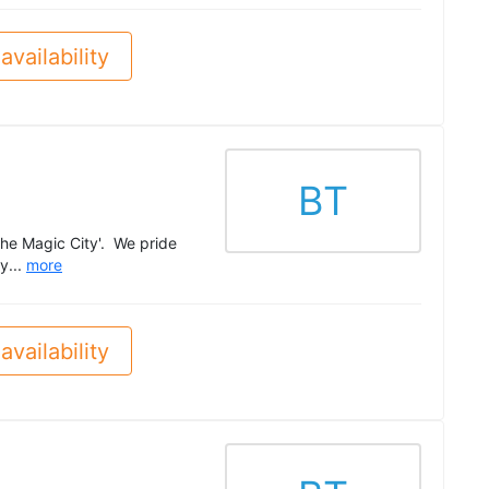
availability
BT
The Magic City'. We pride
y...
more
availability