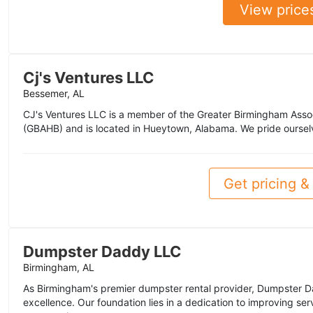
View price
Cj's Ventures LLC
Bessemer, AL
CJ's Ventures LLC is a member of the Greater Birmingham Asso
(GBAHB) and is located in Hueytown, Alabama. We pride oursel
Get pricing & 
Dumpster Daddy LLC
Birmingham, AL
As Birmingham's premier dumpster rental provider, Dumpster D
excellence. Our foundation lies in a dedication to improving se