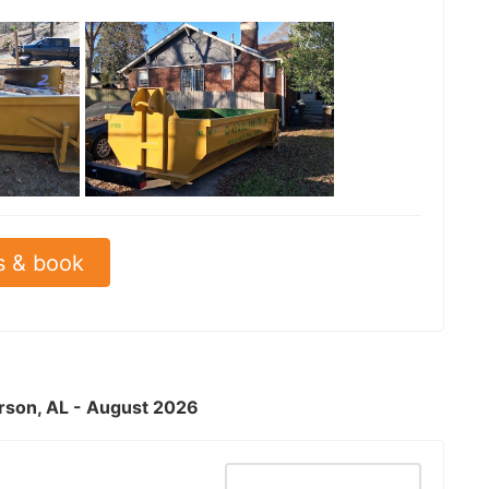
See all
s & book
erson, AL - August 2026