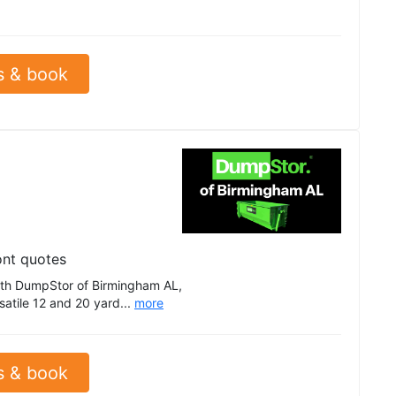
s & book
ont quotes
th DumpStor of Birmingham AL,
satile 12 and 20 yard...
more
s & book