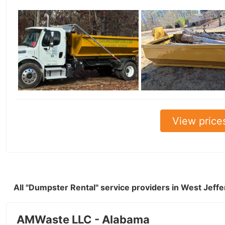
View price
All "Dumpster Rental" service providers in West Jeff
AMWaste LLC - Alabama