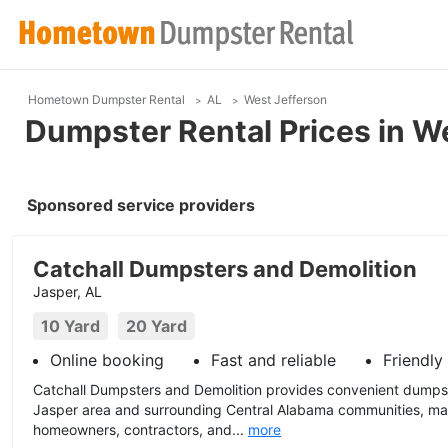
Hometown Dumpster Rental
AL
West Jefferson
Dumpster Rental Prices in W
Sponsored service providers
Catchall Dumpsters and Demolition
Jasper, AL
10 Yard
20 Yard
Online booking
Fast and reliable
Friendly
Catchall Dumpsters and Demolition provides convenient dumpst
Jasper area and surrounding Central Alabama communities, mak
homeowners, contractors, and...
more