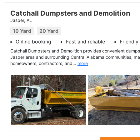
Catchall Dumpsters and Demolition
Jasper, AL
10 Yard
20 Yard
Online booking
Fast and reliable
Friendly
Catchall Dumpsters and Demolition provides convenient dumpst
Jasper area and surrounding Central Alabama communities, mak
homeowners, contractors, and...
more