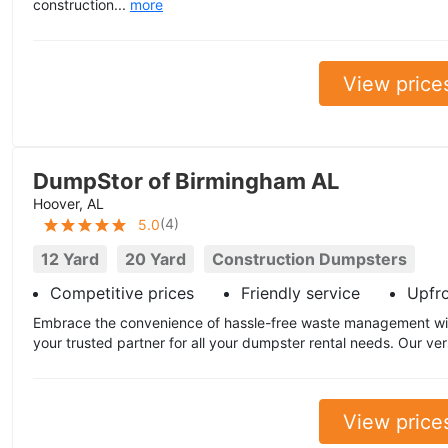
construction...
more
View price
DumpStor of Birmingham AL
Hoover, AL
(
4
)
5.0
12 Yard
20 Yard
Construction Dumpsters
Competitive prices
Friendly service
Upfr
Embrace the convenience of hassle-free waste management wi
your trusted partner for all your dumpster rental needs. Our ver
View price