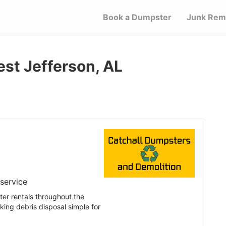
Book a Dumpster
Junk Rem
est Jefferson, AL
 service
er rentals throughout the
ing debris disposal simple for