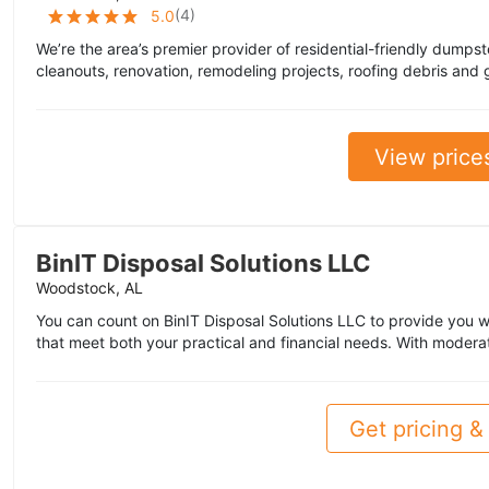
(
4
)
5.0
We’re the area’s premier provider of residential-friendly dumpst
cleanouts, renovation, remodeling projects, roofing debris and 
View price
BinIT Disposal Solutions LLC
Woodstock, AL
You can count on BinIT Disposal Solutions LLC to provide you w
that meet both your practical and financial needs. With modera
Get pricing & 