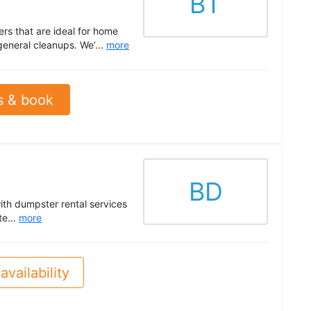
BT
ers that are ideal for home
general cleanups. We’...
more
s & book
BD
ith dumpster rental services
te...
more
availability