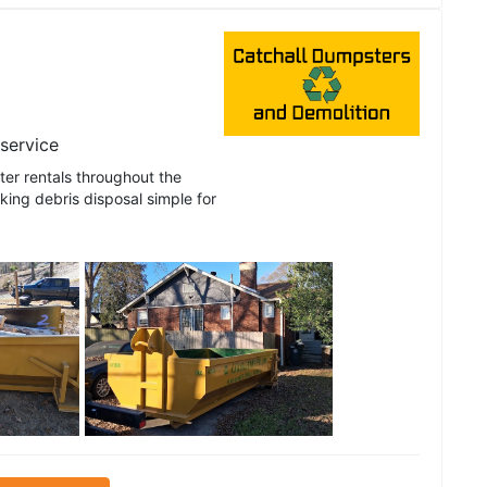
 service
er rentals throughout the
ing debris disposal simple for
See all