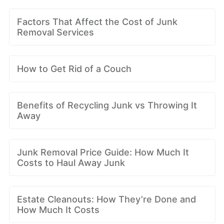
Factors That Affect the Cost of Junk
Removal Services
How to Get Rid of a Couch
Benefits of Recycling Junk vs Throwing It
Away
Junk Removal Price Guide: How Much It
Costs to Haul Away Junk
Estate Cleanouts: How They’re Done and
How Much It Costs