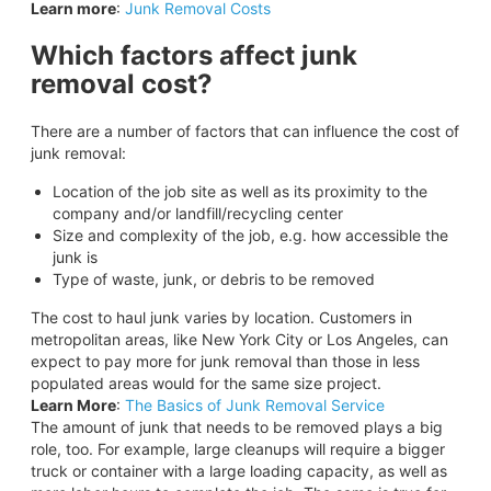
Learn more
:
Junk Removal Costs
Which factors affect junk
removal cost?
There are a number of factors that can influence the cost of
junk removal:
Location of the job site as well as its proximity to the
company and/or landfill/recycling center
Size and complexity of the job, e.g. how accessible the
junk is
Type of waste, junk, or debris to be removed
The cost to haul junk varies by location. Customers in
metropolitan areas, like New York City or Los Angeles, can
expect to pay more for junk removal than those in less
populated areas would for the same size project.
Learn More
:
The Basics of Junk Removal Service
The amount of junk that needs to be removed plays a big
role, too. For example, large cleanups will require a bigger
truck or container with a large loading capacity, as well as