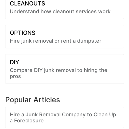
CLEANOUTS
Understand how cleanout services work
OPTIONS
Hire junk removal or rent a dumpster
DIY
Compare DIY junk removal to hiring the
pros
Popular Articles
Hire a Junk Removal Company to Clean Up
a Foreclosure