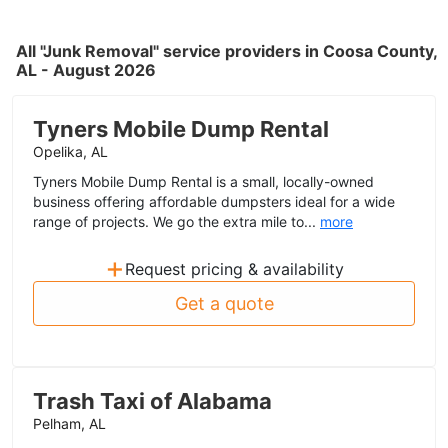
All "Junk Removal" service providers in Coosa County,
AL - August 2026
Tyners Mobile Dump Rental
Opelika, AL
Tyners Mobile Dump Rental is a small, locally-owned
business offering affordable dumpsters ideal for a wide
range of projects. We go the extra mile to...
more
+
Request pricing & availability
Get a quote
Trash Taxi of Alabama
Pelham, AL