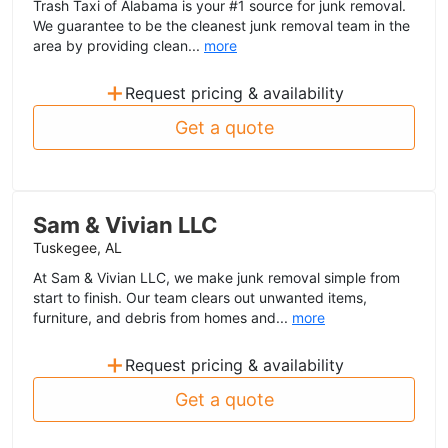
Trash Taxi of Alabama is your #1 source for junk removal.
We guarantee to be the cleanest junk removal team in the
area by providing clean...
more
+
Request pricing & availability
Get a quote
Sam & Vivian LLC
Tuskegee, AL
At Sam & Vivian LLC, we make junk removal simple from
start to finish. Our team clears out unwanted items,
furniture, and debris from homes and...
more
+
Request pricing & availability
Get a quote