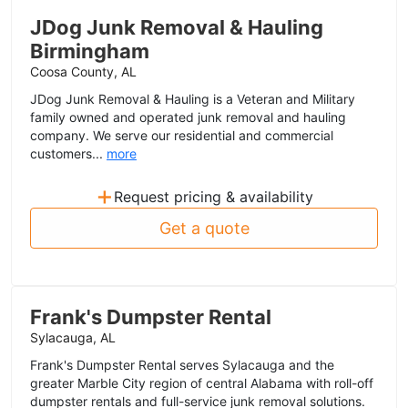
JDog Junk Removal & Hauling
Birmingham
Coosa County, AL
JDog Junk Removal & Hauling is a Veteran and Military
family owned and operated junk removal and hauling
company. We serve our residential and commercial
customers...
more
+
Request pricing & availability
Get a quote
Frank's Dumpster Rental
Sylacauga, AL
Frank's Dumpster Rental serves Sylacauga and the
greater Marble City region of central Alabama with roll-off
dumpster rentals and full-service junk removal solutions.