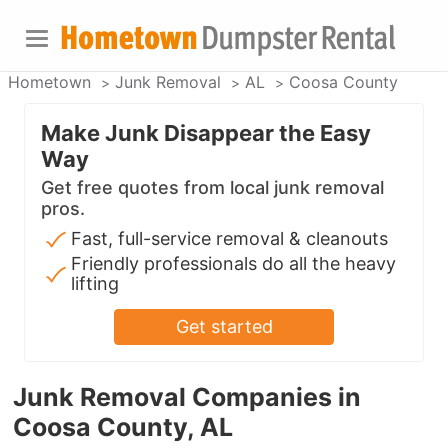
Hometown
Junk Removal
AL
Coosa County
Make Junk Disappear the Easy
Way
Get free quotes from local junk removal
pros.
Fast, full-service removal & cleanouts
Friendly professionals do all the heavy
lifting
Get started
Junk Removal Companies in
Coosa County, AL