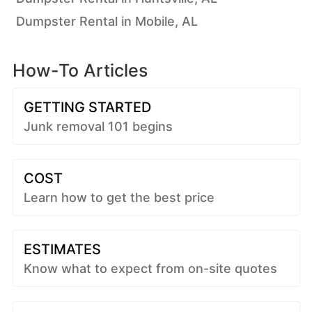
Dumpster Rental in Mobile, AL
How-To Articles
GETTING STARTED
Junk removal 101 begins
COST
Learn how to get the best price
ESTIMATES
Know what to expect from on-site quotes