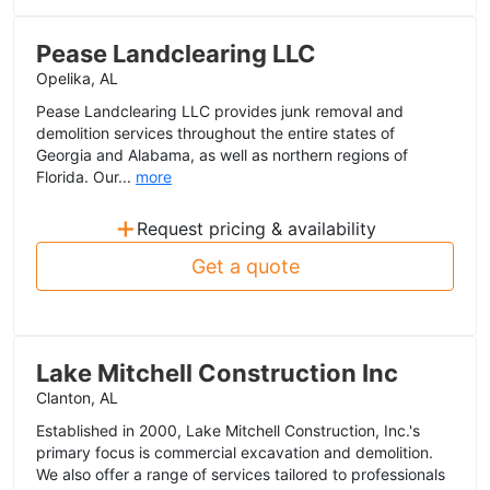
Pease Landclearing LLC
Opelika, AL
Pease Landclearing LLC provides junk removal and
demolition services throughout the entire states of
Georgia and Alabama, as well as northern regions of
Florida. Our...
more
+
Request pricing & availability
Get a quote
Lake Mitchell Construction Inc
Clanton, AL
Established in 2000, Lake Mitchell Construction, Inc.'s
primary focus is commercial excavation and demolition.
We also offer a range of services tailored to professionals