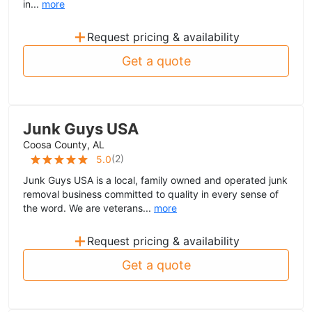
in...
more
+
Request pricing & availability
Get a quote
Junk Guys USA
Coosa County, AL
(
2
)
5.0
Junk Guys USA is a local, family owned and operated junk
removal business committed to quality in every sense of
the word. We are veterans...
more
+
Request pricing & availability
Get a quote