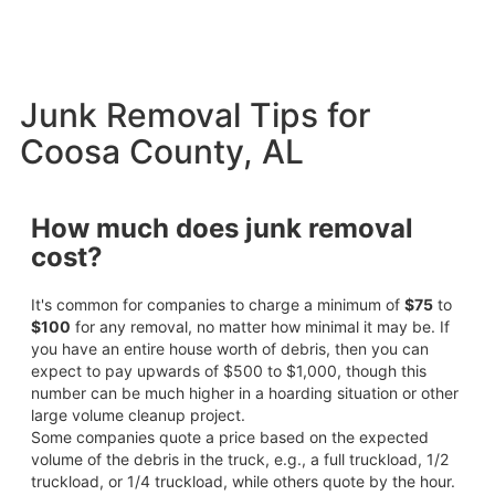
Junk Removal Tips for
Coosa County, AL
How much does junk removal
cost?
It's common for companies to charge a minimum of
$75
to
$100
for any removal, no matter how minimal it may be. If
you have an entire house worth of debris, then you can
expect to pay upwards of $500 to $1,000, though this
number can be much higher in a hoarding situation or other
large volume cleanup project.
Some companies quote a price based on the expected
volume of the debris in the truck, e.g., a full truckload, 1/2
truckload, or 1/4 truckload, while others quote by the hour.