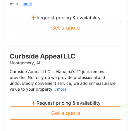
As a...
more
+
Request pricing & availability
Get a quote
Curbside Appeal LLC
Montgomery, AL
Curbside Appeal LLC is Alabama's #1 junk removal
provider. Not only do we provide professional and
undoubtedly convenient service, we add immeasurable
value to your property...
more
+
Request pricing & availability
Get a quote