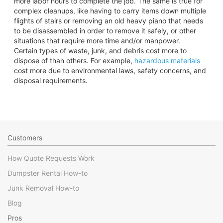
more labor hours to complete the job. The same is true for
complex cleanups, like having to carry items down multiple
flights of stairs or removing an old heavy piano that needs
to be disassembled in order to remove it safely, or other
situations that require more time and/or manpower.
Certain types of waste, junk, and debris cost more to
dispose of than others. For example,
hazardous materials
cost more due to environmental laws, safety concerns, and
disposal requirements.
Customers
How Quote Requests Work
Dumpster Rental How-to
Junk Removal How-to
Blog
Pros