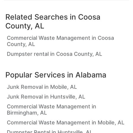
Related Searches in
Coosa
County, AL
Commercial Waste Management in Coosa
County, AL
Dumpster rental in Coosa County, AL
Popular Services in
Alabama
Junk Removal in Mobile, AL
Junk Removal in Huntsville, AL
Commercial Waste Management in
Birmingham, AL
Commercial Waste Management in Mobile, AL
Dumpster Rental in Huntsville, AL