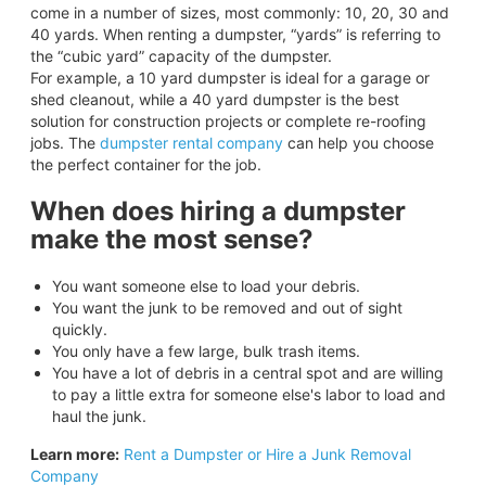
come in a number of sizes, most commonly: 10, 20, 30 and
40 yards. When renting a dumpster, “yards” is referring to
the “cubic yard” capacity of the dumpster.
For example, a 10 yard dumpster is ideal for a garage or
shed cleanout, while a 40 yard dumpster is the best
solution for construction projects or complete re-roofing
jobs. The
dumpster rental company
can help you choose
the perfect container for the job.
When does hiring a dumpster
make the most sense?
You want someone else to load your debris.
You want the junk to be removed and out of sight
quickly.
You only have a few large, bulk trash items.
You have a lot of debris in a central spot and are willing
to pay a little extra for someone else's labor to load and
haul the junk.
Learn more:
Rent a Dumpster or Hire a Junk Removal
Company