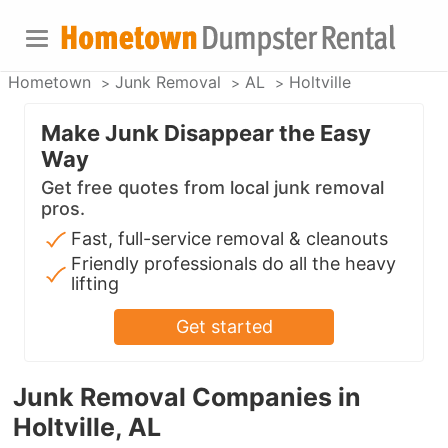
Hometown
Junk Removal
AL
Holtville
Make Junk Disappear the Easy
Way
Get free quotes from local junk removal
pros.
Fast, full-service removal & cleanouts
Friendly professionals do all the heavy
lifting
Get started
Junk Removal Companies in
Holtville, AL