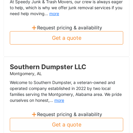
At Speedy Junk & Trash Movers, our crew is always eager
to help, which is why we offer junk removal services if you
need help moving...
more
+
Request pricing & availability
Get a quote
Southern Dumpster LLC
Montgomery, AL
Welcome to Southern Dumpster, a veteran-owned and
operated company established in 2022 by two local
families serving the Montgomery, Alabama area. We pride
ourselves on honest,...
more
+
Request pricing & availability
Get a quote