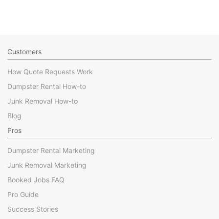
Customers
How Quote Requests Work
Dumpster Rental How-to
Junk Removal How-to
Blog
Pros
Dumpster Rental Marketing
Junk Removal Marketing
Booked Jobs FAQ
Pro Guide
Success Stories