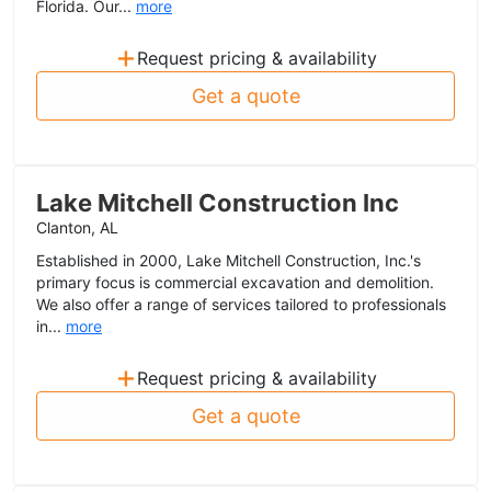
Florida. Our...
more
+
Request pricing & availability
Get a quote
Lake Mitchell Construction Inc
Clanton, AL
Established in 2000, Lake Mitchell Construction, Inc.'s
primary focus is commercial excavation and demolition.
We also offer a range of services tailored to professionals
in...
more
+
Request pricing & availability
Get a quote