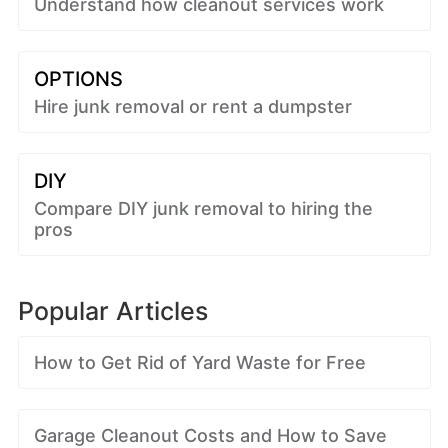
Understand how cleanout services work
OPTIONS
Hire junk removal or rent a dumpster
DIY
Compare DIY junk removal to hiring the
pros
Popular Articles
How to Get Rid of Yard Waste for Free
Garage Cleanout Costs and How to Save