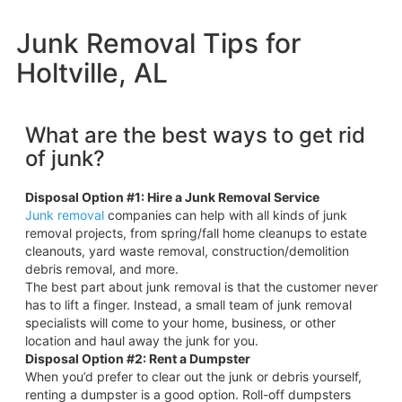
Junk Removal Tips for
Holtville, AL
What are the best ways to get rid
of junk?
Disposal Option #1: Hire a Junk Removal Service
Junk removal
companies can help with all kinds of junk
removal projects, from spring/fall home cleanups to estate
cleanouts, yard waste removal, construction/demolition
debris removal, and more.
The best part about junk removal is that the customer never
has to lift a finger. Instead, a small team of junk removal
specialists will come to your home, business, or other
location and haul away the junk for you.
Disposal Option #2: Rent a Dumpster
When you’d prefer to clear out the junk or debris yourself,
renting a dumpster is a good option. Roll-off dumpsters