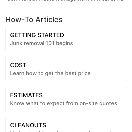
How-To Articles
GETTING STARTED
Junk removal 101 begins
COST
Learn how to get the best price
ESTIMATES
Know what to expect from on-site quotes
CLEANOUTS