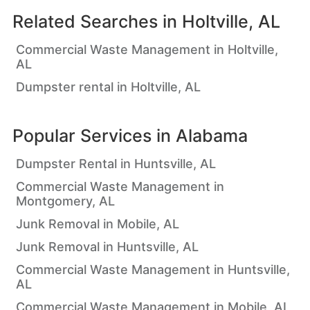
Related Searches in
Holtville, AL
Commercial Waste Management in Holtville,
AL
Dumpster rental in Holtville, AL
Popular Services in
Alabama
Dumpster Rental in Huntsville, AL
Commercial Waste Management in
Montgomery, AL
Junk Removal in Mobile, AL
Junk Removal in Huntsville, AL
Commercial Waste Management in Huntsville,
AL
Commercial Waste Management in Mobile, AL