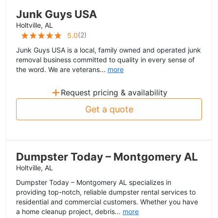
Junk Guys USA
Holtville, AL
(
2
)
5.0
Junk Guys USA is a local, family owned and operated junk
removal business committed to quality in every sense of
the word. We are veterans...
more
+
Request pricing & availability
Get a quote
Dumpster Today – Montgomery AL
Holtville, AL
Dumpster Today – Montgomery AL specializes in
providing top-notch, reliable dumpster rental services to
residential and commercial customers. Whether you have
a home cleanup project, debris...
more