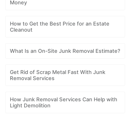
Money
How to Get the Best Price for an Estate
Cleanout
What Is an On-Site Junk Removal Estimate?
Get Rid of Scrap Metal Fast With Junk
Removal Services
How Junk Removal Services Can Help with
Light Demolition