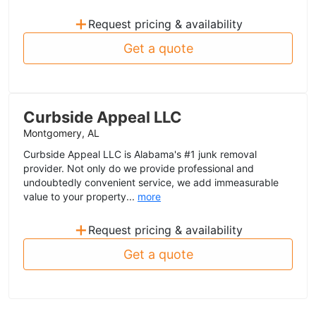
+
Request pricing & availability
Get a quote
Curbside Appeal LLC
Montgomery, AL
Curbside Appeal LLC is Alabama's #1 junk removal
provider. Not only do we provide professional and
undoubtedly convenient service, we add immeasurable
value to your property...
more
+
Request pricing & availability
Get a quote