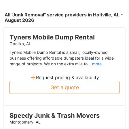
All "Junk Removal" service providers in Holtville, AL -
August 2026
Tyners Mobile Dump Rental
Opelika, AL
Tyners Mobile Dump Rental is a small, locally-owned
business offering affordable dumpsters ideal for a wide
range of projects. We go the extra mile to...
more
+
Request pricing & availability
Get a quote
Speedy Junk & Trash Movers
Montgomery, AL