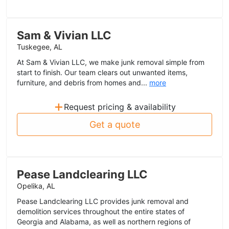
Sam & Vivian LLC
Tuskegee, AL
At Sam & Vivian LLC, we make junk removal simple from
start to finish. Our team clears out unwanted items,
furniture, and debris from homes and...
more
+
Request pricing & availability
Get a quote
Pease Landclearing LLC
Opelika, AL
Pease Landclearing LLC provides junk removal and
demolition services throughout the entire states of
Georgia and Alabama, as well as northern regions of