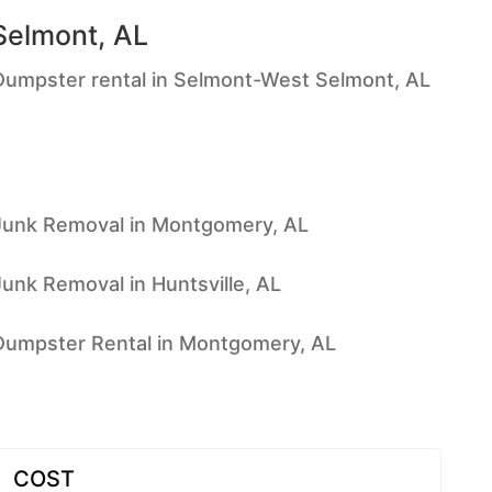
Selmont, AL
Dumpster rental in Selmont-West Selmont, AL
Junk Removal in Montgomery, AL
Junk Removal in Huntsville, AL
Dumpster Rental in Montgomery, AL
COST