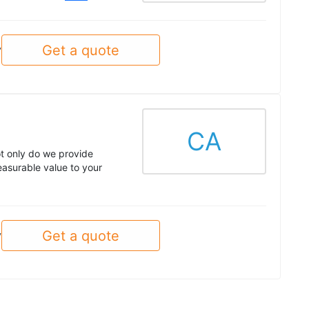
Get a quote
y
CA
t only do we provide
asurable value to your
Get a quote
y