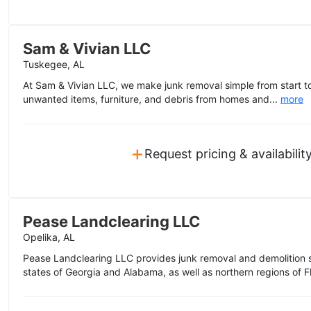
Sam & Vivian LLC
Tuskegee, AL
At Sam & Vivian LLC, we make junk removal simple from start to
unwanted items, furniture, and debris from homes and...
more
+
Request pricing & availabilit
Pease Landclearing LLC
Opelika, AL
Pease Landclearing LLC provides junk removal and demolition s
states of Georgia and Alabama, as well as northern regions of Fl