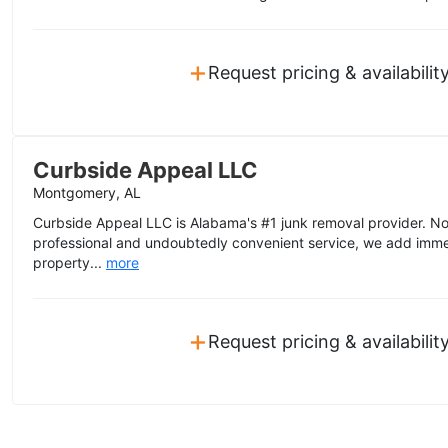
+
Request pricing & availabilit
Curbside Appeal LLC
Montgomery, AL
Curbside Appeal LLC is Alabama's #1 junk removal provider. No
professional and undoubtedly convenient service, we add imme
property...
more
+
Request pricing & availabilit