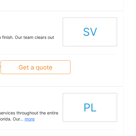
SV
 finish. Our team clears out
Get a quote
y
PL
ervices throughout the entire
orida. Our...
more