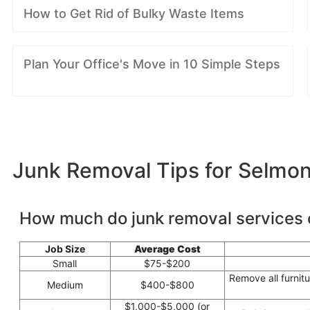
How to Get Rid of Bulky Waste Items
Plan Your Office's Move in 10 Simple Steps
Junk Removal Tips for Selmo
How much do junk removal services 
Job Size
Average Cost
Small
$75-$200
Remove all furnit
Medium
$400-$800
$1,000-$5,000 (or