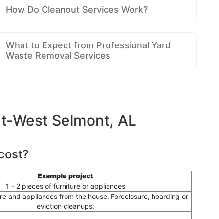
How Do Cleanout Services Work?
What to Expect from Professional Yard
Waste Removal Services
nt-West Selmont, AL
cost?
Example project
1 - 2 pieces of furniture or appliances
ure and appliances from the house. Foreclosure, hoarding or
eviction cleanups.