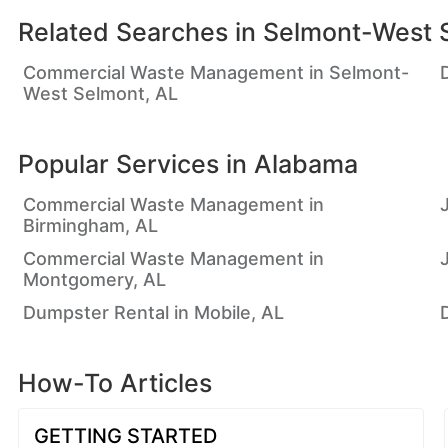
Related Searches in
Selmont-West 
Commercial Waste Management in Selmont-
West Selmont, AL
Popular Services in
Alabama
Commercial Waste Management in
Birmingham, AL
Commercial Waste Management in
Montgomery, AL
Dumpster Rental in Mobile, AL
How-To Articles
GETTING STARTED