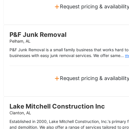
+
Request pricing & availabilit
P&F Junk Removal
Pelham, AL
P&F Junk Removal is a small family business that works hard 
businesses with easy junk removal services. We offer same...
m
+
Request pricing & availabilit
Lake Mitchell Construction Inc
Clanton, AL
Established in 2000, Lake Mitchell Construction, Inc.'s primary
and demolition. We also offer a range of services tailored to prof