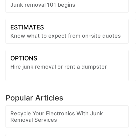
Junk removal 101 begins
ESTIMATES
Know what to expect from on-site quotes
OPTIONS
Hire junk removal or rent a dumpster
Popular Articles
Recycle Your Electronics With Junk
Removal Services