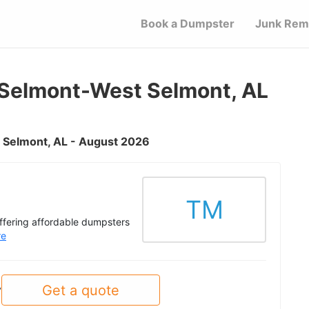
Book a Dumpster
Junk Rem
Selmont-West Selmont, AL
t Selmont, AL - August 2026
TM
offering affordable dumpsters
re
Get a quote
y