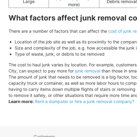
Large
Debris removal
more)
What factors affect junk removal c
There are a number of factors that can affect the
cost of junk r
Location of the job site as well as its proximity to the compan
Size and complexity of the job, e.g. how accessible the junk i
Type of waste, junk, or debris to be removed
The cost to haul junk varies by location. For example, customers
City, can expect to pay more for
junk removal
than those in small
The amount of junk that needs to be removed is a big factor, too.
capacity truck or container, as well as more labor hours to comp
having to carry items down multiple flights of stairs or removin
to remove it safely, or other situations that require more time 
Learn more:
Rent a dumpster or hire a junk removal company?
Customers