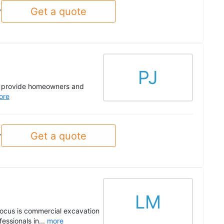
Get a quote
y
PJ
to provide homeowners and
ore
Get a quote
y
LM
 focus is commercial excavation
essionals in...
more