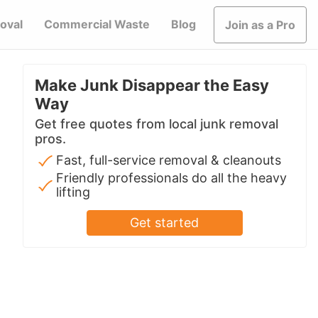
oval
Commercial Waste
Blog
Join as a Pro
Make Junk Disappear the Easy
Way
Get free quotes from local junk removal
pros.
Fast, full-service removal & cleanouts
Friendly professionals do all the heavy
lifting
Get started