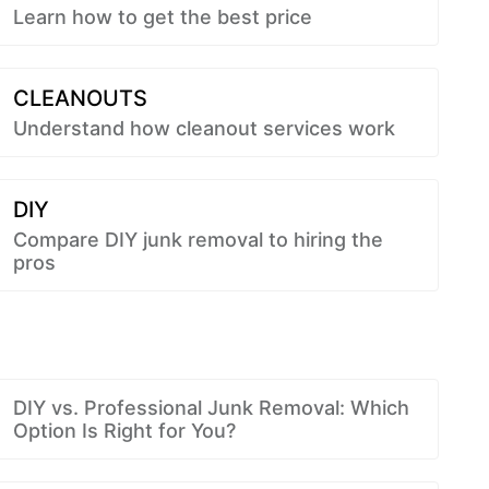
Learn how to get the best price
CLEANOUTS
Understand how cleanout services work
DIY
Compare DIY junk removal to hiring the
pros
DIY vs. Professional Junk Removal: Which
Option Is Right for You?