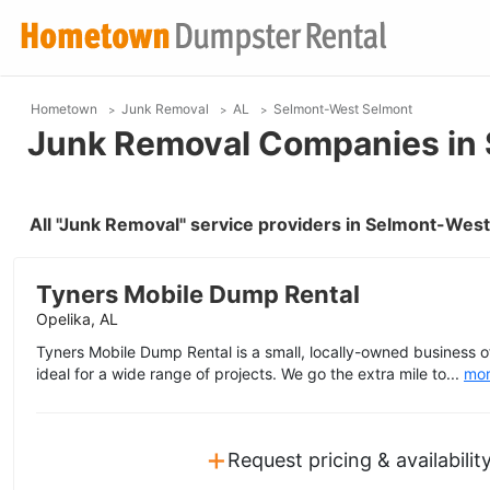
Hometown
Junk Removal
AL
Selmont-West Selmont
Junk Removal Companies in 
All "Junk Removal" service providers in Selmont-Wes
Tyners Mobile Dump Rental
Opelika, AL
Tyners Mobile Dump Rental is a small, locally-owned business 
ideal for a wide range of projects. We go the extra mile to...
mo
+
Request pricing & availabilit