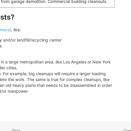
 from garage demolition. Commercial building cleanouts.
osts?
emoval
, like:
y and/or landfill/recycling center
s
 in a large metropolitan area, like Los Angeles or New York
er cities.
 For example, big cleanups will require a larger loading
lete the work. The same is true for complex cleanups, like
g an old heavy piano that needs to be disassembled in order
and/or manpower.
Pros
Co