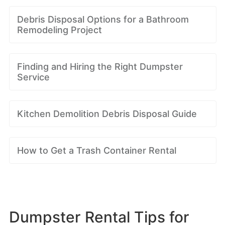
Debris Disposal Options for a Bathroom
Remodeling Project
Finding and Hiring the Right Dumpster
Service
Kitchen Demolition Debris Disposal Guide
How to Get a Trash Container Rental
Dumpster Rental Tips for