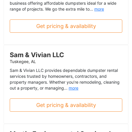
business offering affordable dumpsters ideal for a wide
range of projects. We go the extra mile to...
more
Get pricing & availability
Sam & Vivian LLC
Tuskegee, AL
Sam & Vivian LLC provides dependable dumpster rental
services trusted by homeowners, contractors, and
property managers. Whether you’re remodeling, cleaning
out a property, or managing...
more
Get pricing & availability