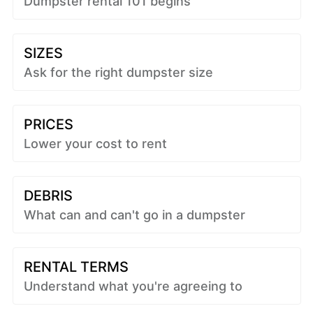
Dumpster rental 101 begins
SIZES
Ask for the right dumpster size
PRICES
Lower your cost to rent
DEBRIS
What can and can't go in a dumpster
RENTAL TERMS
Understand what you're agreeing to