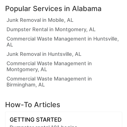
Popular Services in
Alabama
Junk Removal in Mobile, AL
Dumpster Rental in Montgomery, AL
Commercial Waste Management in Huntsville,
AL
Junk Removal in Huntsville, AL
Commercial Waste Management in
Montgomery, AL
Commercial Waste Management in
Birmingham, AL
How-To Articles
GETTING STARTED