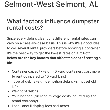
Selmont-West Selmont, AL
What factors influence dumpster
rental costs?
Since every debris cleanup is different, rental rates can
vary on a case-by-case basis. This is why it's a good idea
to call several rental providers before booking a container.
It's the best way to get the lowest rates on a roll-off.
Below are the key factors that affect the cost of renting a
bin:
Container capacity (e.g., 40 yard containers cost more
to rent compared to 10 yard bins)
Type of debris (e.g., demolition debris vs. household
junk)
Weight of debris
Your location (fuel and mileage costs incurred by the
rental company)
Local landfill tipping fees and taxes