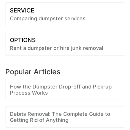
SERVICE
Comparing dumpster services
OPTIONS
Rent a dumpster or hire junk removal
Popular Articles
How the Dumpster Drop-off and Pick-up
Process Works
Debris Removal: The Complete Guide to
Getting Rid of Anything