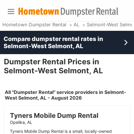
Hometown Dumpster Rental
AL
Selmont-West Selmo
Compare dumpster rental rates in
Selmont-West Selmont, AL
Dumpster Rental Prices in
Selmont-West Selmont, AL
All "Dumpster Rental" service providers in Selmont-
West Selmont, AL - August 2026
Tyners Mobile Dump Rental
Opelika, AL
Tyners Mobile Dump Rental is a small, locally-owned