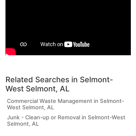
Related Searches in
Selmont-
West Selmont, AL
Commercial Waste Management in Selmont-
West Selmont, AL
Junk - Clean-up or Removal in Selmont-West
Selmont, AL