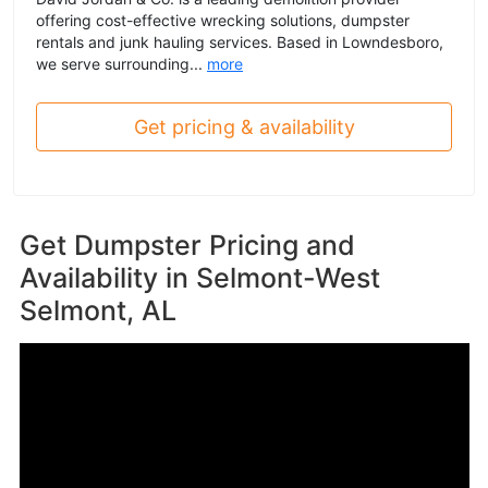
offering cost-effective wrecking solutions, dumpster
rentals and junk hauling services. Based in Lowndesboro,
we serve surrounding...
more
Get pricing & availability
Get Dumpster Pricing and
Availability in
Selmont-West
Selmont, AL