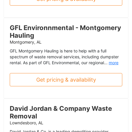
GFL Environnmental - Montgomery
Hauling
Montgomery, AL
GFL Montgomery Hauling is here to help with a full
spectrum of waste removal services, including dumpster
rental. As part of GFL Environmental, our regional...
more
Get pricing & availability
David Jordan & Company Waste
Removal
Lowndesboro, AL
David Jordan & Co. is a leading demolition provider