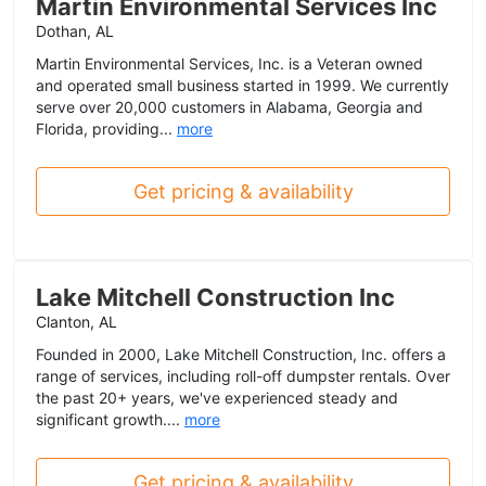
Martin Environmental Services Inc
Dothan, AL
Martin Environmental Services, Inc. is a Veteran owned
and operated small business started in 1999. We currently
serve over 20,000 customers in Alabama, Georgia and
Florida, providing...
more
Get pricing & availability
Lake Mitchell Construction Inc
Clanton, AL
Founded in 2000, Lake Mitchell Construction, Inc. offers a
range of services, including roll-off dumpster rentals. Over
the past 20+ years, we've experienced steady and
significant growth....
more
Get pricing & availability