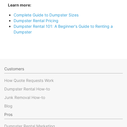
Learn more:
Complete Guide to Dumpster Sizes
Dumpster Rental Pricing
Dumpster Rental 101: A Beginner's Guide to Renting a
Dumpster
Customers
How Quote Requests Work
Dumpster Rental How-to
Junk Removal How-to
Blog
Pros
Dumpster Rental Marketing