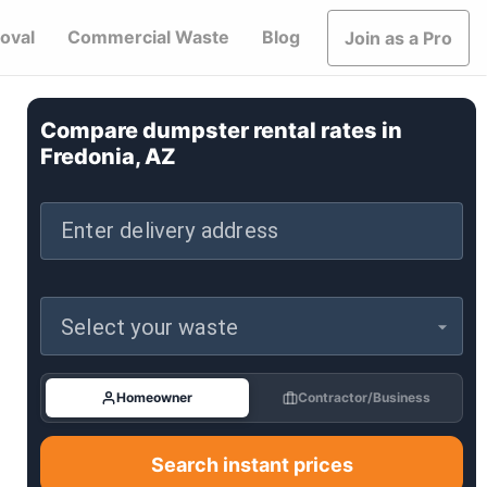
oval
Commercial Waste
Blog
Join as a Pro
Compare dumpster rental rates in
Fredonia, AZ
Enter delivery address
Select your waste
Homeowner
Contractor/Business
Search instant prices