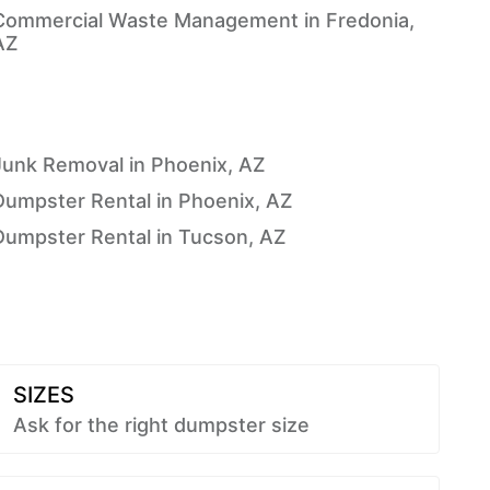
Commercial Waste Management in Fredonia,
AZ
Junk Removal in Phoenix, AZ
Dumpster Rental in Phoenix, AZ
Dumpster Rental in Tucson, AZ
SIZES
Ask for the right dumpster size