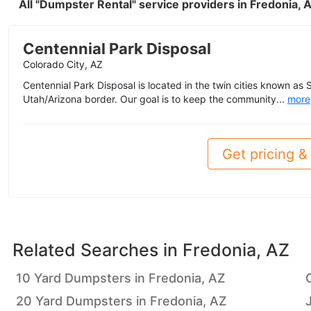
All "Dumpster Rental" service providers in Fredonia,
Centennial Park Disposal
Colorado City, AZ
Centennial Park Disposal is located in the twin cities known as 
Utah/Arizona border. Our goal is to keep the community...
more
Get pricing & 
Related Searches in
Fredonia, AZ
10 Yard Dumpsters in Fredonia, AZ
20 Yard Dumpsters in Fredonia, AZ