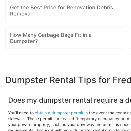
Get the Best Price for Renovation Debris
Removal
How Many Garbage Bags Fit in a
Dumpster?
Dumpster Rental Tips for Fre
Does my dumpster rental require a 
You’ll need to
obtain a dumpster permit
in the event the container
sidewalk. These permits are called “temporary occupancy permi
your private property, such as your driveway, no permit is necess
requirements, discuss it with your dumpster rental provider prior 