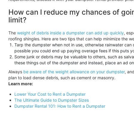
How can I reduce my chances of goi
limit?
The
weight of debris inside a dumpster can add up quickly
, esp
roofing shingles. Here are two tips that can help minimize the we
Tarp the dumpster when not in use, otherwise rainwater can d
possible you could end up paying overage fees if this puts y
Some junk or debris may be valuable to others, such as salv
these things out of the dumpster and instead, place an ad on Cr
Always
be aware of the weight allowance on your dumpster
, an
plan to load dense debris, such as cement or masonry.
Learn more:
Lower Your Cost to Rent a Dumpster
The Ultimate Guide to Dumpster Sizes
Dumpster Rental 101: How to Rent a Dumpster