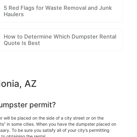
5 Red Flags for Waste Removal and Junk
Haulers
How to Determine Which Dumpster Rental
Quote Is Best
donia, AZ
dumpster permit?
 will be placed on the side of a city street or on the
ts” in some cities. When you have the dumpster placed on
ary. To be sure you satisfy all of your city’s permitting
to obtaining the rental.