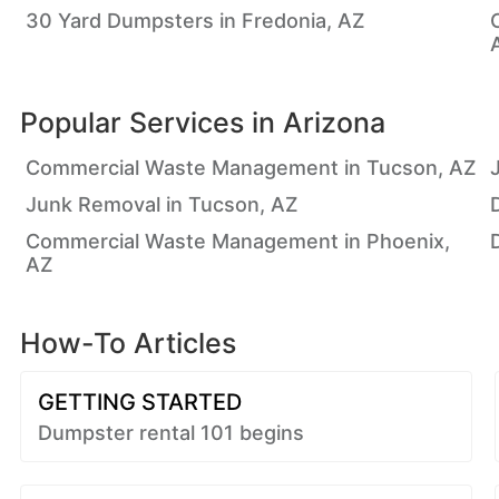
30 Yard Dumpsters in Fredonia, AZ
Popular Services in
Arizona
Commercial Waste Management in Tucson, AZ
Junk Removal in Tucson, AZ
Commercial Waste Management in Phoenix,
AZ
How-To Articles
GETTING STARTED
Dumpster rental 101 begins