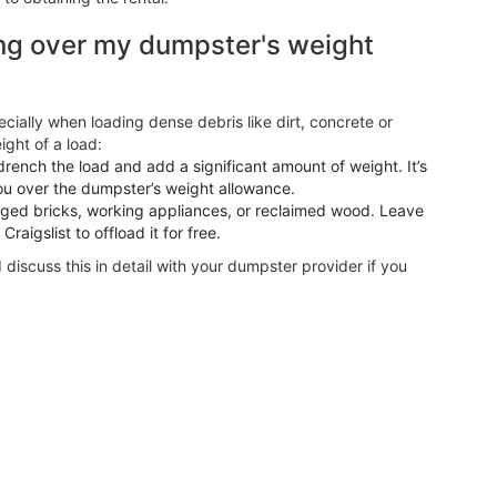
ng over my dumpster's weight
ecially when loading dense debris like dirt, concrete or
ight of a load:
rench the load and add a significant amount of weight. It’s
ou over the dumpster’s weight allowance.
aged bricks, working appliances, or reclaimed wood. Leave
aigslist to offload it for free.
d discuss this in detail with your dumpster provider if you