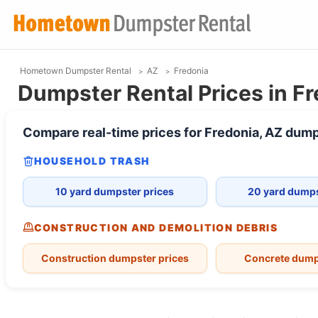
Hometown Dumpster Rental
AZ
Fredonia
Dumpster Rental Prices in Fr
Compare real-time prices for
Fredonia, AZ
dump
HOUSEHOLD TRASH
10 yard dumpster prices
20 yard dumps
CONSTRUCTION AND DEMOLITION DEBRIS
Construction dumpster prices
Concrete dump