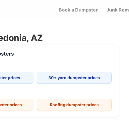
Book a Dumpster
Junk Rem
edonia, AZ
sters
ter prices
30+ yard dumpster prices
ster prices
Roofing dumpster prices