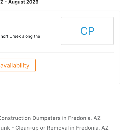
 AZ - August 2026
CP
Short Creek along the
availability
Construction Dumpsters in Fredonia, AZ
Junk - Clean-up or Removal in Fredonia, AZ