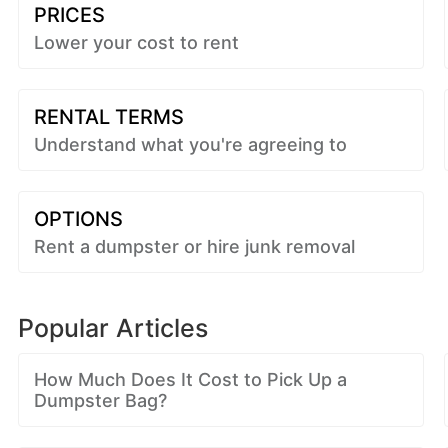
PRICES
Lower your cost to rent
RENTAL TERMS
Understand what you're agreeing to
OPTIONS
Rent a dumpster or hire junk removal
Popular Articles
How Much Does It Cost to Pick Up a
Dumpster Bag?