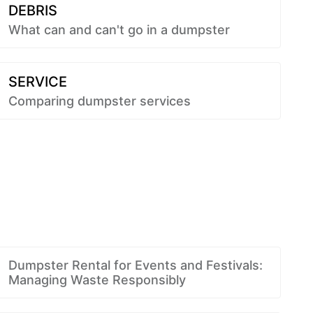
DEBRIS
What can and can't go in a dumpster
SERVICE
Comparing dumpster services
Dumpster Rental for Events and Festivals:
Managing Waste Responsibly