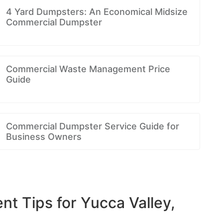
4 Yard Dumpsters: An Economical Midsize
Commercial Dumpster
Commercial Waste Management Price
Guide
Commercial Dumpster Service Guide for
Business Owners
 Tips for Yucca Valley,