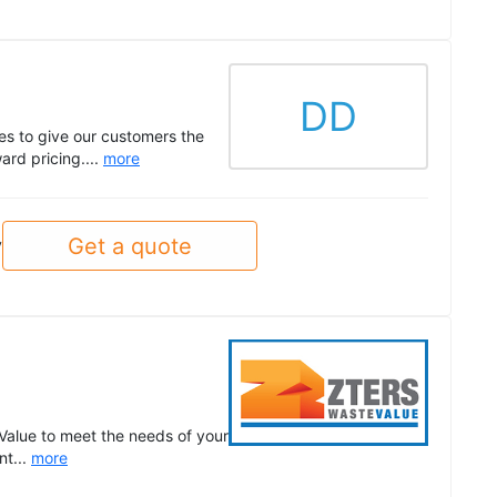
DD
es to give our customers the
rd pricing....
more
Get a quote
y
Value to meet the needs of your
nt...
more