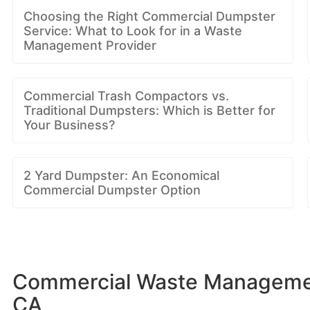
Choosing the Right Commercial Dumpster
Service: What to Look for in a Waste
Management Provider
Commercial Trash Compactors vs.
Traditional Dumpsters: Which is Better for
Your Business?
2 Yard Dumpster: An Economical
Commercial Dumpster Option
Commercial Waste Management
CA