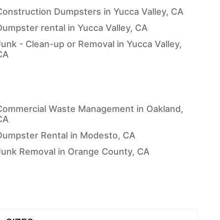
Construction Dumpsters in Yucca Valley, CA
Dumpster rental in Yucca Valley, CA
Junk - Clean-up or Removal in Yucca Valley,
CA
Commercial Waste Management in Oakland,
CA
Dumpster Rental in Modesto, CA
Junk Removal in Orange County, CA