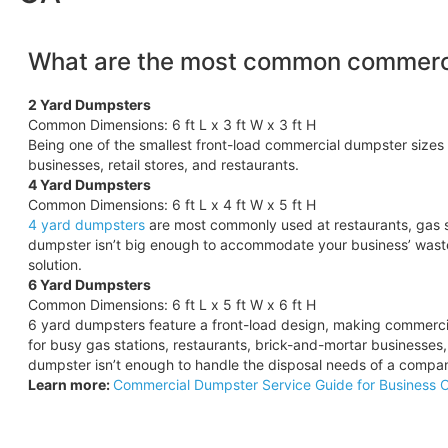
What are the most common commerci
2 Yard Dumpsters
Common Dimensions: 6 ft L x 3 ft W x 3 ft H
Being one of the smallest front-load commercial dumpster sizes 
businesses, retail stores, and restaurants.
4 Yard Dumpsters
Common Dimensions: 6 ft L x 4 ft W x 5 ft H
4 yard dumpsters
are most commonly used at restaurants, gas s
dumpster isn’t big enough to accommodate your business’ wast
solution.
6 Yard Dumpsters
Common Dimensions: 6 ft L x 5 ft W x 6 ft H
6 yard dumpsters feature a front-load design, making commercia
for busy gas stations, restaurants, brick-and-mortar businesses
dumpster isn’t enough to handle the disposal needs of a compa
Learn more:
Commercial Dumpster Service Guide for Business 