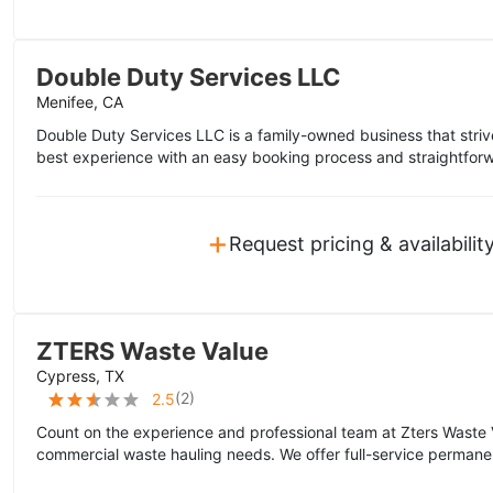
Double Duty Services LLC
Menifee, CA
Double Duty Services LLC is a family-owned business that striv
best experience with an easy booking process and straightforwa
+
Request pricing & availabilit
ZTERS Waste Value
Cypress, TX
(
2
)
2.5
Count on the experience and professional team at Zters Waste 
commercial waste hauling needs. We offer full-service permane