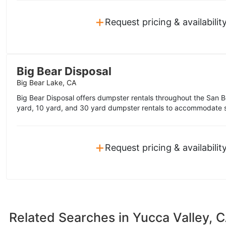
+
Request pricing & availabilit
Big Bear Disposal
Big Bear Lake, CA
Big Bear Disposal offers dumpster rentals throughout the San 
yard, 10 yard, and 30 yard dumpster rentals to accommodate s
+
Request pricing & availabilit
Related Searches in
Yucca Valley, 