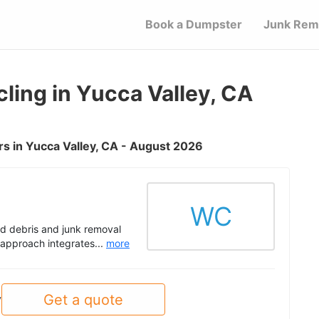
Book a Dumpster
Junk Rem
ing in Yucca Valley, CA
s in Yucca Valley, CA - August 2026
WC
d debris and junk removal
r approach integrates...
more
Get a quote
y