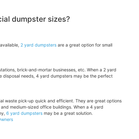
al dumpster sizes?
available,
2 yard dumpsters
are a great option for small
tations, brick-and-mortar businesses, etc. When a 2 yard
e disposal needs, 4 yard dumpsters may be the perfect
l waste pick-up quick and efficient. They are great options
, and medium-sized office buildings. When a 4 yard
ny,
6 yard dumpsters
may be a great solution.
Owners