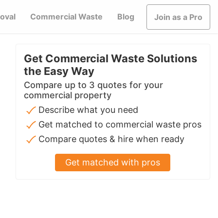
oval
Commercial Waste
Blog
Join as a Pro
Get Commercial Waste Solutions
the Easy Way
Compare up to 3 quotes for your
commercial property
Describe what you need
Get matched to commercial waste pros
Compare quotes & hire when ready
Get matched with pros