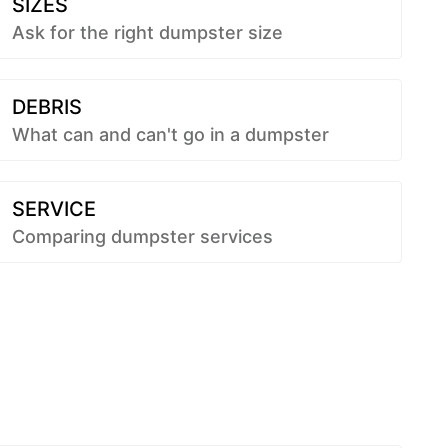
SIZES
Ask for the right dumpster size
DEBRIS
What can and can't go in a dumpster
SERVICE
Comparing dumpster services