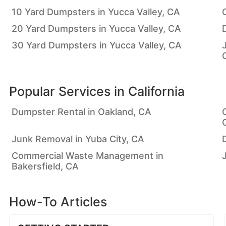
10 Yard Dumpsters in Yucca Valley, CA
20 Yard Dumpsters in Yucca Valley, CA
30 Yard Dumpsters in Yucca Valley, CA
Popular Services in
California
Dumpster Rental in Oakland, CA
Junk Removal in Yuba City, CA
Commercial Waste Management in
Bakersfield, CA
How-To Articles