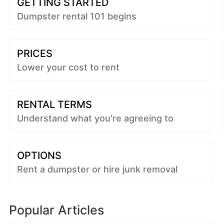
GETTING STARTED
Dumpster rental 101 begins
PRICES
Lower your cost to rent
RENTAL TERMS
Understand what you're agreeing to
OPTIONS
Rent a dumpster or hire junk removal
Popular Articles