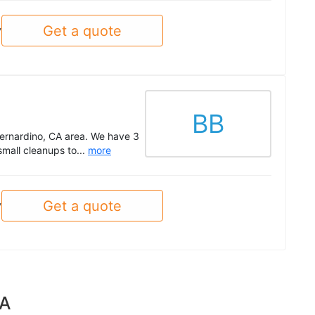
Get a quote
y
BB
Bernardino, CA area. We have 3
mall cleanups to...
more
Get a quote
y
CA