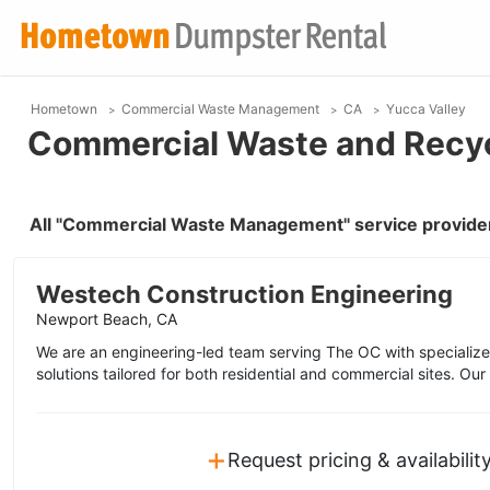
Hometown
Commercial Waste Management
CA
Yucca Valley
Commercial Waste and Recycl
All "Commercial Waste Management" service provider
Westech Construction Engineering
Newport Beach, CA
We are an engineering-led team serving The OC with specialize
solutions tailored for both residential and commercial sites. Ou
+
Request pricing & availabilit