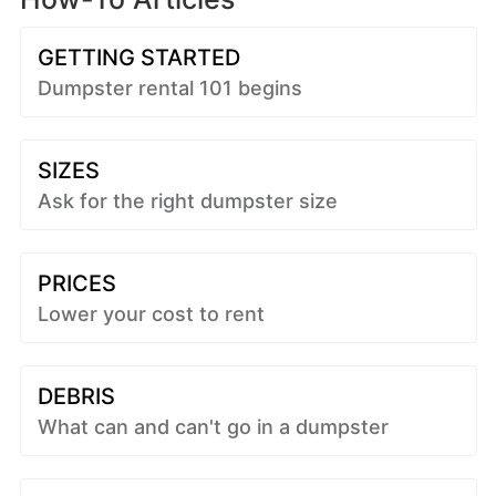
GETTING STARTED
Dumpster rental 101 begins
SIZES
Ask for the right dumpster size
PRICES
Lower your cost to rent
DEBRIS
What can and can't go in a dumpster