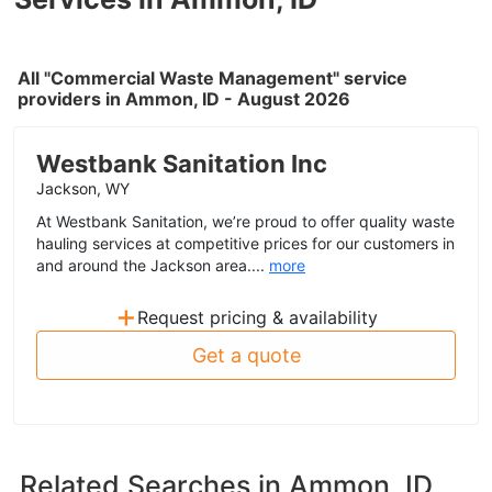
All "Commercial Waste Management" service
providers in Ammon, ID - August 2026
Westbank Sanitation Inc
Jackson, WY
At Westbank Sanitation, we’re proud to offer quality waste
hauling services at competitive prices for our customers in
and around the Jackson area....
more
+
Request pricing & availability
Get a quote
Related Searches in
Ammon, ID