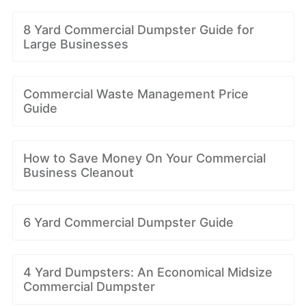
8 Yard Commercial Dumpster Guide for
Large Businesses
Commercial Waste Management Price
Guide
How to Save Money On Your Commercial
Business Cleanout
6 Yard Commercial Dumpster Guide
4 Yard Dumpsters: An Economical Midsize
Commercial Dumpster