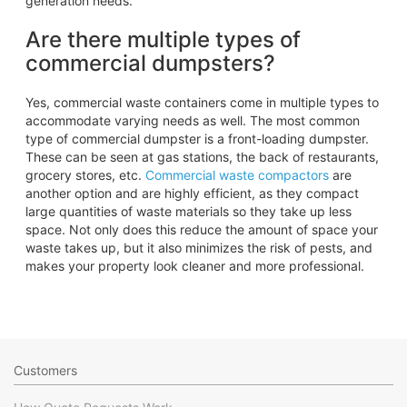
generation needs.
Are there multiple types of
commercial dumpsters?
Yes, commercial waste containers come in multiple types to
accommodate varying needs as well. The most common
type of commercial dumpster is a front-loading dumpster.
These can be seen at gas stations, the back of restaurants,
grocery stores, etc.
Commercial waste compactors
are
another option and are highly efficient, as they compact
large quantities of waste materials so they take up less
space. Not only does this reduce the amount of space your
waste takes up, but it also minimizes the risk of pests, and
makes your property look cleaner and more professional.
Customers