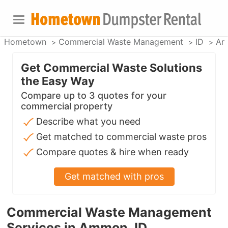
Hometown
Commercial Waste Management
ID
Am
Get Commercial Waste Solutions
the Easy Way
Compare up to 3 quotes for your
commercial property
Describe what you need
Get matched to commercial waste pros
Compare quotes & hire when ready
Get matched with pros
Commercial Waste Management
Services in Ammon, ID