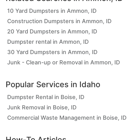
10 Yard Dumpsters in Ammon, ID
Construction Dumpsters in Ammon, ID
20 Yard Dumpsters in Ammon, ID
Dumpster rental in Ammon, ID
30 Yard Dumpsters in Ammon, ID
Junk - Clean-up or Removal in Ammon, ID
Popular Services in
Idaho
Dumpster Rental in Boise, ID
Junk Removal in Boise, ID
Commercial Waste Management in Boise, ID
How-To Articles