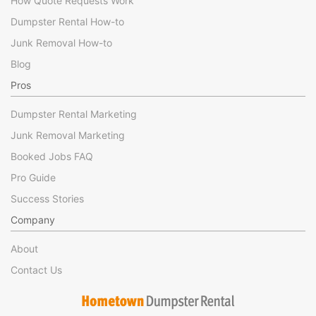
How Quote Requests Work
Dumpster Rental How-to
Junk Removal How-to
Blog
Pros
Dumpster Rental Marketing
Junk Removal Marketing
Booked Jobs FAQ
Pro Guide
Success Stories
Company
About
Contact Us