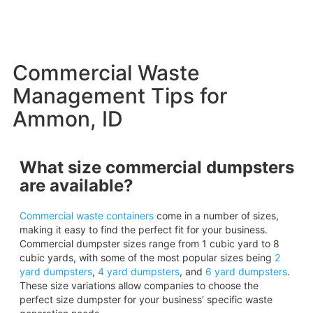
Commercial Waste
Management Tips for
Ammon, ID
What size commercial dumpsters
are available?
Commercial waste containers
come in a number of sizes,
making it easy to find the perfect fit for your business.
Commercial dumpster sizes range from 1 cubic yard to 8
cubic yards, with some of the most popular sizes being
2
yard
dumpsters
,
4 yard dumpsters
, and
6 yard
dumpsters
.
These size variations allow companies to choose the
perfect size dumpster for your business’ specific waste