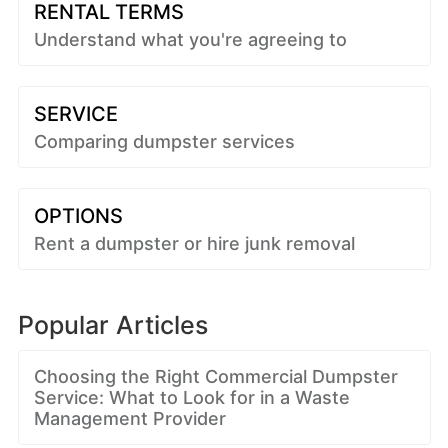
RENTAL TERMS
Understand what you're agreeing to
SERVICE
Comparing dumpster services
OPTIONS
Rent a dumpster or hire junk removal
Popular Articles
Choosing the Right Commercial Dumpster
Service: What to Look for in a Waste
Management Provider