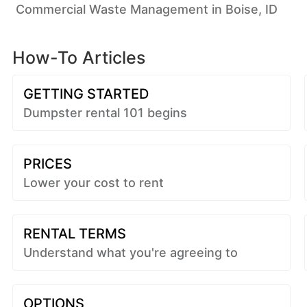
Commercial Waste Management in Boise, ID
How-To Articles
GETTING STARTED
Dumpster rental 101 begins
PRICES
Lower your cost to rent
RENTAL TERMS
Understand what you're agreeing to
OPTIONS