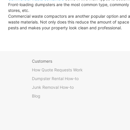
Front-loading dumpsters are the most common type, commonly se
stores, etc.
Commercial waste compactors are another popular option and are 
waste materials. Not only does this reduce the amount of space y
pests and makes your property look clean and professional.
Customers
How Quote Requests Work
Dumpster Rental How-to
Junk Removal How-to
Blog