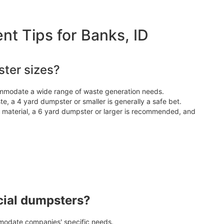
 Tips for Banks, ID
ter sizes?
ommodate a wide range of waste generation needs.
e, a 4 yard dumpster or smaller is generally a safe bet.
d material, a 6 yard dumpster or larger is recommended, and
cial dumpsters?
odate companies' specific needs.