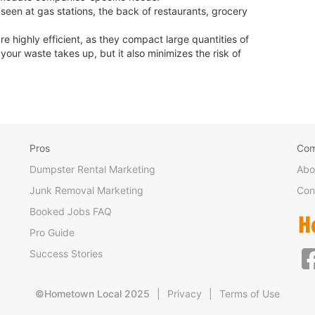
en at gas stations, the back of restaurants, grocery
highly efficient, as they compact large quantities of
our waste takes up, but it also minimizes the risk of
Pros
Co
Dumpster Rental Marketing
Abo
Junk Removal Marketing
Con
Booked Jobs FAQ
Pro Guide
Success Stories
©Hometown Local 2025
|
Privacy
|
Terms of Use