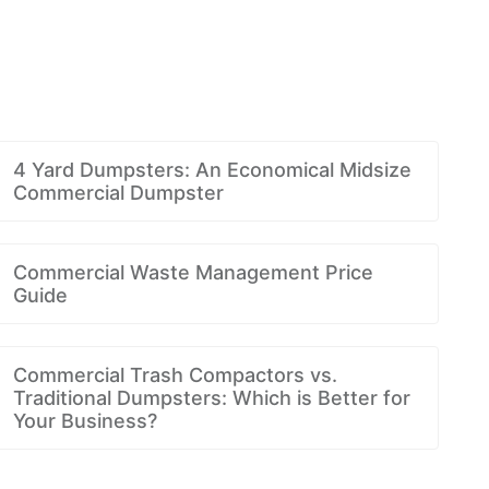
4 Yard Dumpsters: An Economical Midsize
Commercial Dumpster
Commercial Waste Management Price
Guide
Commercial Trash Compactors vs.
Traditional Dumpsters: Which is Better for
Your Business?