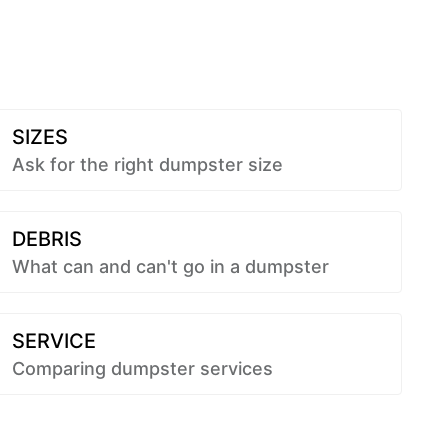
SIZES
Ask for the right dumpster size
DEBRIS
What can and can't go in a dumpster
SERVICE
Comparing dumpster services