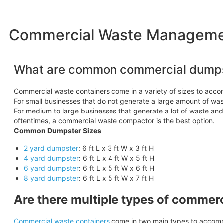
Commercial Waste Management
What are common commercial dumps
Commercial waste containers come in a variety of sizes to acc
For small businesses that do not generate a large amount of wast
For medium to large businesses that generate a lot of waste an
oftentimes, a commercial waste compactor is the best option.
Common Dumpster Sizes
2 yard dumpster
: 6 ft L x 3 ft W x 3 ft H
4 yard dumpster
: 6 ft L x 4 ft W x 5 ft H
6 yard dumpster
: 6 ft L x 5 ft W x 6 ft H
8 yard dumpster
: 6 ft L x 5 ft W x 7 ft H
Are there multiple types of commer
Commercial waste containers
come in two main types to accomm