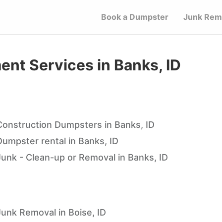
Book a Dumpster
Junk Rem
t Services in Banks, ID
Construction Dumpsters in Banks, ID
Dumpster rental in Banks, ID
Junk - Clean-up or Removal in Banks, ID
Junk Removal in Boise, ID