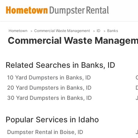
Hometown
Commercial Waste Management
ID
Banks
Commercial Waste Managemen
Related Searches in
Banks, ID
10 Yard Dumpsters in Banks, ID
20 Yard Dumpsters in Banks, ID
30 Yard Dumpsters in Banks, ID
Popular Services in
Idaho
Dumpster Rental in Boise, ID