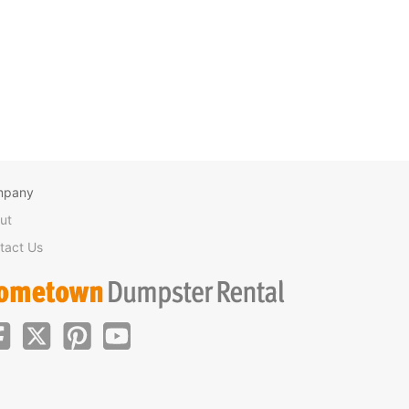
mpany
ut
tact Us