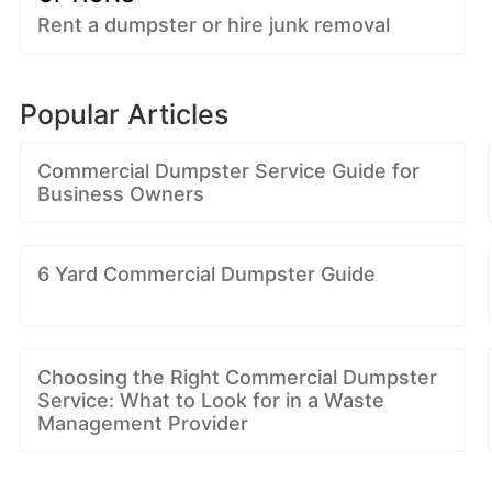
Rent a dumpster or hire junk removal
Popular Articles
Commercial Dumpster Service Guide for
Business Owners
6 Yard Commercial Dumpster Guide
Choosing the Right Commercial Dumpster
Service: What to Look for in a Waste
Management Provider