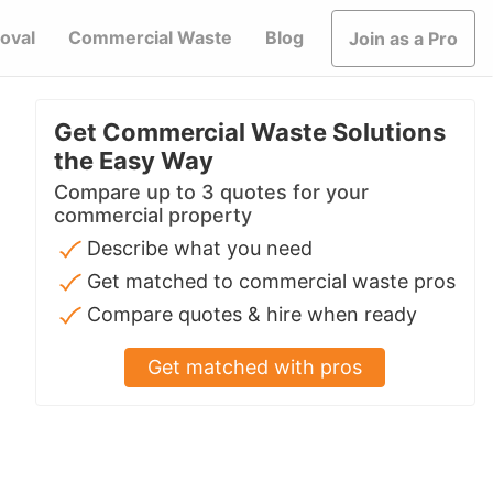
oval
Commercial Waste
Blog
Join as a Pro
Get Commercial Waste Solutions
the Easy Way
Compare up to 3 quotes for your
commercial property
Describe what you need
Get matched to commercial waste pros
Compare quotes & hire when ready
Get matched with pros