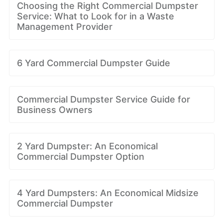
Choosing the Right Commercial Dumpster
Service: What to Look for in a Waste
Management Provider
6 Yard Commercial Dumpster Guide
Commercial Dumpster Service Guide for
Business Owners
2 Yard Dumpster: An Economical
Commercial Dumpster Option
4 Yard Dumpsters: An Economical Midsize
Commercial Dumpster