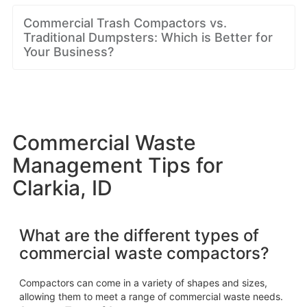
Commercial Trash Compactors vs.
Traditional Dumpsters: Which is Better for
Your Business?
Commercial Waste
Management Tips for
Clarkia, ID
What are the different types of
commercial waste compactors?
Compactors can come in a variety of shapes and sizes,
allowing them to meet a range of commercial waste needs.