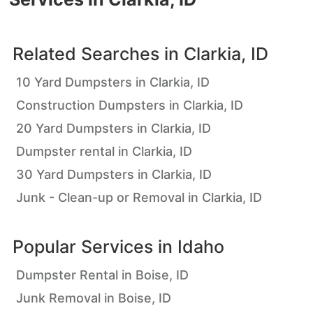
Related Searches in
Clarkia, ID
10 Yard Dumpsters in Clarkia, ID
Construction Dumpsters in Clarkia, ID
20 Yard Dumpsters in Clarkia, ID
Dumpster rental in Clarkia, ID
30 Yard Dumpsters in Clarkia, ID
Junk - Clean-up or Removal in Clarkia, ID
Popular Services in
Idaho
Dumpster Rental in Boise, ID
Junk Removal in Boise, ID