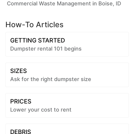
Commercial Waste Management in Boise, ID
How-To Articles
GETTING STARTED
Dumpster rental 101 begins
SIZES
Ask for the right dumpster size
PRICES
Lower your cost to rent
DEBRIS