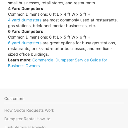
small businesses, retail stores, and restaurants.
4 Yard Dumpsters
Common Dimensions: 6 ft L x 4 ft W x 5 ft H
4 yard dumpsters
are most commonly used at restaurants,
gas stations, brick-and-mortar businesses, etc.
6 Yard Dumpsters
Common Dimensions: 6 ft L x 5 ft W x 6 ft H
6 yard dumpsters
are great options for busy gas stations,
restaurants, brick-and-mortar businesses, and medium-
sized office buildings.
Learn more:
Commercial Dumpster Service Guide for
Business Owners
Customers
How Quote Requests Work
Dumpster Rental How-to
Junk Removal How-to