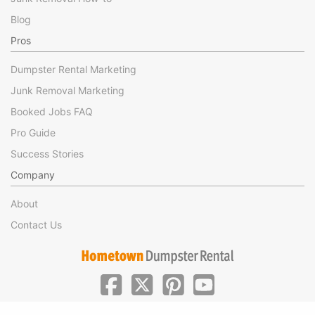
Blog
Pros
Dumpster Rental Marketing
Junk Removal Marketing
Booked Jobs FAQ
Pro Guide
Success Stories
Company
About
Contact Us