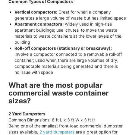
Common Types of Compactors
Vertical compactors:
Great for when a company
generates a large volume of waste but has limited space
Apartment compactors:
Widely used in high-rise
apartment buildings; use 'chutes' to move the waste
materials to waste containers at the lower levels of the
building
Roll-off compactors (stationary or breakaway):
Involve a compactor connected to a removable roll-off
container; used when there are large volumes of dry,
compactable materials being generated and there is
no issue with space
What are the most popular
commercial waste container
sizes?
2 Yard Dumpsters
Common Dimensions: 6 ft L x 3 ft W x 3 ft H
Being one of the smallest front-load commercial dumpster
sizes available,
2 yard dumpsters
are a great option for