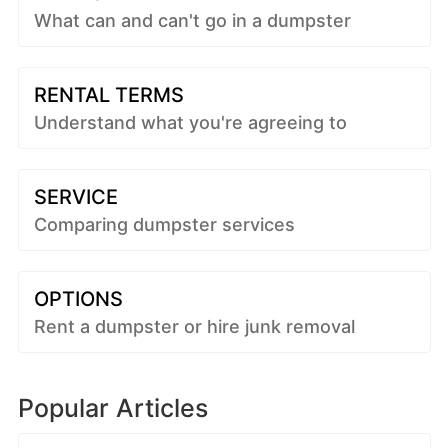
What can and can't go in a dumpster
RENTAL TERMS
Understand what you're agreeing to
SERVICE
Comparing dumpster services
OPTIONS
Rent a dumpster or hire junk removal
Popular Articles