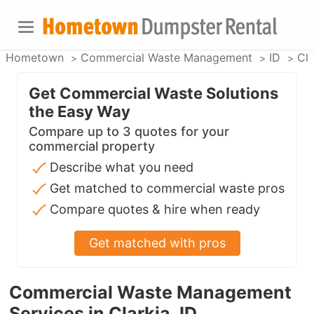
Hometown
Commercial Waste Management
ID
Cla
Get Commercial Waste Solutions
the Easy Way
Compare up to 3 quotes for your
commercial property
Describe what you need
Get matched to commercial waste pros
Compare quotes & hire when ready
Get matched with pros
Commercial Waste Management
Services in Clarkia, ID