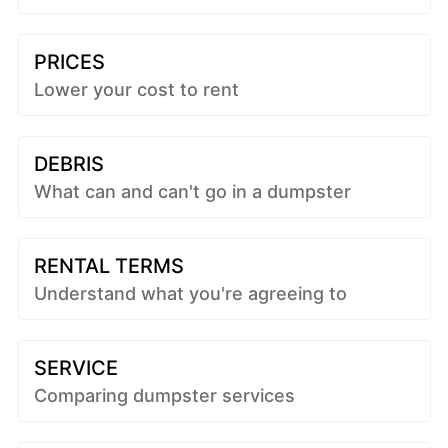
PRICES
Lower your cost to rent
DEBRIS
What can and can't go in a dumpster
RENTAL TERMS
Understand what you're agreeing to
SERVICE
Comparing dumpster services