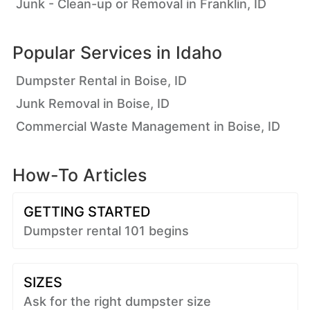
Junk - Clean-up or Removal in Franklin, ID
Popular Services in
Idaho
Dumpster Rental in Boise, ID
Junk Removal in Boise, ID
Commercial Waste Management in Boise, ID
How-To Articles
GETTING STARTED
Dumpster rental 101 begins
SIZES
Ask for the right dumpster size