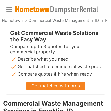
Hometown
Commercial Waste Management
ID
Fra
Get Commercial Waste Solutions
the Easy Way
Compare up to 3 quotes for your
commercial property
Describe what you need
Get matched to commercial waste pros
Compare quotes & hire when ready
Get matched with pros
Commercial Waste Management
Services in Franklin, ID