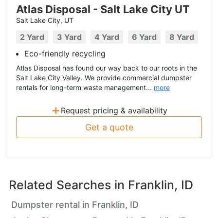
Atlas Disposal - Salt Lake City UT
Salt Lake City, UT
2 Yard
3 Yard
4 Yard
6 Yard
8 Yard
Eco-friendly recycling
Atlas Disposal has found our way back to our roots in the
Salt Lake City Valley. We provide commercial dumpster
rentals for long-term waste management...
more
+
Request pricing & availability
Get a quote
Related Searches in
Franklin, ID
Dumpster rental in Franklin, ID