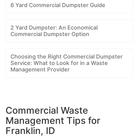
6 Yard Commercial Dumpster Guide
2 Yard Dumpster: An Economical
Commercial Dumpster Option
Choosing the Right Commercial Dumpster
Service: What to Look for in a Waste
Management Provider
Commercial Waste
Management Tips for
Franklin, ID