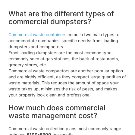
What are the different types of
commercial dumpsters?
Commercial waste containers
come in two main types to
accommodate companies' specific needs: front-loading
dumpsters and compactors.
Front-loading dumpsters are the most common type,
commonly seen at gas stations, the back of restaurants,
grocery stores, etc.
Commercial waste compactors are another popular option
and are highly efficient, as they compact large quantities of
waste materials. This reduces the amount of space your
waste takes up, minimizes the risk of pests, and makes
your property look clean and professional.
How much does commercial
waste management cost?
Commercial waste collection plans most commonly range
between
$100-$300
per month.