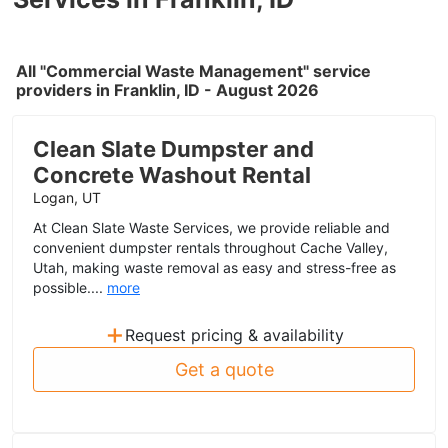
All "Commercial Waste Management" service
providers in Franklin, ID - August 2026
Clean Slate Dumpster and
Concrete Washout Rental
Logan, UT
At Clean Slate Waste Services, we provide reliable and
convenient dumpster rentals throughout Cache Valley,
Utah, making waste removal as easy and stress-free as
possible....
more
+
Request pricing & availability
Get a quote