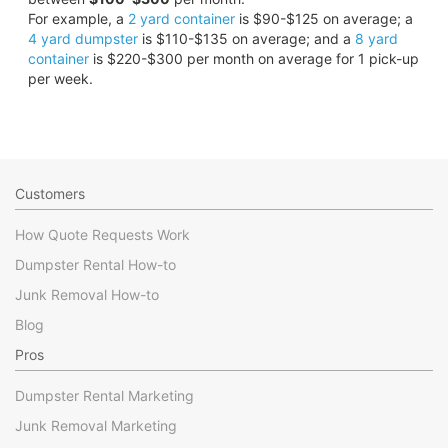
For example, a
2 yard container
is $90-$125 on average; a
4 yard dumpster
is $110-$135 on average; and a
8 yard
container
is $220-$300 per month on average for 1 pick-up
per week.
Customers
How Quote Requests Work
Dumpster Rental How-to
Junk Removal How-to
Blog
Pros
Dumpster Rental Marketing
Junk Removal Marketing