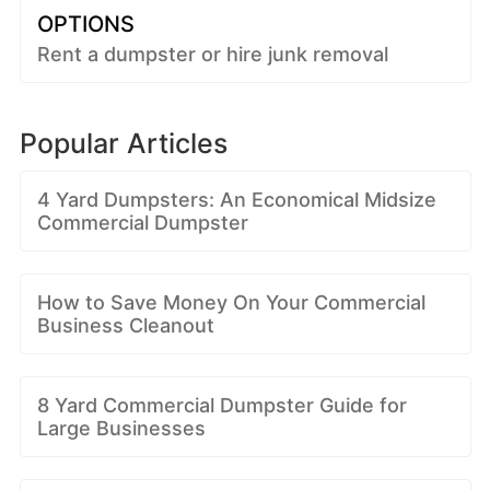
OPTIONS
Rent a dumpster or hire junk removal
Popular Articles
4 Yard Dumpsters: An Economical Midsize
Commercial Dumpster
How to Save Money On Your Commercial
Business Cleanout
8 Yard Commercial Dumpster Guide for
Large Businesses