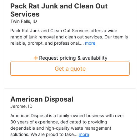
Pack Rat Junk and Clean Out
Services
Twin Falls, ID
Pack Rat Junk and Clean Out Services offers a wide
range of junk removal and clean out services. Our team is
reliable, prompt, and professional....
more
+
Request pricing & availability
Get a quote
American Disposal
Jerome, ID
American Disposal is a family-owned business with over
30 years of experience, dedicated to providing
dependable and high-quality waste management
solutions. We are proud to take...
more