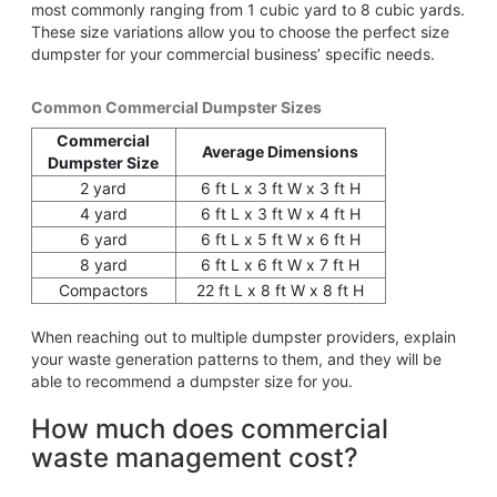
most commonly ranging from 1 cubic yard to 8 cubic yards.
These size variations allow you to choose the perfect size
dumpster for your commercial business’ specific needs.
Common Commercial Dumpster Sizes
Commercial
Average Dimensions
Dumpster Size
2 yard
6 ft L x 3 ft W x 3 ft H
4 yard
6 ft L x 3 ft W x 4 ft H
6 yard
6 ft L x 5 ft W x 6 ft H
8 yard
6 ft L x 6 ft W x 7 ft H
Compactors
22 ft L x 8 ft W x 8 ft H
When reaching out to multiple dumpster providers, explain
your waste generation patterns to them, and they will be
able to recommend a dumpster size for you.
How much does commercial
waste management cost?