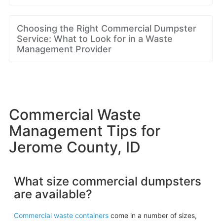
Choosing the Right Commercial Dumpster
Service: What to Look for in a Waste
Management Provider
Commercial Waste
Management Tips for
Jerome County, ID
What size commercial dumpsters
are available?
Commercial waste containers
come in a number of sizes,