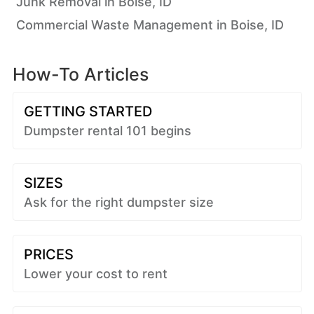
Junk Removal in Boise, ID
Commercial Waste Management in Boise, ID
How-To Articles
GETTING STARTED
Dumpster rental 101 begins
SIZES
Ask for the right dumpster size
PRICES
Lower your cost to rent