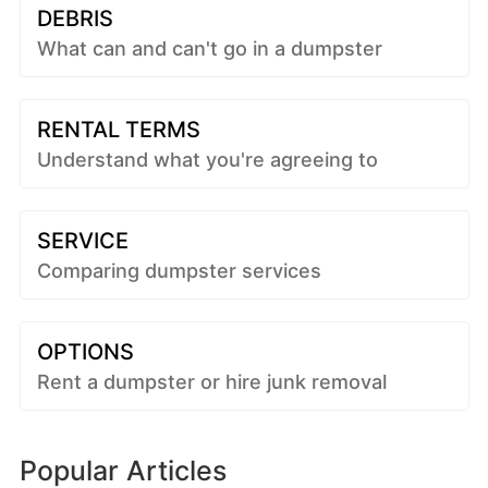
DEBRIS
What can and can't go in a dumpster
RENTAL TERMS
Understand what you're agreeing to
SERVICE
Comparing dumpster services
OPTIONS
Rent a dumpster or hire junk removal
Popular Articles