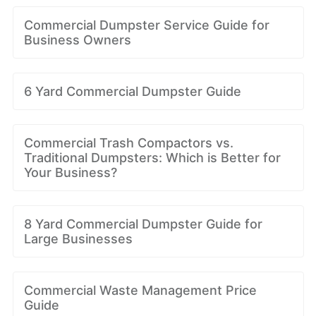
Commercial Dumpster Service Guide for
Business Owners
6 Yard Commercial Dumpster Guide
Commercial Trash Compactors vs.
Traditional Dumpsters: Which is Better for
Your Business?
8 Yard Commercial Dumpster Guide for
Large Businesses
Commercial Waste Management Price
Guide