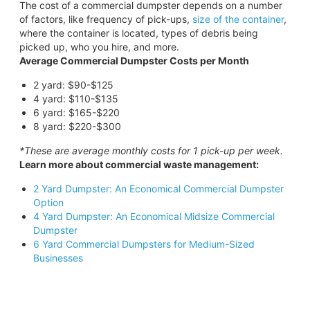
The cost of a commercial dumpster depends on a number
of factors, like frequency of pick-ups,
size of the container
,
where the container is located, types of debris being
picked up, who you hire, and more.
Average Commercial Dumpster Costs per Month
2 yard: $90-$125
4 yard: $110-$135
6 yard: $165-$220
8 yard: $220-$300
*These are average monthly costs for 1 pick-up per week.
Learn more about commercial waste management:
2 Yard Dumpster: An Economical Commercial Dumpster
Option
4 Yard Dumpster: An Economical Midsize Commercial
Dumpster
6 Yard Commercial Dumpsters for Medium-Sized
Businesses