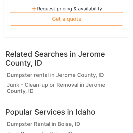
+
Request pricing & availability
Get a quote
Related Searches in
Jerome
County, ID
Dumpster rental in Jerome County, ID
Junk - Clean-up or Removal in Jerome
County, ID
Popular Services in
Idaho
Dumpster Rental in Boise, ID