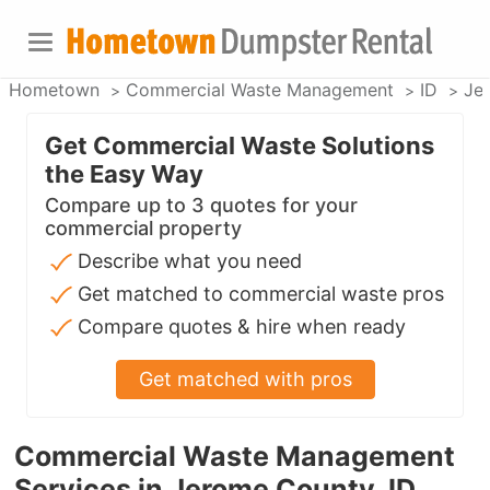
Hometown
Commercial Waste Management
ID
Je
Get Commercial Waste Solutions
the Easy Way
Compare up to 3 quotes for your
commercial property
Describe what you need
Get matched to commercial waste pros
Compare quotes & hire when ready
Get matched with pros
Commercial Waste Management
Services in Jerome County, ID