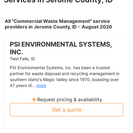
All "Commercial Waste Management" service
providers in Jerome County, ID - August 2026
PSI ENVIRONMENTAL SYSTEMS,
INC.
Twin Falls, ID
PSI Environmental Systems, Inc. has been a trusted
partner for waste disposal and recycling management in
southern Idaho's Magic Valley since 1970, boasting over
47 years of...
more
+
Request pricing & availability
Get a quote