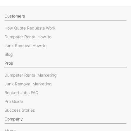
Customers
How Quote Requests Work
Dumpster Rental How-to
Junk Removal How-to
Blog
Pros
Dumpster Rental Marketing
Junk Removal Marketing
Booked Jobs FAQ
Pro Guide
Success Stories
Company
About