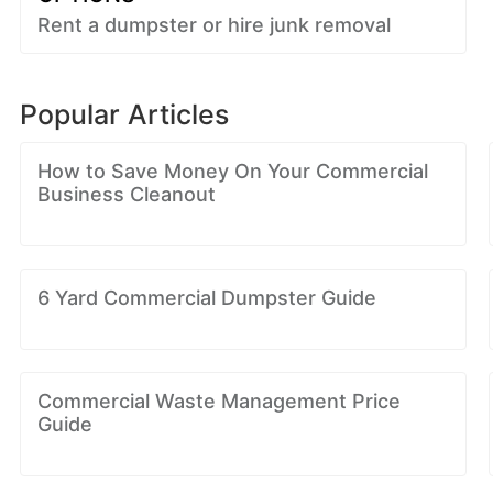
Rent a dumpster or hire junk removal
Popular Articles
How to Save Money On Your Commercial
Business Cleanout
6 Yard Commercial Dumpster Guide
Commercial Waste Management Price
Guide