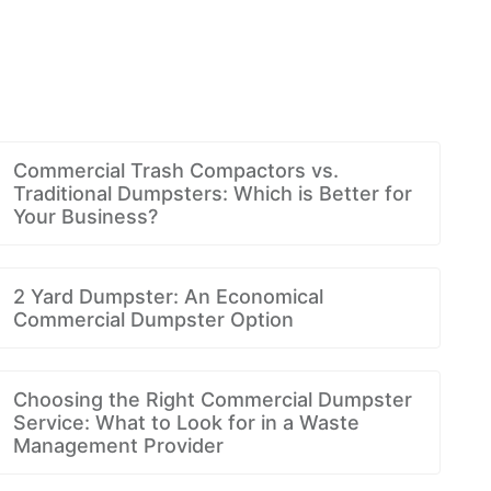
Commercial Trash Compactors vs.
Traditional Dumpsters: Which is Better for
Your Business?
2 Yard Dumpster: An Economical
Commercial Dumpster Option
Choosing the Right Commercial Dumpster
Service: What to Look for in a Waste
Management Provider