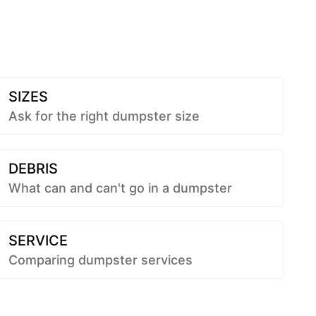
SIZES
Ask for the right dumpster size
DEBRIS
What can and can't go in a dumpster
SERVICE
Comparing dumpster services