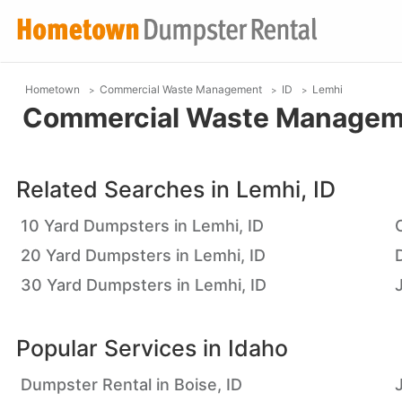
Hometown
Commercial Waste Management
ID
Lemhi
Commercial Waste Managemen
Related Searches in
Lemhi, ID
10 Yard Dumpsters in Lemhi, ID
20 Yard Dumpsters in Lemhi, ID
30 Yard Dumpsters in Lemhi, ID
Popular Services in
Idaho
Dumpster Rental in Boise, ID