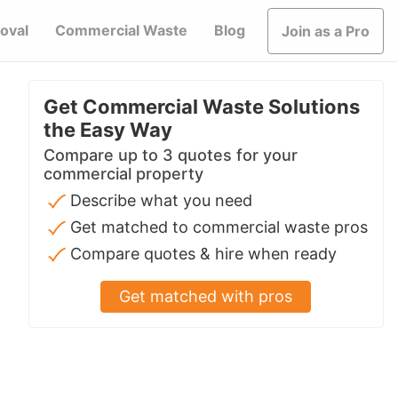
oval
Commercial Waste
Blog
Join as a Pro
Get Commercial Waste Solutions
the Easy Way
Compare up to 3 quotes for your
commercial property
Describe what you need
Get matched to commercial waste pros
Compare quotes & hire when ready
Get matched with pros