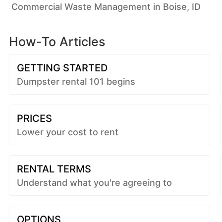
Commercial Waste Management in Boise, ID
How-To Articles
GETTING STARTED
Dumpster rental 101 begins
PRICES
Lower your cost to rent
RENTAL TERMS
Understand what you're agreeing to
OPTIONS