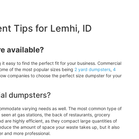
 Tips for Lemhi, ID
e available?
t easy to find the perfect fit for your business. Commercial
some of the most popular sizes being
2 yard
dumpsters
,
4
allow companies to choose the perfect size dumpster for your
ial dumpsters?
ccommodate varying needs as well. The most common type of
seen at gas stations, the back of restaurants, grocery
d are highly efficient, as they compact large quantities of
reduce the amount of space your waste takes up, but it also
er and more professional.