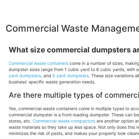
Commercial Waste Management
What size commercial dumpsters ar
Commercial waste containers
come in a number of sizes, making i
dumpster sizes range from 1 cubic yard to 8 cubic yards, with 
yard dumpsters
, and
6 yard
dumpsters
. These size variations 
business’ specific waste generation needs.
Are there multiple types of commerc
Yes, commercial waste containers come in multiple types to a
commercial dumpster is a front-loading dumpster. These can be 
stores, etc.
Commercial waste compactors
are another option an
waste materials so they take up less space. Not only does this 
minimizes the risk of pests, and makes your property look clean