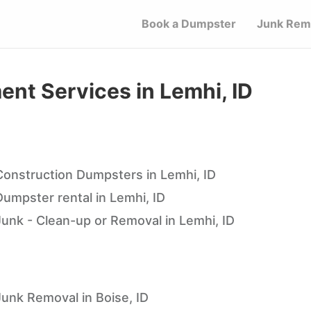
Book a Dumpster
Junk Rem
t Services in Lemhi, ID
Construction Dumpsters in Lemhi, ID
Dumpster rental in Lemhi, ID
Junk - Clean-up or Removal in Lemhi, ID
Junk Removal in Boise, ID