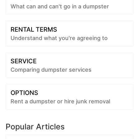
What can and can't go in a dumpster
RENTAL TERMS
Understand what you're agreeing to
SERVICE
Comparing dumpster services
OPTIONS
Rent a dumpster or hire junk removal
Popular Articles