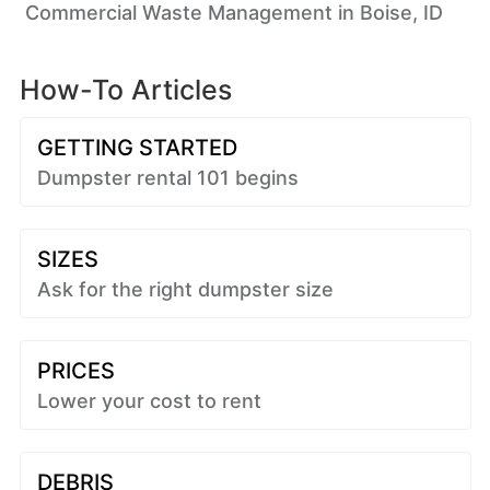
Commercial Waste Management in Boise, ID
How-To Articles
GETTING STARTED
Dumpster rental 101 begins
SIZES
Ask for the right dumpster size
PRICES
Lower your cost to rent
DEBRIS