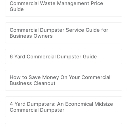
Commercial Waste Management Price
Guide
Commercial Dumpster Service Guide for
Business Owners
6 Yard Commercial Dumpster Guide
How to Save Money On Your Commercial
Business Cleanout
4 Yard Dumpsters: An Economical Midsize
Commercial Dumpster