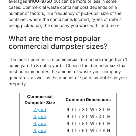
averages
$100-$750
but can be more or less in some
cases. Commercial waste container cost depends on a
number of factors, like frequency of pick-ups, size of the
container, where the container is located, types of debris
being picked up, the company you work with, and more.
What are the most popular
commercial dumpster sizes?
The most common size commercial dumpsters range from 1
cubic yard to 8 cubic yards. Choose the dumpster size that
best accommodates the amount of waste your company
generates, as well as the amount of space available on your
property.
Commercial
Common Dimensions
Dumpster Size
2 yard
6 ft L x 3 ft W x 3 ft H
4 yard
6 ft L x 3 ft W x 4 ft H
6 yard
6 ft L x 5 ft W x 6 ft H
8 yard
6 ft L x 6 ft W x 7 ft H