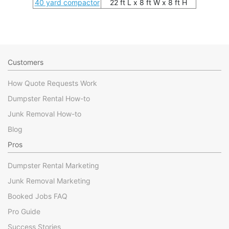
40 yard compactor
22 ft L x 8 ft W x 8 ft H
Customers
How Quote Requests Work
Dumpster Rental How-to
Junk Removal How-to
Blog
Pros
Dumpster Rental Marketing
Junk Removal Marketing
Booked Jobs FAQ
Pro Guide
Success Stories