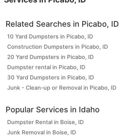
Related Searches in
Picabo, ID
10 Yard Dumpsters in Picabo, ID
Construction Dumpsters in Picabo, ID
20 Yard Dumpsters in Picabo, ID
Dumpster rental in Picabo, ID
30 Yard Dumpsters in Picabo, ID
Junk - Clean-up or Removal in Picabo, ID
Popular Services in
Idaho
Dumpster Rental in Boise, ID
Junk Removal in Boise, ID