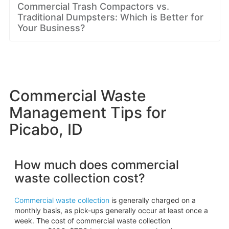
Commercial Trash Compactors vs.
Traditional Dumpsters: Which is Better for
Your Business?
Commercial Waste
Management Tips for
Picabo, ID
How much does commercial
waste collection cost?
Commercial waste collection
is generally charged on a
monthly basis, as pick-ups generally occur at least once a
week. The cost of commercial waste collection