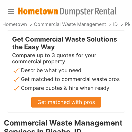
Hometown
Commercial Waste Management
ID
Pi
Get Commercial Waste Solutions
the Easy Way
Compare up to 3 quotes for your
commercial property
Describe what you need
Get matched to commercial waste pros
Compare quotes & hire when ready
Get matched with pros
Commercial Waste Management
Services in Picabo, ID