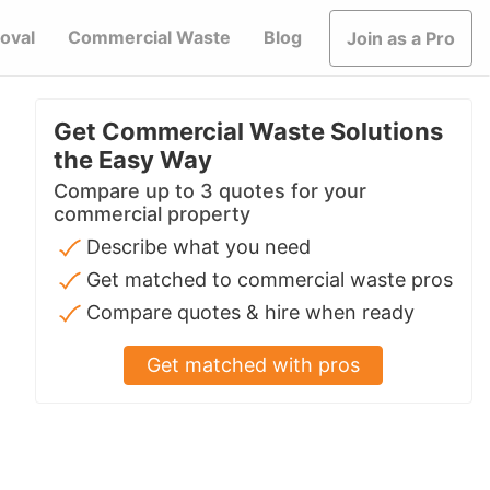
oval
Commercial Waste
Blog
Join as a Pro
Get Commercial Waste Solutions
the Easy Way
Compare up to 3 quotes for your
commercial property
Describe what you need
Get matched to commercial waste pros
Compare quotes & hire when ready
Get matched with pros