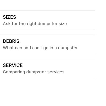
SIZES
Ask for the right dumpster size
DEBRIS
What can and can't go in a dumpster
SERVICE
Comparing dumpster services