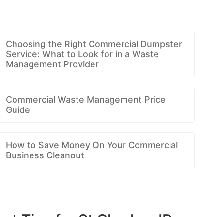
Choosing the Right Commercial Dumpster
Service: What to Look for in a Waste
Management Provider
Commercial Waste Management Price
Guide
How to Save Money On Your Commercial
Business Cleanout