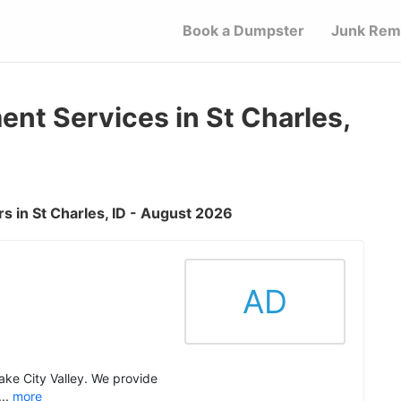
Book a Dumpster
Junk Rem
t Services in St Charles,
 in St Charles, ID - August 2026
AD
Lake City Valley. We provide
..
more