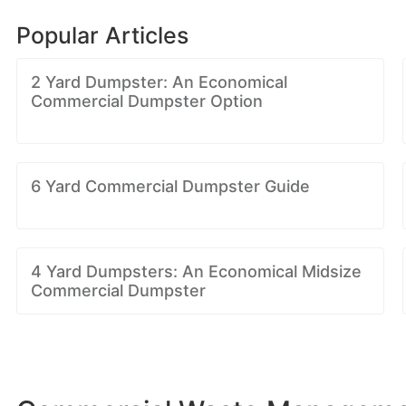
Popular Articles
2 Yard Dumpster: An Economical
Commercial Dumpster Option
6 Yard Commercial Dumpster Guide
4 Yard Dumpsters: An Economical Midsize
Commercial Dumpster