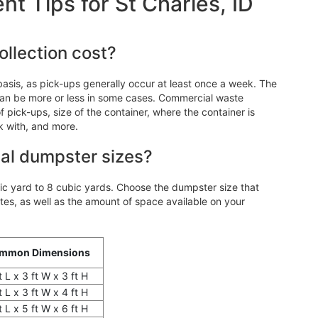
 Tips for St Charles, ID
llection cost?
asis, as pick-ups generally occur at least once a week. The
an be more or less in some cases. Commercial waste
 pick-ups, size of the container, where the container is
k with, and more.
al dumpster sizes?
 yard to 8 cubic yards. Choose the dumpster size that
, as well as the amount of space available on your
mmon Dimensions
t L x 3 ft W x 3 ft H
t L x 3 ft W x 4 ft H
t L x 5 ft W x 6 ft H