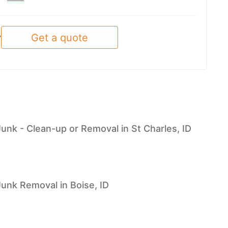
Get a quote
y
Junk - Clean-up or Removal in St Charles, ID
Junk Removal in Boise, ID