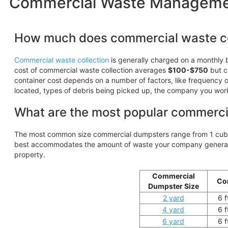
Commercial Waste Management
How much does commercial waste co
Commercial waste collection
is generally charged on a monthly b
cost of commercial waste collection averages
$100-$750
but c
container cost depends on a number of factors, like frequency of
located, types of debris being picked up, the company you wor
What are the most popular commerci
The most common size commercial dumpsters range from 1 cubic
best accommodates the amount of waste your company generates
property.
Commercial
Co
Dumpster Size
2 yard
6 f
4 yard
6 f
6 yard
6 f