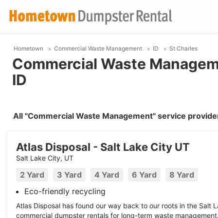
Hometown
Commercial Waste Management
ID
St Charles
Commercial Waste Managemen
ID
All "Commercial Waste Management" service providers
Atlas Disposal - Salt Lake City UT
Salt Lake City, UT
2 Yard
3 Yard
4 Yard
6 Yard
8 Yard
Eco-friendly recycling
Atlas Disposal has found our way back to our roots in the Salt 
commercial dumpster rentals for long-term waste management.