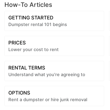
How-To Articles
GETTING STARTED
Dumpster rental 101 begins
PRICES
Lower your cost to rent
RENTAL TERMS
Understand what you're agreeing to
OPTIONS
Rent a dumpster or hire junk removal