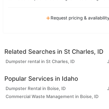
+
Request pricing & availabilit
Related Searches in
St Charles, ID
Dumpster rental in St Charles, ID
Popular Services in
Idaho
Dumpster Rental in Boise, ID
Commercial Waste Management in Boise, ID