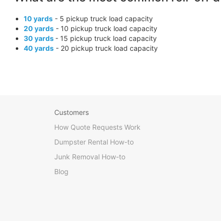
10 yards
- 5 pickup truck load capacity
20 yards
- 10 pickup truck load capacity
30 yards
- 15 pickup truck load capacity
40 yards
- 20 pickup truck load capacity
Customers
How Quote Requests Work
Dumpster Rental How-to
Junk Removal How-to
Blog