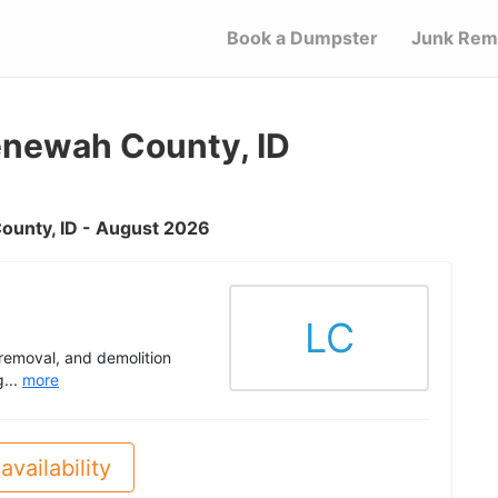
Book a Dumpster
Junk Rem
enewah County, ID
County, ID - August 2026
LC
 removal, and demolition
g...
more
availability