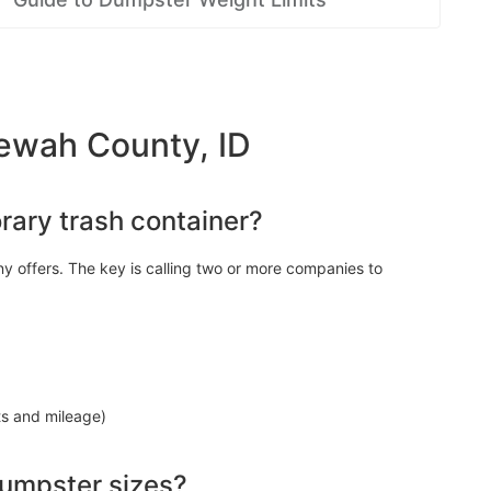
ewah County, ID
rary trash container?
y offers. The key is calling two or more companies to
ts and mileage)
dumpster sizes?