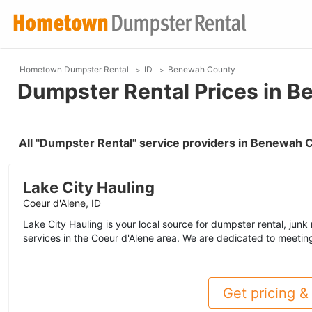
Hometown Dumpster Rental
ID
Benewah County
Dumpster Rental Prices in B
All "Dumpster Rental" service providers in Benewah 
Lake City Hauling
Coeur d'Alene, ID
Lake City Hauling is your local source for dumpster rental, junk
services in the Coeur d'Alene area. We are dedicated to meetin
Get pricing & 