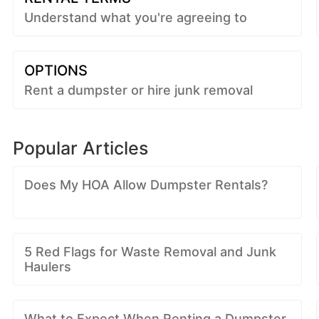
Understand what you're agreeing to
OPTIONS
Rent a dumpster or hire junk removal
Popular Articles
Does My HOA Allow Dumpster Rentals?
5 Red Flags for Waste Removal and Junk
Haulers
What to Expect When Renting a Dumpster