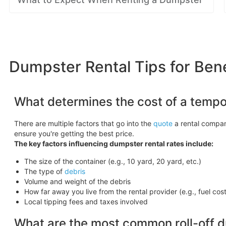
Dumpster Rental Tips for Ben
What determines the cost of a tempo
There are multiple factors that go into the
quote
a rental compan
ensure you're getting the best price.
The key factors influencing dumpster rental rates include:
The size of the container (e.g., 10 yard, 20 yard, etc.)
The type of
debris
Volume and weight of the debris
How far away you live from the rental provider (e.g., fuel cos
Local tipping fees and taxes involved
What are the most common roll-off 