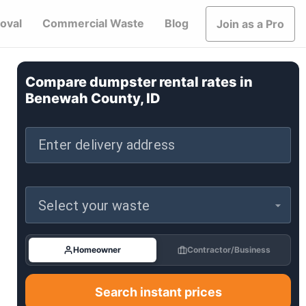
oval
Commercial Waste
Blog
Join as a Pro
Compare dumpster rental rates in
Benewah County, ID
Enter delivery address
Select your waste
Homeowner
Contractor/Business
Search instant prices