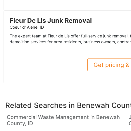
Fleur De Lis Junk Removal
Coeur d' Alene, ID
The expert team at Fleur de Lis offer full-service junk removal, 
demolition services for area residents, business owners, contra
Get pricing & 
Related Searches in
Benewah Count
Commercial Waste Management in Benewah
County, ID