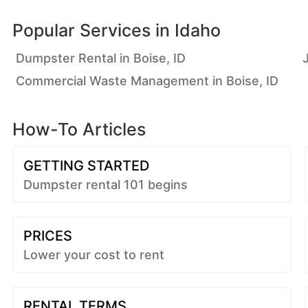
Popular Services in
Idaho
Dumpster Rental in Boise, ID
Commercial Waste Management in Boise, ID
How-To Articles
GETTING STARTED
Dumpster rental 101 begins
PRICES
Lower your cost to rent
RENTAL TERMS