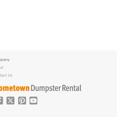
mpany
ut
tact Us