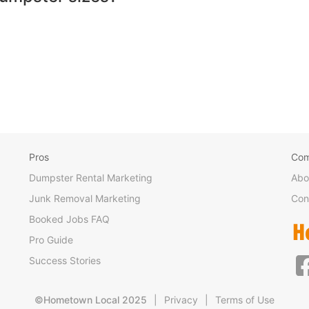
Pros
Co
Dumpster Rental Marketing
Abo
Junk Removal Marketing
Con
Booked Jobs FAQ
Pro Guide
Success Stories
©Hometown Local 2025
|
Privacy
|
Terms of Use