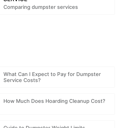
Comparing dumpster services
What Can I Expect to Pay for Dumpster
Service Costs?
How Much Does Hoarding Cleanup Cost?
Guide to Dumpster Weight Limits