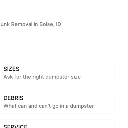
Junk Removal in Boise, ID
SIZES
Ask for the right dumpster size
DEBRIS
What can and can't go in a dumpster
SERVICE