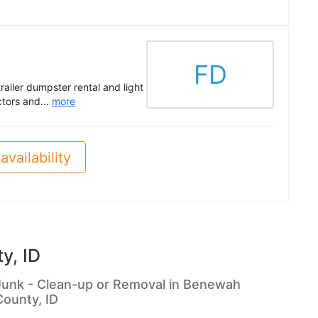
FD
trailer dumpster rental and light
ctors and...
more
availability
y, ID
Junk - Clean-up or Removal in Benewah
County, ID