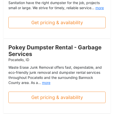
Sanitation have the right dumpster for the job, projects
small or large. We strive for timely, reliable service...
more
Get pricing & availability
Pokey Dumpster Rental - Garbage
Services
Pocatello, ID
Waste Erase Junk Removal offers fast, dependable, and
eco-friendly junk removal and dumpster rental services
throughout Pocatello and the surrounding Bannock
County area. As a...
more
Get pricing & availability