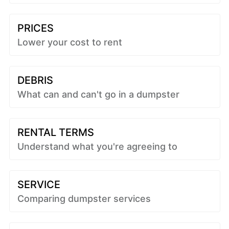
PRICES
Lower your cost to rent
DEBRIS
What can and can't go in a dumpster
RENTAL TERMS
Understand what you're agreeing to
SERVICE
Comparing dumpster services