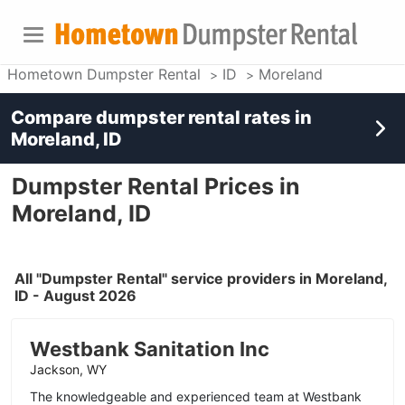
Hometown Dumpster Rental
ID
Moreland
Compare dumpster rental rates in
Moreland, ID
Dumpster Rental Prices in
Moreland, ID
All "Dumpster Rental" service providers in Moreland,
ID - August 2026
Westbank Sanitation Inc
Jackson, WY
The knowledgeable and experienced team at Westbank