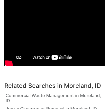
Related Searches in
Moreland, ID
Commercial Waste Management in Moreland,
ID
Junk - Clean-up or Removal in Moreland, ID