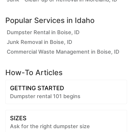
Popular Services in
Idaho
Dumpster Rental in Boise, ID
Junk Removal in Boise, ID
Commercial Waste Management in Boise, ID
How-To Articles
GETTING STARTED
Dumpster rental 101 begins
SIZES
Ask for the right dumpster size