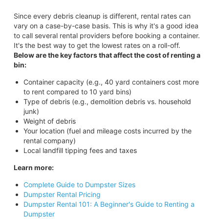
Since every debris cleanup is different, rental rates can
vary on a case-by-case basis. This is why it's a good idea
to call several rental providers before booking a container.
It's the best way to get the lowest rates on a roll-off.
Below are the key factors that affect the cost of renting a
bin:
Container capacity (e.g., 40 yard containers cost more
to rent compared to 10 yard bins)
Type of debris (e.g., demolition debris vs. household
junk)
Weight of debris
Your location (fuel and mileage costs incurred by the
rental company)
Local landfill tipping fees and taxes
Learn more:
Complete Guide to Dumpster Sizes
Dumpster Rental Pricing
Dumpster Rental 101: A Beginner's Guide to Renting a
Dumpster