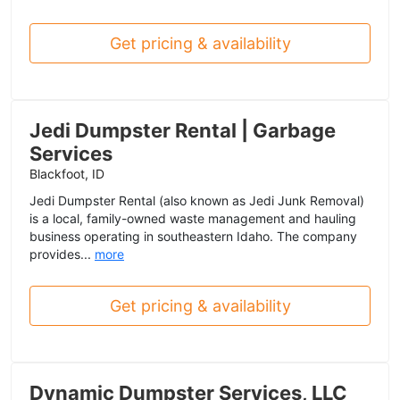
Get pricing & availability
Jedi Dumpster Rental | Garbage
Services
Blackfoot, ID
Jedi Dumpster Rental (also known as Jedi Junk Removal)
is a local, family-owned waste management and hauling
business operating in southeastern Idaho. The company
provides...
more
Get pricing & availability
Dynamic Dumpster Services, LLC