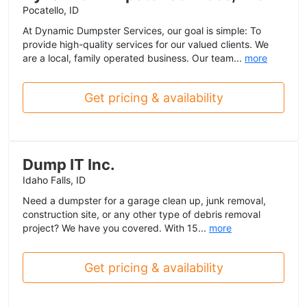
Pocatello, ID
At Dynamic Dumpster Services, our goal is simple: To
provide high-quality services for our valued clients. We
are a local, family operated business. Our team...
more
Get pricing & availability
Dump IT Inc.
Idaho Falls, ID
Need a dumpster for a garage clean up, junk removal,
construction site, or any other type of debris removal
project? We have you covered. With 15...
more
Get pricing & availability