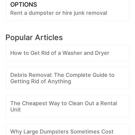
OPTIONS
Rent a dumpster or hire junk removal
Popular Articles
How to Get Rid of a Washer and Dryer
Debris Removal: The Complete Guide to
Getting Rid of Anything
The Cheapest Way to Clean Out a Rental
Unit
Why Large Dumpsters Sometimes Cost