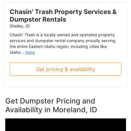
Chasin' Trash Property Services &
Dumpster Rentals
Shelley, ID
Chasin' Trash is a locally owned and operated property
services and dumpster rental company proudly serving
the entire Eastern Idaho region, including cities like
Idaho...
more
Get pricing & availability
Get Dumpster Pricing and
Availability in
Moreland, ID