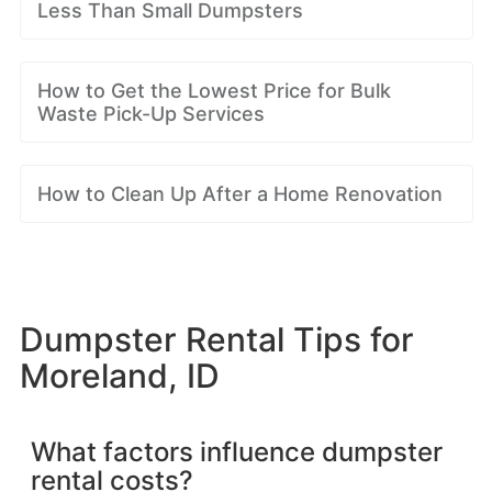
Less Than Small Dumpsters
How to Get the Lowest Price for Bulk
Waste Pick-Up Services
How to Clean Up After a Home Renovation
Dumpster Rental Tips for
Moreland, ID
What factors influence dumpster
rental costs?