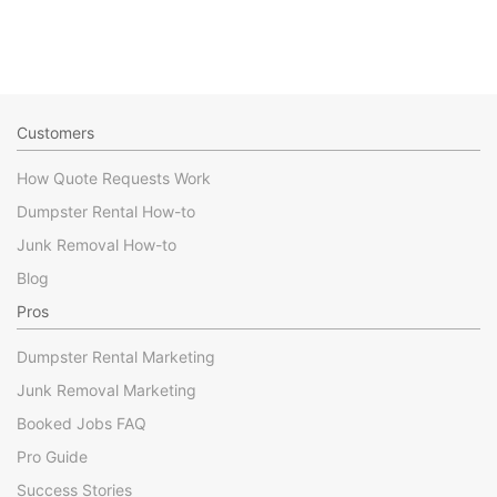
Customers
How Quote Requests Work
Dumpster Rental How-to
Junk Removal How-to
Blog
Pros
Dumpster Rental Marketing
Junk Removal Marketing
Booked Jobs FAQ
Pro Guide
Success Stories