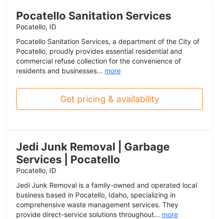
Pocatello Sanitation Services
Pocatello, ID
Pocatello Sanitation Services, a department of the City of
Pocatello, proudly provides essential residential and
commercial refuse collection for the convenience of
residents and businesses...
more
Get pricing & availability
Jedi Junk Removal | Garbage
Services | Pocatello
Pocatello, ID
Jedi Junk Removal is a family-owned and operated local
business based in Pocatello, Idaho, specializing in
comprehensive waste management services. They
provide direct-service solutions throughout...
more