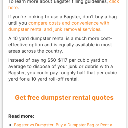
To learn more about Bagster filling guidelines,
click
here
.
If you're looking to use a Bagster, don't buy a bag
until you
compare costs and convenience with
dumpster rental and junk removal services
.
A 10 yard dumpster rental is a much more cost-
effective option and is equally available in most
areas across the country.
Instead of paying $50-$117 per cubic yard on
average to dispose of your junk or debris with a
Bagster, you could pay roughly half that per cubic
yard for a 10 yard roll-off rental.
Get free dumpster rental quotes
Read more:
Bagster vs Dumpster: Buy a Dumpster Bag or Rent a