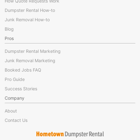
How Quote Requests Work
Dumpster Rental How-to
Junk Removal How-to
Blog
Pros
Dumpster Rental Marketing
Junk Removal Marketing
Booked Jobs FAQ
Pro Guide
Success Stories
Company
About
Contact Us