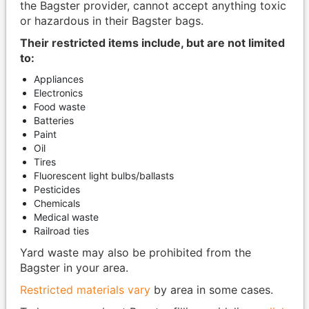
the Bagster provider, cannot accept anything toxic
or hazardous in their Bagster bags.
Their restricted items include, but are not limited
to:
Appliances
Electronics
Food waste
Batteries
Paint
Oil
Tires
Fluorescent light bulbs/ballasts
Pesticides
Chemicals
Medical waste
Railroad ties
Yard waste may also be prohibited from the
Bagster in your area.
Restricted materials vary
by area in some cases.