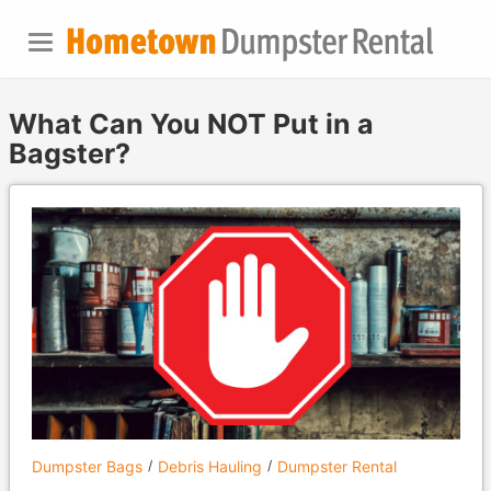
What Can You NOT Put in a
Bagster?
Dumpster Bags
Debris Hauling
Dumpster Rental