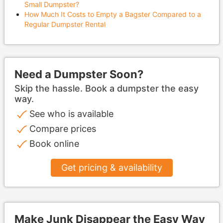
Small Dumpster?
How Much It Costs to Empty a Bagster Compared to a
Regular Dumpster Rental
Need a Dumpster Soon?
Skip the hassle. Book a dumpster the easy
way.
See who is available
Compare prices
Book online
Get pricing & availability
Make Junk Disappear the Easy Way