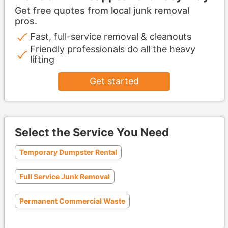
Get free quotes from local junk removal
pros.
Fast, full-service removal & cleanouts
Friendly professionals do all the heavy
lifting
Get started
Select the Service You Need
Temporary Dumpster Rental
Full Service Junk Removal
Permanent Commercial Waste