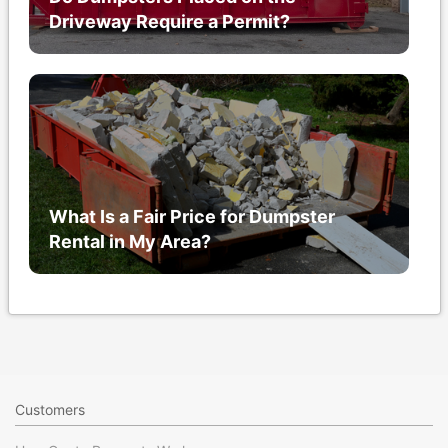
Driveway Require a Permit?
What Is a Fair Price for Dumpster
Rental in My Area?
Customers