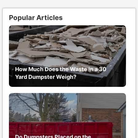
Popular Articles
How Much Does the Waste in a 30
Yard Dumpster Weigh?
Do Dumpsters Placed on the