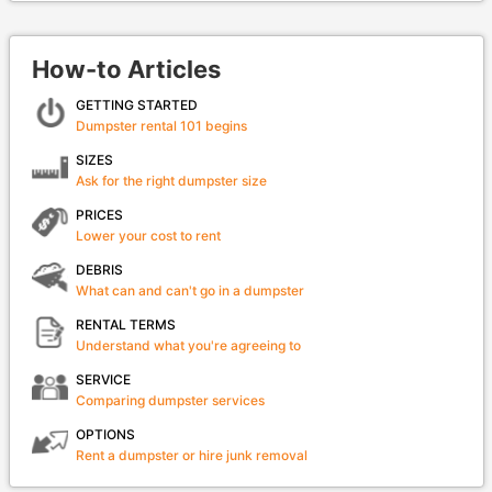
How-to Articles
GETTING STARTED
Dumpster rental 101 begins
SIZES
Ask for the right dumpster size
PRICES
Lower your cost to rent
DEBRIS
What can and can't go in a dumpster
RENTAL TERMS
Understand what you're agreeing to
SERVICE
Comparing dumpster services
OPTIONS
Rent a dumpster or hire junk removal