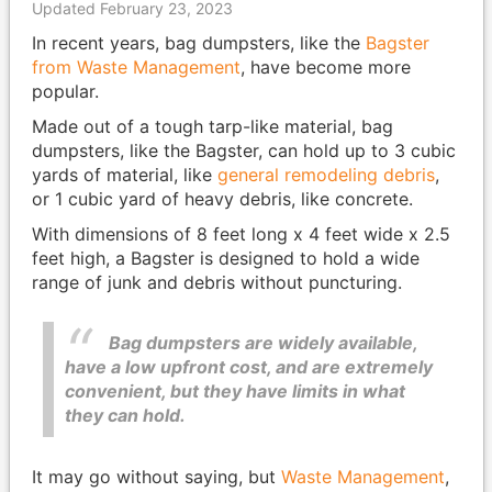
Updated February 23, 2023
In recent years, bag dumpsters, like the
Bagster
from Waste Management
, have become more
popular.
Made out of a tough tarp-like material, bag
dumpsters, like the Bagster, can hold up to 3 cubic
yards of material, like
general remodeling debris
,
or 1 cubic yard of heavy debris, like concrete.
With dimensions of 8 feet long x 4 feet wide x 2.5
feet high, a Bagster is designed to hold a wide
range of junk and debris without puncturing.
Bag dumpsters are widely available,
have a low upfront cost, and are extremely
convenient, but they have limits in what
they can hold.
It may go without saying, but
Waste Management
,