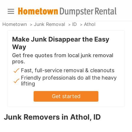
Hometown
Junk Removal
ID
Athol
Make Junk Disappear the Easy
Way
Get free quotes from local junk removal
pros.
Fast, full-service removal & cleanouts
Friendly professionals do all the heavy
lifting
Get started
Junk Removers in Athol, ID