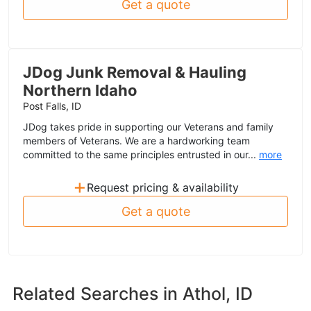
Get a quote
JDog Junk Removal & Hauling
Northern Idaho
Post Falls, ID
JDog takes pride in supporting our Veterans and family
members of Veterans. We are a hardworking team
committed to the same principles entrusted in our...
more
+
Request pricing & availability
Get a quote
Related Searches in
Athol, ID