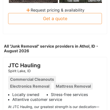
+
Request pricing & availability
Get a quote
All "Junk Removal" service providers in Athol, ID -
August 2026
JTC Hauling
Spirit Lake, ID
Commercial Cleanouts
Electronics Removal
Mattress Removal
Locally owned
Stress-free services
Attentive customer service
At JTC Hauling, our greatest strength is our dedication—