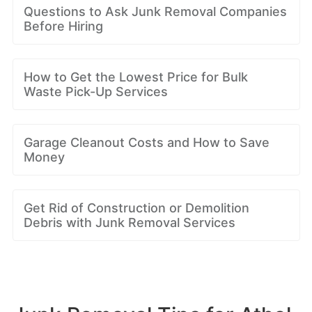
Questions to Ask Junk Removal Companies
Before Hiring
How to Get the Lowest Price for Bulk
Waste Pick-Up Services
Garage Cleanout Costs and How to Save
Money
Get Rid of Construction or Demolition
Debris with Junk Removal Services