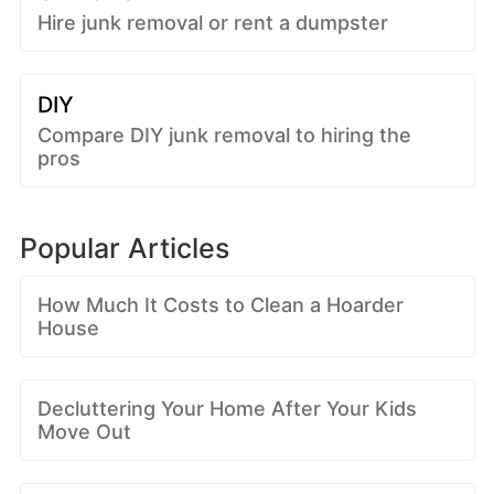
Hire junk removal or rent a dumpster
DIY
Compare DIY junk removal to hiring the
pros
Popular Articles
How Much It Costs to Clean a Hoarder
House
Decluttering Your Home After Your Kids
Move Out