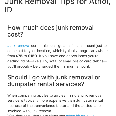
Junk Removal Tips for Athol,
ID
How much does junk removal
cost?
Junk removal
companies charge a minimum amount just to
come out to your location, which typically ranges anywhere
from
$75
to
$150
. If you have one or two items you’re
getting rid of—like a TV, sofa, or small pile of yard debris—
you’ll probably be charged the minimum amount.
Should I go with junk removal or
dumpster rental services?
When comparing apples to apples, hiring a junk removal
service is typically more expensive than dumpster rental
because of the convenience factor and the added labor
involved with junk removal.
With that said, there are situations
when hiring a junk