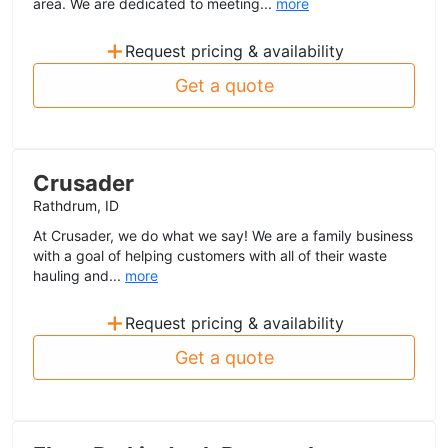
area. We are dedicated to meeting...
more
+
Request pricing & availability
Get a quote
Crusader
Rathdrum, ID
At Crusader, we do what we say! We are a family business
with a goal of helping customers with all of their waste
hauling and...
more
+
Request pricing & availability
Get a quote