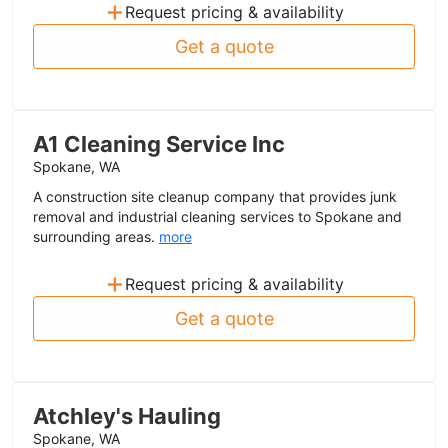
+
Request pricing & availability
Get a quote
A1 Cleaning Service Inc
Spokane, WA
A construction site cleanup company that provides junk
removal and industrial cleaning services to Spokane and
surrounding areas.
more
+
Request pricing & availability
Get a quote
Atchley's Hauling
Spokane, WA