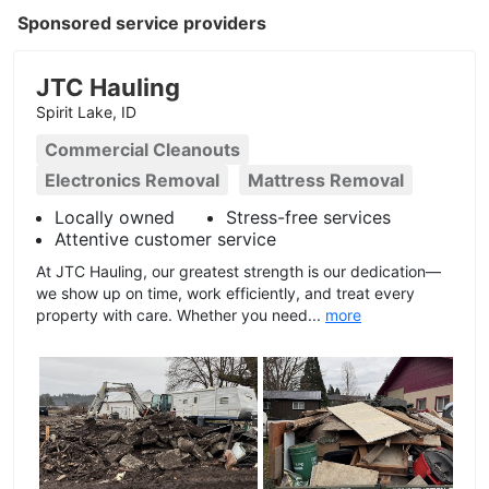
Sponsored service providers
JTC Hauling
Spirit Lake, ID
Commercial Cleanouts
Electronics Removal
Mattress Removal
Locally owned
Stress-free services
Attentive customer service
At JTC Hauling, our greatest strength is our dedication—
we show up on time, work efficiently, and treat every
property with care. Whether you need...
more