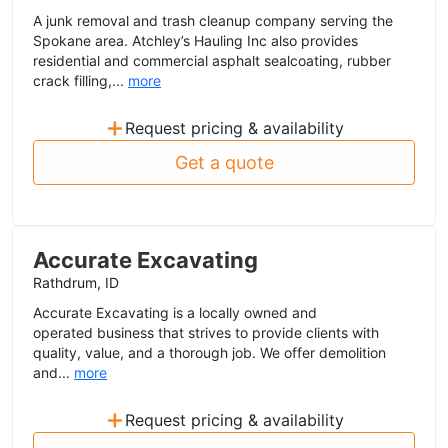
A junk removal and trash cleanup company serving the
Spokane area. Atchley’s Hauling Inc also provides
residential and commercial asphalt sealcoating, rubber
crack filling,...
more
+
Request pricing & availability
Get a quote
Accurate Excavating
Rathdrum, ID
Accurate Excavating is a locally owned and
operated business that strives to provide clients with
quality, value, and a thorough job. We offer demolition
and...
more
+
Request pricing & availability