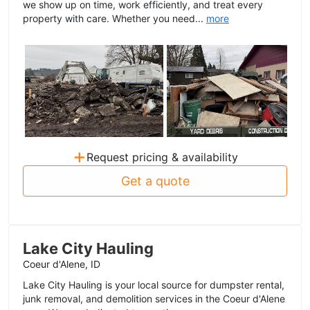
we show up on time, work efficiently, and treat every
property with care. Whether you need...
more
+
Request pricing & availability
Get a quote
Lake City Hauling
Coeur d'Alene, ID
Lake City Hauling is your local source for dumpster rental,
junk removal, and demolition services in the Coeur d'Alene