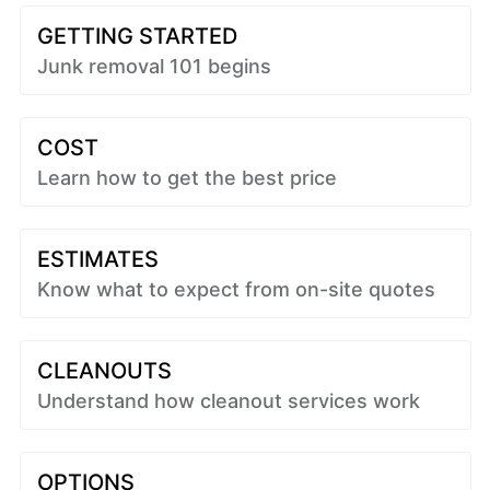
GETTING STARTED
Junk removal 101 begins
COST
Learn how to get the best price
ESTIMATES
Know what to expect from on-site quotes
CLEANOUTS
Understand how cleanout services work
OPTIONS