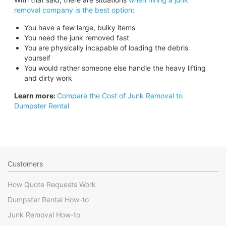
removal company is the best option
:
You have a few large, bulky items
You need the junk removed fast
You are physically incapable of loading the debris
yourself
You would rather someone else handle the heavy lifting
and dirty work
Learn more:
Compare the Cost of Junk Removal to
Dumpster Rental
Customers
How Quote Requests Work
Dumpster Rental How-to
Junk Removal How-to