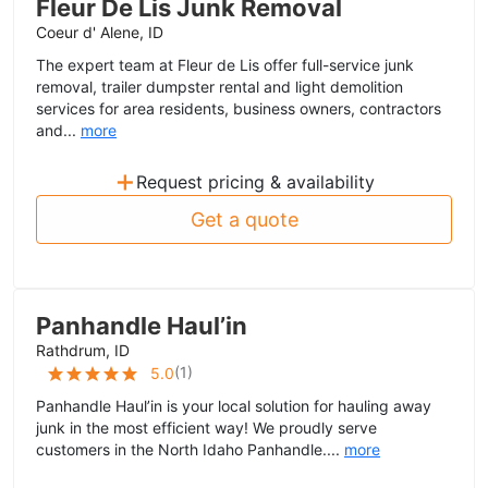
Fleur De Lis Junk Removal
Coeur d' Alene, ID
The expert team at Fleur de Lis offer full-service junk
removal, trailer dumpster rental and light demolition
services for area residents, business owners, contractors
and...
more
+
Request pricing & availability
Get a quote
Panhandle Haul’in
Rathdrum, ID
(
1
)
5.0
Panhandle Haul’in is your local solution for hauling away
junk in the most efficient way! We proudly serve
customers in the North Idaho Panhandle....
more