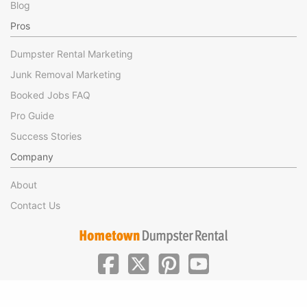
Blog
Pros
Dumpster Rental Marketing
Junk Removal Marketing
Booked Jobs FAQ
Pro Guide
Success Stories
Company
About
Contact Us
|
|
©Hometown Local 2025
Privacy
Terms of Use