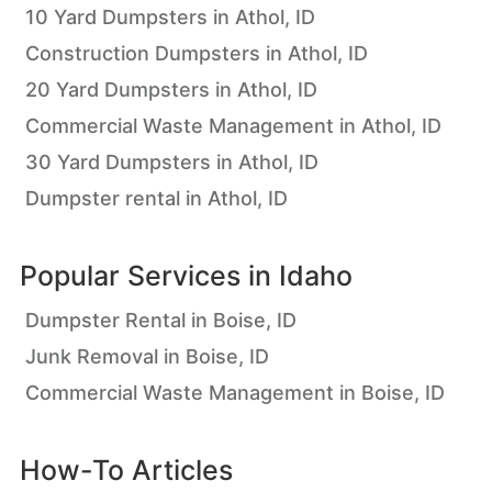
10 Yard Dumpsters in Athol, ID
Construction Dumpsters in Athol, ID
20 Yard Dumpsters in Athol, ID
Commercial Waste Management in Athol, ID
30 Yard Dumpsters in Athol, ID
Dumpster rental in Athol, ID
Popular Services in
Idaho
Dumpster Rental in Boise, ID
Junk Removal in Boise, ID
Commercial Waste Management in Boise, ID
How-To Articles