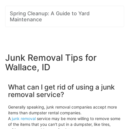
Spring Cleanup: A Guide to Yard
Maintenance
Junk Removal Tips for
Wallace, ID
What can I get rid of using a junk
removal service?
Generally speaking, junk removal companies accept more
items than dumpster rental companies.
A
junk removal
service may be more willing to remove some
of the items that you can't put in a dumpster, like tires,