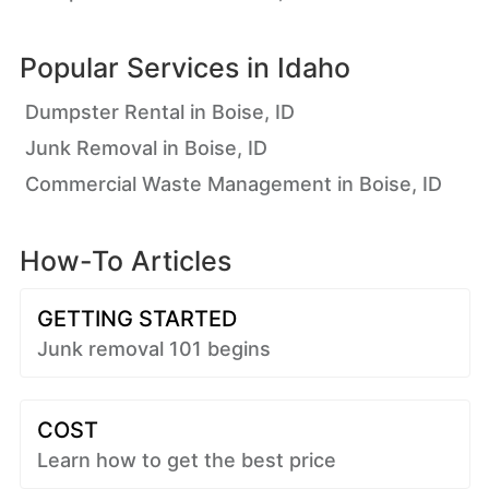
Popular Services in
Idaho
Dumpster Rental in Boise, ID
Junk Removal in Boise, ID
Commercial Waste Management in Boise, ID
How-To Articles
GETTING STARTED
Junk removal 101 begins
COST
Learn how to get the best price