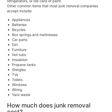
refrigerators, or old cans of paint.
Other common items that most junk removal companies
accept include:
Appliances
Batteries
Bicycles
Box springs and mattresses
Car parts
Dirt
Furniture
Hot tubs
Insulation
Propane tanks
Shingles
TVs
Toilets
Windows
Wiring
Yard waste
How much does junk removal
cost?