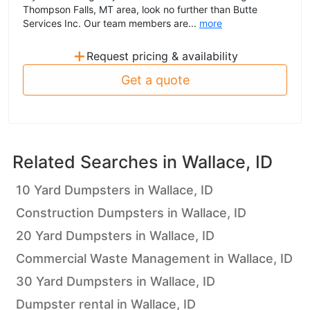
Thompson Falls, MT area, look no further than Butte
Services Inc. Our team members are...
more
+
Request pricing & availability
Get a quote
Related Searches in
Wallace, ID
10 Yard Dumpsters in Wallace, ID
Construction Dumpsters in Wallace, ID
20 Yard Dumpsters in Wallace, ID
Commercial Waste Management in Wallace, ID
30 Yard Dumpsters in Wallace, ID
Dumpster rental in Wallace, ID