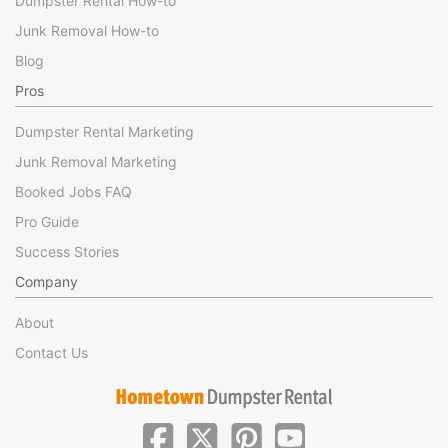
Dumpster Rental How-to
Junk Removal How-to
Blog
Pros
Dumpster Rental Marketing
Junk Removal Marketing
Booked Jobs FAQ
Pro Guide
Success Stories
Company
About
Contact Us