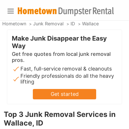
Hometown
Junk Removal
ID
Wallace
Make Junk Disappear the Easy
Way
Get free quotes from local junk removal
pros.
Fast, full-service removal & cleanouts
Friendly professionals do all the heavy
lifting
Get started
Top 3 Junk Removal Services in
Wallace, ID