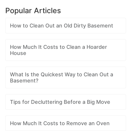
Popular Articles
How to Clean Out an Old Dirty Basement
How Much It Costs to Clean a Hoarder
House
What Is the Quickest Way to Clean Out a
Basement?
Tips for Decluttering Before a Big Move
How Much It Costs to Remove an Oven