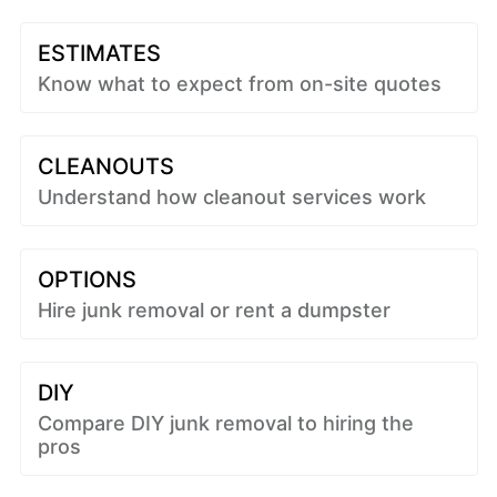
ESTIMATES
Know what to expect from on-site quotes
CLEANOUTS
Understand how cleanout services work
OPTIONS
Hire junk removal or rent a dumpster
DIY
Compare DIY junk removal to hiring the
pros