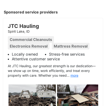
Sponsored service providers
JTC Hauling
Spirit Lake, ID
Commercial Cleanouts
Electronics Removal
Mattress Removal
Locally owned
Stress-free services
Attentive customer service
At JTC Hauling, our greatest strength is our dedication—
we show up on time, work efficiently, and treat every
property with care. Whether you need...
more