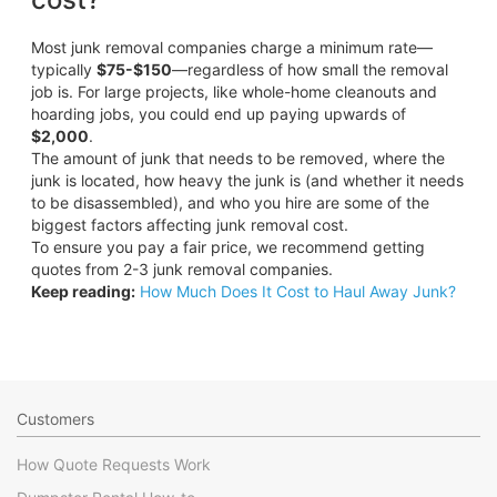
Most junk removal companies charge a minimum rate—
typically
$75-$150
—regardless of how small the removal
job is. For large projects, like whole-home cleanouts and
hoarding jobs, you could end up paying upwards of
$2,000
.
The amount of junk that needs to be removed, where the
junk is located, how heavy the junk is (and whether it needs
to be disassembled), and who you hire are some of the
biggest factors affecting junk removal cost.
To ensure you pay a fair price, we recommend getting
quotes from 2-3 junk removal companies.
Keep reading:
How Much Does It Cost to Haul Away Junk?
Customers
How Quote Requests Work