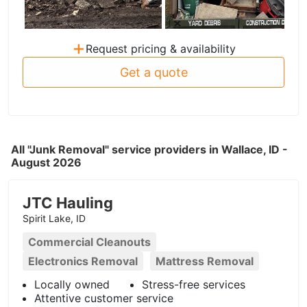
+
Request pricing & availability
Get a quote
All "Junk Removal" service providers in Wallace, ID -
August 2026
JTC Hauling
Spirit Lake, ID
Commercial Cleanouts
Electronics Removal
Mattress Removal
Locally owned
Stress-free services
Attentive customer service