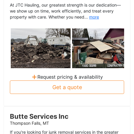
At JTC Hauling, our greatest strength is our dedication—
we show up on time, work efficiently, and treat every
property with care. Whether you need...
more
+
Request pricing & availability
Get a quote
Butte Services Inc
Thompson Falls, MT
If you're looking for junk removal services in the greater