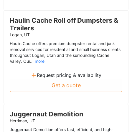
Haulin Cache Roll off Dumpsters &
Trailers
Logan, UT
Haulin Cache offers premium dumpster rental and junk
removal services for residential and small business clients
throughout Logan, Utah and the surrounding Cache
Valley. Our...
more
+
Request pricing & availability
Get a quote
Juggernaut Demolition
Herriman, UT
Juggernaut Demolition offers fast, efficient, and high-