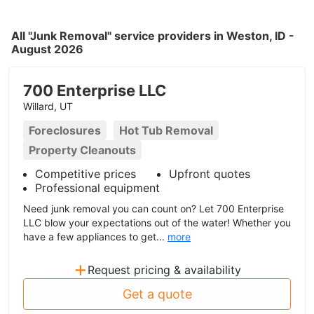
All "Junk Removal" service providers in Weston, ID -
August 2026
700 Enterprise LLC
Willard, UT
Foreclosures
Hot Tub Removal
Property Cleanouts
Competitive prices
Upfront quotes
Professional equipment
Need junk removal you can count on? Let 700 Enterprise
LLC blow your expectations out of the water! Whether you
have a few appliances to get...
more
+
Request pricing & availability
Get a quote