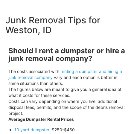
Junk Removal Tips for
Weston, ID
Should I rent a dumpster or hire a
junk removal company?
The costs associated with
renting a dumpster and hiring a
junk removal company
vary and each option is better in
some situations than others.
The figures below are meant to give you a general idea of
what it costs for these services.
Costs can vary depending on where you live, additional
disposal fees, permits, and the scope of the debris removal
project.
Average Dumpster Rental Prices
10 yard dumpster
: $250-$450