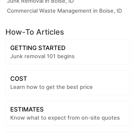
Junk Removal in Boise, ID
Commercial Waste Management in Boise, ID
How-To Articles
GETTING STARTED
Junk removal 101 begins
COST
Learn how to get the best price
ESTIMATES
Know what to expect from on-site quotes