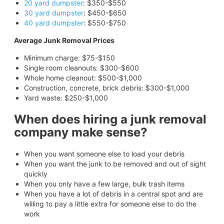
20 yard dumpster
: $350-$550
30 yard dumpster
: $450-$650
40 yard dumpster
: $550-$750
Average Junk Removal Prices
Minimum charge: $75-$150
Single room cleanouts: $300-$600
Whole home cleanout: $500-$1,000
Construction, concrete, brick debris: $300-$1,000
Yard waste: $250-$1,000
When does hiring a junk removal
company make sense?
When you want someone else to load your debris
When you want the junk to be removed and out of sight
quickly
When you only have a few large, bulk trash items
When you have a lot of debris in a central spot and are
willing to pay a little extra for someone else to do the
work