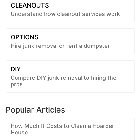
CLEANOUTS
Understand how cleanout services work
OPTIONS
Hire junk removal or rent a dumpster
DIY
Compare DIY junk removal to hiring the
pros
Popular Articles
How Much It Costs to Clean a Hoarder
House