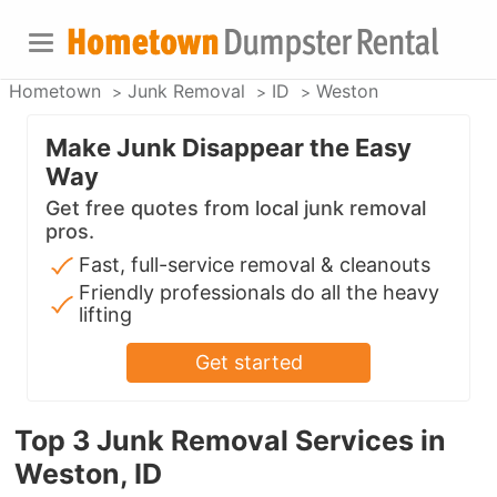
Hometown
Junk Removal
ID
Weston
Make Junk Disappear the Easy
Way
Get free quotes from local junk removal
pros.
Fast, full-service removal & cleanouts
Friendly professionals do all the heavy
lifting
Get started
Top 3 Junk Removal Services in
Weston, ID