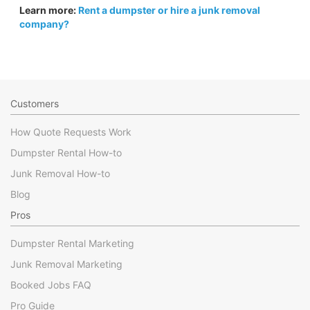
Learn more:
Rent a dumpster or hire a junk removal
company?
Customers
How Quote Requests Work
Dumpster Rental How-to
Junk Removal How-to
Blog
Pros
Dumpster Rental Marketing
Junk Removal Marketing
Booked Jobs FAQ
Pro Guide