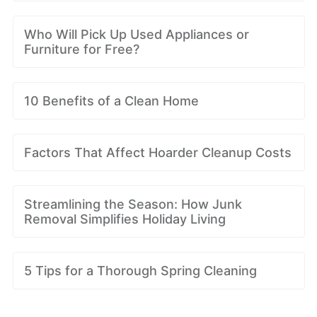
Who Will Pick Up Used Appliances or
Furniture for Free?
10 Benefits of a Clean Home
Factors That Affect Hoarder Cleanup Costs
Streamlining the Season: How Junk
Removal Simplifies Holiday Living
5 Tips for a Thorough Spring Cleaning