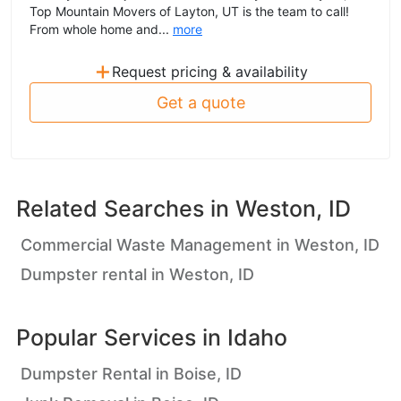
Top Mountain Movers of Layton, UT is the team to call!
From whole home and...
more
+
Request pricing & availability
Get a quote
Related Searches in
Weston, ID
Commercial Waste Management in Weston, ID
Dumpster rental in Weston, ID
Popular Services in
Idaho
Dumpster Rental in Boise, ID