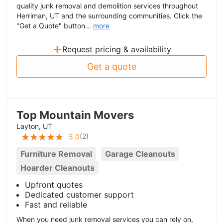
quality junk removal and demolition services throughout
Herriman, UT and the surrounding communities. Click the
"Get a Quote" button...
more
+
Request pricing & availability
Get a quote
Top Mountain Movers
Layton, UT
(
2
)
5.0
Furniture Removal
Garage Cleanouts
Hoarder Cleanouts
Upfront quotes
Dedicated customer support
Fast and reliable
When you need junk removal services you can rely on,