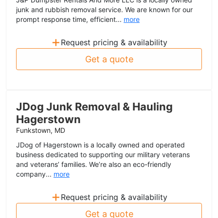
junk and rubbish removal service. We are known for our
prompt response time, efficient...
more
+
Request pricing & availability
Get a quote
JDog Junk Removal & Hauling
Hagerstown
Funkstown, MD
JDog of Hagerstown is a locally owned and operated
business dedicated to supporting our military veterans
and veterans’ families. We’re also an eco-friendly
company...
more
+
Request pricing & availability
Get a quote