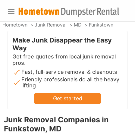
Hometown
Junk Removal
MD
Funkstown
Make Junk Disappear the Easy
Way
Get free quotes from local junk removal
pros.
Fast, full-service removal & cleanouts
Friendly professionals do all the heavy
lifting
Get started
Junk Removal Companies in
Funkstown, MD