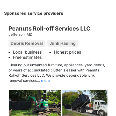
Sponsored service providers
Peanuts Roll-off Services LLC
Jefferson, MD
Debris Removal
Junk Hauling
Local business
Honest prices
Free estimates
Clearing out unwanted furniture, appliances, yard debris,
or years of accumulated clutter is easier with Peanuts
Roll-off Services LLC. We provide dependable junk
removal services...
more