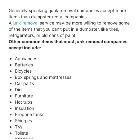
Generally speaking, junk removal companies accept more
items than dumpster rental companies.
A
junk removal
service may be more willing to remove some
of the items that you can't put in a dumpster, like tires,
refrigerators, or old cans of paint.
Other common items that most junk removal companies
accept include:
Appliances
Batteries
Bicycles
Box springs and mattresses
Car parts
Dirt
Furniture
Hot tubs
Insulation
Propane tanks
Shingles
TVs
Toilets