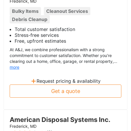
Frederick, MD
Bulky Items
Cleanout Services
Debris Cleanup
Total customer satisfaction
Stress-free services
Free, upfront estimates
At A&J, we combine professionalism with a strong
commitment to customer satisfaction. Whether you’re
clearing out a home, office, garage, or rental property,...
more
+
Request pricing & availability
Get a quote
American Disposal Systems Inc.
Frederick, MD