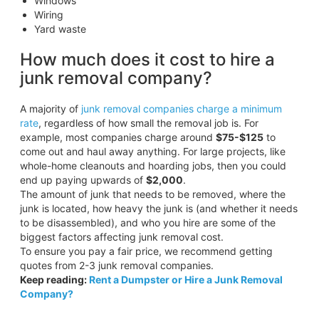
Windows
Wiring
Yard waste
How much does it cost to hire a
junk removal company?
A majority of
junk removal companies charge a minimum
rate
, regardless of how small the removal job is. For
example, most companies charge around
$75-$125
to
come out and haul away anything. For large projects, like
whole-home cleanouts and hoarding jobs, then you could
end up paying upwards of
$2,000
.
The amount of junk that needs to be removed, where the
junk is located, how heavy the junk is (and whether it needs
to be disassembled), and who you hire are some of the
biggest factors affecting junk removal cost.
To ensure you pay a fair price, we recommend getting
quotes from 2-3 junk removal companies.
Keep reading:
Rent a Dumpster or Hire a Junk Removal
Company?