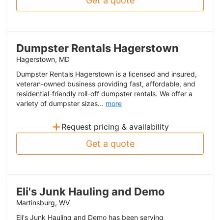
Get a quote
Dumpster Rentals Hagerstown
Hagerstown, MD
Dumpster Rentals Hagerstown is a licensed and insured,
veteran-owned business providing fast, affordable, and
residential-friendly roll-off dumpster rentals. We offer a
variety of dumpster sizes...
more
+
Request pricing & availability
Get a quote
Eli's Junk Hauling and Demo
Martinsburg, WV
Eli's Junk Hauling and Demo has been serving