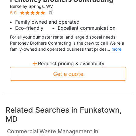
Berkeley Springs, WV
(
1
)
5.0
Family owned and operated
Eco-friendly
Excellent communication
For all your dumpster rental and large disposal needs,
Pentoney Brothers Contracting is the crew to call! We're a
family-owned and operated business that prides...
more
+
Request pricing & availability
Get a quote
Related Searches in
Funkstown,
MD
Commercial Waste Management in