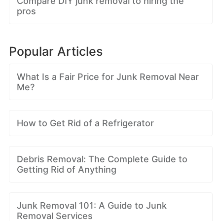
Compare DIY junk removal to hiring the
pros
Popular Articles
What Is a Fair Price for Junk Removal Near
Me?
How to Get Rid of a Refrigerator
Debris Removal: The Complete Guide to
Getting Rid of Anything
Junk Removal 101: A Guide to Junk
Removal Services