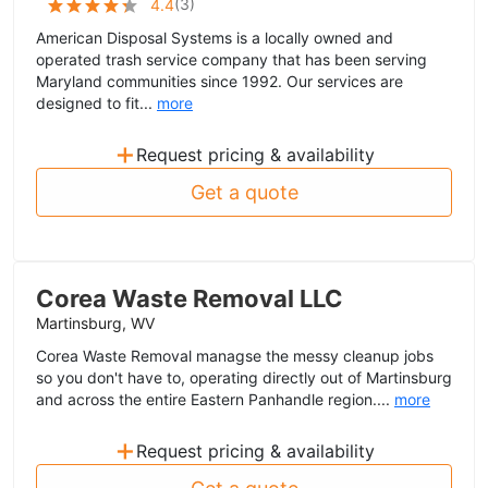
(
3
)
4.4
American Disposal Systems is a locally owned and
operated trash service company that has been serving
Maryland communities since 1992. Our services are
designed to fit...
more
+
Request pricing & availability
Get a quote
Corea Waste Removal LLC
Martinsburg, WV
Corea Waste Removal managse the messy cleanup jobs
so you don't have to, operating directly out of Martinsburg
and across the entire Eastern Panhandle region....
more
+
Request pricing & availability