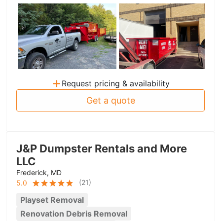
+
Request pricing & availability
Get a quote
J&P Dumpster Rentals and More
LLC
Frederick, MD
(
21
)
5.0
Playset Removal
Renovation Debris Removal