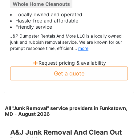
Whole Home Cleanouts
Locally owned and operated
Hassle-free and affordable
Friendly service
J&P Dumpster Rentals And More LLC is a locally owned
junk and rubbish removal service. We are known for our
prompt response time, efficient...
more
+
Request pricing & availability
Get a quote
All "Junk Removal" service providers in Funkstown,
MD - August 2026
A&J Junk Removal And Clean Out