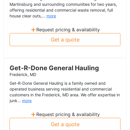
Martinsburg and surrounding communities for two years,
offering residential and commercial waste removal, full
house clear outs,...
more
+
Request pricing & availability
Get a quote
Get-R-Done General Hauling
Frederick, MD
Get-R-Done General Hauling is a family owned and
operated business serving residential and commercial
customers in the Frederick, MD area. We offer expertise in
junk...
more
+
Request pricing & availability
Get a quote