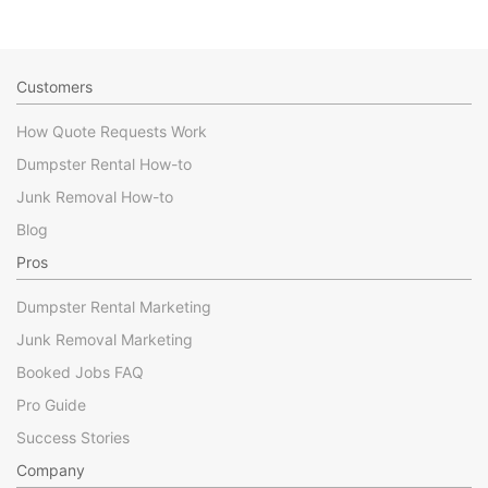
Customers
How Quote Requests Work
Dumpster Rental How-to
Junk Removal How-to
Blog
Pros
Dumpster Rental Marketing
Junk Removal Marketing
Booked Jobs FAQ
Pro Guide
Success Stories
Company