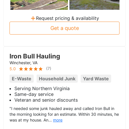
+
Request pricing & availability
Get a quote
Iron Bull Hauling
Winchester, VA
(
7
)
5.0
E-Waste
Household Junk
Yard Waste
Serving Northern Virginia
Same-day service
Veteran and senior discounts
"I needed some junk hauled away and called Iron Bull in
the morning looking for an estimate. Within 30 minutes, he
was at my house. An...
more