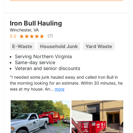
Iron Bull Hauling
Winchester, VA
(
7
)
5.0
E-Waste
Household Junk
Yard Waste
Serving Northern Virginia
Same-day service
Veteran and senior discounts
"I needed some junk hauled away and called Iron Bull in
the morning looking for an estimate. Within 30 minutes, he
was at my house. An...
more