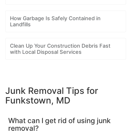
How Garbage Is Safely Contained in
Landfills
Clean Up Your Construction Debris Fast
with Local Disposal Services
Junk Removal Tips for
Funkstown, MD
What can I get rid of using junk
removal?