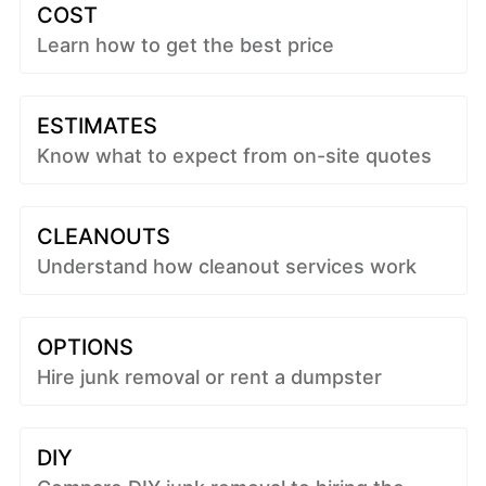
COST
Learn how to get the best price
ESTIMATES
Know what to expect from on-site quotes
CLEANOUTS
Understand how cleanout services work
OPTIONS
Hire junk removal or rent a dumpster
DIY