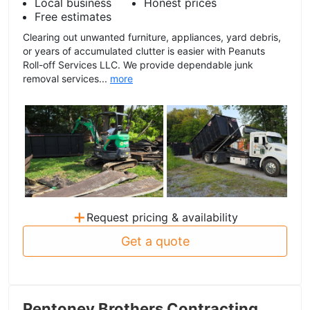
Local business
Honest prices
Free estimates
Clearing out unwanted furniture, appliances, yard debris,
or years of accumulated clutter is easier with Peanuts
Roll-off Services LLC. We provide dependable junk
removal services...
more
+
Request pricing & availability
Get a quote
Pentoney Brothers Contracting