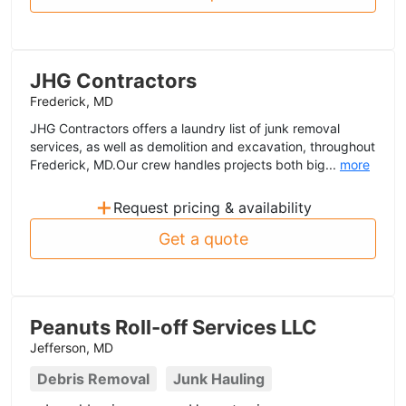
JHG Contractors
Frederick, MD
JHG Contractors offers a laundry list of junk removal
services, as well as demolition and excavation, throughout
Frederick, MD.Our crew handles projects both big...
more
+
Request pricing & availability
Get a quote
Peanuts Roll-off Services LLC
Jefferson, MD
Debris Removal
Junk Hauling