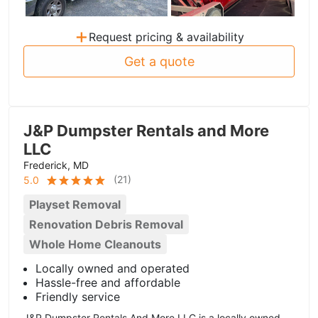
+
Request pricing & availability
Get a quote
J&P Dumpster Rentals and More
LLC
Frederick, MD
(
21
)
5.0
Playset Removal
Renovation Debris Removal
Whole Home Cleanouts
Locally owned and operated
Hassle-free and affordable
Friendly service
J&P Dumpster Rentals And More LLC is a locally owned