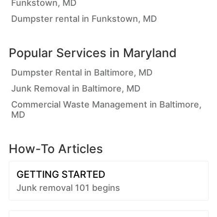
Funkstown, MD
Dumpster rental in Funkstown, MD
Popular Services in
Maryland
Dumpster Rental in Baltimore, MD
Junk Removal in Baltimore, MD
Commercial Waste Management in Baltimore,
MD
How-To Articles
GETTING STARTED
Junk removal 101 begins