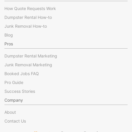
How Quote Requests Work
Dumpster Rental How-to
Junk Removal How-to
Blog
Pros
Dumpster Rental Marketing
Junk Removal Marketing
Booked Jobs FAQ
Pro Guide
Success Stories
Company
About
Contact Us