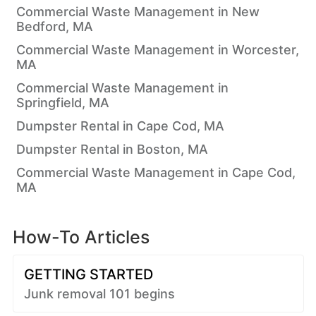
Commercial Waste Management in New
Bedford, MA
Commercial Waste Management in Worcester,
MA
Commercial Waste Management in
Springfield, MA
Dumpster Rental in Cape Cod, MA
Dumpster Rental in Boston, MA
Commercial Waste Management in Cape Cod,
MA
How-To Articles
GETTING STARTED
Junk removal 101 begins