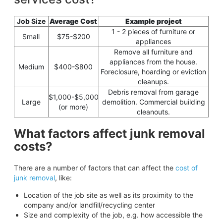
Job Size
Average Cost
Example project
1 - 2 pieces of furniture or
Small
$75-$200
appliances
Remove all furniture and
appliances from the house.
Medium
$400-$800
Foreclosure, hoarding or eviction
cleanups.
Debris removal from garage
$1,000-$5,000
Large
demolition. Commercial building
(or more)
cleanouts.
What factors affect junk removal
costs?
There are a number of factors that can affect the
cost of
junk removal
, like:
Location of the job site as well as its proximity to the
company and/or landfill/recycling center
Size and complexity of the job, e.g. how accessible the