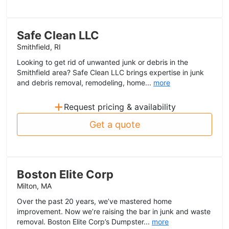
Safe Clean LLC
Smithfield, RI
Looking to get rid of unwanted junk or debris in the
Smithfield area? Safe Clean LLC brings expertise in junk
and debris removal, remodeling, home...
more
+
Request pricing & availability
Get a quote
Boston Elite Corp
Milton, MA
Over the past 20 years, we’ve mastered home
improvement. Now we’re raising the bar in junk and waste
removal. Boston Elite Corp’s Dumpster...
more