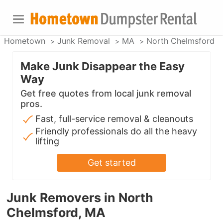
Hometown
Junk Removal
MA
North Chelmsford
Make Junk Disappear the Easy
Way
Get free quotes from local junk removal
pros.
Fast, full-service removal & cleanouts
Friendly professionals do all the heavy
lifting
Get started
Junk Removers in North
Chelmsford, MA