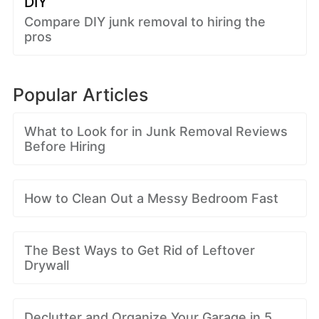
DIY
Compare DIY junk removal to hiring the
pros
Popular Articles
What to Look for in Junk Removal Reviews
Before Hiring
How to Clean Out a Messy Bedroom Fast
The Best Ways to Get Rid of Leftover
Drywall
Declutter and Organize Your Garage in 5