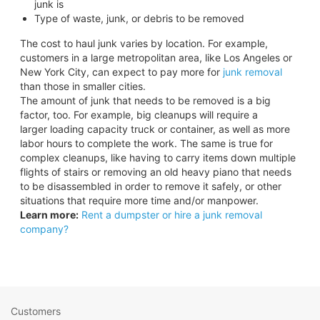
junk is
Type of waste, junk, or debris to be removed
The cost to haul junk varies by location. For example,
customers in a large metropolitan area, like Los Angeles or
New York City, can expect to pay more for
junk removal
than those in smaller cities.
The amount of junk that needs to be removed is a big
factor, too. For example, big cleanups will require a
larger loading capacity truck or container, as well as more
labor hours to complete the work. The same is true for
complex cleanups, like having to carry items down multiple
flights of stairs or removing an old heavy piano that needs
to be disassembled in order to remove it safely, or other
situations that require more time and/or manpower.
Learn more:
Rent a dumpster or hire a junk removal
company?
Customers