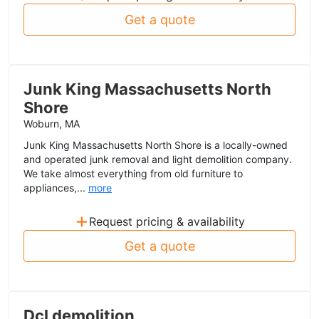
Get a quote
Junk King Massachusetts North
Shore
Woburn, MA
Junk King Massachusetts North Shore is a locally-owned
and operated junk removal and light demolition company.
We take almost everything from old furniture to
appliances,...
more
+
Request pricing & availability
Get a quote
Dcl demolition