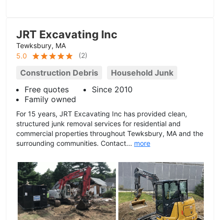
JRT Excavating Inc
Tewksbury, MA
(
2
)
5.0
Construction Debris
Household Junk
Free quotes
Since 2010
Family owned
For 15 years, JRT Excavating Inc has provided clean,
structured junk removal services for residential and
commercial properties throughout Tewksbury, MA and the
surrounding communities. Contact...
more