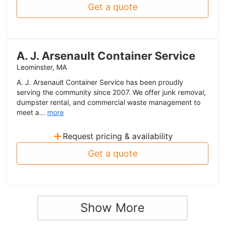
Get a quote
A. J. Arsenault Container Service
Leominster, MA
A. J. Arsenault Container Service has been proudly
serving the community since 2007. We offer junk removal,
dumpster rental, and commercial waste management to
meet a...
more
+
Request pricing & availability
Get a quote
Show More