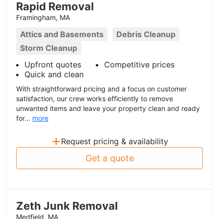
Rapid Removal
Framingham, MA
Attics and Basements
Debris Cleanup
Storm Cleanup
Upfront quotes
Competitive prices
Quick and clean
With straightforward pricing and a focus on customer
satisfaction, our crew works efficiently to remove
unwanted items and leave your property clean and ready
for...
more
+
Request pricing & availability
Get a quote
Zeth Junk Removal
Medfield, MA