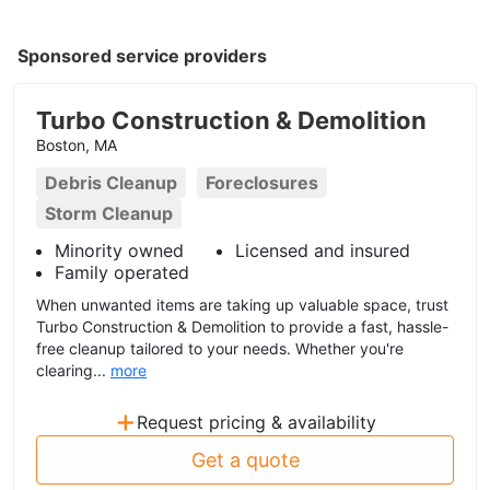
Sponsored service providers
Turbo Construction & Demolition
Boston, MA
Debris Cleanup
Foreclosures
Storm Cleanup
Minority owned
Licensed and insured
Family operated
When unwanted items are taking up valuable space, trust
Turbo Construction & Demolition to provide a fast, hassle-
free cleanup tailored to your needs. Whether you're
clearing...
more
+
Request pricing & availability
Get a quote