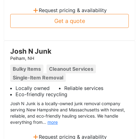
+
Request pricing & availability
Get a quote
Josh N Junk
Pelham, NH
Bulky Items
Cleanout Services
Single-Item Removal
Locally owned
Reliable services
Eco-friendly recycling
Josh N Junk is a locally-owned junk removal company
serving New Hampshire and Massachusetts with honest,
reliable, and eco-friendly hauling services. We handle
everything from...
more
+
Request pricing & availability