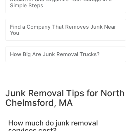
Simple Steps
Find a Company That Removes Junk Near
You
How Big Are Junk Removal Trucks?
Junk Removal Tips for North
Chelmsford, MA
How much do junk removal
services cost?