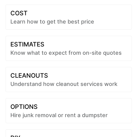
COST
Learn how to get the best price
ESTIMATES
Know what to expect from on-site quotes
CLEANOUTS
Understand how cleanout services work
OPTIONS
Hire junk removal or rent a dumpster