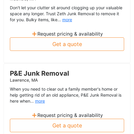
Don't let your clutter sit around clogging up your valuable
space any longer. Trust Zeth Junk Removal to remove it
for you. Bulky items, like...
more
+
Request pricing & availability
Get a quote
P&E Junk Removal
Lawrence, MA
When you need to clear out a family member's home or
help getting rid of an old appliance, P&E Junk Removal is
here when...
more
+
Request pricing & availability
Get a quote