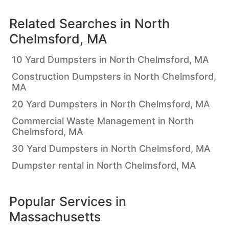
Related Searches in
North
Chelmsford, MA
10 Yard Dumpsters in North Chelmsford, MA
Construction Dumpsters in North Chelmsford,
MA
20 Yard Dumpsters in North Chelmsford, MA
Commercial Waste Management in North
Chelmsford, MA
30 Yard Dumpsters in North Chelmsford, MA
Dumpster rental in North Chelmsford, MA
Popular Services in
Massachusetts