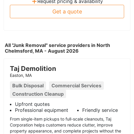
+
Request pricing & availability
Get a quote
All "Junk Removal" service providers in North
Chelmsford, MA - August 2026
Taj Demolition
Easton, MA
Bulk Disposal
Commercial Services
Construction Cleanup
Upfront quotes
Professional equipment
Friendly service
From single-item pickups to full-scale cleanouts, Taj
Corporation helps customers reduce clutter, improve
property appearance, and complete projects without the