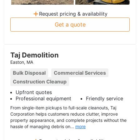
+
Request pricing & availability
Get a quote
Taj Demolition
Easton, MA
Bulk Disposal
Commercial Services
Construction Cleanup
Upfront quotes
Professional equipment
Friendly service
From single-item pickups to full-scale cleanouts, Taj
Corporation helps customers reduce clutter, improve
property appearance, and complete projects without the
hassle of managing debris on...
more