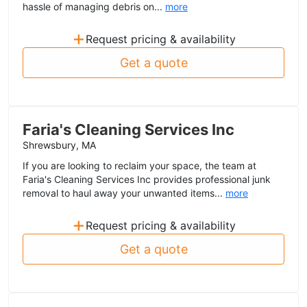
hassle of managing debris on...
more
+
Request pricing & availability
Get a quote
Faria's Cleaning Services Inc
Shrewsbury, MA
If you are looking to reclaim your space, the team at
Faria's Cleaning Services Inc provides professional junk
removal to haul away your unwanted items...
more
+
Request pricing & availability
Get a quote