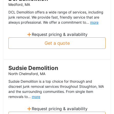
Medford, MA
DCL Demolition offers a wide range of services, including
junk removal. We provide fast, friendly service that are
always professional. We offer a commitment to...
more
+
Request pricing & availability
Get a quote
Sudsie Demolition
North Chelmsford, MA
Sudsie Demolition is a top choice for thorough and
discreet junk removal services throughout Stoughton, MA
and the surrounding communities. From single item
removals to...
more
+
Request pricing & availability