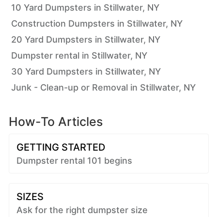
10 Yard Dumpsters in Stillwater, NY
Construction Dumpsters in Stillwater, NY
20 Yard Dumpsters in Stillwater, NY
Dumpster rental in Stillwater, NY
30 Yard Dumpsters in Stillwater, NY
Junk - Clean-up or Removal in Stillwater, NY
How-To Articles
GETTING STARTED
Dumpster rental 101 begins
SIZES
Ask for the right dumpster size