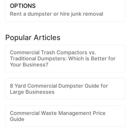
OPTIONS
Rent a dumpster or hire junk removal
Popular Articles
Commercial Trash Compactors vs.
Traditional Dumpsters: Which is Better for
Your Business?
8 Yard Commercial Dumpster Guide for
Large Businesses
Commercial Waste Management Price
Guide