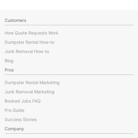
Customers
How Quote Requests Work
Dumpster Rental How-to
Junk Removal How-to
Blog
Pros
Dumpster Rental Marketing
Junk Removal Marketing
Booked Jobs FAQ
Pro Guide
Success Stories
Company