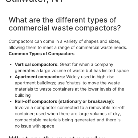
What are the different types of
commercial waste compactors?
Compactors can come in a variety of shapes and sizes,
allowing them to meet a range of commercial waste needs.
Common Types of Compactors
Vertical compactors:
Great for when a company
generates a large volume of waste but has limited space
Apartment compactors:
Widely used in high-rise
apartment buildings; use 'chutes' to move the waste
materials to waste containers at the lower levels of the
building
Roll-off compactors (stationary or breakaway):
Involve a compactor connected to a removable roll-off
container; used when there are large volumes of dry,
compactable materials being generated and there is
no issue with space