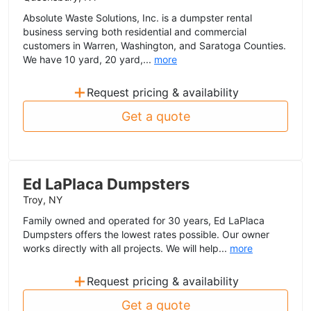
Absolute Waste Solutions, Inc. is a dumpster rental
business serving both residential and commercial
customers in Warren, Washington, and Saratoga Counties.
We have 10 yard, 20 yard,...
more
+
Request pricing & availability
Get a quote
Ed LaPlaca Dumpsters
Troy, NY
Family owned and operated for 30 years, Ed LaPlaca
Dumpsters offers the lowest rates possible. Our owner
works directly with all projects. We will help...
more
+
Request pricing & availability
Get a quote