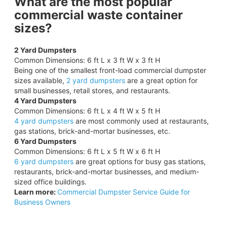
What are the most popular
commercial waste container
sizes?
2 Yard Dumpsters
Common Dimensions: 6 ft L x 3 ft W x 3 ft H
Being one of the smallest front-load commercial dumpster
sizes available,
2 yard dumpsters
are a great option for
small businesses, retail stores, and restaurants.
4 Yard Dumpsters
Common Dimensions: 6 ft L x 4 ft W x 5 ft H
4 yard dumpsters
are most commonly used at restaurants,
gas stations, brick-and-mortar businesses, etc.
6 Yard Dumpsters
Common Dimensions: 6 ft L x 5 ft W x 6 ft H
6 yard dumpsters
are great options for busy gas stations,
restaurants, brick-and-mortar businesses, and medium-
sized office buildings.
Learn more:
Commercial Dumpster Service Guide for
Business Owners