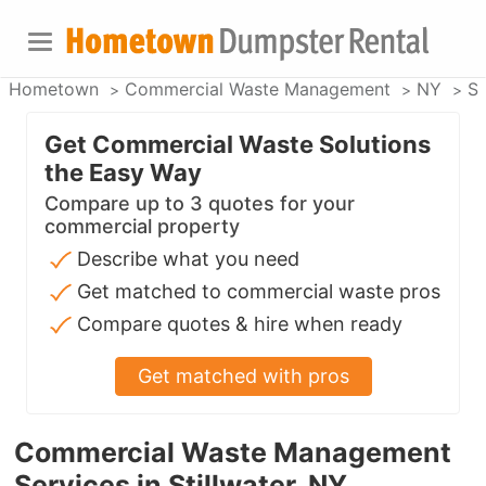
Hometown
Commercial Waste Management
NY
St
Get Commercial Waste Solutions
the Easy Way
Compare up to 3 quotes for your
commercial property
Describe what you need
Get matched to commercial waste pros
Compare quotes & hire when ready
Get matched with pros
Commercial Waste Management
Services in Stillwater, NY