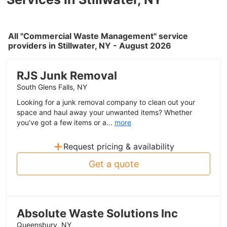
All "Commercial Waste Management" service
providers in Stillwater, NY - August 2026
RJS Junk Removal
South Glens Falls, NY
Looking for a junk removal company to clean out your
space and haul away your unwanted items? Whether
you've got a few items or a...
more
+
Request pricing & availability
Get a quote
Absolute Waste Solutions Inc
Queensbury, NY