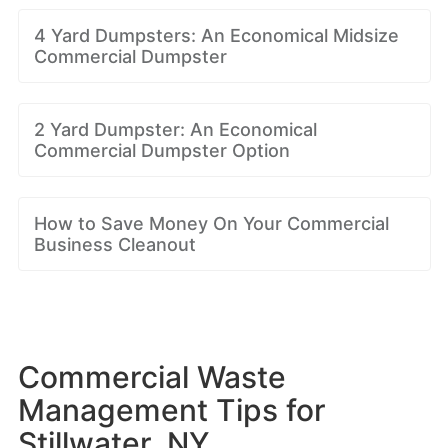
4 Yard Dumpsters: An Economical Midsize
Commercial Dumpster
2 Yard Dumpster: An Economical
Commercial Dumpster Option
How to Save Money On Your Commercial
Business Cleanout
Commercial Waste
Management Tips for
Stillwater, NY