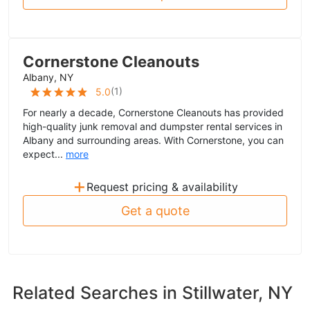
Cornerstone Cleanouts
Albany, NY
(
1
)
5.0
For nearly a decade, Cornerstone Cleanouts has provided
high-quality junk removal and dumpster rental services in
Albany and surrounding areas. With Cornerstone, you can
expect...
more
+
Request pricing & availability
Get a quote
Related Searches in
Stillwater, NY