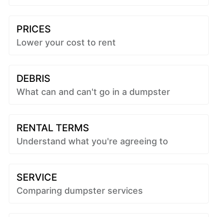
PRICES
Lower your cost to rent
DEBRIS
What can and can't go in a dumpster
RENTAL TERMS
Understand what you're agreeing to
SERVICE
Comparing dumpster services