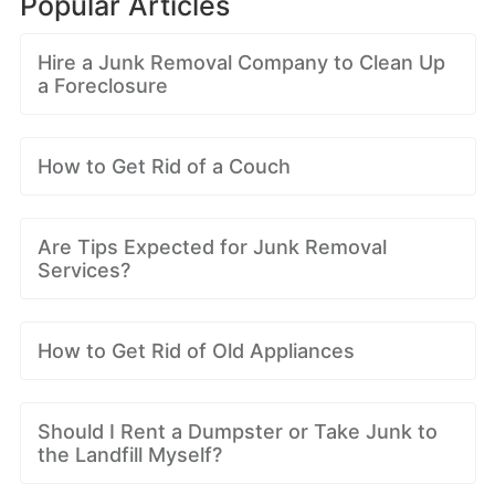
Popular Articles
Hire a Junk Removal Company to Clean Up
a Foreclosure
How to Get Rid of a Couch
Are Tips Expected for Junk Removal
Services?
How to Get Rid of Old Appliances
Should I Rent a Dumpster or Take Junk to
the Landfill Myself?