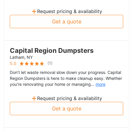
+
Request pricing & availability
Get a quote
Capital Region Dumpsters
Latham, NY
(
1
)
5.0
Don’t let waste removal slow down your progress. Capital
Region Dumpsters is here to make cleanup easy. Whether
you're renovating your home or managing...
more
+
Request pricing & availability
Get a quote