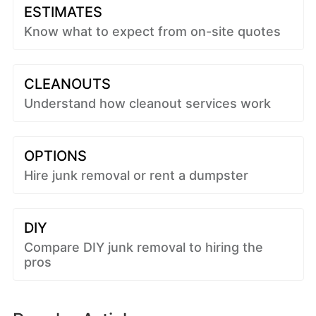
ESTIMATES
Know what to expect from on-site quotes
CLEANOUTS
Understand how cleanout services work
OPTIONS
Hire junk removal or rent a dumpster
DIY
Compare DIY junk removal to hiring the
pros