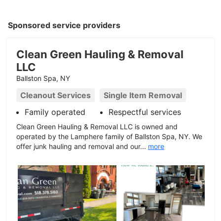
Sponsored service providers
Clean Green Hauling & Removal
LLC
Ballston Spa, NY
Cleanout Services
Single Item Removal
Family operated
Respectful services
Clean Green Hauling & Removal LLC is owned and
operated by the Lamphere family of Ballston Spa, NY. We
offer junk hauling and removal and our...
more