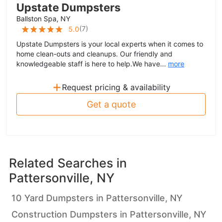
Upstate Dumpsters
Ballston Spa, NY
(
7
)
5.0
Upstate Dumpsters is your local experts when it comes to
home clean-outs and cleanups. Our friendly and
knowledgeable staff is here to help.We have...
more
+
Request pricing & availability
Get a quote
Related Searches in
Pattersonville, NY
10 Yard Dumpsters in Pattersonville, NY
Construction Dumpsters in Pattersonville, NY