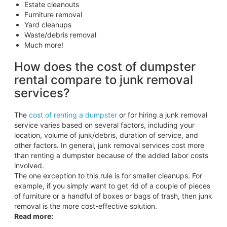
Estate cleanouts
Furniture removal
Yard cleanups
Waste/debris removal
Much more!
How does the cost of dumpster
rental compare to junk removal
services?
The
cost of renting a dumpster
or for hiring a junk removal
service varies based on several factors, including your
location, volume of junk/debris, duration of service, and
other factors. In general, junk removal services cost more
than renting a dumpster because of the added labor costs
involved.
The one exception to this rule is for smaller cleanups. For
example, if you simply want to get rid of a couple of pieces
of furniture or a handful of boxes or bags of trash, then junk
removal is the more cost-effective solution.
Read more: