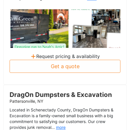
+
Request pricing & availability
Get a quote
DragOn Dumpsters & Excavation
Pattersonville, NY
Located in Schenectady County, DragOn Dumpsters &
Excavation is a family-owned small business with a big
commitment to satisfying our customers. Our crew
provides junk removal...
more