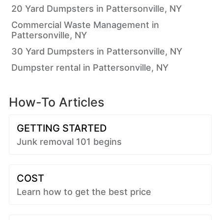
20 Yard Dumpsters in Pattersonville, NY
Commercial Waste Management in
Pattersonville, NY
30 Yard Dumpsters in Pattersonville, NY
Dumpster rental in Pattersonville, NY
How-To Articles
GETTING STARTED
Junk removal 101 begins
COST
Learn how to get the best price