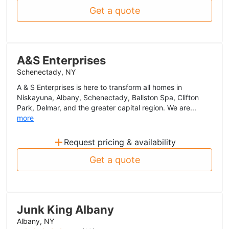
Get a quote
A&S Enterprises
Schenectady, NY
A & S Enterprises is here to transform all homes in
Niskayuna, Albany, Schenectady, Ballston Spa, Clifton
Park, Delmar, and the greater capital region. We are...
more
+
Request pricing & availability
Get a quote
Junk King Albany
Albany, NY