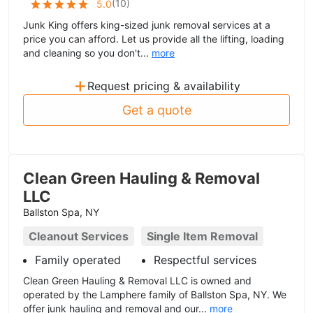
(
10
)
5.0
Junk King offers king-sized junk removal services at a
price you can afford. Let us provide all the lifting, loading
and cleaning so you don't...
more
+
Request pricing & availability
Get a quote
Clean Green Hauling & Removal
LLC
Ballston Spa, NY
Cleanout Services
Single Item Removal
Family operated
Respectful services
Clean Green Hauling & Removal LLC is owned and
operated by the Lamphere family of Ballston Spa, NY. We
offer junk hauling and removal and our...
more