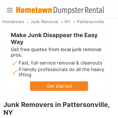
Hometown
Junk Removal
NY
Pattersonville
Make Junk Disappear the Easy
Way
Get free quotes from local junk removal
pros.
Fast, full-service removal & cleanouts
Friendly professionals do all the heavy
lifting
Get started
Junk Removers in Pattersonville,
NY