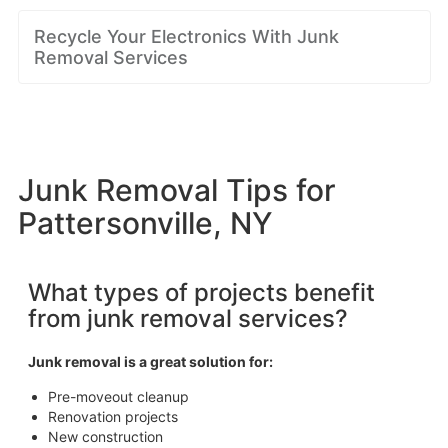
Recycle Your Electronics With Junk
Removal Services
Junk Removal Tips for
Pattersonville, NY
What types of projects benefit
from junk removal services?
Junk removal is a great solution for:
Pre-moveout cleanup
Renovation projects
New construction