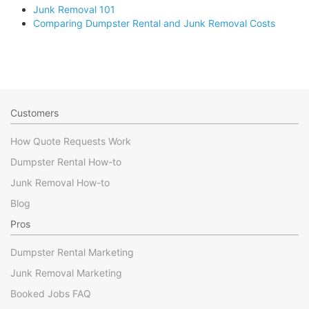
Junk Removal 101
Comparing Dumpster Rental and Junk Removal Costs
Customers
How Quote Requests Work
Dumpster Rental How-to
Junk Removal How-to
Blog
Pros
Dumpster Rental Marketing
Junk Removal Marketing
Booked Jobs FAQ