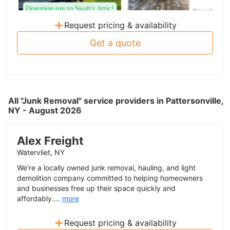
+
Request pricing & availability
Get a quote
All "Junk Removal" service providers in Pattersonville,
NY - August 2026
Alex Freight
Watervliet, NY
We’re a locally owned junk removal, hauling, and light
demolition company committed to helping homeowners
and businesses free up their space quickly and
affordably....
more
+
Request pricing & availability