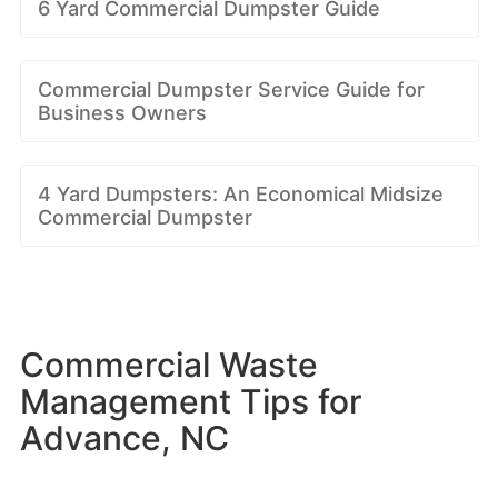
6 Yard Commercial Dumpster Guide
Commercial Dumpster Service Guide for
Business Owners
4 Yard Dumpsters: An Economical Midsize
Commercial Dumpster
Commercial Waste
Management Tips for
Advance, NC