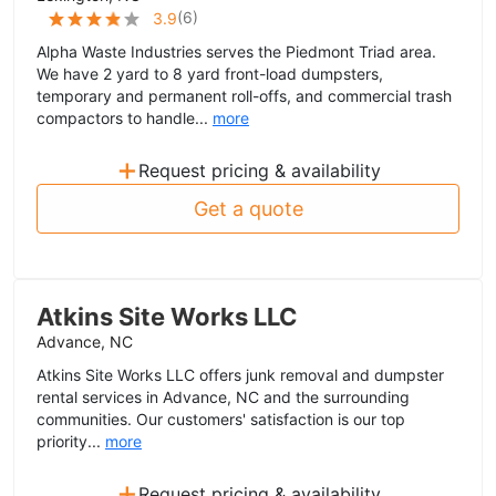
(
6
)
3.9
Alpha Waste Industries serves the Piedmont Triad area.
We have 2 yard to 8 yard front-load dumpsters,
temporary and permanent roll-offs, and commercial trash
compactors to handle...
more
+
Request pricing & availability
Get a quote
Atkins Site Works LLC
Advance, NC
Atkins Site Works LLC offers junk removal and dumpster
rental services in Advance, NC and the surrounding
communities. Our customers' satisfaction is our top
priority...
more
+
Request pricing & availability