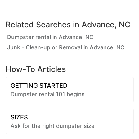
Related Searches in
Advance, NC
Dumpster rental in Advance, NC
Junk - Clean-up or Removal in Advance, NC
How-To Articles
GETTING STARTED
Dumpster rental 101 begins
SIZES
Ask for the right dumpster size