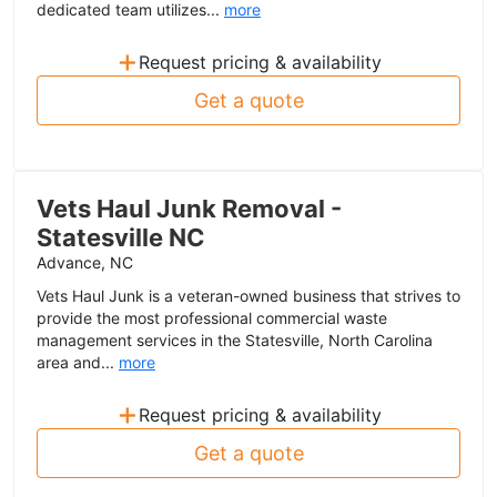
dedicated team utilizes...
more
+
Request pricing & availability
Get a quote
Vets Haul Junk Removal -
Statesville NC
Advance, NC
Vets Haul Junk is a veteran-owned business that strives to
provide the most professional commercial waste
management services in the Statesville, North Carolina
area and...
more
+
Request pricing & availability
Get a quote