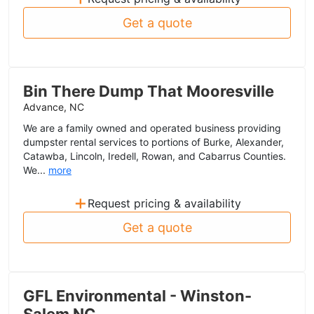
Get a quote
Bin There Dump That Mooresville
Advance, NC
We are a family owned and operated business providing
dumpster rental services to portions of Burke, Alexander,
Catawba, Lincoln, Iredell, Rowan, and Cabarrus Counties.
We...
more
+
Request pricing & availability
Get a quote
GFL Environmental - Winston-