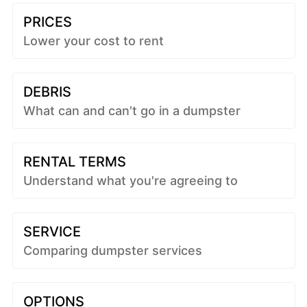
PRICES
Lower your cost to rent
DEBRIS
What can and can't go in a dumpster
RENTAL TERMS
Understand what you're agreeing to
SERVICE
Comparing dumpster services
OPTIONS