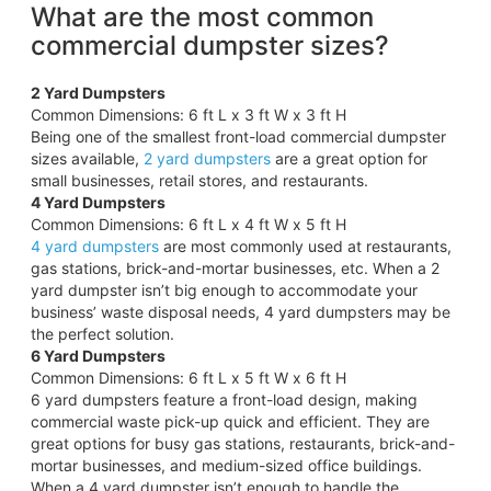
What are the most common
commercial dumpster sizes?
2 Yard Dumpsters
Common Dimensions: 6 ft L x 3 ft W x 3 ft H
Being one of the smallest front-load commercial dumpster
sizes available,
2 yard dumpsters
are a great option for
small businesses, retail stores, and restaurants.
4 Yard Dumpsters
Common Dimensions: 6 ft L x 4 ft W x 5 ft H
4 yard dumpsters
are most commonly used at restaurants,
gas stations, brick-and-mortar businesses, etc. When a 2
yard dumpster isn’t big enough to accommodate your
business’ waste disposal needs, 4 yard dumpsters may be
the perfect solution.
6 Yard Dumpsters
Common Dimensions: 6 ft L x 5 ft W x 6 ft H
6 yard dumpsters feature a front-load design, making
commercial waste pick-up quick and efficient. They are
great options for busy gas stations, restaurants, brick-and-
mortar businesses, and medium-sized office buildings.
When a 4 yard dumpster isn’t enough to handle the