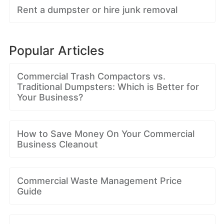
Rent a dumpster or hire junk removal
Popular Articles
Commercial Trash Compactors vs.
Traditional Dumpsters: Which is Better for
Your Business?
How to Save Money On Your Commercial
Business Cleanout
Commercial Waste Management Price
Guide