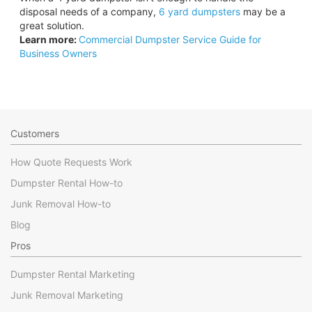
disposal needs of a company,
6 yard dumpsters
may be a
great solution.
Learn more:
Commercial Dumpster Service Guide for
Business Owners
Customers
How Quote Requests Work
Dumpster Rental How-to
Junk Removal How-to
Blog
Pros
Dumpster Rental Marketing
Junk Removal Marketing