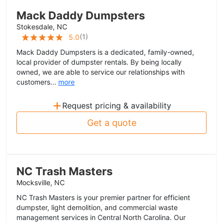
Mack Daddy Dumpsters
Stokesdale, NC
(
1
)
5.0
Mack Daddy Dumpsters is a dedicated, family-owned,
local provider of dumpster rentals. By being locally
owned, we are able to service our relationships with
customers...
more
+
Request pricing & availability
Get a quote
NC Trash Masters
Mocksville, NC
NC Trash Masters is your premier partner for efficient
dumpster, light demolition, and commercial waste
management services in Central North Carolina. Our