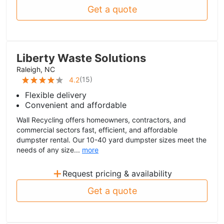
Get a quote
Liberty Waste Solutions
Raleigh, NC
(
15
)
4.2
Flexible delivery
Convenient and affordable
Wall Recycling offers homeowners, contractors, and
commercial sectors fast, efficient, and affordable
dumpster rental. Our 10-40 yard dumpster sizes meet the
needs of any size...
more
+
Request pricing & availability
Get a quote