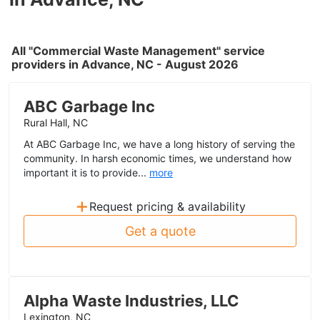
All "Commercial Waste Management" service
providers in Advance, NC - August 2026
ABC Garbage Inc
Rural Hall, NC
At ABC Garbage Inc, we have a long history of serving the
community. In harsh economic times, we understand how
important it is to provide...
more
+
Request pricing & availability
Get a quote
Alpha Waste Industries, LLC
Lexington, NC