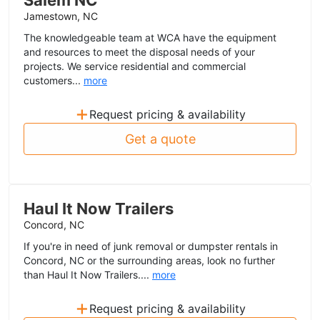
Salem NC
Jamestown, NC
The knowledgeable team at WCA have the equipment
and resources to meet the disposal needs of your
projects. We service residential and commercial
customers...
more
+
Request pricing & availability
Get a quote
Haul It Now Trailers
Concord, NC
If you're in need of junk removal or dumpster rentals in
Concord, NC or the surrounding areas, look no further
than Haul It Now Trailers....
more
+
Request pricing & availability