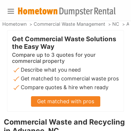
Hometown
Commercial Waste Management
NC
A
Get Commercial Waste Solutions
the Easy Way
Compare up to 3 quotes for your
commercial property
Describe what you need
Get matched to commercial waste pros
Compare quotes & hire when ready
Get matched with pros
Commercial Waste and Recycling
in Advance, NC