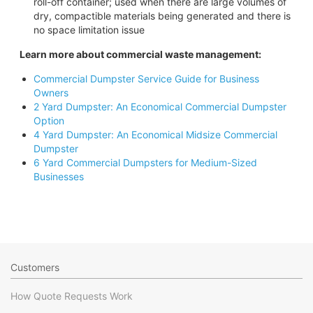
roll-off container; used when there are large volumes of
dry, compactible materials being generated and there is
no space limitation issue
Learn more about commercial waste management:
Commercial Dumpster Service Guide for Business
Owners
2 Yard Dumpster: An Economical Commercial Dumpster
Option
4 Yard Dumpster: An Economical Midsize Commercial
Dumpster
6 Yard Commercial Dumpsters for Medium-Sized
Businesses
Customers
How Quote Requests Work