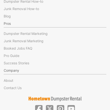
Dumpster Rental How-to
Junk Removal How-to
Blog
Pros
Dumpster Rental Marketing
Junk Removal Marketing
Booked Jobs FAQ
Pro Guide
Success Stories
Company
About
Contact Us