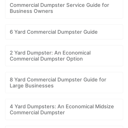
Commercial Dumpster Service Guide for
Business Owners
6 Yard Commercial Dumpster Guide
2 Yard Dumpster: An Economical
Commercial Dumpster Option
8 Yard Commercial Dumpster Guide for
Large Businesses
4 Yard Dumpsters: An Economical Midsize
Commercial Dumpster