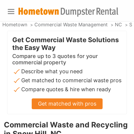
Hometown
Commercial Waste Management
NC
Sn
Get Commercial Waste Solutions
the Easy Way
Compare up to 3 quotes for your
commercial property
Describe what you need
Get matched to commercial waste pros
Compare quotes & hire when ready
Get matched with pros
Commercial Waste and Recycling
in Snow Hill, NC