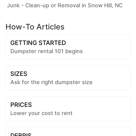
Junk - Clean-up or Removal in Snow Hill, NC
How-To Articles
GETTING STARTED
Dumpster rental 101 begins
SIZES
Ask for the right dumpster size
PRICES
Lower your cost to rent
DEBRIS