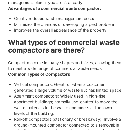
management plan, if you aren't already.
Advantages of a commercial waste compactor:
Greatly reduces waste management costs
Minimizes the chances of developing a pest problem
Improves the overall appearance of the property
What types of commercial waste
compactors are there?
Compactors come in many shapes and sizes, allowing them
to meet a wide range of commercial waste needs.
Common Types of Compactors
Vertical compactors: Great for when a customer
generates a large volume of waste but has limited space
Apartment compactors: Widely used in high-rise
apartment buildings; normally use 'chutes' to move the
waste materials to the waste containers at the lower
levels of the building.
Roll-off compactors (stationary or breakaway): Involve a
ground-mounted compactor connected to a removable