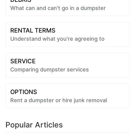
What can and can't go in a dumpster
RENTAL TERMS
Understand what you're agreeing to
SERVICE
Comparing dumpster services
OPTIONS
Rent a dumpster or hire junk removal
Popular Articles