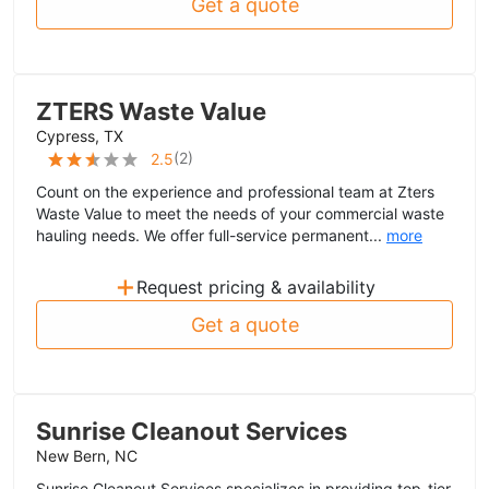
Get a quote
ZTERS Waste Value
Cypress, TX
(
2
)
2.5
Count on the experience and professional team at Zters
Waste Value to meet the needs of your commercial waste
hauling needs. We offer full-service permanent...
more
+
Request pricing & availability
Get a quote
Sunrise Cleanout Services
New Bern, NC
Sunrise Cleanout Services specializes in providing top-tier