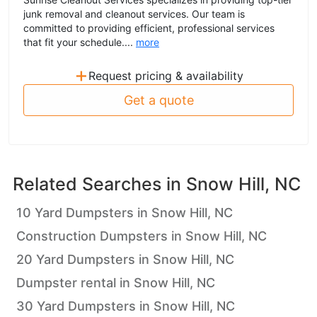
junk removal and cleanout services. Our team is
committed to providing efficient, professional services
that fit your schedule....
more
+
Request pricing & availability
Get a quote
Related Searches in
Snow Hill, NC
10 Yard Dumpsters in Snow Hill, NC
Construction Dumpsters in Snow Hill, NC
20 Yard Dumpsters in Snow Hill, NC
Dumpster rental in Snow Hill, NC
30 Yard Dumpsters in Snow Hill, NC