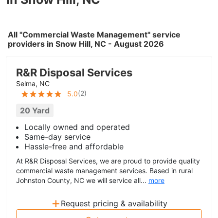
All "Commercial Waste Management" service
providers in Snow Hill, NC - August 2026
R&R Disposal Services
Selma, NC
(
2
)
5.0
20 Yard
Locally owned and operated
Same-day service
Hassle-free and affordable
At R&R Disposal Services, we are proud to provide quality
commercial waste management services. Based in rural
Johnston County, NC we will service all...
more
+
Request pricing & availability