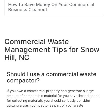
How to Save Money On Your Commercial
Business Cleanout
Commercial Waste
Management Tips for Snow
Hill, NC
Should I use a commercial waste
compactor?
If you own a commercial property and generate a large
amount of compactible material (or you have limited space
for collecting material), you should seriously consider
utilizing a trash compactor as part of your waste