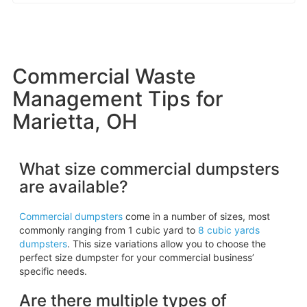
Commercial Waste
Management Tips for
Marietta, OH
What size commercial dumpsters
are available?
Commercial dumpsters
come in a number of sizes, most
commonly ranging from 1 cubic yard to
8 cubic yards
dumpsters
. This size variations allow you to choose the
perfect size dumpster for your commercial business’
specific needs.
Are there multiple types of