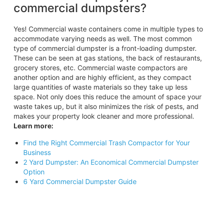
commercial dumpsters?
Yes! Commercial waste containers come in multiple types to
accommodate varying needs as well. The most common
type of commercial dumpster is a front-loading dumpster.
These can be seen at gas stations, the back of restaurants,
grocery stores, etc. Commercial waste compactors are
another option and are highly efficient, as they compact
large quantities of waste materials so they take up less
space. Not only does this reduce the amount of space your
waste takes up, but it also minimizes the risk of pests, and
makes your property look cleaner and more professional.
Learn more:
Find the Right Commercial Trash Compactor for Your
Business
2 Yard Dumpster: An Economical Commercial Dumpster
Option
6 Yard Commercial Dumpster Guide