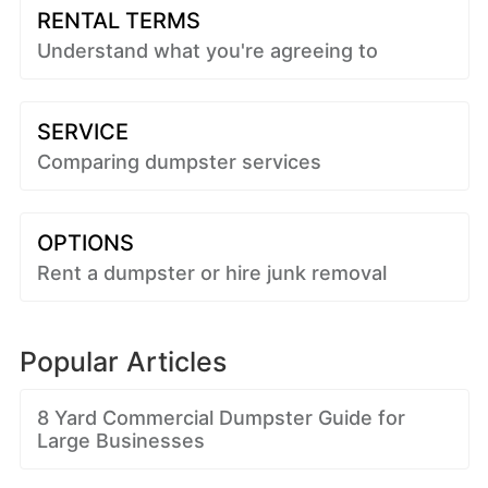
RENTAL TERMS
Understand what you're agreeing to
SERVICE
Comparing dumpster services
OPTIONS
Rent a dumpster or hire junk removal
Popular Articles
8 Yard Commercial Dumpster Guide for
Large Businesses