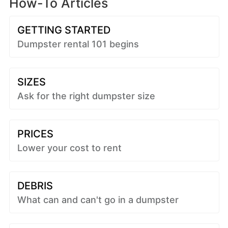
How-To Articles
GETTING STARTED
Dumpster rental 101 begins
SIZES
Ask for the right dumpster size
PRICES
Lower your cost to rent
DEBRIS
What can and can't go in a dumpster