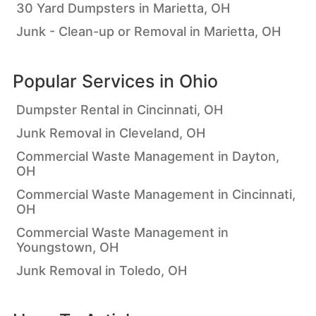
30 Yard Dumpsters in Marietta, OH
Junk - Clean-up or Removal in Marietta, OH
Popular Services in
Ohio
Dumpster Rental in Cincinnati, OH
Junk Removal in Cleveland, OH
Commercial Waste Management in Dayton,
OH
Commercial Waste Management in Cincinnati,
OH
Commercial Waste Management in
Youngstown, OH
Junk Removal in Toledo, OH