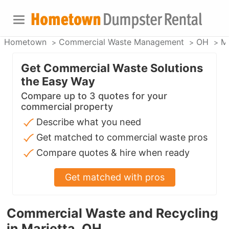
Hometown
Commercial Waste Management
OH
Ma
Get Commercial Waste Solutions
the Easy Way
Compare up to 3 quotes for your
commercial property
Describe what you need
Get matched to commercial waste pros
Compare quotes & hire when ready
Get matched with pros
Commercial Waste and Recycling
in Marietta, OH