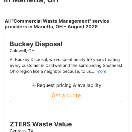
All "Commercial Waste Management" service
providers in Marietta, OH - August 2026
Buckey Disposal
Caldwell, OH
At Buckey Disposal, we’ve spent nearly 50 years treating
every customer in Caldwell and the surrounding Southeast
Ohio region like a neighbor because, to us,...
more
+
Request pricing & availability
Get a quote
ZTERS Waste Value
Cypress, TX