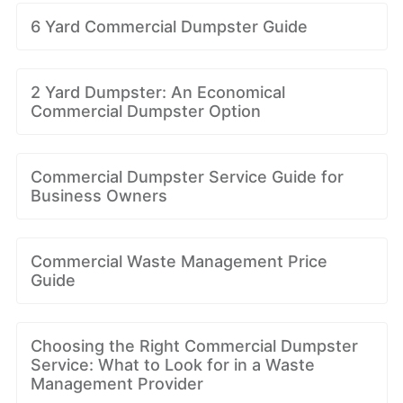
6 Yard Commercial Dumpster Guide
2 Yard Dumpster: An Economical
Commercial Dumpster Option
Commercial Dumpster Service Guide for
Business Owners
Commercial Waste Management Price
Guide
Choosing the Right Commercial Dumpster
Service: What to Look for in a Waste
Management Provider