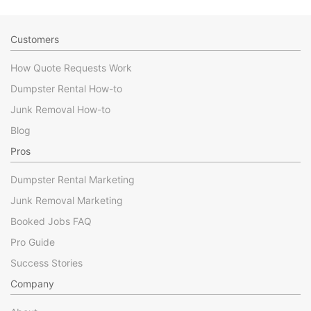
Customers
How Quote Requests Work
Dumpster Rental How-to
Junk Removal How-to
Blog
Pros
Dumpster Rental Marketing
Junk Removal Marketing
Booked Jobs FAQ
Pro Guide
Success Stories
Company