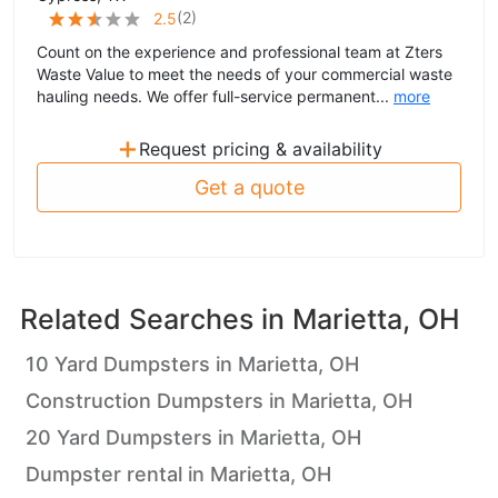
(
2
)
2.5
Count on the experience and professional team at Zters
Waste Value to meet the needs of your commercial waste
hauling needs. We offer full-service permanent...
more
+
Request pricing & availability
Get a quote
Related Searches in
Marietta, OH
10 Yard Dumpsters in Marietta, OH
Construction Dumpsters in Marietta, OH
20 Yard Dumpsters in Marietta, OH
Dumpster rental in Marietta, OH