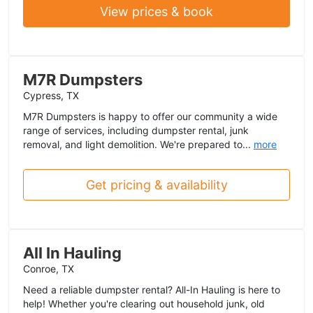
View prices & book
M7R Dumpsters
Cypress, TX
M7R Dumpsters is happy to offer our community a wide
range of services, including dumpster rental, junk
removal, and light demolition. We're prepared to...
more
Get pricing & availability
All In Hauling
Conroe, TX
Need a reliable dumpster rental? All-In Hauling is here to
help! Whether you're clearing out household junk, old