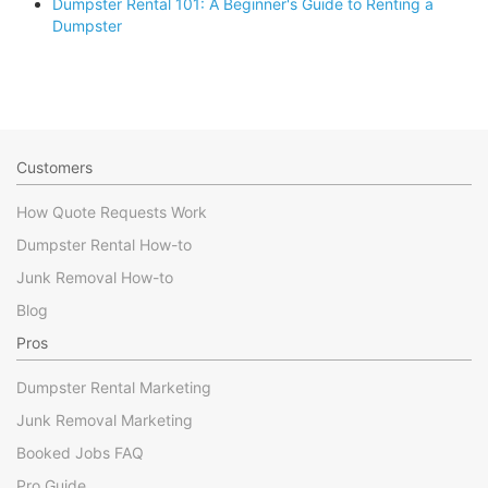
Dumpster Rental 101: A Beginner's Guide to Renting a
Dumpster
Customers
How Quote Requests Work
Dumpster Rental How-to
Junk Removal How-to
Blog
Pros
Dumpster Rental Marketing
Junk Removal Marketing
Booked Jobs FAQ
Pro Guide