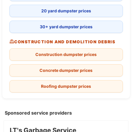
20 yard dumpster prices
30+ yard dumpster prices
CONSTRUCTION AND DEMOLITION DEBRIS
Construction dumpster prices
Concrete dumpster prices
Roofing dumpster prices
Sponsored service providers
LT's Garbage Service