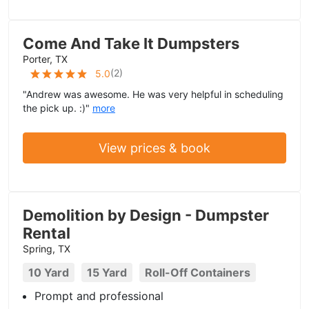
Come And Take It Dumpsters
Porter, TX
(
2
)
5.0
"Andrew was awesome. He was very helpful in scheduling
the pick up. :)"
more
View prices & book
Demolition by Design - Dumpster
Rental
Spring, TX
10 Yard
15 Yard
Roll-Off Containers
Prompt and professional