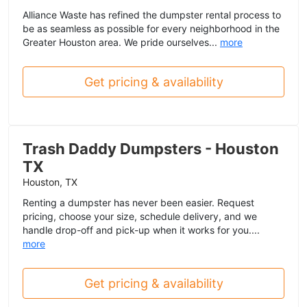
Alliance Waste has refined the dumpster rental process to
be as seamless as possible for every neighborhood in the
Greater Houston area. We pride ourselves...
more
Get pricing & availability
Trash Daddy Dumpsters - Houston
TX
Houston, TX
Renting a dumpster has never been easier. Request
pricing, choose your size, schedule delivery, and we
handle drop-off and pick-up when it works for you....
more
Get pricing & availability