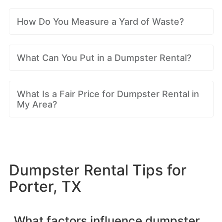
How Do You Measure a Yard of Waste?
What Can You Put in a Dumpster Rental?
What Is a Fair Price for Dumpster Rental in
My Area?
Dumpster Rental Tips for
Porter, TX
What factors influence dumpster