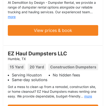
At Demolition by Design - Dumpster Rental, we provide a
range of dumpster rental options alongside our reliable
trucking and hauling services. Our experienced team...
more
View prices & book
EZ Haul Dumpsters LLC
Humble, TX
15 Yard
20 Yard
Construction Dumpsters
Serving Houston
No hidden fees
Same-day solutions
Got a mess to clean up from a remodel, construction site,
or home cleanout? EZ Haul Dumpsters makes renting one
easy. We provide dependable, budget-friendly...
more