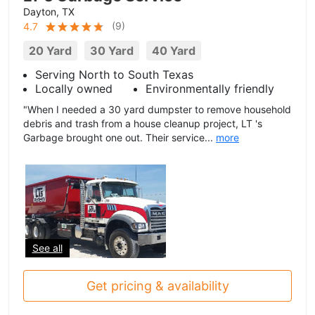
Dayton, TX
(
9
)
4.7
20 Yard
30 Yard
40 Yard
Serving North to South Texas
Locally owned
Environmentally friendly
"When I needed a 30 yard dumpster to remove household
debris and trash from a house cleanup project, LT 's
Garbage brought one out. Their service...
more
See all
Get pricing & availability