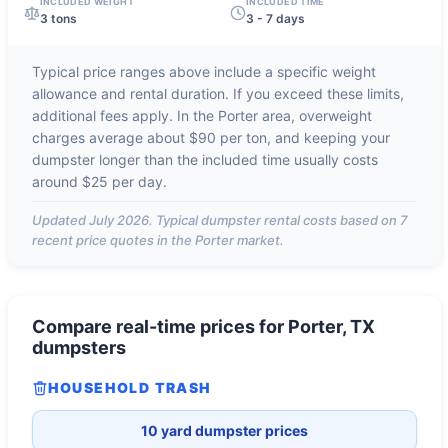
INCLUDED WEIGHT
INCLUDED TIME
3 tons
3 - 7 days
Typical price ranges above include a specific weight
allowance and rental duration. If you exceed these limits,
additional fees apply. In the
Porter
area, overweight
charges average about
$90 per ton
, and keeping your
dumpster longer than the included time usually costs
around
$25 per day
.
Updated
July 2026
. Typical dumpster rental costs based on
7
recent price quotes in the
Porter
market.
Compare real-time prices for
Porter, TX
dumpsters
HOUSEHOLD TRASH
10 yard dumpster prices