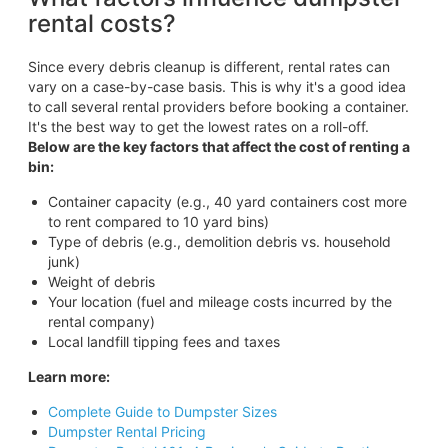
rental costs?
Since every debris cleanup is different, rental rates can
vary on a case-by-case basis. This is why it's a good idea
to call several rental providers before booking a container.
It's the best way to get the lowest rates on a roll-off.
Below are the key factors that affect the cost of renting a
bin:
Container capacity (e.g., 40 yard containers cost more
to rent compared to 10 yard bins)
Type of debris (e.g., demolition debris vs. household
junk)
Weight of debris
Your location (fuel and mileage costs incurred by the
rental company)
Local landfill tipping fees and taxes
Learn more:
Complete Guide to Dumpster Sizes
Dumpster Rental Pricing