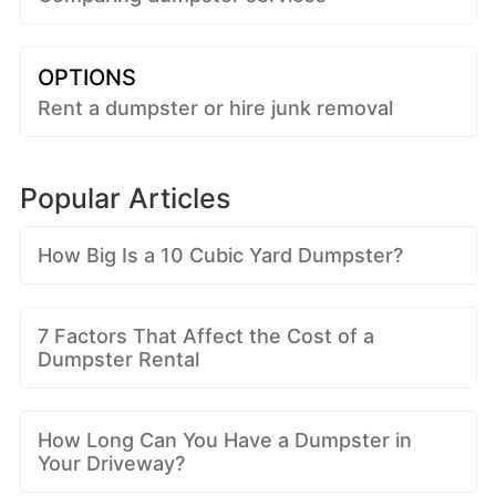
OPTIONS
Rent a dumpster or hire junk removal
Popular Articles
How Big Is a 10 Cubic Yard Dumpster?
7 Factors That Affect the Cost of a
Dumpster Rental
How Long Can You Have a Dumpster in
Your Driveway?