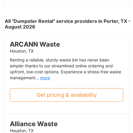
All "Dumpster Rental" service providers in Porter, TX -
August 2026
ARCANN Waste
Houston, TX
Renting a reliable, sturdy waste bin has never been
simpler thanks to our streamlined online ordering and
upfront, low-cost options. Experience a stress-free waste
management...
more
Get pricing & availability
Alliance Waste
Houston, TX