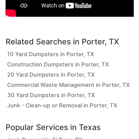
Related Searches in
Porter, TX
10 Yard Dumpsters in Porter, TX
Construction Dumpsters in Porter, TX
20 Yard Dumpsters in Porter, TX
Commercial Waste Management in Porter, TX
30 Yard Dumpsters in Porter, TX
Junk - Clean-up or Removal in Porter, TX
Popular Services in
Texas