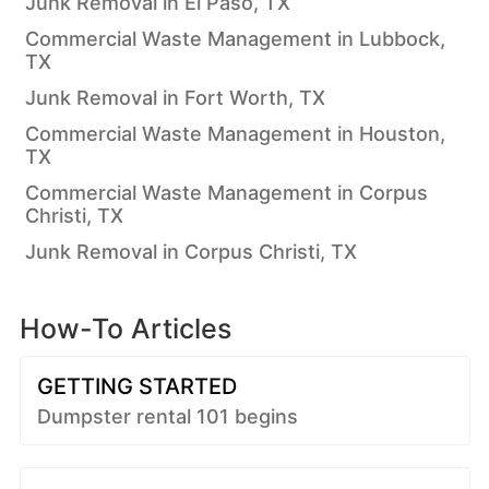
Junk Removal in El Paso, TX
Commercial Waste Management in Lubbock,
TX
Junk Removal in Fort Worth, TX
Commercial Waste Management in Houston,
TX
Commercial Waste Management in Corpus
Christi, TX
Junk Removal in Corpus Christi, TX
How-To Articles
GETTING STARTED
Dumpster rental 101 begins