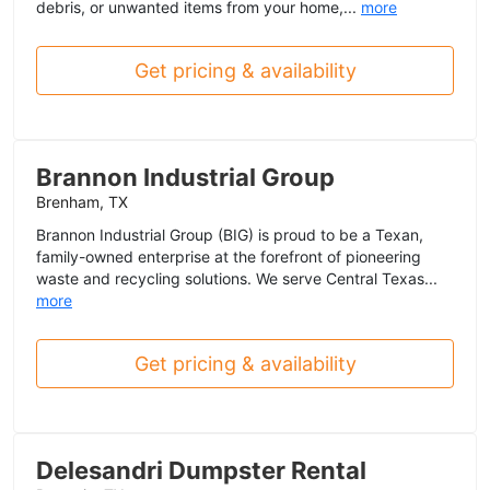
debris, or unwanted items from your home,...
more
Get pricing & availability
Brannon Industrial Group
Brenham, TX
Brannon Industrial Group (BIG) is proud to be a Texan,
family-owned enterprise at the forefront of pioneering
waste and recycling solutions. We serve Central Texas...
more
Get pricing & availability
Delesandri Dumpster Rental