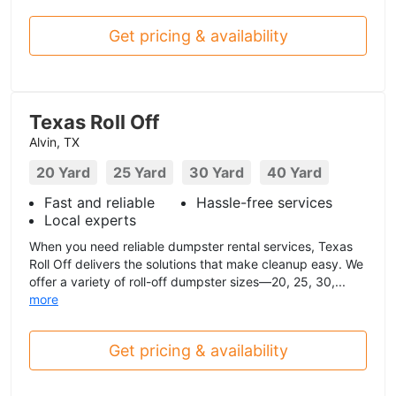
Get pricing & availability
Texas Roll Off
Alvin, TX
20 Yard
25 Yard
30 Yard
40 Yard
Fast and reliable
Hassle-free services
Local experts
When you need reliable dumpster rental services, Texas
Roll Off delivers the solutions that make cleanup easy. We
offer a variety of roll-off dumpster sizes—20, 25, 30,...
more
Get pricing & availability