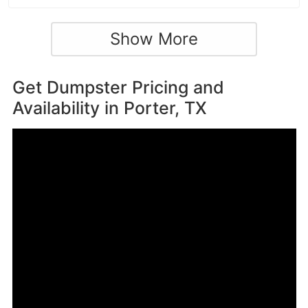
Show More
Get Dumpster Pricing and
Availability in
Porter, TX