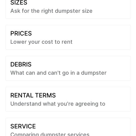
SIZES
Ask for the right dumpster size
PRICES
Lower your cost to rent
DEBRIS
What can and can't go in a dumpster
RENTAL TERMS
Understand what you're agreeing to
SERVICE
Comparing dumpster services