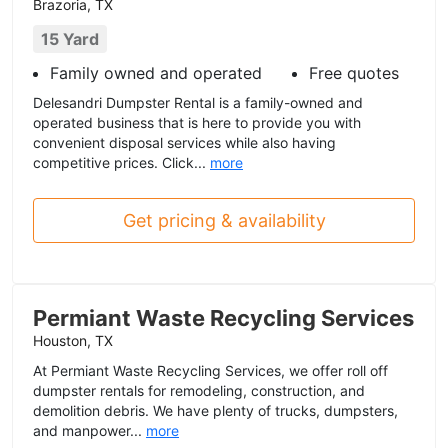
Brazoria, TX
15 Yard
Family owned and operated
Free quotes
Delesandri Dumpster Rental is a family-owned and
operated business that is here to provide you with
convenient disposal services while also having
competitive prices. Click...
more
Get pricing & availability
Permiant Waste Recycling Services
Houston, TX
At Permiant Waste Recycling Services, we offer roll off
dumpster rentals for remodeling, construction, and
demolition debris. We have plenty of trucks, dumpsters,
and manpower...
more