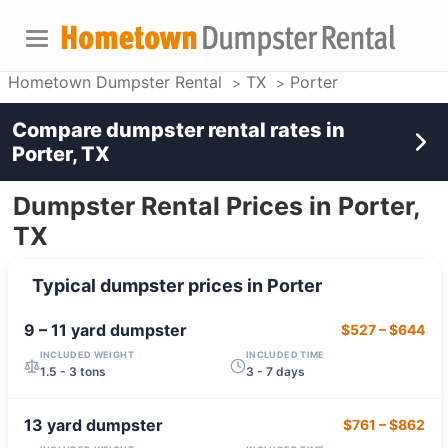
Hometown Dumpster Rental
TX
Porter
Compare dumpster rental rates in
Porter, TX
Dumpster Rental Prices in Porter,
TX
Typical dumpster prices in
Porter
9 – 11 yard
dumpster
$527
–
$644
INCLUDED WEIGHT
INCLUDED TIME
1.5 - 3 tons
3 - 7 days
13 yard
dumpster
$761
–
$862