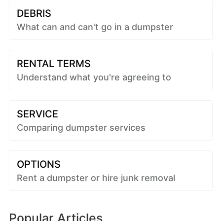
DEBRIS
What can and can't go in a dumpster
RENTAL TERMS
Understand what you're agreeing to
SERVICE
Comparing dumpster services
OPTIONS
Rent a dumpster or hire junk removal
Popular Articles