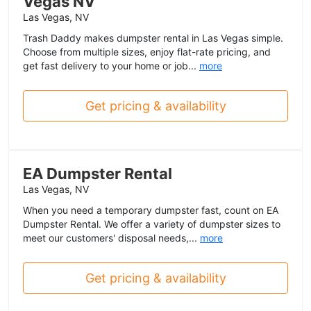
Vegas NV
Las Vegas, NV
Trash Daddy makes dumpster rental in Las Vegas simple.
Choose from multiple sizes, enjoy flat-rate pricing, and
get fast delivery to your home or job...
more
Get pricing & availability
EA Dumpster Rental
Las Vegas, NV
When you need a temporary dumpster fast, count on EA
Dumpster Rental. We offer a variety of dumpster sizes to
meet our customers' disposal needs,...
more
Get pricing & availability