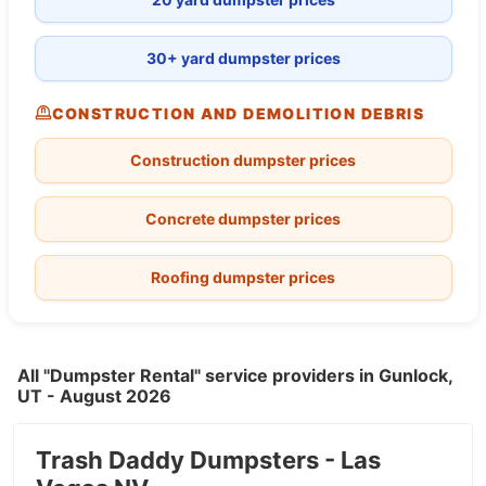
30+ yard dumpster prices
CONSTRUCTION AND DEMOLITION DEBRIS
Construction dumpster prices
Concrete dumpster prices
Roofing dumpster prices
All "Dumpster Rental" service providers in Gunlock,
UT - August 2026
Trash Daddy Dumpsters - Las