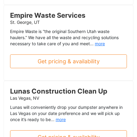
Empire Waste Services
St. George, UT
Empire Waste is “the original Southern Utah waste
haulers.” We have all the waste and recycling solutions
necessary to take care of you and meet...
more
Get pricing & availability
Lunas Construction Clean Up
Las Vegas, NV
Lunas will conveniently drop your dumpster anywhere in
Las Vegas on your date preference and we will pick up
once it’s ready to be...
more