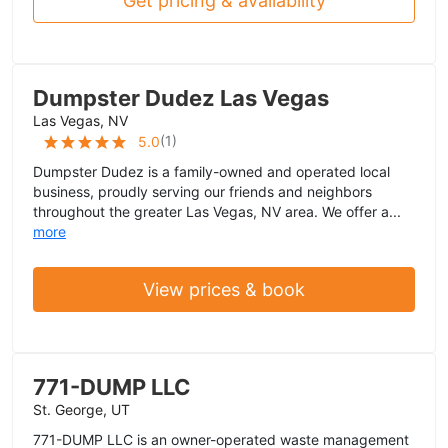
Get pricing & availability
Dumpster Dudez Las Vegas
Las Vegas, NV
(
1
)
5.0
Dumpster Dudez is a family-owned and operated local
business, proudly serving our friends and neighbors
throughout the greater Las Vegas, NV area. We offer a...
more
View prices & book
771-DUMP LLC
St. George, UT
771-DUMP LLC is an owner-operated waste management