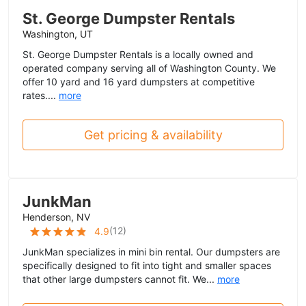
St. George Dumpster Rentals
Washington, UT
St. George Dumpster Rentals is a locally owned and
operated company serving all of Washington County. We
offer 10 yard and 16 yard dumpsters at competitive
rates....
more
Get pricing & availability
JunkMan
Henderson, NV
(
12
)
4.9
JunkMan specializes in mini bin rental. Our dumpsters are
specifically designed to fit into tight and smaller spaces
that other large dumpsters cannot fit. We...
more