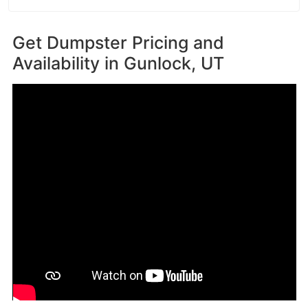
Get Dumpster Pricing and
Availability in
Gunlock, UT