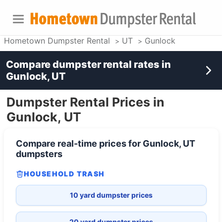
Hometown Dumpster Rental
UT
Gunlock
Compare dumpster rental rates in
Gunlock, UT
Dumpster Rental Prices in
Gunlock, UT
Compare real-time prices for
Gunlock, UT
dumpsters
HOUSEHOLD TRASH
10 yard dumpster prices
20 yard dumpster prices