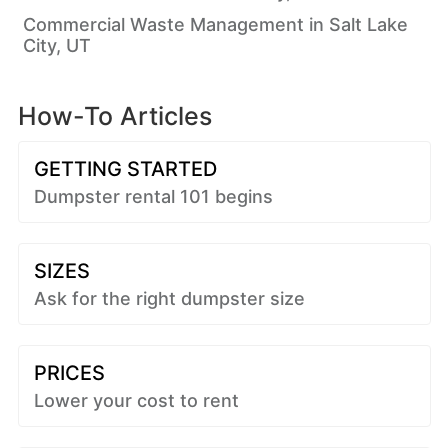
Commercial Waste Management in Salt Lake
City, UT
How-To Articles
GETTING STARTED
Dumpster rental 101 begins
SIZES
Ask for the right dumpster size
PRICES
Lower your cost to rent