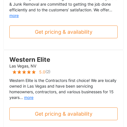
& Junk Removal are committed to getting the job done
efficiently and to the customers’ satisfaction. We offer...
more
Get pricing & availability
Western Elite
Las Vegas, NV
(
2
)
5.0
Western Elite is the Contractors first choice! We are locally
owned in Las Vegas and have been servicing
homeowners, contractors, and various businesses for 15
years...
more
Get pricing & availability