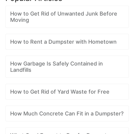
How to Get Rid of Unwanted Junk Before
Moving
How to Rent a Dumpster with Hometown
How Garbage Is Safely Contained in
Landfills
How to Get Rid of Yard Waste for Free
How Much Concrete Can Fit in a Dumpster?