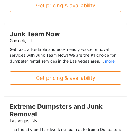
Get pricing & availability
Junk Team Now
Gunlock, UT
Get fast, affordable and eco-friendly waste removal
services with Junk Team Now! We are the #1 choice for
dumpster rental services in the Las Vegas area....
more
Get pricing & availability
Extreme Dumpsters and Junk
Removal
Las Vegas, NV
The friendly and hardworking team at Extreme Dumpsters