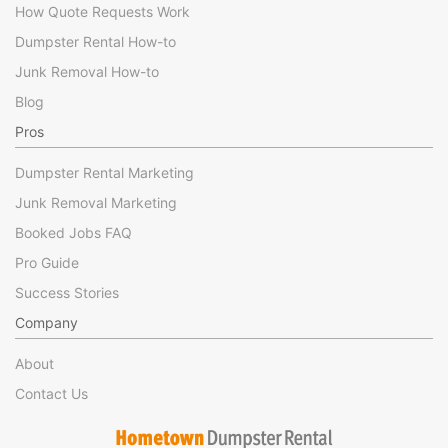
How Quote Requests Work
Dumpster Rental How-to
Junk Removal How-to
Blog
Pros
Dumpster Rental Marketing
Junk Removal Marketing
Booked Jobs FAQ
Pro Guide
Success Stories
Company
About
Contact Us