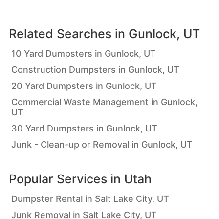
Related Searches in
Gunlock, UT
10 Yard Dumpsters in Gunlock, UT
Construction Dumpsters in Gunlock, UT
20 Yard Dumpsters in Gunlock, UT
Commercial Waste Management in Gunlock,
UT
30 Yard Dumpsters in Gunlock, UT
Junk - Clean-up or Removal in Gunlock, UT
Popular Services in
Utah
Dumpster Rental in Salt Lake City, UT
Junk Removal in Salt Lake City, UT