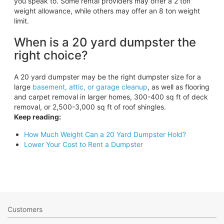
you speak to. Some rental providers may offer a 2 ton
weight allowance, while others may offer an 8 ton weight
limit.
When is a 20 yard dumpster the
right choice?
A 20 yard dumpster may be the right dumpster size for a
large
basement, attic, or garage cleanup
, as well as flooring
and carpet removal in larger homes, 300-400 sq ft of deck
removal, or 2,500-3,000 sq ft of roof shingles.
Keep reading:
How Much Weight Can a 20 Yard Dumpster Hold?
Lower Your Cost to Rent a Dumpster
Customers