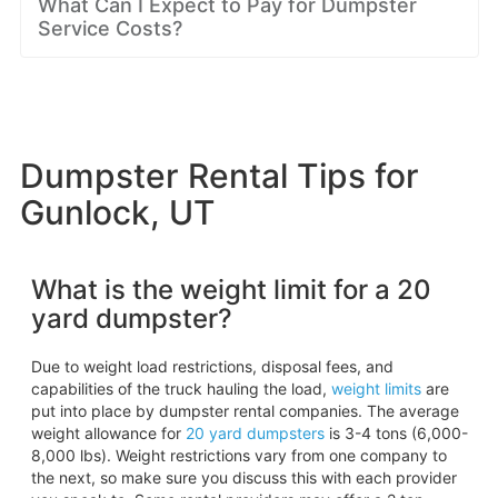
What Can I Expect to Pay for Dumpster
Service Costs?
Dumpster Rental Tips for
Gunlock, UT
What is the weight limit for a 20
yard dumpster?
Due to weight load restrictions, disposal fees, and
capabilities of the truck hauling the load,
weight limits
are
put into place by dumpster rental companies. The average
weight allowance for
20 yard dumpsters
is 3-4 tons (6,000-
8,000 lbs). Weight restrictions vary from one company to
the next, so make sure you discuss this with each provider