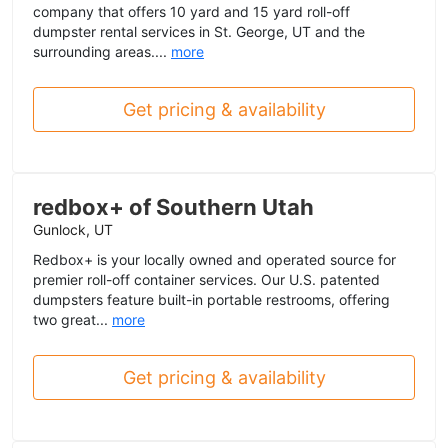
company that offers 10 yard and 15 yard roll-off
dumpster rental services in St. George, UT and the
surrounding areas....
more
Get pricing & availability
redbox+ of Southern Utah
Gunlock, UT
Redbox+ is your locally owned and operated source for
premier roll-off container services. Our U.S. patented
dumpsters feature built-in portable restrooms, offering
two great...
more
Get pricing & availability