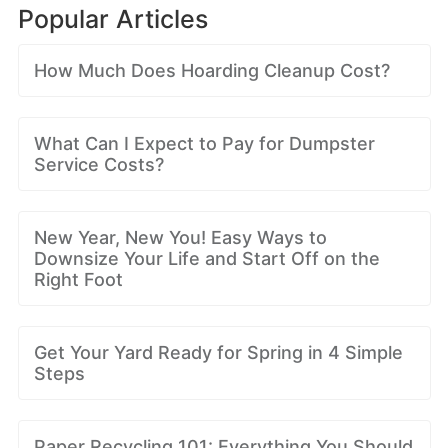
Popular Articles
How Much Does Hoarding Cleanup Cost?
What Can I Expect to Pay for Dumpster
Service Costs?
New Year, New You! Easy Ways to
Downsize Your Life and Start Off on the
Right Foot
Get Your Yard Ready for Spring in 4 Simple
Steps
Paper Recycling 101: Everything You Should