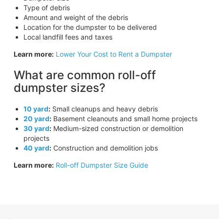
Type of debris
Amount and weight of the debris
Location for the dumpster to be delivered
Local landfill fees and taxes
Learn more:
Lower Your Cost to Rent a Dumpster
What are common roll-off
dumpster sizes?
10 yard
:
Small cleanups and heavy debris
20 yard
:
Basement cleanouts and small home projects
30 yard
:
Medium-sized construction or demolition
projects
40 yard
:
Construction and demolition jobs
Learn more:
Roll-off Dumpster Size Guide