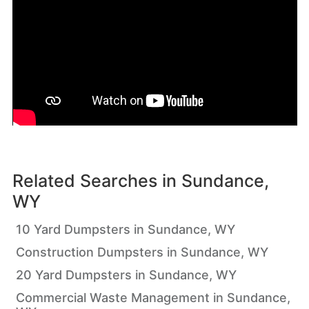
Related Searches in
Sundance,
WY
10 Yard Dumpsters in Sundance, WY
Construction Dumpsters in Sundance, WY
20 Yard Dumpsters in Sundance, WY
Commercial Waste Management in Sundance,