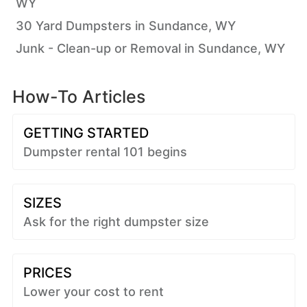
WY
30 Yard Dumpsters in Sundance, WY
Junk - Clean-up or Removal in Sundance, WY
How-To Articles
GETTING STARTED
Dumpster rental 101 begins
SIZES
Ask for the right dumpster size
PRICES
Lower your cost to rent