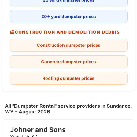
30+ yard dumpster prices
CONSTRUCTION AND DEMOLITION DEBRIS
Construction dumpster prices
Concrete dumpster prices
Roofing dumpster prices
All "Dumpster Rental" service providers in Sundance,
WY - August 2026
Johner and Sons
Spearfish, SD