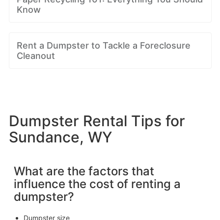
Know
Rent a Dumpster to Tackle a Foreclosure
Cleanout
Dumpster Rental Tips for
Sundance, WY
What are the factors that
influence the cost of renting a
dumpster?
Dumpster size