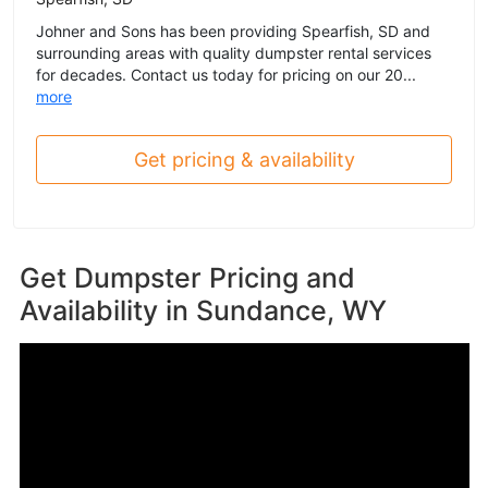
Johner and Sons has been providing Spearfish, SD and
surrounding areas with quality dumpster rental services
for decades. Contact us today for pricing on our 20...
more
Get pricing & availability
Get Dumpster Pricing and
Availability in
Sundance, WY