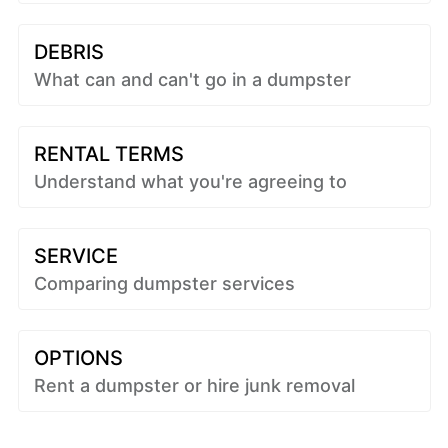
DEBRIS
What can and can't go in a dumpster
RENTAL TERMS
Understand what you're agreeing to
SERVICE
Comparing dumpster services
OPTIONS
Rent a dumpster or hire junk removal