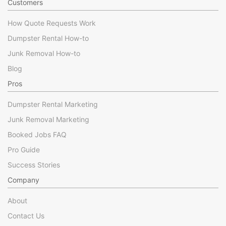
Customers
How Quote Requests Work
Dumpster Rental How-to
Junk Removal How-to
Blog
Pros
Dumpster Rental Marketing
Junk Removal Marketing
Booked Jobs FAQ
Pro Guide
Success Stories
Company
About
Contact Us