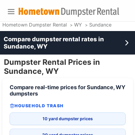
Hometown Dumpster Rental
WY
Sundance
Compare dumpster rental rates in
Sundance, WY
Dumpster Rental Prices in
Sundance, WY
Compare real-time prices for
Sundance, WY
dumpsters
HOUSEHOLD TRASH
10 yard dumpster prices
20 yard dumpster prices