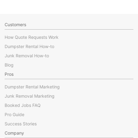
Customers
How Quote Requests Work
Dumpster Rental How-to
Junk Removal How-to
Blog
Pros
Dumpster Rental Marketing
Junk Removal Marketing
Booked Jobs FAQ
Pro Guide
Success Stories
Company