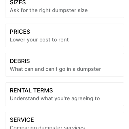
SIZES
Ask for the right dumpster size
PRICES
Lower your cost to rent
DEBRIS
What can and can't go in a dumpster
RENTAL TERMS
Understand what you're agreeing to
SERVICE
Comparing dumpster services