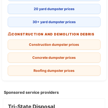
20 yard dumpster prices
30+ yard dumpster prices
CONSTRUCTION AND DEMOLITION DEBRIS
Construction dumpster prices
Concrete dumpster prices
Roofing dumpster prices
Sponsored service providers
Tri-State Disposal