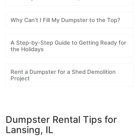
Why Can't I Fill My Dumpster to the Top?
A Step-by-Step Guide to Getting Ready for
the Holidays
Rent a Dumpster for a Shed Demolition
Project
Dumpster Rental Tips for
Lansing, IL