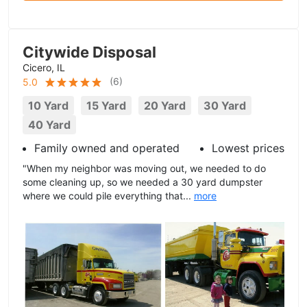
Citywide Disposal
Cicero, IL
(
6
)
5.0
10 Yard
15 Yard
20 Yard
30 Yard
40 Yard
Family owned and operated
Lowest prices
"When my neighbor was moving out, we needed to do
some cleaning up, so we needed a 30 yard dumpster
where we could pile everything that...
more