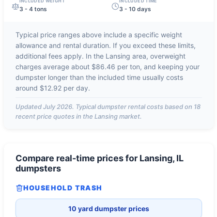
INCLUDED WEIGHT
INCLUDED TIME
3 - 4 tons
3 - 10 days
Typical price ranges above include a specific weight
allowance and rental duration. If you exceed these limits,
additional fees apply. In the
Lansing
area, overweight
charges average about
$86.46 per ton
, and keeping your
dumpster longer than the included time usually costs
around
$12.92 per day
.
Updated
July 2026
. Typical dumpster rental costs based on
18
recent price quotes in the
Lansing
market.
Compare real-time prices for
Lansing, IL
dumpsters
HOUSEHOLD TRASH
10 yard dumpster prices