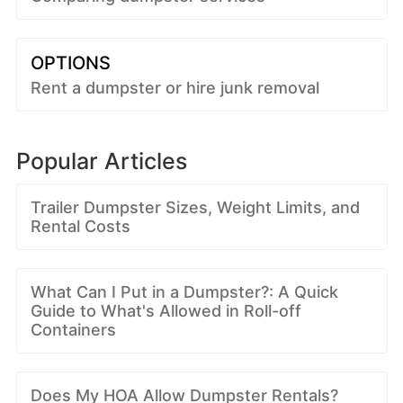
OPTIONS
Rent a dumpster or hire junk removal
Popular Articles
Trailer Dumpster Sizes, Weight Limits, and
Rental Costs
What Can I Put in a Dumpster?: A Quick
Guide to What's Allowed in Roll-off
Containers
Does My HOA Allow Dumpster Rentals?