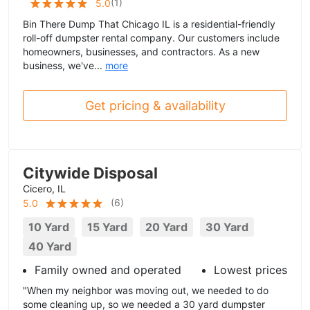
(
1
)
5.0
Bin There Dump That Chicago IL is a residential-friendly
roll-off dumpster rental company. Our customers include
homeowners, businesses, and contractors. As a new
business, we've...
more
Get pricing & availability
Citywide Disposal
Cicero, IL
(
6
)
5.0
10 Yard
15 Yard
20 Yard
30 Yard
40 Yard
Family owned and operated
Lowest prices
"When my neighbor was moving out, we needed to do
some cleaning up, so we needed a 30 yard dumpster