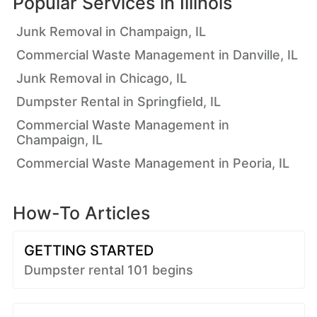
Popular Services in
Illinois
Junk Removal in Champaign, IL
Commercial Waste Management in Danville, IL
Junk Removal in Chicago, IL
Dumpster Rental in Springfield, IL
Commercial Waste Management in
Champaign, IL
Commercial Waste Management in Peoria, IL
How-To Articles
GETTING STARTED
Dumpster rental 101 begins