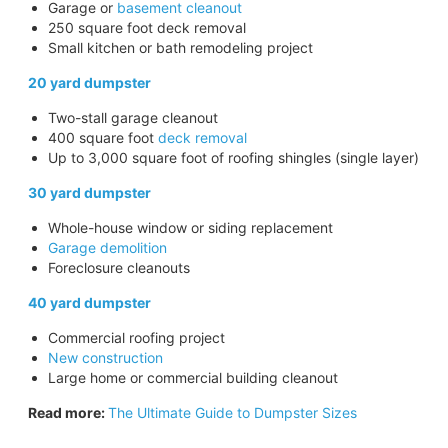
Garage or
basement cleanout
250 square foot deck removal
Small kitchen or bath remodeling project
20 yard dumpster
Two-stall garage cleanout
400 square foot
deck removal
Up to 3,000 square foot of roofing shingles (single layer)
30 yard dumpster
Whole-house window or siding replacement
Garage demolition
Foreclosure cleanouts
40 yard dumpster
Commercial roofing project
New construction
Large home or commercial building cleanout
Read more:
The Ultimate Guide to Dumpster Sizes