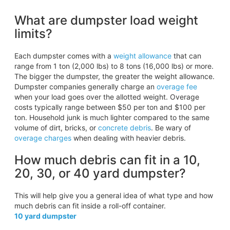
What are dumpster load weight
limits?
Each dumpster comes with a
weight allowance
that can
range from 1 ton (2,000 lbs) to 8 tons (16,000 lbs) or more.
The bigger the dumpster, the greater the weight allowance.
Dumpster companies generally charge an
overage fee
when your load goes over the allotted weight. Overage
costs typically range between $50 per ton and $100 per
ton. Household junk is much lighter compared to the same
volume of dirt, bricks, or
concrete debris
. Be wary of
overage charges
when dealing with heavier debris.
How much debris can fit in a 10,
20, 30, or 40 yard dumpster?
This will help give you a general idea of what type and how
much debris can fit inside a roll-off container.
10 yard dumpster