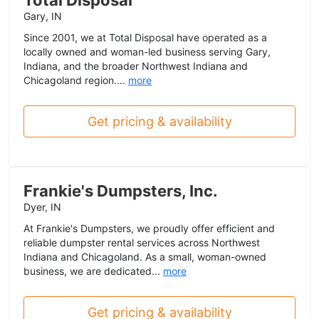
Total Disposal
Gary, IN
Since 2001, we at Total Disposal have operated as a
locally owned and woman-led business serving Gary,
Indiana, and the broader Northwest Indiana and
Chicagoland region....
more
Get pricing & availability
Frankie's Dumpsters, Inc.
Dyer, IN
At Frankie's Dumpsters, we proudly offer efficient and
reliable dumpster rental services across Northwest
Indiana and Chicagoland. As a small, woman-owned
business, we are dedicated...
more
Get pricing & availability