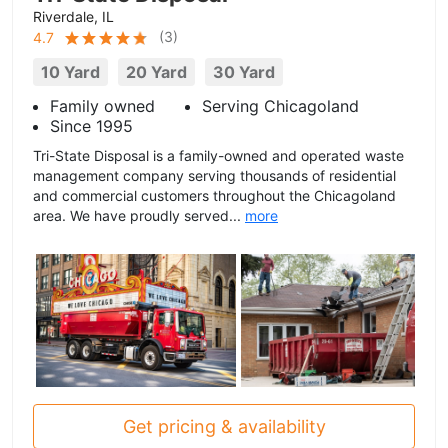
Riverdale, IL
(
3
)
4.7
10 Yard
20 Yard
30 Yard
Family owned
Serving Chicagoland
Since 1995
Tri-State Disposal is a family-owned and operated waste
management company serving thousands of residential
and commercial customers throughout the Chicagoland
area. We have proudly served...
more
Get pricing & availability