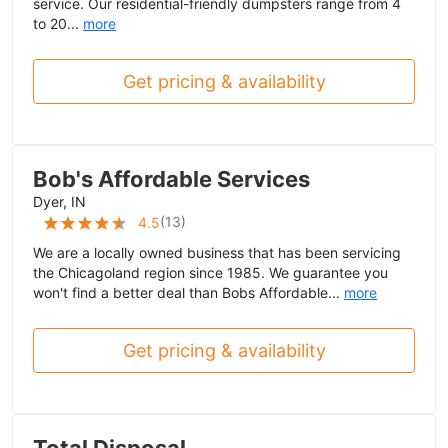
service. Our residential-friendly dumpsters range from 4
to 20...
more
Get pricing & availability
Bob's Affordable Services
Dyer, IN
(
13
)
4.5
We are a locally owned business that has been servicing
the Chicagoland region since 1985. We guarantee you
won't find a better deal than Bobs Affordable...
more
Get pricing & availability