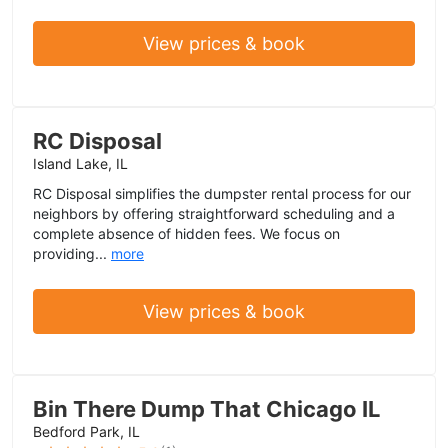
View prices & book
RC Disposal
Island Lake, IL
RC Disposal simplifies the dumpster rental process for our
neighbors by offering straightforward scheduling and a
complete absence of hidden fees. We focus on
providing...
more
View prices & book
Bin There Dump That Chicago IL
Bedford Park, IL