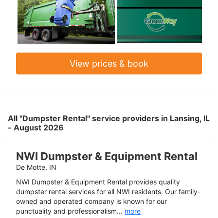
View prices & book
All "Dumpster Rental" service providers in Lansing, IL
- August 2026
NWI Dumpster & Equipment Rental
De Motte, IN
NWI Dumpster & Equipment Rental provides quality
dumpster rental services for all NWI residents. Our family-
owned and operated company is known for our
punctuality and professionalism...
more