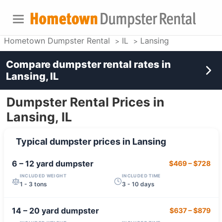
Hometown Dumpster Rental
IL
Lansing
Compare dumpster rental rates in
Lansing, IL
Dumpster Rental Prices in
Lansing, IL
Typical dumpster prices in
Lansing
6 – 12 yard
dumpster
$469
–
$728
INCLUDED WEIGHT
INCLUDED TIME
1 - 3 tons
3 - 10 days
14 – 20 yard
dumpster
$637
–
$879