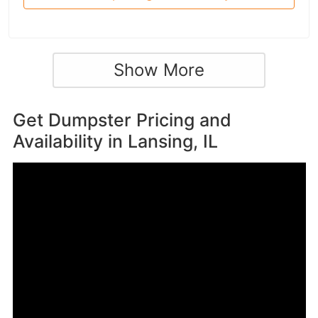
Show More
Get Dumpster Pricing and
Availability in
Lansing, IL