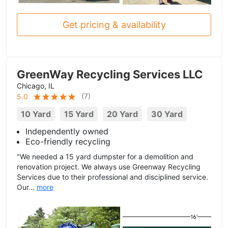
Get pricing & availability
GreenWay Recycling Services LLC
Chicago, IL
(
7
)
5.0
10 Yard
15 Yard
20 Yard
30 Yard
Independently owned
Eco-friendly recycling
"We needed a 15 yard dumpster for a demolition and
renovation project. We always use Greenway Recycling
Services due to their professional and disciplined service.
Our...
more