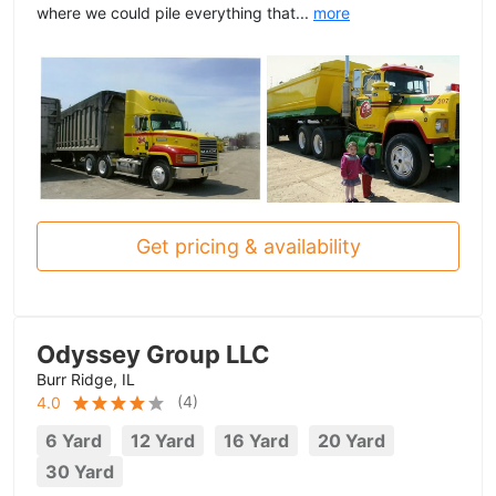
where we could pile everything that...
more
Get pricing & availability
Odyssey Group LLC
Burr Ridge, IL
(
4
)
4.0
6 Yard
12 Yard
16 Yard
20 Yard
30 Yard