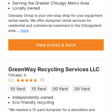
Serving the Greater Chicago Metro Area
Locally owned
Odyssey Group is your one-stop shop for your equipment
rental needs. We offer dumpster rental services for
residential and commercial customers in the Chicagoland
area....
more
View prices & book
GreenWay Recycling Services LLC
Chicago, IL
(
7
)
5.0
10 Yard
15 Yard
20 Yard
30 Yard
Independently owned
Eco-friendly recycling
"We needed a 15 yard dumpster for a demolition and