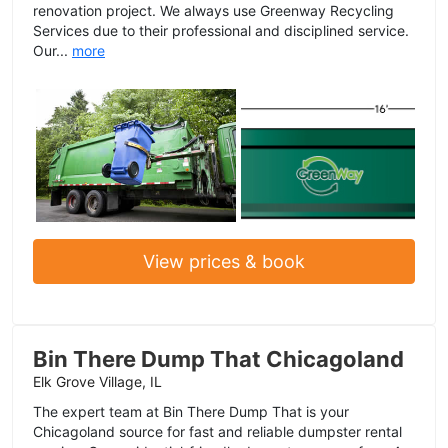
renovation project. We always use Greenway Recycling
Services due to their professional and disciplined service.
Our...
more
View prices & book
Bin There Dump That Chicagoland
Elk Grove Village, IL
The expert team at Bin There Dump That is your
Chicagoland source for fast and reliable dumpster rental