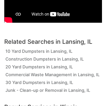
Related Searches in
Lansing, IL
10 Yard Dumpsters in Lansing, IL
Construction Dumpsters in Lansing, IL
20 Yard Dumpsters in Lansing, IL
Commercial Waste Management in Lansing, IL
30 Yard Dumpsters in Lansing, IL
Junk - Clean-up or Removal in Lansing, IL