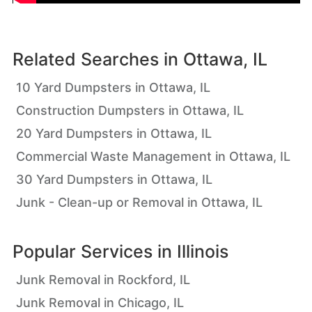
Related Searches in
Ottawa, IL
10 Yard Dumpsters in Ottawa, IL
Construction Dumpsters in Ottawa, IL
20 Yard Dumpsters in Ottawa, IL
Commercial Waste Management in Ottawa, IL
30 Yard Dumpsters in Ottawa, IL
Junk - Clean-up or Removal in Ottawa, IL
Popular Services in
Illinois
Junk Removal in Rockford, IL
Junk Removal in Chicago, IL