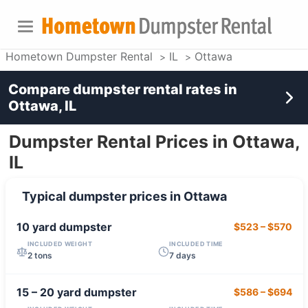
Hometown Dumpster Rental
IL
Ottawa
Compare dumpster rental rates in
Ottawa, IL
Dumpster Rental Prices in Ottawa,
IL
Typical dumpster prices in
Ottawa
10 yard
dumpster
$523
–
$570
INCLUDED WEIGHT
INCLUDED TIME
2 tons
7 days
15 – 20 yard
dumpster
$586
–
$694