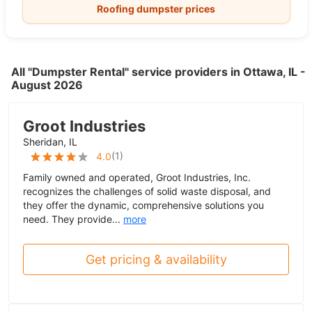
Roofing dumpster prices
All "Dumpster Rental" service providers in Ottawa, IL -
August 2026
Groot Industries
Sheridan, IL
(
1
)
4.0
Family owned and operated, Groot Industries, Inc.
recognizes the challenges of solid waste disposal, and
they offer the dynamic, comprehensive solutions you
need. They provide...
more
Get pricing & availability