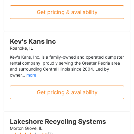
Get pricing & availability
Kev's Kans Inc
Roanoke, IL
Kev's Kans, Inc. is a family-owned and operated dumpster
rental company, proudly serving the Greater Peoria area
and surrounding Central Illinois since 2004. Led by
owner...
more
Get pricing & availability
Lakeshore Recycling Systems
Morton Grove, IL