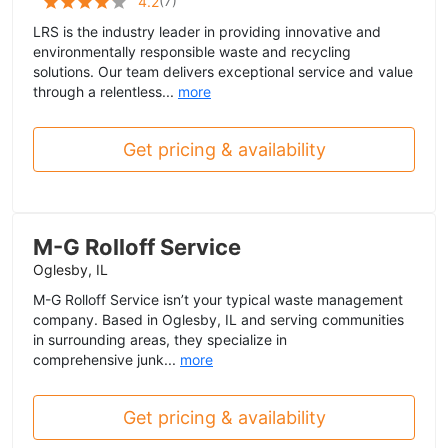
(
7
)
4.2
LRS is the industry leader in providing innovative and
environmentally responsible waste and recycling
solutions. Our team delivers exceptional service and value
through a relentless...
more
Get pricing & availability
M-G Rolloff Service
Oglesby, IL
M-G Rolloff Service isn’t your typical waste management
company. Based in Oglesby, IL and serving communities
in surrounding areas, they specialize in
comprehensive junk...
more
Get pricing & availability