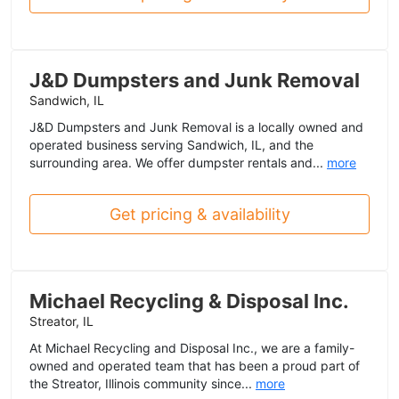
J&D Dumpsters and Junk Removal
Sandwich, IL
J&D Dumpsters and Junk Removal is a locally owned and
operated business serving Sandwich, IL, and the
surrounding area. We offer dumpster rentals and...
more
Get pricing & availability
Michael Recycling & Disposal Inc.
Streator, IL
At Michael Recycling and Disposal Inc., we are a family-
owned and operated team that has been a proud part of
the Streator, Illinois community since...
more