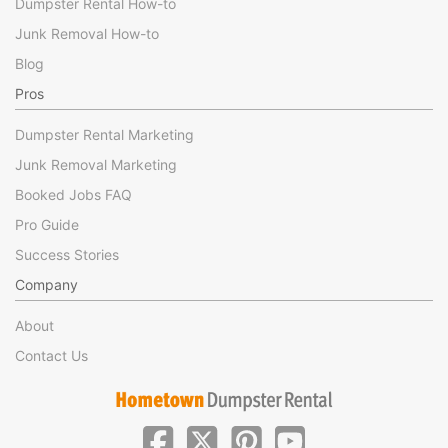
Dumpster Rental How-to
Junk Removal How-to
Blog
Pros
Dumpster Rental Marketing
Junk Removal Marketing
Booked Jobs FAQ
Pro Guide
Success Stories
Company
About
Contact Us