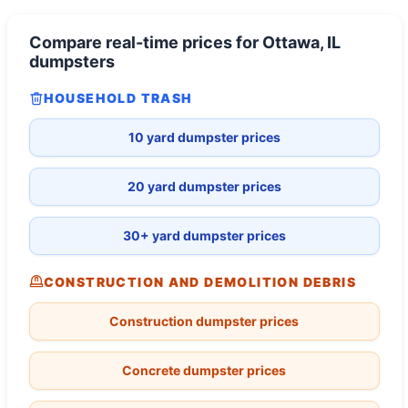
Compare real-time prices for
Ottawa, IL
dumpsters
HOUSEHOLD TRASH
10 yard dumpster prices
20 yard dumpster prices
30+ yard dumpster prices
CONSTRUCTION AND DEMOLITION DEBRIS
Construction dumpster prices
Concrete dumpster prices