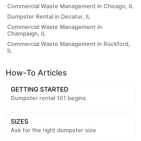
Commercial Waste Management in Chicago, IL
Dumpster Rental in Decatur, IL
Commercial Waste Management in
Champaign, IL
Commercial Waste Management in Rockford,
IL
How-To Articles
GETTING STARTED
Dumpster rental 101 begins
SIZES
Ask for the right dumpster size