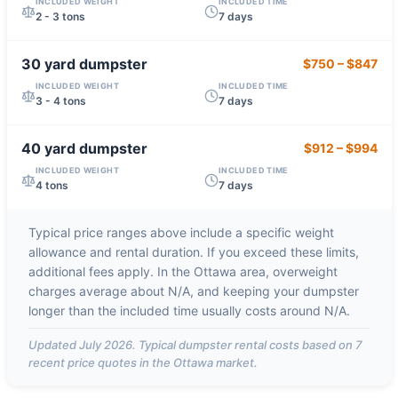
INCLUDED WEIGHT
INCLUDED TIME
2 - 3 tons
7 days
30 yard
dumpster
$750
–
$847
INCLUDED WEIGHT
INCLUDED TIME
3 - 4 tons
7 days
40 yard
dumpster
$912
–
$994
INCLUDED WEIGHT
INCLUDED TIME
4 tons
7 days
Typical price ranges above include a specific weight
allowance and rental duration. If you exceed these limits,
additional fees apply. In the
Ottawa
area, overweight
charges average about
N/A
, and keeping your dumpster
longer than the included time usually costs around
N/A
.
Updated
July 2026
. Typical dumpster rental costs based on
7
recent price quotes in the
Ottawa
market.