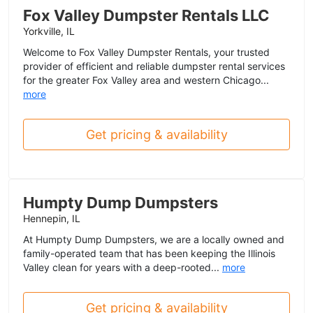
Fox Valley Dumpster Rentals LLC
Yorkville, IL
Welcome to Fox Valley Dumpster Rentals, your trusted
provider of efficient and reliable dumpster rental services
for the greater Fox Valley area and western Chicago...
more
Get pricing & availability
Humpty Dump Dumpsters
Hennepin, IL
At Humpty Dump Dumpsters, we are a locally owned and
family-operated team that has been keeping the Illinois
Valley clean for years with a deep-rooted...
more
Get pricing & availability