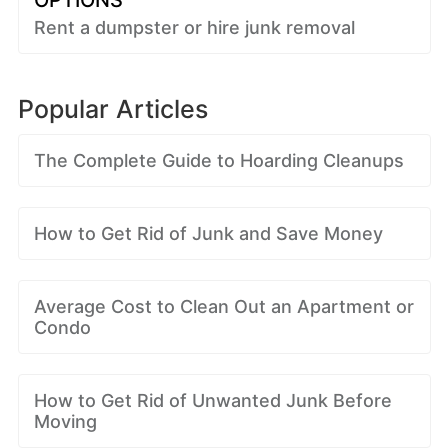
OPTIONS
Rent a dumpster or hire junk removal
Popular Articles
The Complete Guide to Hoarding Cleanups
How to Get Rid of Junk and Save Money
Average Cost to Clean Out an Apartment or
Condo
How to Get Rid of Unwanted Junk Before
Moving