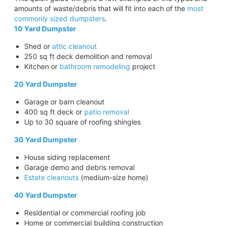
amounts of waste/debris that will fit into each of the
most
commonly sized dumpsters
.
10 Yard Dumpster
Shed or
attic cleanout
250 sq ft deck demolition and removal
Kitchen or
bathroom remodeling
project
20 Yard Dumpster
Garage or barn cleanout
400 sq ft deck or
patio removal
Up to 30 square of roofing shingles
30 Yard Dumpster
House siding replacement
Garage demo and debris removal
Estate cleanouts
(medium-size home)
40 Yard Dumpster
Residential or commercial roofing job
Home or commercial building construction