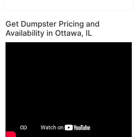
Get Dumpster Pricing and
Availability in
Ottawa, IL