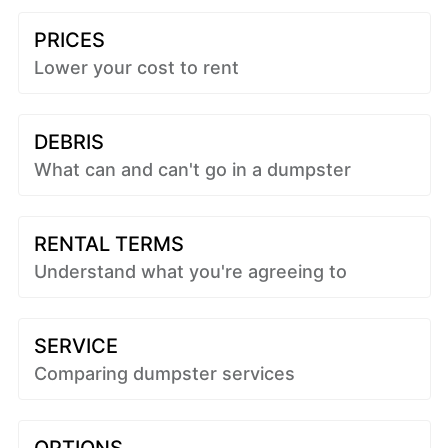
PRICES
Lower your cost to rent
DEBRIS
What can and can't go in a dumpster
RENTAL TERMS
Understand what you're agreeing to
SERVICE
Comparing dumpster services