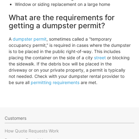
Window or siding replacement on a large home
What are the requirements for
getting a dumpster permit?
A
dumpster permit
, sometimes called a “temporary
occupancy permit,” is required in cases where the dumpster
is to be placed in the public right-of-way. This includes
placing the container on the side of a city
street
or blocking
the sidewalk. If the debris box will be placed in the
driveway or on your private property, a permit is typically
not needed. Check with your dumpster rental provider to
be sure all
permitting requirements
are met.
Customers
How Quote Requests Work