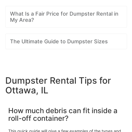
What Is a Fair Price for Dumpster Rental in
My Area?
The Ultimate Guide to Dumpster Sizes
Dumpster Rental Tips for
Ottawa, IL
How much debris can fit inside a
roll-off container?
This quick guide will give a few examples of the types and